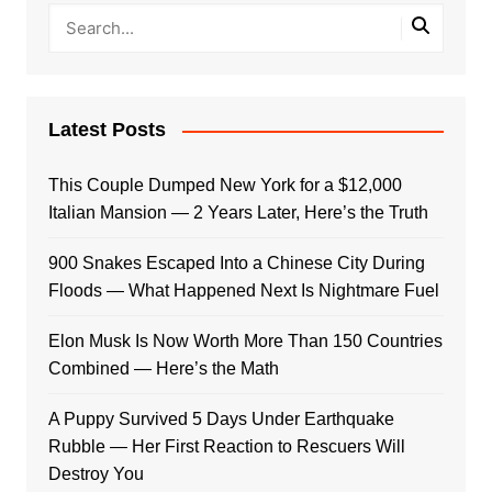
Latest Posts
This Couple Dumped New York for a $12,000
Italian Mansion — 2 Years Later, Here’s the Truth
900 Snakes Escaped Into a Chinese City During
Floods — What Happened Next Is Nightmare Fuel
Elon Musk Is Now Worth More Than 150 Countries
Combined — Here’s the Math
A Puppy Survived 5 Days Under Earthquake
Rubble — Her First Reaction to Rescuers Will
Destroy You