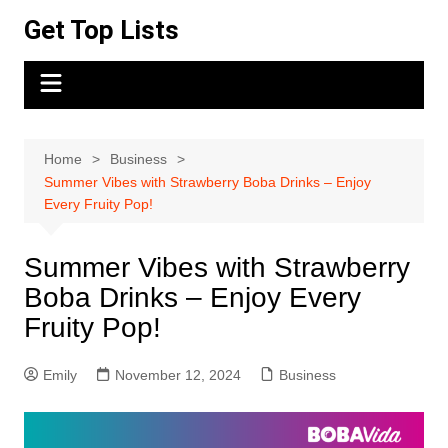
Skip
Get Top Lists
to
content
Home
Business
Summer Vibes with Strawberry Boba Drinks – Enjoy
Every Fruity Pop!
Summer Vibes with Strawberry
Boba Drinks – Enjoy Every
Fruity Pop!
Emily
November 12, 2024
Business