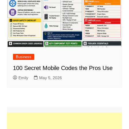
Business
100 Secret Mobile Codes the Pros Use
Emily
May 5, 2026