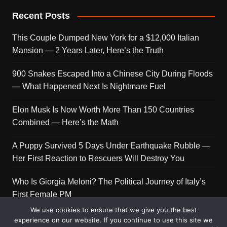
Recent Posts
This Couple Dumped New York for a $12,000 Italian
Mansion — 2 Years Later, Here’s the Truth
900 Snakes Escaped Into a Chinese City During Floods
— What Happened Next Is Nightmare Fuel
Elon Musk Is Now Worth More Than 150 Countries
Combined — Here’s the Math
A Puppy Survived 5 Days Under Earthquake Rubble —
Her First Reaction to Rescuers Will Destroy You
Who Is Giorgia Meloni? The Political Journey of Italy’s
First Female PM
We use cookies to ensure that we give you the best
experience on our website. If you continue to use this site we