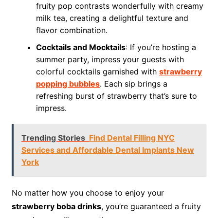
fruity pop contrasts wonderfully with creamy
milk tea, creating a delightful texture and
flavor combination.
Cocktails and Mocktails
: If you’re hosting a
summer party, impress your guests with
colorful cocktails garnished with
strawberry
popping bubbles
. Each sip brings a
refreshing burst of strawberry that’s sure to
impress.
Trending Stories
Find Dental Filling NYC
Services and Affordable Dental Implants New
York
No matter how you choose to enjoy your
strawberry boba drinks
, you’re guaranteed a fruity