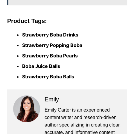
Product Tags:
Strawberry Boba Drinks
Strawberry Popping Boba
Strawberry Boba Pearls
Boba Juice Balls
Strawberry Boba Balls
Emily
Emily Carter is an experienced
content writer and research-driven
author specializing in creating clear,
accurate, and informative content