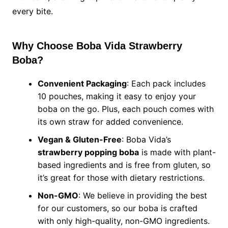
every bite.
Why Choose Boba Vida Strawberry
Boba?
Convenient Packaging
: Each pack includes
10 pouches, making it easy to enjoy your
boba on the go. Plus, each pouch comes with
its own straw for added convenience.
Vegan & Gluten-Free
: Boba Vida’s
strawberry popping boba
is made with plant-
based ingredients and is free from gluten, so
it’s great for those with dietary restrictions.
Non-GMO
: We believe in providing the best
for our customers, so our boba is crafted
with only high-quality, non-GMO ingredients.