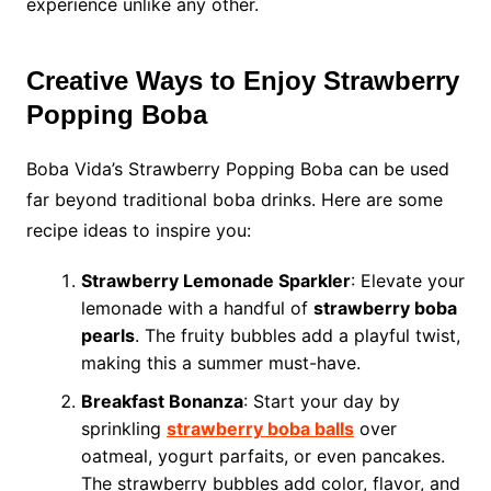
experience unlike any other.
Creative Ways to Enjoy Strawberry
Popping Boba
Boba Vida’s Strawberry Popping Boba can be used
far beyond traditional boba drinks. Here are some
recipe ideas to inspire you:
Strawberry Lemonade Sparkler
: Elevate your
lemonade with a handful of
strawberry boba
pearls
. The fruity bubbles add a playful twist,
making this a summer must-have.
Breakfast Bonanza
: Start your day by
sprinkling
strawberry boba balls
over
oatmeal, yogurt parfaits, or even pancakes.
The strawberry bubbles add color, flavor, and