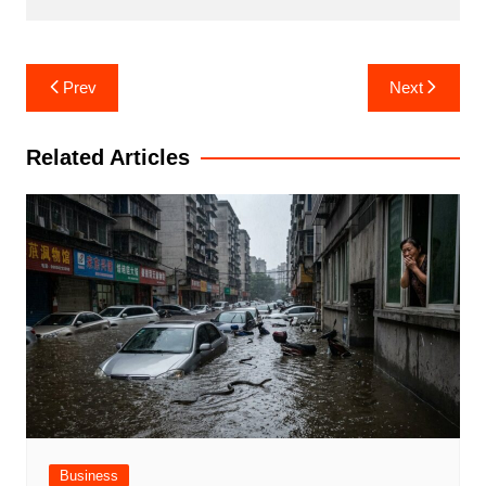
Post
Prev
Next
navigation
Related Articles
Business