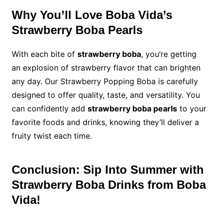
Why You’ll Love Boba Vida’s
Strawberry Boba Pearls
With each bite of
strawberry boba
, you’re getting
an explosion of strawberry flavor that can brighten
any day. Our Strawberry Popping Boba is carefully
designed to offer quality, taste, and versatility. You
can confidently add
strawberry boba pearls
to your
favorite foods and drinks, knowing they’ll deliver a
fruity twist each time.
Conclusion: Sip Into Summer with
Strawberry Boba Drinks from Boba
Vida!