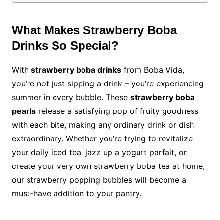
What Makes Strawberry Boba
Drinks So Special?
With
strawberry boba drinks
from Boba Vida,
you’re not just sipping a drink – you’re experiencing
summer in every bubble. These
strawberry boba
pearls
release a satisfying pop of fruity goodness
with each bite, making any ordinary drink or dish
extraordinary. Whether you’re trying to revitalize
your daily iced tea, jazz up a yogurt parfait, or
create your very own strawberry boba tea at home,
our strawberry popping bubbles will become a
must-have addition to your pantry.