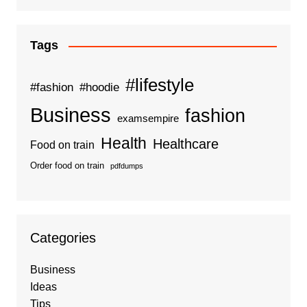
Tags
#lifestyle
#fashion
#hoodie
Business
fashion
examsempire
Health
Healthcare
Food on train
Order food on train
pdfdumps
Categories
Business
Ideas
Tips