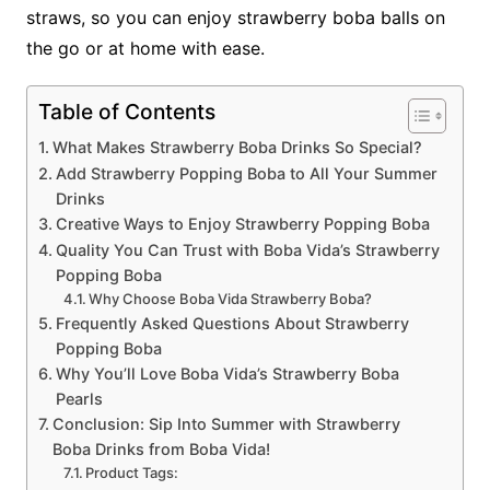
straws, so you can enjoy strawberry boba balls on
the go or at home with ease.
Table of Contents
What Makes Strawberry Boba Drinks So Special?
Add Strawberry Popping Boba to All Your Summer
Drinks
Creative Ways to Enjoy Strawberry Popping Boba
Quality You Can Trust with Boba Vida’s Strawberry
Popping Boba
Why Choose Boba Vida Strawberry Boba?
Frequently Asked Questions About Strawberry
Popping Boba
Why You’ll Love Boba Vida’s Strawberry Boba
Pearls
Conclusion: Sip Into Summer with Strawberry
Boba Drinks from Boba Vida!
Product Tags: