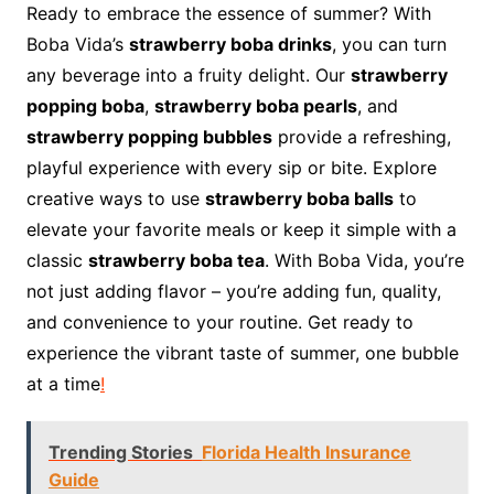
Ready to embrace the essence of summer? With
Boba Vida’s
strawberry boba drinks
, you can turn
any beverage into a fruity delight. Our
strawberry
popping boba
,
strawberry boba pearls
, and
strawberry popping bubbles
provide a refreshing,
playful experience with every sip or bite. Explore
creative ways to use
strawberry boba balls
to
elevate your favorite meals or keep it simple with a
classic
strawberry boba tea
. With Boba Vida, you’re
not just adding flavor – you’re adding fun, quality,
and convenience to your routine. Get ready to
experience the vibrant taste of summer, one bubble
at a time
!
Trending Stories
Florida Health Insurance
Guide