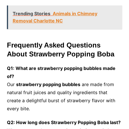
Trending Stories
Animals in Chimney
Removal Charlotte NC
Frequently Asked Questions
About Strawberry Popping Boba
Q1: What are strawberry popping bubbles made
of?
Our
strawberry popping bubbles
are made from
natural fruit juices and quality ingredients that
create a delightful burst of strawberry flavor with
every bite.
Q2: How long does Strawberry Popping Boba last?