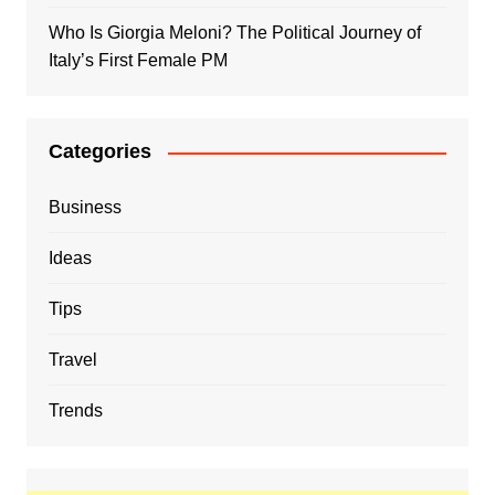
Who Is Giorgia Meloni? The Political Journey of
Italy’s First Female PM
Categories
Business
Ideas
Tips
Travel
Trends