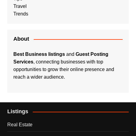
Travel
Trends
About
Best Business listings
and
Guest Posting
Services
, connecting businesses with top
opportunities to grow their online presence and
reach a wider audience.
Listings
Real Estate