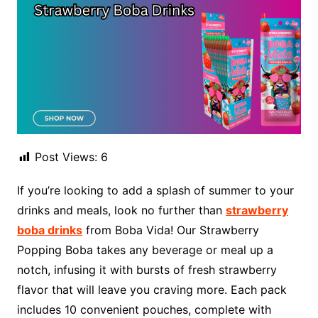
Post Views:
6
If you’re looking to add a splash of summer to your
drinks and meals, look no further than
strawberry
boba drinks
from Boba Vida! Our Strawberry
Popping Boba takes any beverage or meal up a
notch, infusing it with bursts of fresh strawberry
flavor that will leave you craving more. Each pack
includes 10 convenient pouches, complete with