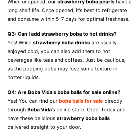
When unopened, our
strawberry boba pearls
have a
long shelf life. Once opened, it’s best to refrigerate
and consume within 5-7 days for optimal freshness.
Q3: Can I add strawberry boba to hot drinks?
Yes! While
strawberry boba drinks
are usually
enjoyed cold, you can also add them to hot
beverages like teas and coffees. Just be cautious,
as the popping boba may lose some texture in
hotter liquids.
Q4: Are Boba Vida’s boba balls for sale online?
Yes! You can find our
boba balls for sale
directly
through
Boba Vida
’s online store. Order today and
have these delicious
strawberry boba balls
delivered straight to your door.