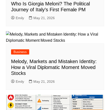
Who Is Giorgia Meloni? The Political
Journey of Italy’s First Female PM
Emily
May 21, 2026
Business
Melody, Markets and Mistaken Identity:
How a Viral Diplomatic Moment Moved
Stocks
Emily
May 21, 2026