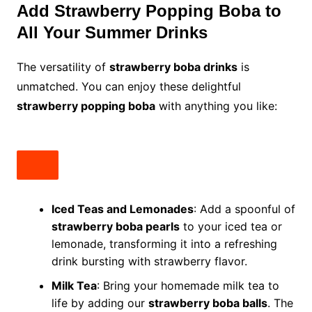
Add Strawberry Popping Boba to
All Your Summer Drinks
The versatility of
strawberry boba drinks
is
unmatched. You can enjoy these delightful
strawberry popping boba
with anything you like:
Iced Teas and Lemonades
: Add a spoonful of
strawberry boba pearls
to your iced tea or
lemonade, transforming it into a refreshing
drink bursting with strawberry flavor.
Milk Tea
: Bring your homemade milk tea to
life by adding our
strawberry boba balls
. The