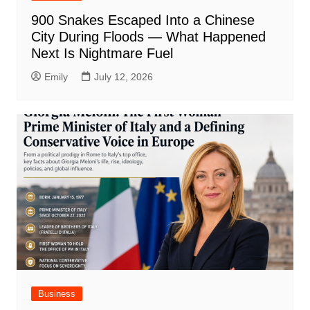
900 Snakes Escaped Into a Chinese
City During Floods — What Happened
Next Is Nightmare Fuel
Emily
July 12, 2026
Business