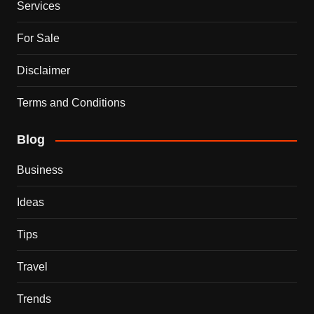
Services
For Sale
Disclaimer
Terms and Conditions
Blog
Business
Ideas
Tips
Travel
Trends