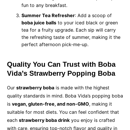
fun to any breakfast.
Summer Tea Refresher
: Add a scoop of
boba juice balls
to your iced black or green
tea for a fruity upgrade. Each sip will carry
the refreshing taste of summer, making it the
perfect afternoon pick-me-up.
Quality You Can Trust with Boba
Vida’s Strawberry Popping Boba
Our
strawberry boba
is made with the highest
quality standards in mind. Boba Vida’s popping boba
is
vegan, gluten-free, and non-GMO
, making it
suitable for most diets. You can feel confident that
each
strawberry boba drink
you enjoy is crafted
with care, ensuring top-notch flavor and quality in