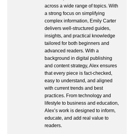
across a wide range of topics. With
a strong focus on simplifying
complex information, Emily Carter
delivers well-structured guides,
insights, and practical knowledge
tailored for both beginners and
advanced readers. With a
background in digital publishing
and content strategy, Alex ensures
that every piece is fact-checked,
easy to understand, and aligned
with current trends and best
practices. From technology and
lifestyle to business and education,
Alex’s work is designed to inform,
educate, and add real value to
readers.