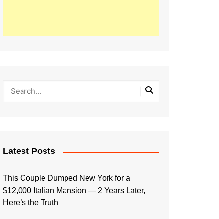
Latest Posts
This Couple Dumped New York for a
$12,000 Italian Mansion — 2 Years Later,
Here’s the Truth