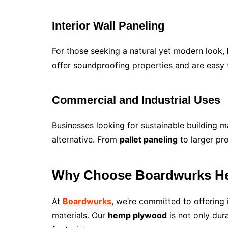
Interior Wall Paneling
For those seeking a natural yet modern look,
offer soundproofing properties and are easy to
Commercial and Industrial Uses
Businesses looking for sustainable building m
alternative. From
pallet paneling
to larger pro
Why Choose Boardwurks H
At
Boardwurks
, we’re committed to offering
materials. Our
hemp plywood
is not only dur