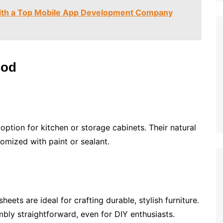
with a Top Mobile App Development Company
ood
ption for kitchen or storage cabinets. Their natural
tomized with paint or sealant.
heets are ideal for crafting durable, stylish furniture.
bly straightforward, even for DIY enthusiasts.