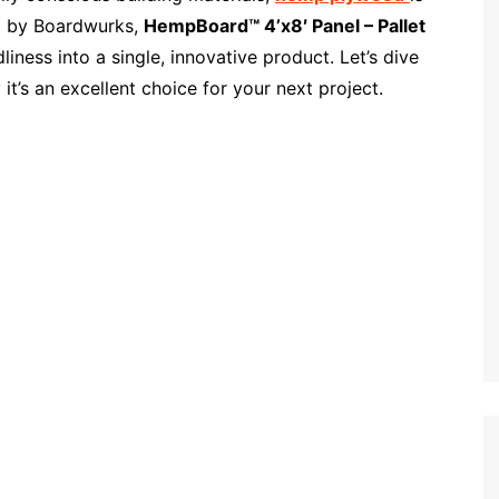
d by Boardwurks,
HempBoard™ 4’x8′ Panel – Pallet
dliness into a single, innovative product. Let’s dive
t’s an excellent choice for your next project.