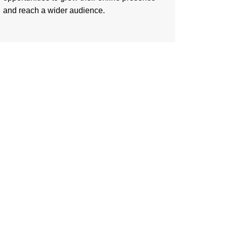
and reach a wider audience.