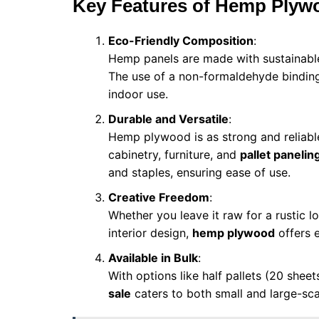
Key Features of Hemp Plyw
Eco-Friendly Composition
:
Hemp panels are made with sustainable
The use of a non-formaldehyde binding 
indoor use.
Durable and Versatile
:
Hemp plywood is as strong and reliable
cabinetry, furniture, and
pallet panelin
and staples, ensuring ease of use.
Creative Freedom
:
Whether you leave it raw for a rustic loo
interior design,
hemp plywood
offers e
Available in Bulk
:
With options like half pallets (20 sheet
sale
caters to both small and large-sca