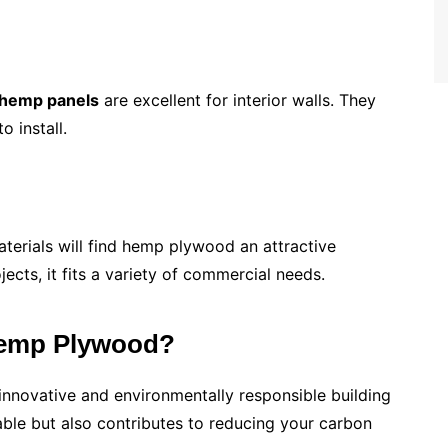
hemp panels
are excellent for interior walls. They
 install.
aterials will find hemp plywood an attractive
jects, it fits a variety of commercial needs.
emp Plywood?
 innovative and environmentally responsible building
able but also contributes to reducing your carbon