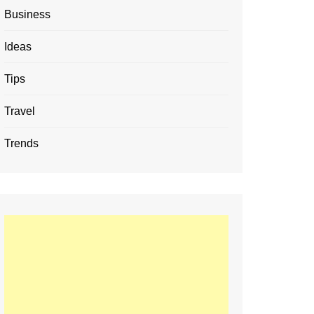
Business
Ideas
Tips
Travel
Trends