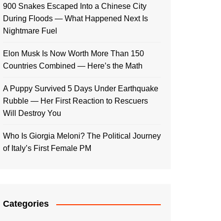
900 Snakes Escaped Into a Chinese City
During Floods — What Happened Next Is
Nightmare Fuel
Elon Musk Is Now Worth More Than 150
Countries Combined — Here’s the Math
A Puppy Survived 5 Days Under Earthquake
Rubble — Her First Reaction to Rescuers
Will Destroy You
Who Is Giorgia Meloni? The Political Journey
of Italy’s First Female PM
Categories