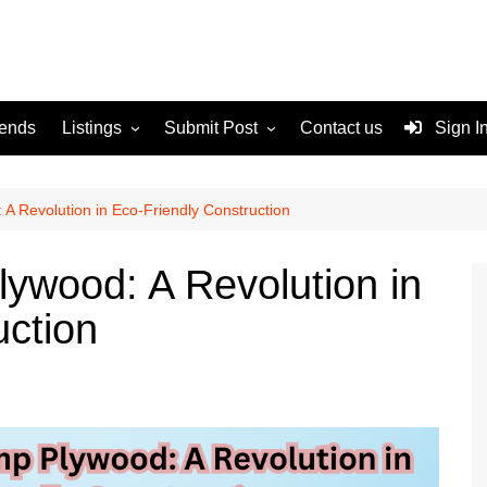
rends
Listings
Submit Post
Contact us
Sign I
Services
Disclaimer
For Sale
Terms and Conditions
A Revolution in Eco-Friendly Construction
Real Estate
ywood: A Revolution in
uction