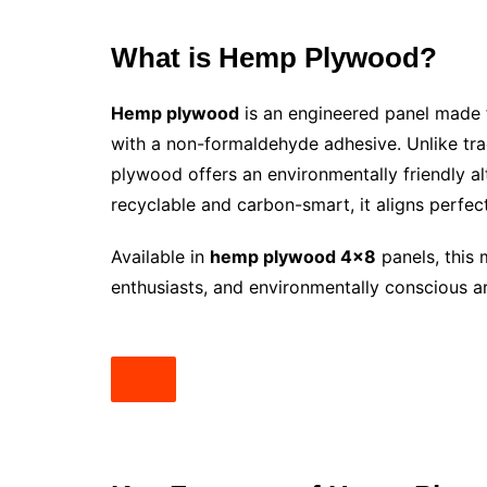
What is Hemp Plywood?
Hemp plywood
is an engineered panel made
with a non-formaldehyde adhesive. Unlike tra
plywood offers an environmentally friendly al
recyclable and carbon-smart, it aligns perfectl
Available in
hemp plywood 4×8
panels, this 
enthusiasts, and environmentally conscious ar