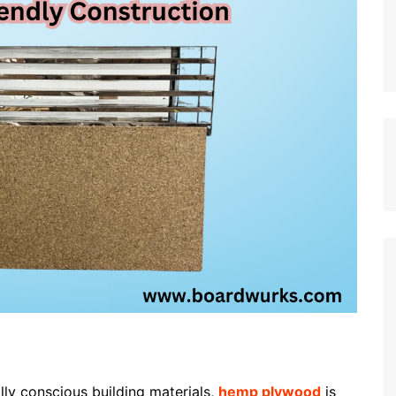
lly conscious building materials,
hemp plywood
is