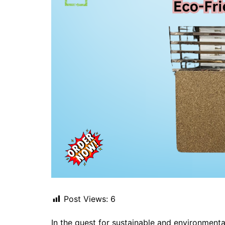
Post Views:
6
In the quest for sustainable and environmenta