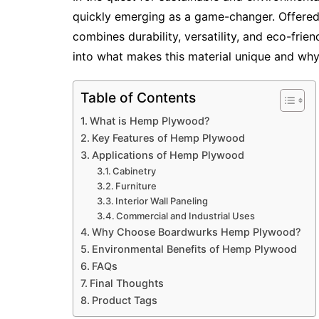
quickly emerging as a game-changer. Offere
combines durability, versatility, and eco-frien
into what makes this material unique and why i
Table of Contents
What is Hemp Plywood?
Key Features of Hemp Plywood
Applications of Hemp Plywood
Cabinetry
Furniture
Interior Wall Paneling
Commercial and Industrial Uses
Why Choose Boardwurks Hemp Plywood?
Environmental Benefits of Hemp Plywood
FAQs
Final Thoughts
Product Tags