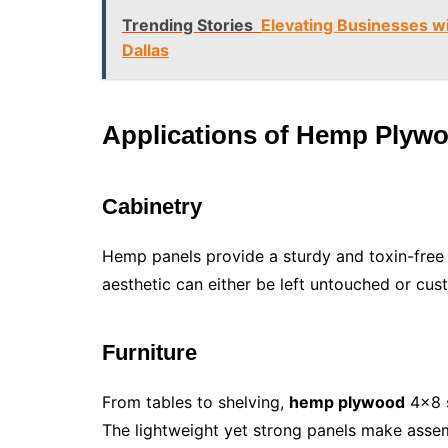
Trending Stories
Elevating Businesses 
Dallas
Applications of Hemp Plyw
Cabinetry
Hemp panels provide a sturdy and toxin-free o
aesthetic can either be left untouched or cus
Furniture
From tables to shelving,
hemp plywood
4×8 s
The lightweight yet strong panels make assem