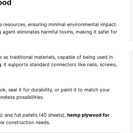
ood
 resources, ensuring minimal environmental impact.
agent eliminates harmful toxins, making it safer for
 as traditional materials, capable of being used in
g
. It supports standard connectors like nails, screws,
k, seal it for durability, or paint it to match your
ndless possibilities.
s) and full pallets (40 sheets),
hemp plywood for
le construction needs.