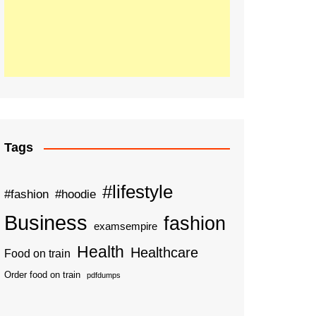
Tags
#lifestyle
#fashion
#hoodie
Business
fashion
examsempire
Health
Healthcare
Food on train
Order food on train
pdfdumps