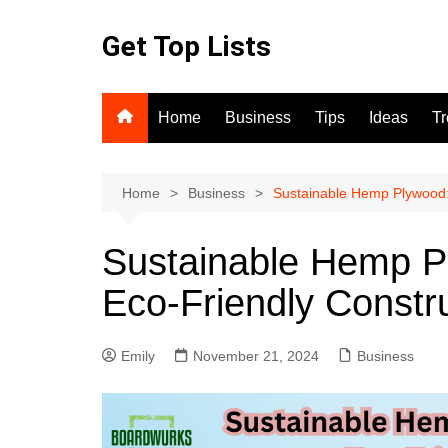
Skip
to
Get Top Lists
content
Home
Business
Tips
Ideas
T
Home
Business
Sustainable Hemp Plywood: 
Sustainable Hemp Pl
Eco-Friendly Constr
Emily
November 21, 2024
Business