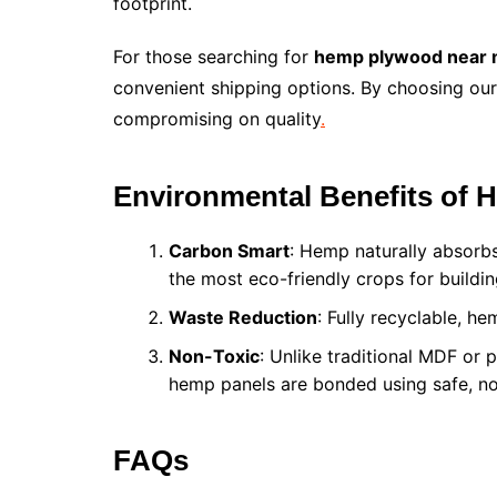
footprint.
For those searching for
hemp plywood near
convenient shipping options. By choosing our 
compromising on quality
.
Environmental Benefits of
Carbon Smart
: Hemp naturally absorbs
the most eco-friendly crops for buildin
Waste Reduction
: Fully recyclable, h
Non-Toxic
: Unlike traditional MDF or 
hemp panels are bonded using safe, no
FAQs