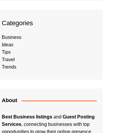
Categories
Business
Ideas
Tips
Travel
Trends
About
Best Business listings
and
Guest Posting
Services
, connecting businesses with top
opportunities to grow their online presence