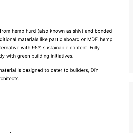
 from hemp hurd (also known as shiv) and bonded
ditional materials like particleboard or MDF, hemp
ternative with 95% sustainable content. Fully
y with green building initiatives.
material is designed to cater to builders, DIY
chitects.