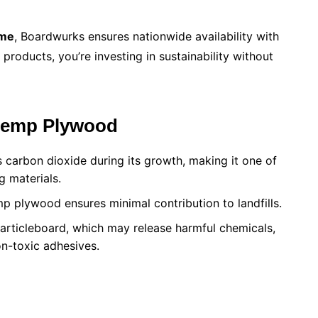
 me
, Boardwurks ensures nationwide availability with
products, you’re investing in sustainability without
 Hemp Plywood
 carbon dioxide during its growth, making it one of
g materials.
emp plywood ensures minimal contribution to landfills.
particleboard, which may release harmful chemicals,
n-toxic adhesives.