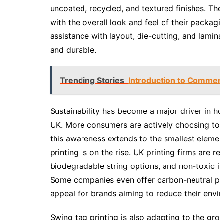
uncoated, recycled, and textured finishes. Th
with the overall look and feel of their packa
assistance with layout, die-cutting, and lamina
and durable.
Trending Stories
Introduction to Commerc
Sustainability has become a major driver in 
UK. More consumers are actively choosing to
this awareness extends to the smallest elemen
printing is on the rise. UK printing firms are
biodegradable string options, and non-toxic ink
Some companies even offer carbon-neutral pr
appeal for brands aiming to reduce their env
Swing tag printing is also adapting to the g