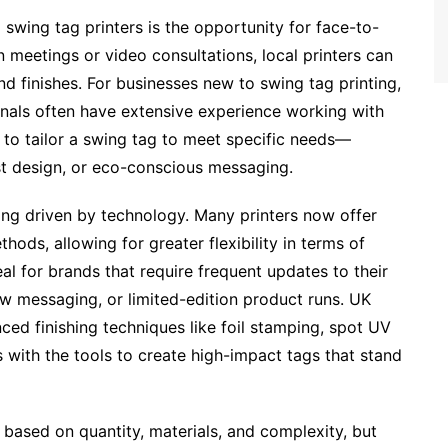
wing tag printers is the opportunity for face-to-
 meetings or video consultations, local printers can
nd finishes. For businesses new to swing tag printing,
ionals often have extensive experience working with
 to tailor a swing tag to meet specific needs—
ist design, or eco-conscious messaging.
eing driven by technology. Many printers now offer
thods, allowing for greater flexibility in terms of
eal for brands that require frequent updates to their
ew messaging, or limited-edition product runs. UK
ced finishing techniques like foil stamping, spot UV
 with the tools to create high-impact tags that stand
s based on quantity, materials, and complexity, but