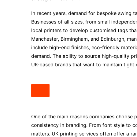
In recent years, demand for bespoke swing tag
Businesses of all sizes, from small independen
local printers to develop customised tags that 
Manchester, Birmingham, and Edinburgh, many
include high-end finishes, eco-friendly mater
demand. The ability to source high-quality pri
UK-based brands that want to maintain tight c
One of the main reasons companies choose pro
consistency in branding. From font style to c
matters. UK printing services often offer a ra