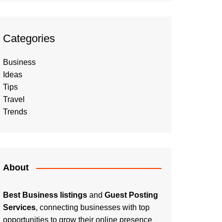
Categories
Business
Ideas
Tips
Travel
Trends
About
Best Business listings
and
Guest Posting
Services
, connecting businesses with top
opportunities to grow their online presence