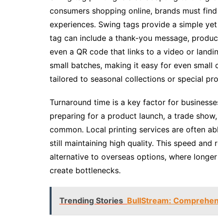
consumers shopping online, brands must fin
experiences. Swing tags provide a simple yet 
tag can include a thank-you message, product 
even a QR code that links to a video or landi
small batches, making it easy for even small 
tailored to seasonal collections or special pr
Turnaround time is a key factor for businesse
preparing for a product launch, a trade show, 
common. Local printing services are often a
still maintaining high quality. This speed and 
alternative to overseas options, where longer
create bottlenecks.
Trending Stories
BullStream: Comprehen