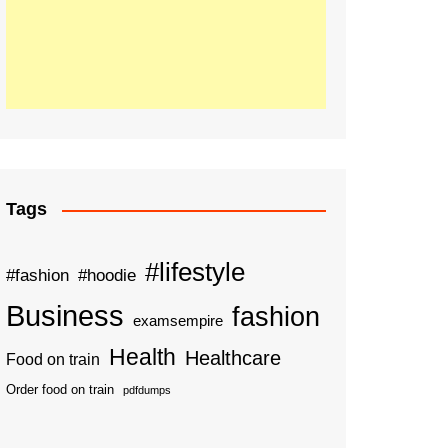
Tags
#lifestyle
#fashion
#hoodie
Business
fashion
examsempire
Health
Healthcare
Food on train
Order food on train
pdfdumps