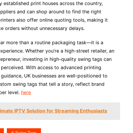
 established print houses across the country,
ppliers and can shop around to find the right
nters also offer online quoting tools, making it
ce orders without unnecessary delays.
 far more than a routine packaging task—it is a
perience. Whether you’re a high-street retailer, an
preneur, investing in high-quality swing tags can
 perceived. With access to advanced printing
t guidance, UK businesses are well-positioned to
tom swing tags that tell a story, reflect brand
per level.
here
imate IPTV Solution for Streaming Enthusiasts
Swing Tags