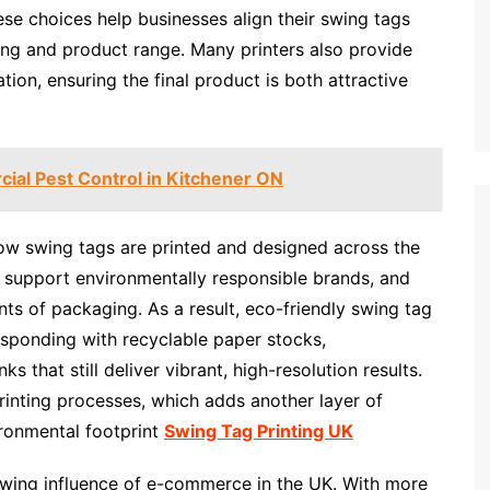
ese choices help businesses align their swing tags
ging and product range. Many printers also provide
tion, ensuring the final product is both attractive
ial Pest Control in Kitchener ON
how swing tags are printed and designed across the
 support environmentally responsible brands, and
ts of packaging. As a result, eco-friendly swing tag
 responding with recyclable paper stocks,
s that still deliver vibrant, high-resolution results.
inting processes, which adds another layer of
ironmental footprint
Swing Tag Printing UK
rowing influence of e-commerce in the UK. With more