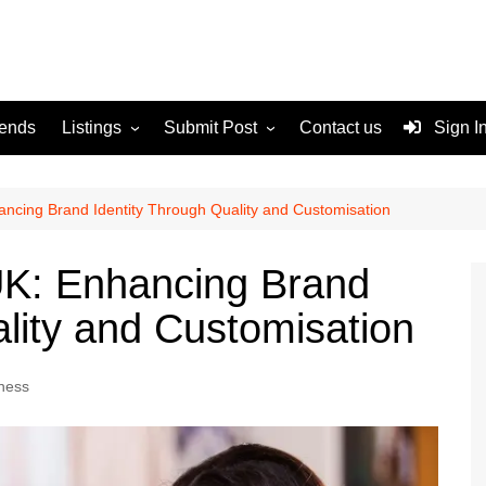
rends
Listings
Submit Post
Contact us
Sign I
Services
Disclaimer
For Sale
Terms and Conditions
ancing Brand Identity Through Quality and Customisation
Real Estate
UK: Enhancing Brand
ality and Customisation
ness