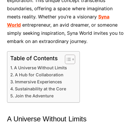
exploration. This unique concept transcends
boundaries, offering a space where imagination
meets reality. Whether you’re a visionary
Syna
World
entrepreneur, an avid dreamer, or someone
simply seeking inspiration, Syna World invites you to
embark on an extraordinary journey.
Table of Contents
A Universe Without Limits
A Hub for Collaboration
Immersive Experiences
Sustainability at the Core
Join the Adventure
A Universe Without Limits