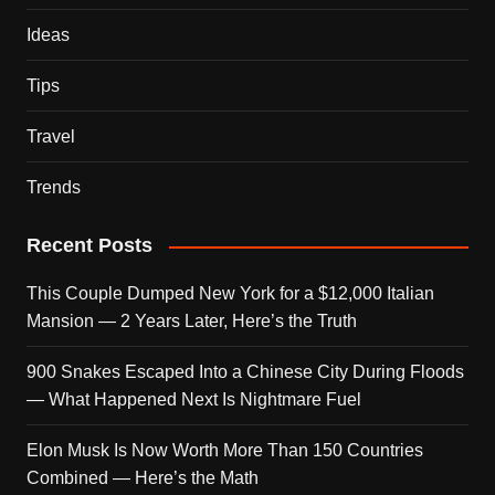
Ideas
Tips
Travel
Trends
Recent Posts
This Couple Dumped New York for a $12,000 Italian
Mansion — 2 Years Later, Here’s the Truth
900 Snakes Escaped Into a Chinese City During Floods
— What Happened Next Is Nightmare Fuel
Elon Musk Is Now Worth More Than 150 Countries
Combined — Here’s the Math