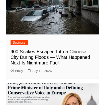
Business
900 Snakes Escaped Into a Chinese
City During Floods — What Happened
Next Is Nightmare Fuel
Emily
July 12, 2026