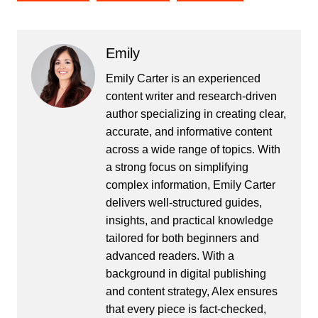
Emily
Emily Carter is an experienced
content writer and research-driven
author specializing in creating clear,
accurate, and informative content
across a wide range of topics. With
a strong focus on simplifying
complex information, Emily Carter
delivers well-structured guides,
insights, and practical knowledge
tailored for both beginners and
advanced readers. With a
background in digital publishing
and content strategy, Alex ensures
that every piece is fact-checked,