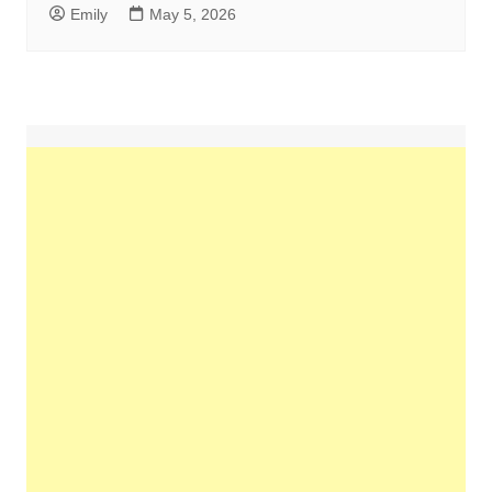
Emily
May 5, 2026