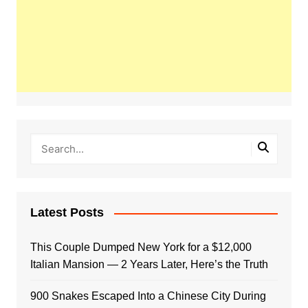
Latest Posts
This Couple Dumped New York for a $12,000
Italian Mansion — 2 Years Later, Here’s the Truth
900 Snakes Escaped Into a Chinese City During