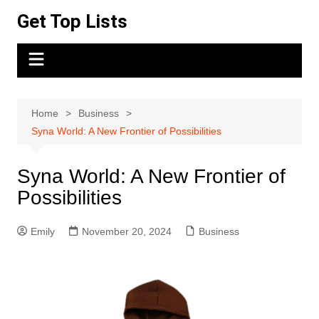
Skip
Get Top Lists
to
content
Home
Business
Syna World: A New Frontier of Possibilities
Syna World: A New Frontier of
Possibilities
Emily
November 20, 2024
Business