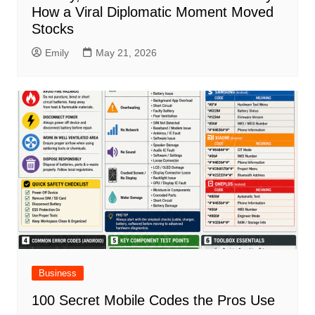
How a Viral Diplomatic Moment Moved
Stocks
Emily
May 21, 2026
Business
100 Secret Mobile Codes the Pros Use