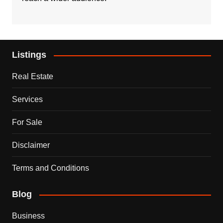
Listings
Real Estate
Services
For Sale
Disclaimer
Terms and Conditions
Blog
Business