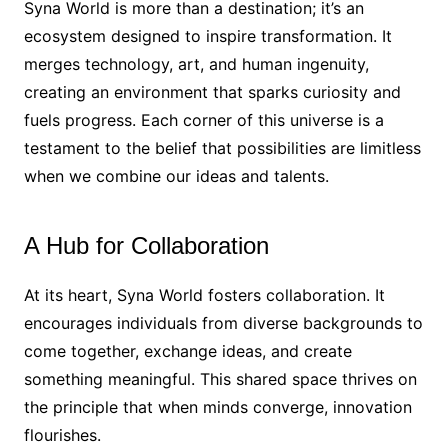
Syna World is more than a destination; it’s an
ecosystem designed to inspire transformation. It
merges technology, art, and human ingenuity,
creating an environment that sparks curiosity and
fuels progress. Each corner of this universe is a
testament to the belief that possibilities are limitless
when we combine our ideas and talents.
A Hub for Collaboration
At its heart, Syna World fosters collaboration. It
encourages individuals from diverse backgrounds to
come together, exchange ideas, and create
something meaningful. This shared space thrives on
the principle that when minds converge, innovation
flourishes.