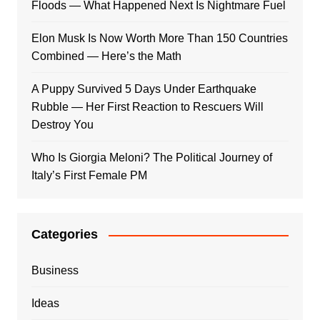
Floods — What Happened Next Is Nightmare Fuel
Elon Musk Is Now Worth More Than 150 Countries
Combined — Here’s the Math
A Puppy Survived 5 Days Under Earthquake
Rubble — Her First Reaction to Rescuers Will
Destroy You
Who Is Giorgia Meloni? The Political Journey of
Italy’s First Female PM
Categories
Business
Ideas