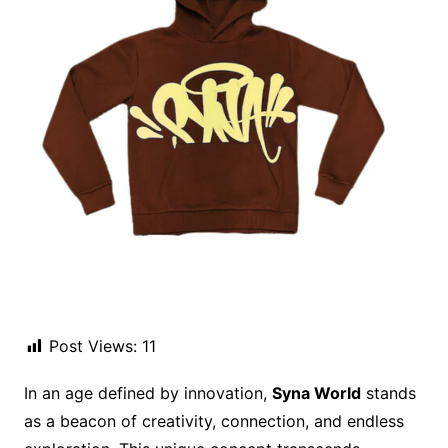
Post Views:
11
In an age defined by innovation,
Syna World
stands
as a beacon of creativity, connection, and endless