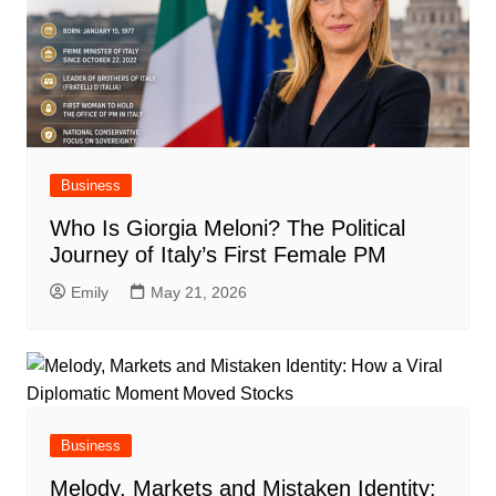
Business
Who Is Giorgia Meloni? The Political
Journey of Italy’s First Female PM
Emily
May 21, 2026
Business
Melody, Markets and Mistaken Identity: