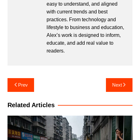
easy to understand, and aligned
with current trends and best
practices. From technology and
lifestyle to business and education,
Alex’s work is designed to inform,
educate, and add real value to
readers.
Post
Prev
Next
navigation
Related Articles