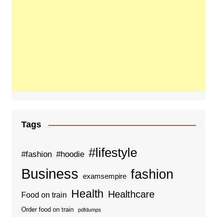
Tags
#lifestyle
#fashion
#hoodie
Business
fashion
examsempire
Health
Healthcare
Food on train
Order food on train
pdfdumps