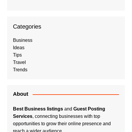
Categories
Business
Ideas
Tips
Travel
Trends
About
Best Business listings
and
Guest Posting
Services
, connecting businesses with top
opportunities to grow their online presence and
reach a wider audience.