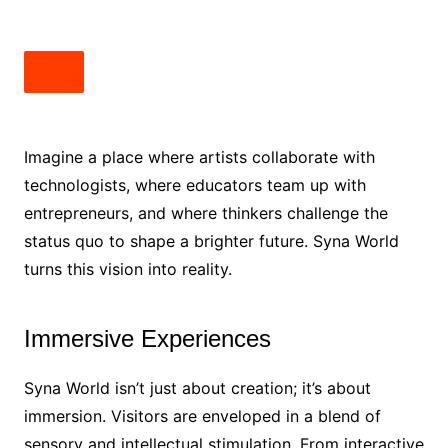
Imagine a place where artists collaborate with
technologists, where educators team up with
entrepreneurs, and where thinkers challenge the
status quo to shape a brighter future. Syna World
turns this vision into reality.
Immersive Experiences
Syna World isn’t just about creation; it’s about
immersion. Visitors are enveloped in a blend of
sensory and intellectual stimulation. From interactive