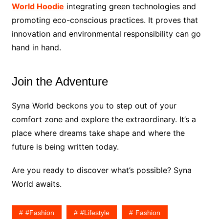
World Hoodie
integrating green technologies and
promoting eco-conscious practices. It proves that
innovation and environmental responsibility can go
hand in hand.
Join the Adventure
Syna World beckons you to step out of your
comfort zone and explore the extraordinary. It’s a
place where dreams take shape and where the
future is being written today.
Are you ready to discover what’s possible? Syna
World awaits.
#fashion
#lifestyle
Fashion