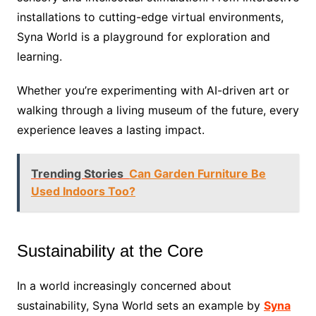
installations to cutting-edge virtual environments,
Syna World is a playground for exploration and
learning.
Whether you’re experimenting with AI-driven art or
walking through a living museum of the future, every
experience leaves a lasting impact.
Trending Stories
Can Garden Furniture Be
Used Indoors Too?
Sustainability at the Core
In a world increasingly concerned about
sustainability, Syna World sets an example by
Syna