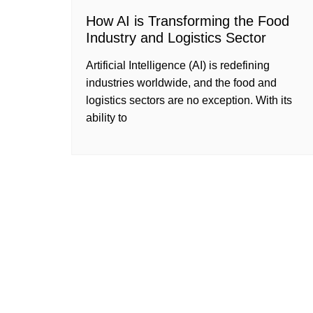
How AI is Transforming the Food
Industry and Logistics Sector
Artificial Intelligence (AI) is redefining
industries worldwide, and the food and
logistics sectors are no exception. With its
ability to