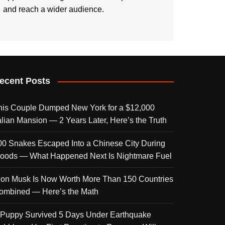
and reach a wider audience.
ecent Posts
his Couple Dumped New York for a $12,000
talian Mansion — 2 Years Later, Here’s the Truth
00 Snakes Escaped Into a Chinese City During
loods — What Happened Next Is Nightmare Fuel
lon Musk Is Now Worth More Than 150 Countries
ombined — Here’s the Math
 Puppy Survived 5 Days Under Earthquake