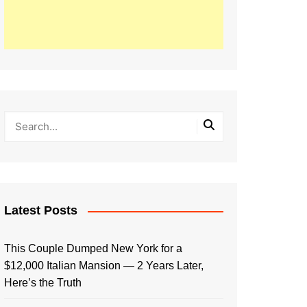
Latest Posts
This Couple Dumped New York for a
$12,000 Italian Mansion — 2 Years Later,
Here’s the Truth