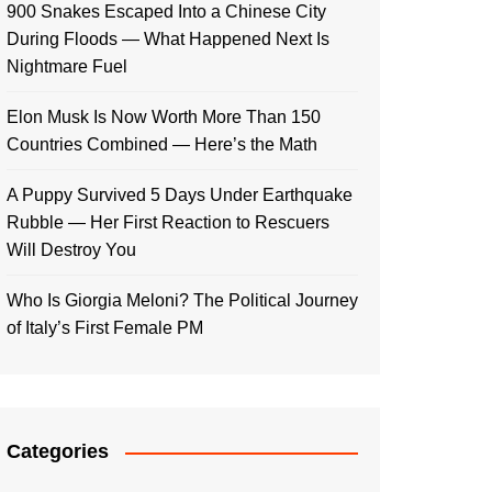
900 Snakes Escaped Into a Chinese City
During Floods — What Happened Next Is
Nightmare Fuel
Elon Musk Is Now Worth More Than 150
Countries Combined — Here’s the Math
A Puppy Survived 5 Days Under Earthquake
Rubble — Her First Reaction to Rescuers
Will Destroy You
Who Is Giorgia Meloni? The Political Journey
of Italy’s First Female PM
Categories