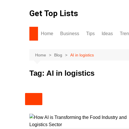
Skip
to
Get Top Lists
content
Home
Business
Tips
Ideas
Tre
Home
Blog
AI in logistics
Tag:
AI in logistics