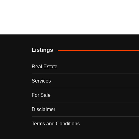
Listings
Real Estate
Services
For Sale
Disclaimer
Terms and Conditions