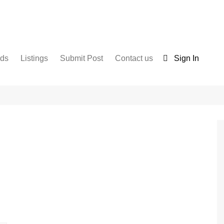
nds
Listings
Submit Post
Contact us
Sign In
Services
Disclaimer
For Sale
Terms and Conditions
Real Estate