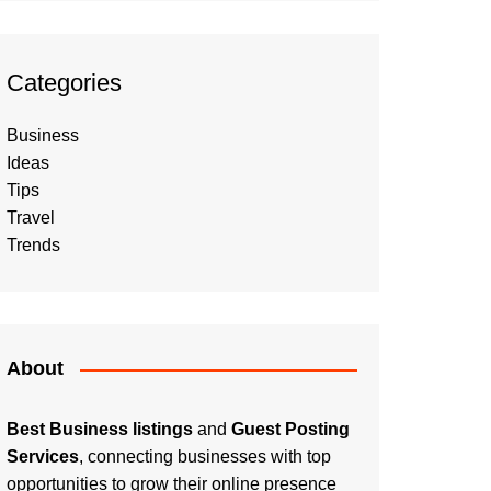
Categories
Business
Ideas
Tips
Travel
Trends
About
Best Business listings
and
Guest Posting
Services
, connecting businesses with top
opportunities to grow their online presence