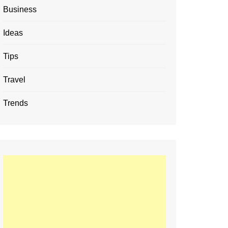
Business
Ideas
Tips
Travel
Trends