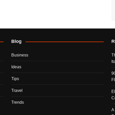
Blog
R
Business
T
I
Ideas
9
Tips
F
Travel
E
C
Trends
A