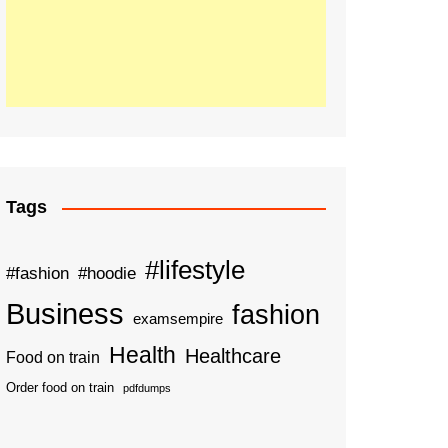
Tags
#lifestyle
#fashion
#hoodie
Business
fashion
examsempire
Health
Healthcare
Food on train
Order food on train
pdfdumps