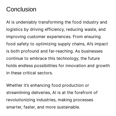
Conclusion
AI is undeniably transforming the food industry and
logistics by driving efficiency, reducing waste, and
improving customer experiences. From ensuring
food safety to optimizing supply chains, AI’s impact
is both profound and far-reaching. As businesses
continue to embrace this technology, the future
holds endless possibilities for innovation and growth
in these critical sectors.
Whether it’s enhancing food production or
streamlining deliveries, AI is at the forefront of
revolutionizing industries, making processes
smarter, faster, and more sustainable.