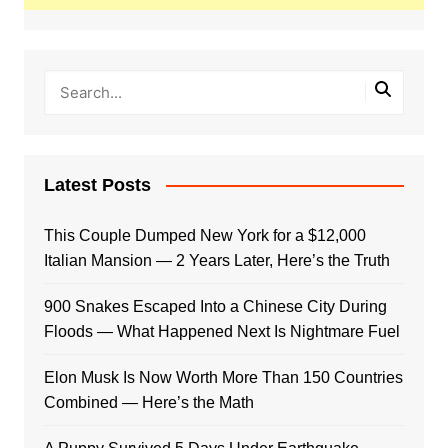
Latest Posts
This Couple Dumped New York for a $12,000
Italian Mansion — 2 Years Later, Here’s the Truth
900 Snakes Escaped Into a Chinese City During
Floods — What Happened Next Is Nightmare Fuel
Elon Musk Is Now Worth More Than 150 Countries
Combined — Here’s the Math