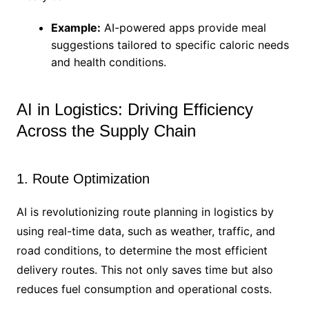
Example:
AI-powered apps provide meal
suggestions tailored to specific caloric needs
and health conditions.
AI in Logistics: Driving Efficiency
Across the Supply Chain
1. Route Optimization
AI is revolutionizing route planning in logistics by
using real-time data, such as weather, traffic, and
road conditions, to determine the most efficient
delivery routes. This not only saves time but also
reduces fuel consumption and operational costs.