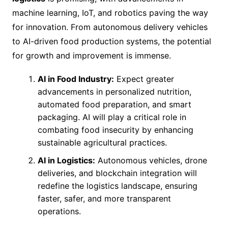
machine learning, IoT, and robotics paving the way
for innovation. From autonomous delivery vehicles
to AI-driven food production systems, the potential
for growth and improvement is immense.
AI in Food Industry:
Expect greater
advancements in personalized nutrition,
automated food preparation, and smart
packaging. AI will play a critical role in
combating food insecurity by enhancing
sustainable agricultural practices.
AI in Logistics:
Autonomous vehicles, drone
deliveries, and blockchain integration will
redefine the logistics landscape, ensuring
faster, safer, and more transparent
operations.