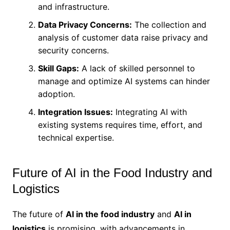
and infrastructure.
Data Privacy Concerns:
The collection and
analysis of customer data raise privacy and
security concerns.
Skill Gaps:
A lack of skilled personnel to
manage and optimize AI systems can hinder
adoption.
Integration Issues:
Integrating AI with
existing systems requires time, effort, and
technical expertise.
Future of AI in the Food Industry and
Logistics
The future of
AI in the food industry
and
AI in
logistics
is promising, with advancements in