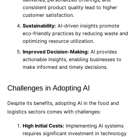
consistent product quality lead to higher
customer satisfaction.
Sustainability:
AI-driven insights promote
eco-friendly practices by reducing waste and
optimizing resource utilization.
Improved Decision-Making:
AI provides
actionable insights, enabling businesses to
make informed and timely decisions.
Challenges in Adopting AI
Despite its benefits, adopting AI in the food and
logistics sectors comes with challenges:
High Initial Costs:
Implementing AI systems
requires significant investment in technology