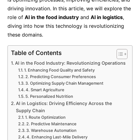
driving innovation. In this article, we will explore the
role of
AI in the food industry
and
AI in logistics
,
diving into how this technology is revolutionizing
these domains.
Table of Contents
AI in the Food Industry: Revolutionizing Operations
1. Enhancing Food Quality and Safety
2. Predicting Consumer Preferences
3. Optimizing Supply Chain Management
4. Smart Agriculture
5. Personalized Nutrition
AI in Logistics: Driving Efficiency Across the
Supply Chain
1. Route Optimization
2. Predictive Maintenance
3. Warehouse Automation
4. Enhancing Last-Mile Delivery