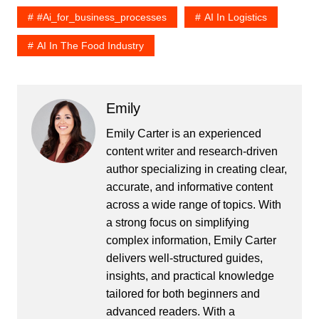
#ai_for_business_processes
AI In Logistics
AI In The Food Industry
Emily
Emily Carter is an experienced
content writer and research-driven
author specializing in creating clear,
accurate, and informative content
across a wide range of topics. With
a strong focus on simplifying
complex information, Emily Carter
delivers well-structured guides,
insights, and practical knowledge
tailored for both beginners and
advanced readers. With a