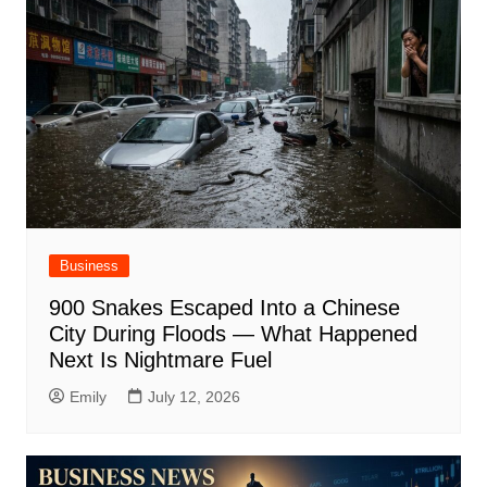
Business
900 Snakes Escaped Into a Chinese
City During Floods — What Happened
Next Is Nightmare Fuel
Emily
July 12, 2026