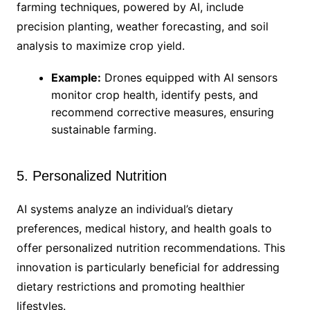
farming techniques, powered by AI, include
precision planting, weather forecasting, and soil
analysis to maximize crop yield.
Example:
Drones equipped with AI sensors
monitor crop health, identify pests, and
recommend corrective measures, ensuring
sustainable farming.
5. Personalized Nutrition
AI systems analyze an individual’s dietary
preferences, medical history, and health goals to
offer personalized nutrition recommendations. This
innovation is particularly beneficial for addressing
dietary restrictions and promoting healthier
lifestyles.