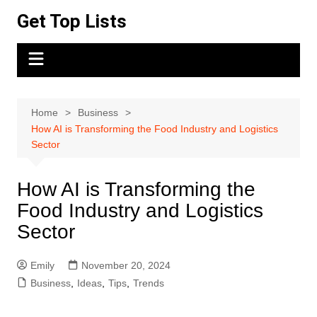
Skip
Get Top Lists
to
content
Home
Business
How AI is Transforming the Food Industry and Logistics
Sector
How AI is Transforming the
Food Industry and Logistics
Sector
Emily
November 20, 2024
Business
,
Ideas
,
Tips
,
Trends