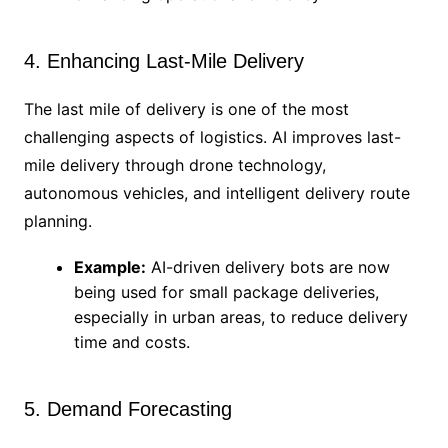
4. Enhancing Last-Mile Delivery
The last mile of delivery is one of the most
challenging aspects of logistics. AI improves last-
mile delivery through drone technology,
autonomous vehicles, and intelligent delivery route
planning.
Example:
AI-driven delivery bots are now
being used for small package deliveries,
especially in urban areas, to reduce delivery
time and costs.
5. Demand Forecasting