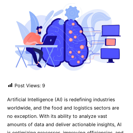
Post Views:
9
Artificial Intelligence (AI) is redefining industries
worldwide, and the food and logistics sectors are
no exception. With its ability to analyze vast
amounts of data and deliver actionable insights, AI
is optimizing processes, improving efficiencies, and