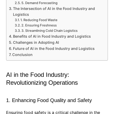
5. Demand Forecasting
The Intersection of AI in the Food Industry and
Logistics
1. Reducing Food Waste
2. Ensuring Freshness
3. Streamlining Cold Chain Logistics
Benefits of AI in Food Industry and Logistics
Challenges in Adopting AI
Future of AI in the Food Industry and Logistics
Conclusion
AI in the Food Industry:
Revolutionizing Operations
1. Enhancing Food Quality and Safety
Ensuring food safety is a critical challenge in the