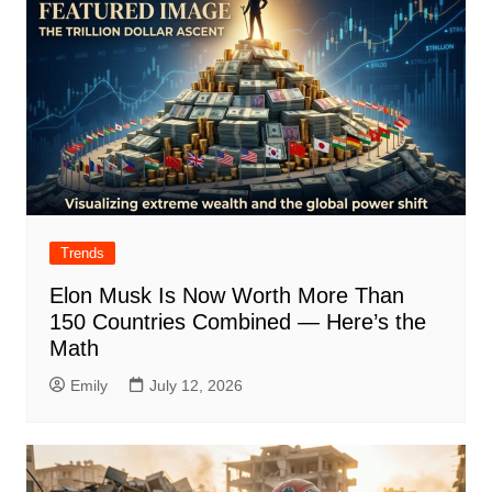
Trends
Elon Musk Is Now Worth More Than
150 Countries Combined — Here’s the
Math
Emily
July 12, 2026