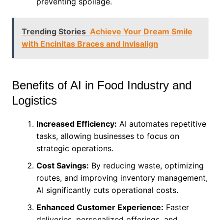
preventing spoilage.
Trending Stories
Achieve Your Dream Smile
with Encinitas Braces and Invisalign
Benefits of AI in Food Industry and
Logistics
Increased Efficiency:
AI automates repetitive
tasks, allowing businesses to focus on
strategic operations.
Cost Savings:
By reducing waste, optimizing
routes, and improving inventory management,
AI significantly cuts operational costs.
Enhanced Customer Experience:
Faster
deliveries, personalized offerings, and