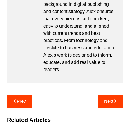
background in digital publishing
and content strategy, Alex ensures
that every piece is fact-checked,
easy to understand, and aligned
with current trends and best
practices. From technology and
lifestyle to business and education,
Alex’s work is designed to inform,
educate, and add real value to
readers.
Post
Prev
Next
navigation
Related Articles