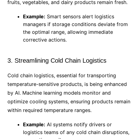
fruits, vegetables, and dairy products remain fresh.
Example:
Smart sensors alert logistics
managers if storage conditions deviate from
the optimal range, allowing immediate
corrective actions.
3. Streamlining Cold Chain Logistics
Cold chain logistics, essential for transporting
temperature-sensitive products, is being enhanced
by AI. Machine learning models monitor and
optimize cooling systems, ensuring products remain
within required temperature ranges.
Example:
AI systems notify drivers or
logistics teams of any cold chain disruptions,