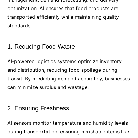
optimization. AI ensures that food products are
transported efficiently while maintaining quality
standards.
1. Reducing Food Waste
AI-powered logistics systems optimize inventory
and distribution, reducing food spoilage during
transit. By predicting demand accurately, businesses
can minimize surplus and wastage.
2. Ensuring Freshness
AI sensors monitor temperature and humidity levels
during transportation, ensuring perishable items like