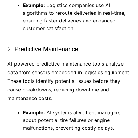
Example:
Logistics companies use AI
algorithms to reroute deliveries in real-time,
ensuring faster deliveries and enhanced
customer satisfaction.
2. Predictive Maintenance
AI-powered predictive maintenance tools analyze
data from sensors embedded in logistics equipment.
These tools identify potential issues before they
cause breakdowns, reducing downtime and
maintenance costs.
Example:
AI systems alert fleet managers
about potential tire failures or engine
malfunctions, preventing costly delays.