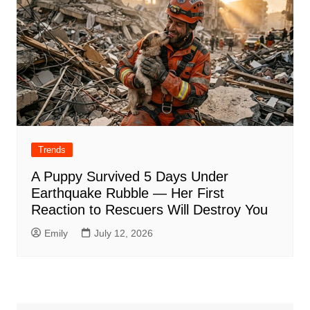
Trends
A Puppy Survived 5 Days Under
Earthquake Rubble — Her First
Reaction to Rescuers Will Destroy You
Emily
July 12, 2026