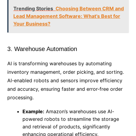
Trending Stories
Choosing Between CRM and
Lead Management Software: What’s Best for
Your Business?
3. Warehouse Automation
AI is transforming warehouses by automating
inventory management, order picking, and sorting.
AI-enabled robots and sensors improve efficiency
and accuracy, ensuring faster and error-free order
processing.
Example:
Amazon’s warehouses use AI-
powered robots to streamline the storage
and retrieval of products, significantly
enhancing operational efficiency.