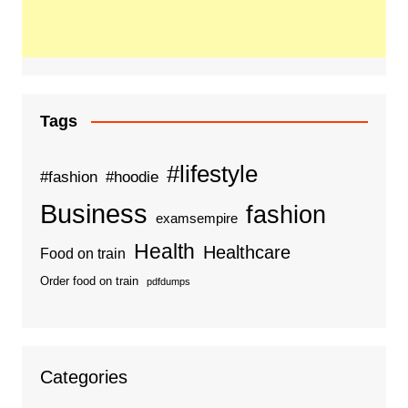
Tags
#lifestyle
#fashion
#hoodie
Business
fashion
examsempire
Health
Healthcare
Food on train
Order food on train
pdfdumps
Categories