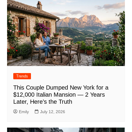
Trends
This Couple Dumped New York for a
$12,000 Italian Mansion — 2 Years
Later, Here’s the Truth
Emily
July 12, 2026