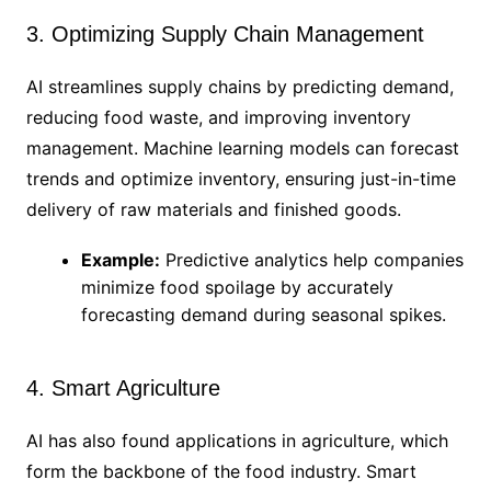
3. Optimizing Supply Chain Management
AI streamlines supply chains by predicting demand,
reducing food waste, and improving inventory
management. Machine learning models can forecast
trends and optimize inventory, ensuring just-in-time
delivery of raw materials and finished goods.
Example:
Predictive analytics help companies
minimize food spoilage by accurately
forecasting demand during seasonal spikes.
4. Smart Agriculture
AI has also found applications in agriculture, which
form the backbone of the food industry. Smart