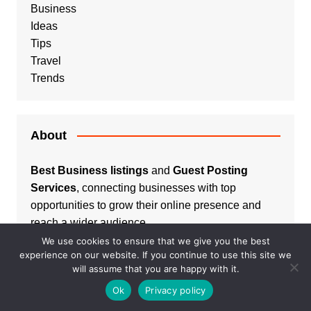
Business
Ideas
Tips
Travel
Trends
About
Best Business listings
and
Guest Posting
Services
, connecting businesses with top
opportunities to grow their online presence and
reach a wider audience.
We use cookies to ensure that we give you the best
experience on our website. If you continue to use this site we
will assume that you are happy with it.
Ok
Privacy policy
Listings