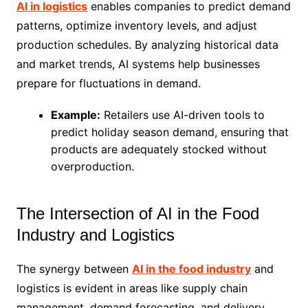
AI in logistics
enables companies to predict demand
patterns, optimize inventory levels, and adjust
production schedules. By analyzing historical data
and market trends, AI systems help businesses
prepare for fluctuations in demand.
Example:
Retailers use AI-driven tools to
predict holiday season demand, ensuring that
products are adequately stocked without
overproduction.
The Intersection of AI in the Food
Industry and Logistics
The synergy between
AI in the food industry
and
logistics is evident in areas like supply chain
management, demand forecasting, and delivery