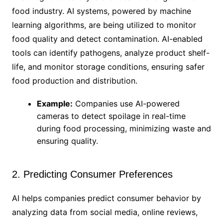
food industry. AI systems, powered by machine
learning algorithms, are being utilized to monitor
food quality and detect contamination. AI-enabled
tools can identify pathogens, analyze product shelf-
life, and monitor storage conditions, ensuring safer
food production and distribution.
Example:
Companies use AI-powered
cameras to detect spoilage in real-time
during food processing, minimizing waste and
ensuring quality.
2. Predicting Consumer Preferences
AI helps companies predict consumer behavior by
analyzing data from social media, online reviews,