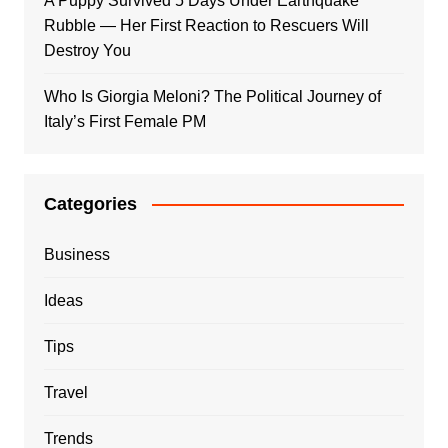
A Puppy Survived 5 Days Under Earthquake
Rubble — Her First Reaction to Rescuers Will
Destroy You
Who Is Giorgia Meloni? The Political Journey of
Italy’s First Female PM
Categories
Business
Ideas
Tips
Travel
Trends