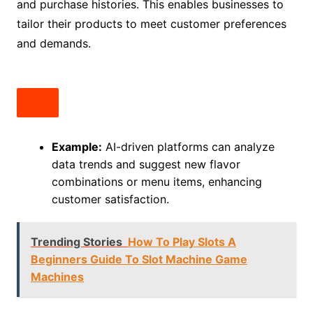
and purchase histories. This enables businesses to
tailor their products to meet customer preferences
and demands.
Example:
AI-driven platforms can analyze
data trends and suggest new flavor
combinations or menu items, enhancing
customer satisfaction.
Trending Stories
How To Play Slots A
Beginners Guide To Slot Machine Game
Machines