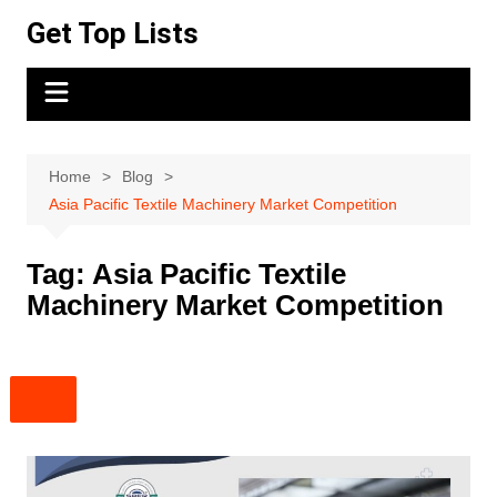
Skip
Get Top Lists
to
content
Home
Blog
Asia Pacific Textile Machinery Market Competition
Tag:
Asia Pacific Textile
Machinery Market Competition