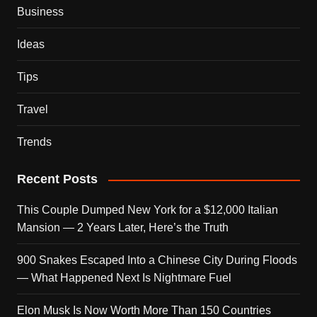
Business
Ideas
Tips
Travel
Trends
Recent Posts
This Couple Dumped New York for a $12,000 Italian
Mansion — 2 Years Later, Here’s the Truth
900 Snakes Escaped Into a Chinese City During Floods
— What Happened Next Is Nightmare Fuel
Elon Musk Is Now Worth More Than 150 Countries