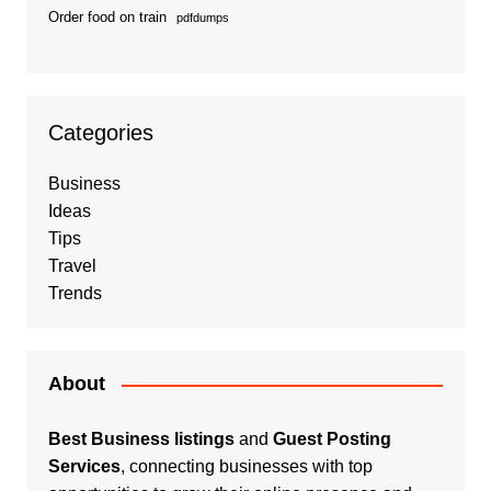
Order food on train
pdfdumps
Categories
Business
Ideas
Tips
Travel
Trends
About
Best Business listings
and
Guest Posting
Services
, connecting businesses with top