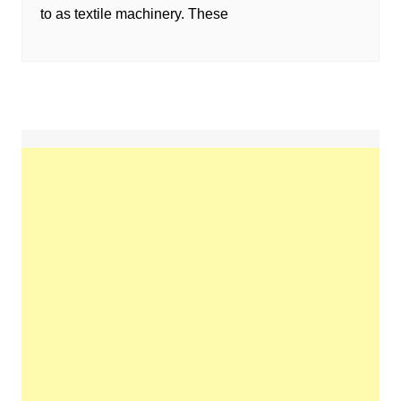
to as textile machinery. These