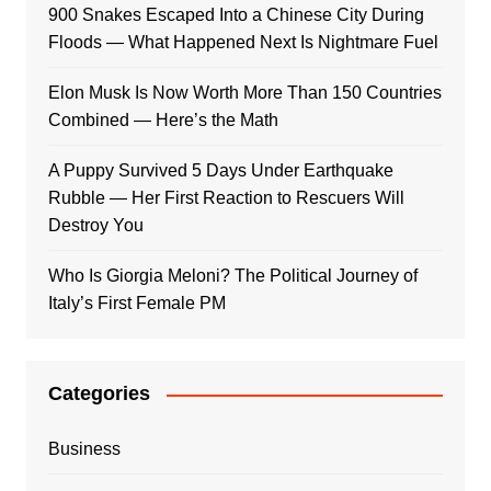
900 Snakes Escaped Into a Chinese City During
Floods — What Happened Next Is Nightmare Fuel
Elon Musk Is Now Worth More Than 150 Countries
Combined — Here’s the Math
A Puppy Survived 5 Days Under Earthquake
Rubble — Her First Reaction to Rescuers Will
Destroy You
Who Is Giorgia Meloni? The Political Journey of
Italy’s First Female PM
Categories
Business