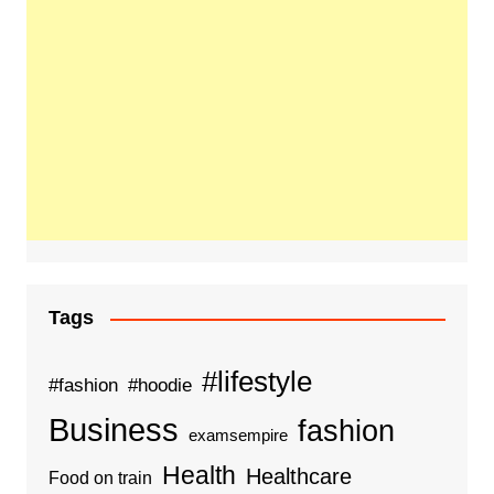
Tags
#lifestyle
#fashion
#hoodie
Business
fashion
examsempire
Health
Healthcare
Food on train