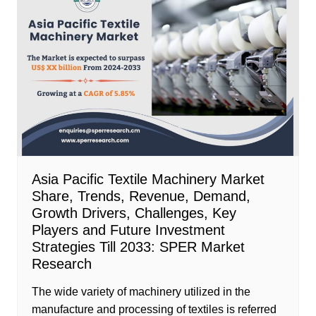
Asia Pacific Textile Machinery Market
Share, Trends, Revenue, Demand,
Growth Drivers, Challenges, Key
Players and Future Investment
Strategies Till 2033: SPER Market
Research
The wide variety of machinery utilized in the
manufacture and processing of textiles is referred