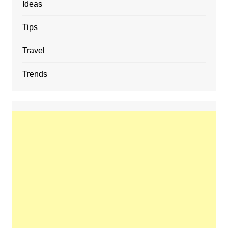
Ideas
Tips
Travel
Trends