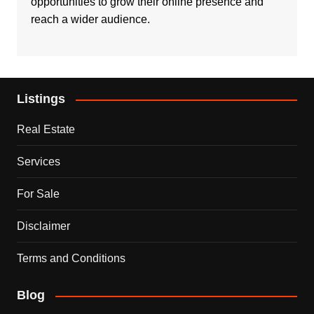
opportunities to grow their online presence and
reach a wider audience.
Listings
Real Estate
Services
For Sale
Disclaimer
Terms and Conditions
Blog