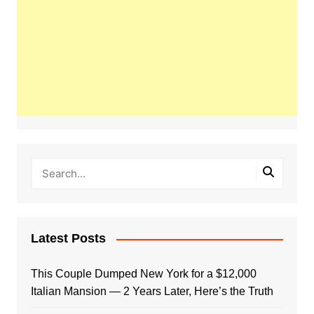
Latest Posts
This Couple Dumped New York for a $12,000
Italian Mansion — 2 Years Later, Here’s the Truth