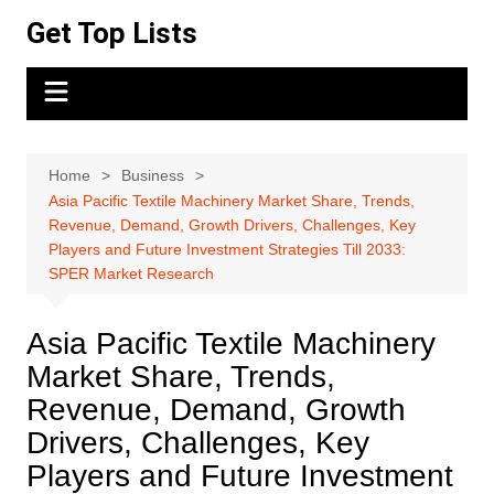
Skip
Get Top Lists
to
content
Home
Business
Asia Pacific Textile Machinery Market Share, Trends,
Revenue, Demand, Growth Drivers, Challenges, Key
Players and Future Investment Strategies Till 2033:
SPER Market Research
Asia Pacific Textile Machinery
Market Share, Trends,
Revenue, Demand, Growth
Drivers, Challenges, Key
Players and Future Investment