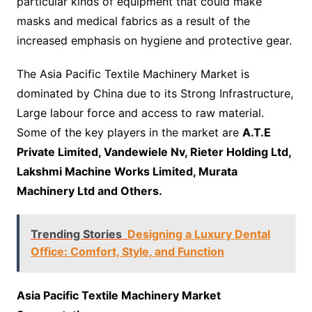
particular kinds of equipment that could make
masks and medical fabrics as a result of the
increased emphasis on hygiene and protective gear.
The Asia Pacific Textile Machinery Market is
dominated by China due to its Strong Infrastructure,
Large labour force and access to raw material.
Some of the key players in the market are
A.T.E
Private Limited, Vandewiele Nv, Rieter Holding Ltd,
Lakshmi Machine Works Limited, Murata
Machinery Ltd and Others.
Trending Stories
Designing a Luxury Dental
Office: Comfort, Style, and Function
Asia Pacific Textile Machinery Market