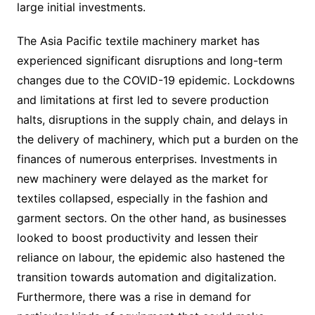
large initial investments.
The Asia Pacific textile machinery market has
experienced significant disruptions and long-term
changes due to the COVID-19 epidemic. Lockdowns
and limitations at first led to severe production
halts, disruptions in the supply chain, and delays in
the delivery of machinery, which put a burden on the
finances of numerous enterprises. Investments in
new machinery were delayed as the market for
textiles collapsed, especially in the fashion and
garment sectors. On the other hand, as businesses
looked to boost productivity and lessen their
reliance on labour, the epidemic also hastened the
transition towards automation and digitalization.
Furthermore, there was a rise in demand for