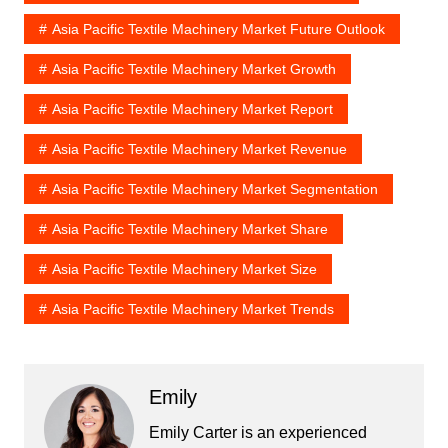
Asia Pacific Textile Machinery Market Future Outlook
Asia Pacific Textile Machinery Market Growth
Asia Pacific Textile Machinery Market Report
Asia Pacific Textile Machinery Market Revenue
Asia Pacific Textile Machinery Market Segmentation
Asia Pacific Textile Machinery Market Share
Asia Pacific Textile Machinery Market Size
Asia Pacific Textile Machinery Market Trends
Emily
Emily Carter is an experienced