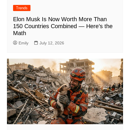
Trends
Elon Musk Is Now Worth More Than
150 Countries Combined — Here’s the
Math
Emily
July 12, 2026