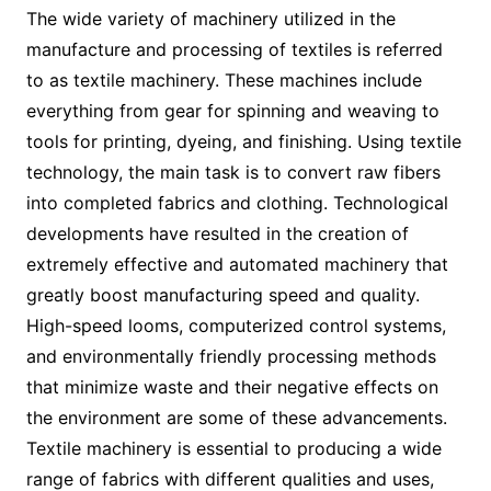
The wide variety of machinery utilized in the
manufacture and processing of textiles is referred
to as textile machinery. These machines include
everything from gear for spinning and weaving to
tools for printing, dyeing, and finishing. Using textile
technology, the main task is to convert raw fibers
into completed fabrics and clothing. Technological
developments have resulted in the creation of
extremely effective and automated machinery that
greatly boost manufacturing speed and quality.
High-speed looms, computerized control systems,
and environmentally friendly processing methods
that minimize waste and their negative effects on
the environment are some of these advancements.
Textile machinery is essential to producing a wide
range of fabrics with different qualities and uses,