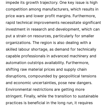
impede its growth trajectory. One key issue is high
competition among manufacturers, which results in
price wars and lower profit margins. Furthermore,
rapid technical improvements necessitate significant
investment in research and development, which can
put a strain on resources, particularly for smaller
organizations. The region is also dealing with a
skilled labour shortage, as demand for technically
capable professionals in advanced machinery and
automation outstrips availability. Furthermore,
shifting raw material prices and supply chain
disruptions, compounded by geopolitical tensions
and economic uncertainties, pose new dangers.
Environmental restrictions are getting more
stringent. Finally, while the transition to sustainable
practices is beneficial in the long run, it requires