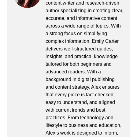
content writer and research-driven
author specializing in creating clear,
accurate, and informative content
across a wide range of topics. With
a strong focus on simplifying
complex information, Emily Carter
delivers well-structured guides,
insights, and practical knowledge
tailored for both beginners and
advanced readers. With a
background in digital publishing
and content strategy, Alex ensures
that every piece is fact-checked,
easy to understand, and aligned
with current trends and best
practices. From technology and
lifestyle to business and education,
Alex’s work is designed to inform,