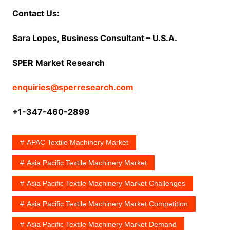
Contact Us:
Sara Lopes, Business Consultant – U.S.A.
SPER Market Research
enquiries@sperresearch.com
+1-347-460-2899
APAC Textile Machinery Market
Asia Pacific Textile Machinery Market
Asia Pacific Textile Machinery Market Challenges
Asia Pacific Textile Machinery Market Competition
Asia Pacific Textile Machinery Market Demand