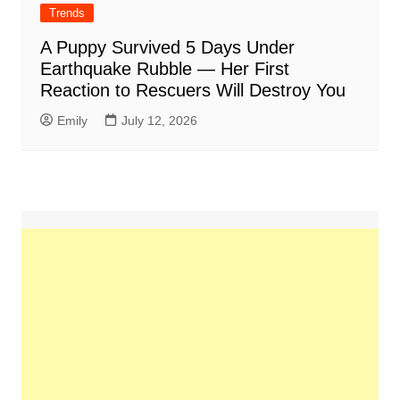
Trends
A Puppy Survived 5 Days Under
Earthquake Rubble — Her First
Reaction to Rescuers Will Destroy You
Emily
July 12, 2026