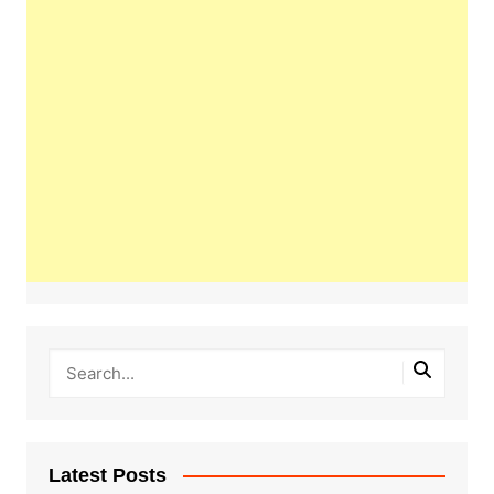
Latest Posts