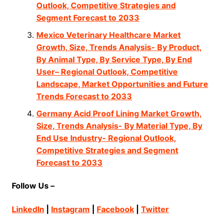
Outlook, Competitive Strategies and
Segment Forecast to 2033
Mexico Veterinary Healthcare Market
Growth, Size, Trends Analysis- By Product,
By Animal Type, By Service Type, By End
User– Regional Outlook, Competitive
Landscape, Market Opportunities and Future
Trends Forecast to 2033
Germany Acid Proof Lining Market Growth,
Size, Trends Analysis- By Material Type, By
End Use Industry- Regional Outlook,
Competitive Strategies and Segment
Forecast to 2033
Follow Us –
LinkedIn
|
Instagram
|
Facebook
|
Twitter