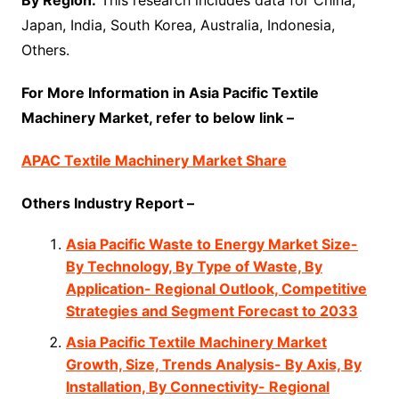
By Region:
This research includes data for China,
Japan, India, South Korea, Australia, Indonesia,
Others.
For More Information in Asia Pacific Textile
Machinery Market, refer to below link –
APAC Textile Machinery Market Share
Others Industry Report –
Asia Pacific Waste to Energy Market Size-
By Technology, By Type of Waste, By
Application- Regional Outlook, Competitive
Strategies and Segment Forecast to 2033
Asia Pacific Textile Machinery Market
Growth, Size, Trends Analysis- By Axis, By
Installation, By Connectivity- Regional