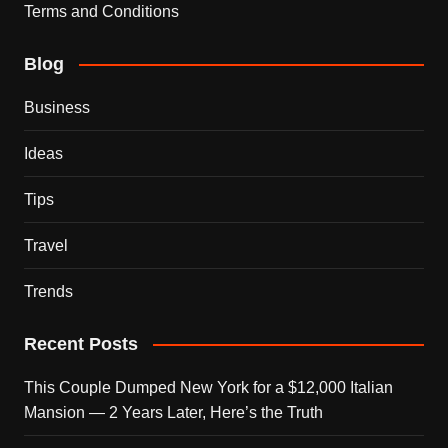
Terms and Conditions
Blog
Business
Ideas
Tips
Travel
Trends
Recent Posts
This Couple Dumped New York for a $12,000 Italian
Mansion — 2 Years Later, Here’s the Truth