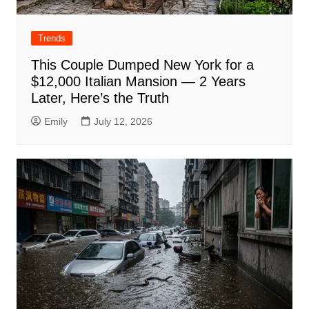
Trends
This Couple Dumped New York for a
$12,000 Italian Mansion — 2 Years
Later, Here’s the Truth
Emily
July 12, 2026