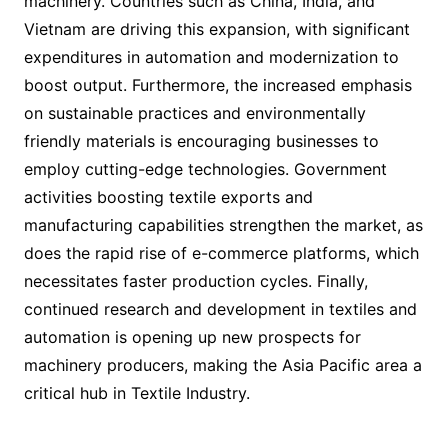
machinery. Countries such as China, India, and
Vietnam are driving this expansion, with significant
expenditures in automation and modernization to
boost output. Furthermore, the increased emphasis
on sustainable practices and environmentally
friendly materials is encouraging businesses to
employ cutting-edge technologies. Government
activities boosting textile exports and
manufacturing capabilities strengthen the market, as
does the rapid rise of e-commerce platforms, which
necessitates faster production cycles. Finally,
continued research and development in textiles and
automation is opening up new prospects for
machinery producers, making the Asia Pacific area a
critical hub in Textile Industry.