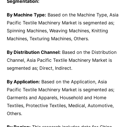
Segmentation:
By Machine Type:
Based on the Machine Type, Asia
Pacific Textile Machinery Market is segmented as;
Spinning Machines, Weaving Machines, Knitting
Machines, Texturing Machines, Others.
By Distribution Channel:
Based on the Distribution
Channel, Asia Pacific Textile Machinery Market is
segmented as; Direct, Indirect.
By Application:
Based on the Application, Asia
Pacific Textile Machinery Market is segmented as;
Garments and Apparels, Household and Home
Textiles, Protective Textiles, Medical, Automotive,
Others.