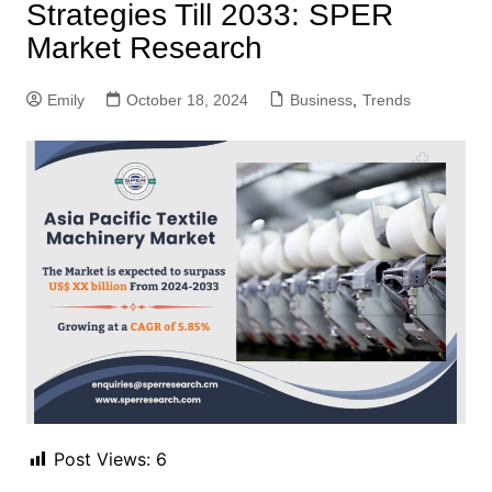
Strategies Till 2033: SPER
Market Research
Emily
October 18, 2024
Business
,
Trends
Post Views:
6