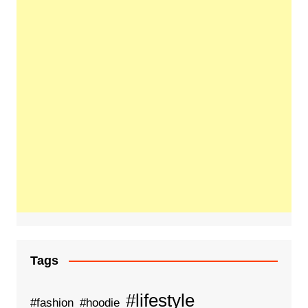
Tags
#lifestyle
#fashion
#hoodie