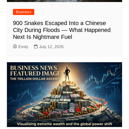
Business
900 Snakes Escaped Into a Chinese
City During Floods — What Happened
Next Is Nightmare Fuel
Emily
July 12, 2026