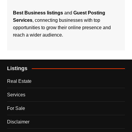
Best Business listings
and
Guest Posting
Services
, connecting businesses with top
opportunities to grow their online presence and
reach a wider audience.
Listings
Real Estate
Services
For Sale
Disclaimer