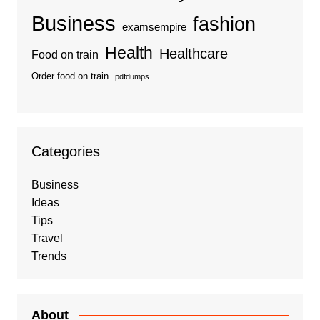
Business
fashion
examsempire
Health
Healthcare
Food on train
Order food on train
pdfdumps
Categories
Business
Ideas
Tips
Travel
Trends
About