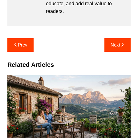
educate, and add real value to
readers.
Post
Prev
Next
navigation
Related Articles