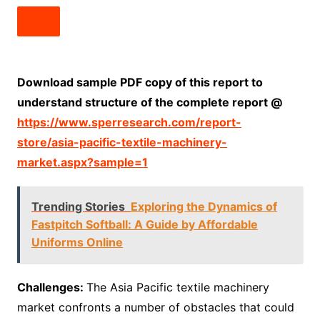
Download sample PDF copy of this report to
understand structure of the complete report @
https://www.sperresearch.com/report-
store/asia-pacific-textile-machinery-
market.aspx?sample=1
Trending Stories
Exploring the Dynamics of
Fastpitch Softball: A Guide by Affordable
Uniforms Online
Challenges:
The Asia Pacific textile machinery
market confronts a number of obstacles that could