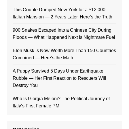
This Couple Dumped New York for a $12,000
Italian Mansion — 2 Years Later, Here’s the Truth
900 Snakes Escaped Into a Chinese City During
Floods — What Happened Next Is Nightmare Fuel
Elon Musk Is Now Worth More Than 150 Countries
Combined — Here’s the Math
A Puppy Survived 5 Days Under Earthquake
Rubble — Her First Reaction to Rescuers Will
Destroy You
Who Is Giorgia Meloni? The Political Journey of
Italy’s First Female PM