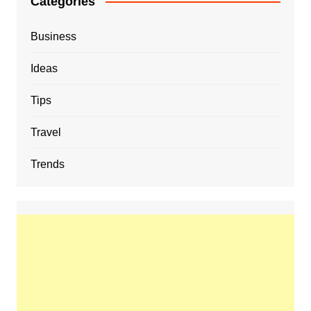
Categories
Business
Ideas
Tips
Travel
Trends