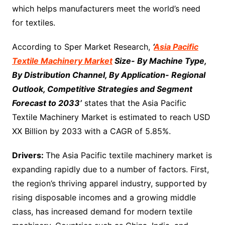
which helps manufacturers meet the world’s need
for textiles.
According to Sper Market Research,
‘
Asia Pacific
Textile Machinery Market
Size- By Machine Type,
By Distribution Channel, By Application- Regional
Outlook, Competitive Strategies and Segment
Forecast to 2033’
states that the Asia Pacific
Textile Machinery Market is estimated to reach USD
XX Billion by 2033 with a CAGR of 5.85%.
Drivers:
The Asia Pacific textile machinery market is
expanding rapidly due to a number of factors. First,
the region’s thriving apparel industry, supported by
rising disposable incomes and a growing middle
class, has increased demand for modern textile