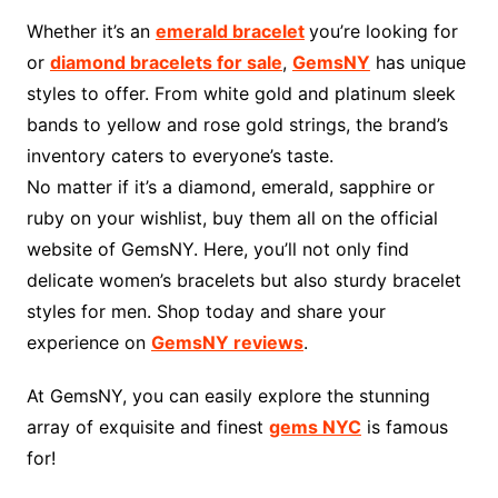
Whether it’s an
emerald bracelet
you’re looking for
or
diamond bracelets for sale
,
GemsNY
has unique
styles to offer. From white gold and platinum sleek
bands to yellow and rose gold strings, the brand’s
inventory caters to everyone’s taste.
No matter if it’s a diamond, emerald, sapphire or
ruby on your wishlist, buy them all on the official
website of GemsNY. Here, you’ll not only find
delicate women’s bracelets but also sturdy bracelet
styles for men. Shop today and share your
experience on
GemsNY reviews
.
At GemsNY, you can easily explore the stunning
array of exquisite and finest
gems NYC
is famous
for!