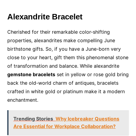
Alexandrite Bracelet
Cherished for their remarkable color-shifting
properties, alexandrites make compelling June
birthstone gifts. So, if you have a June-born very
close to your heart, gift them this phenomenal stone
of transformation and balance. While alexandrite
gemstone bracelets
set in yellow or rose gold bring
back the old-world charm of antiques, bracelets
crafted in white gold or platinum make it a modern
enchantment.
Trending Stories
Why Icebreaker Questions
Are Essential for Workplace Collaboration?