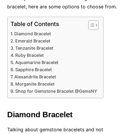
bracelet, here are some options to choose from.
Table of Contents
Diamond Bracelet
Emerald Bracelet
Tanzanite Bracelet
Ruby Bracelet
Aquamarine Bracelet
Sapphire Bracelet
Alexandrite Bracelet
Morganite Bracelet
Shop for Gemstone Bracelet @GemsNY
Diamond Bracelet
Talking about gemstone bracelets and not