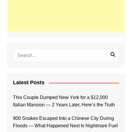
Latest Posts
This Couple Dumped New York for a $12,000
Italian Mansion — 2 Years Later, Here’s the Truth
900 Snakes Escaped Into a Chinese City During
Floods — What Happened Next Is Nightmare Fuel