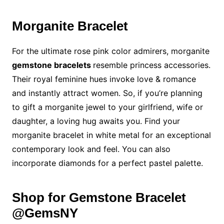
Morganite Bracelet
For the ultimate rose pink color admirers, morganite
gemstone bracelets
resemble princess accessories.
Their royal feminine hues invoke love & romance
and instantly attract women. So, if you’re planning
to gift a morganite jewel to your girlfriend, wife or
daughter, a loving hug awaits you. Find your
morganite bracelet in white metal for an exceptional
contemporary look and feel. You can also
incorporate diamonds for a perfect pastel palette.
Shop for Gemstone Bracelet
@GemsNY