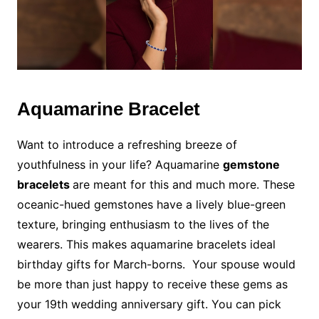
Aquamarine Bracelet
Want to introduce a refreshing breeze of
youthfulness in your life? Aquamarine
gemstone
bracelets
are meant for this and much more. These
oceanic-hued gemstones have a lively blue-green
texture, bringing enthusiasm to the lives of the
wearers. This makes aquamarine bracelets ideal
birthday gifts for March-borns. Your spouse would
be more than just happy to receive these gems as
your 19th wedding anniversary gift. You can pick