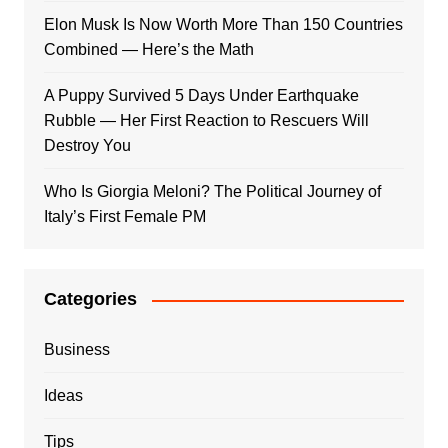
Elon Musk Is Now Worth More Than 150 Countries
Combined — Here’s the Math
A Puppy Survived 5 Days Under Earthquake
Rubble — Her First Reaction to Rescuers Will
Destroy You
Who Is Giorgia Meloni? The Political Journey of
Italy’s First Female PM
Categories
Business
Ideas
Tips