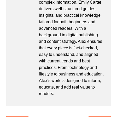
complex information, Emily Carter
delivers well-structured guides,
insights, and practical knowledge
tailored for both beginners and
advanced readers. With a
background in digital publishing
and content strategy, Alex ensures
that every piece is fact-checked,
easy to understand, and aligned
with current trends and best
practices. From technology and
lifestyle to business and education,
Alex’s work is designed to inform,
educate, and add real value to
readers.