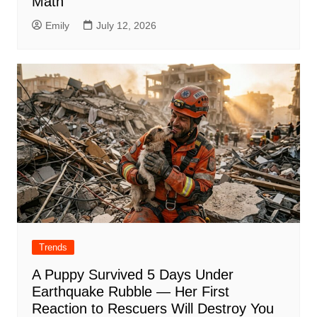
Math
Emily
July 12, 2026
Trends
A Puppy Survived 5 Days Under
Earthquake Rubble — Her First
Reaction to Rescuers Will Destroy You