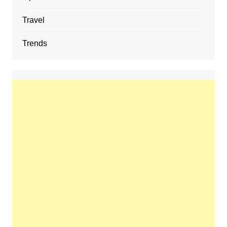
Travel
Trends