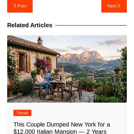
Post
Prev
Next
navigation
Related Articles
Trends
This Couple Dumped New York for a
$12,000 Italian Mansion — 2 Years