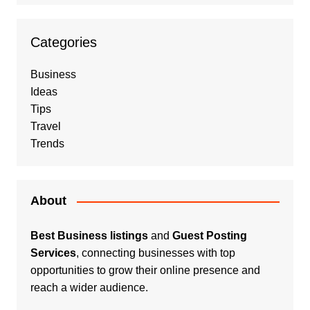
Categories
Business
Ideas
Tips
Travel
Trends
About
Best Business listings
and
Guest Posting
Services
, connecting businesses with top
opportunities to grow their online presence and
reach a wider audience.