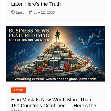
Later, Here’s the Truth
Emily
July 12, 2026
Trends
Elon Musk Is Now Worth More Than
150 Countries Combined — Here’s the