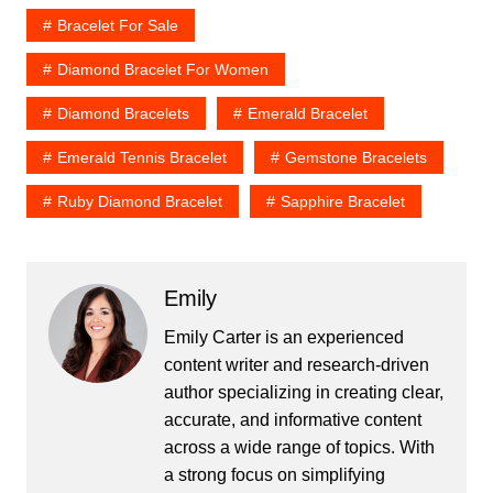
Bracelet For Sale
Diamond Bracelet For Women
Diamond Bracelets
Emerald Bracelet
Emerald Tennis Bracelet
Gemstone Bracelets
Ruby Diamond Bracelet
Sapphire Bracelet
Emily
Emily Carter is an experienced
content writer and research-driven
author specializing in creating clear,
accurate, and informative content
across a wide range of topics. With
a strong focus on simplifying