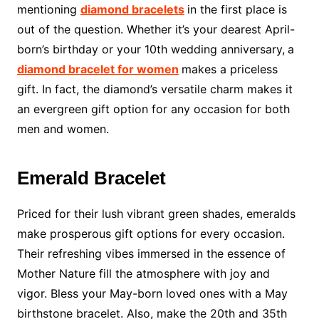
mentioning
diamond bracelets
in the first place is
out of the question. Whether it’s your dearest April-
born’s birthday or your 10th wedding anniversary,
a
diamond bracelet for women
makes a priceless
gift. In fact, the diamond’s versatile charm makes it
an evergreen gift option for any occasion for both
men and women.
Emerald Bracelet
Priced for their lush vibrant green shades, emeralds
make prosperous gift options for every occasion.
Their refreshing vibes immersed in the essence of
Mother Nature fill the atmosphere with joy and
vigor. Bless your May-born loved ones with a May
birthstone bracelet. Also, make the 20th and 35th