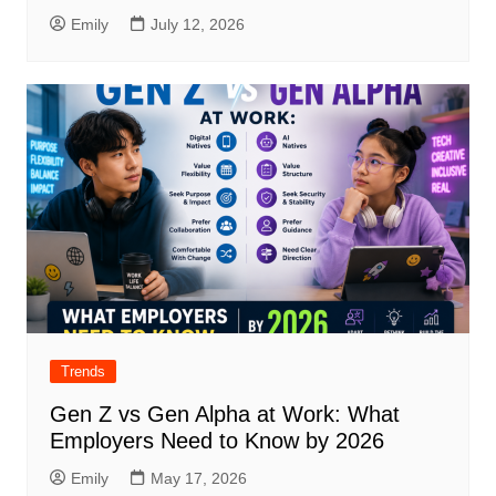
Emily
July 12, 2026
Trends
Gen Z vs Gen Alpha at Work: What
Employers Need to Know by 2026
Emily
May 17, 2026