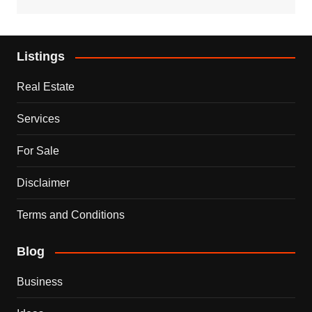
Listings
Real Estate
Services
For Sale
Disclaimer
Terms and Conditions
Blog
Business