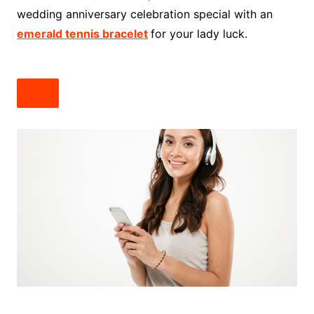
wedding anniversary celebration special with an
emerald tennis bracelet
for your lady luck.