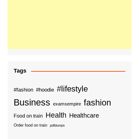
Tags
#lifestyle
#fashion
#hoodie
Business
fashion
examsempire
Health
Healthcare
Food on train
Order food on train
pdfdumps