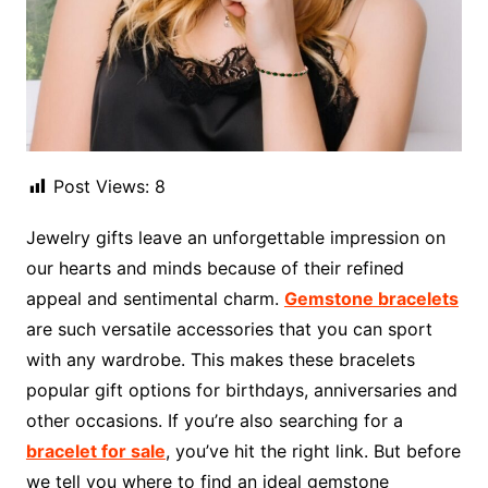
Post Views:
8
Jewelry gifts leave an unforgettable impression on
our hearts and minds because of their refined
appeal and sentimental charm.
Gemstone bracelets
are such versatile accessories that you can sport
with any wardrobe. This makes these bracelets
popular gift options for birthdays, anniversaries and
other occasions. If you’re also searching for a
bracelet for sale
, you’ve hit the right link. But before
we tell you where to find an ideal gemstone