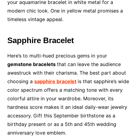
your aquamarine bracelet in white metal for a
modern chic look. One in yellow metal promises a
timeless vintage appeal.
Sapphire Bracelet
Here’s to multi-hued precious gems in your
gemstone bracelets
that can leave the audience
awestruck with their charisma. The best part about
choosing a
sapphire bracelet
is that sapphire’s wide
color spectrum offers a matching tone with every
colorful attire in your wardrobe. Moreover, its
hardness score makes it an ideal daily-wear jewelry
accessory. Gift this September birthstone as a
birthday present or as a 5th and 45th wedding
anniversary love emblem.