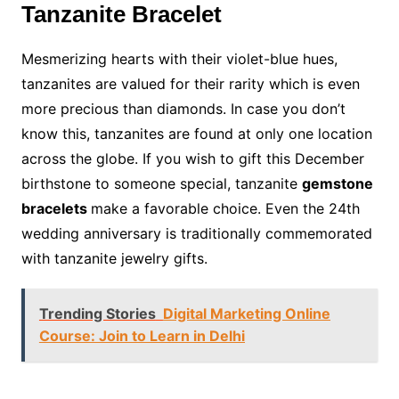
Tanzanite Bracelet
Mesmerizing hearts with their violet-blue hues,
tanzanites are valued for their rarity which is even
more precious than diamonds. In case you don’t
know this, tanzanites are found at only one location
across the globe. If you wish to gift this December
birthstone to someone special, tanzanite
gemstone
bracelets
make a favorable choice. Even the 24th
wedding anniversary is traditionally commemorated
with tanzanite jewelry gifts.
Trending Stories
Digital Marketing Online
Course: Join to Learn in Delhi