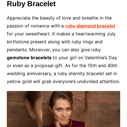
Ruby Bracelet
Appreciate the beauty of love and breathe in the
passion of romance with a
ruby diamond bracelet
for your sweetheart. It makes a heartwarming July
birthstone present along with ruby rings and
pendants. Moreover, you can also give ruby
gemstone bracelets
to your girl on Valentine’s Day
or even as a proposal gift. As for the 15th and 40th
wedding anniversary, a ruby eternity bracelet set in
yellow gold will grab everyone’s undivided attention.