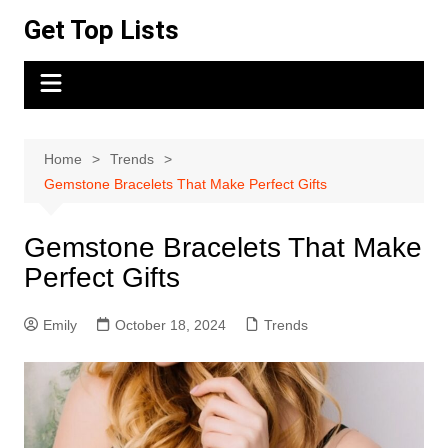
Skip
Get Top Lists
to
content
Home
Trends
Gemstone Bracelets That Make Perfect Gifts
Gemstone Bracelets That Make
Perfect Gifts
Emily
October 18, 2024
Trends