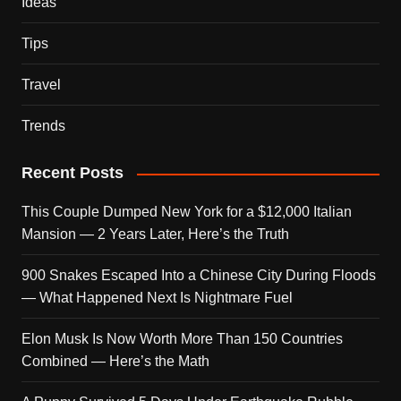
Ideas
Tips
Travel
Trends
Recent Posts
This Couple Dumped New York for a $12,000 Italian
Mansion — 2 Years Later, Here’s the Truth
900 Snakes Escaped Into a Chinese City During Floods
— What Happened Next Is Nightmare Fuel
Elon Musk Is Now Worth More Than 150 Countries
Combined — Here’s the Math