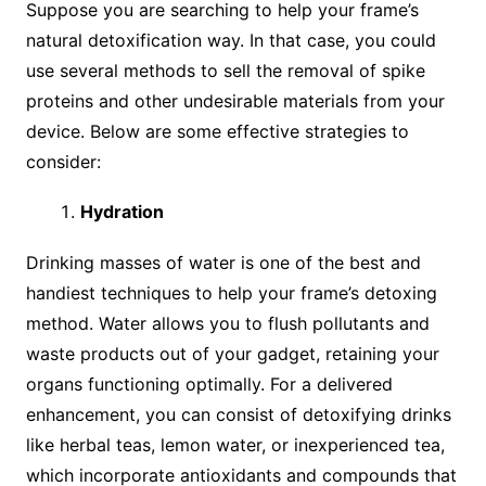
Suppose you are searching to help your frame’s
natural detoxification way. In that case, you could
use several methods to sell the removal of spike
proteins and other undesirable materials from your
device. Below are some effective strategies to
consider:
Hydration
Drinking masses of water is one of the best and
handiest techniques to help your frame’s detoxing
method. Water allows you to flush pollutants and
waste products out of your gadget, retaining your
organs functioning optimally. For a delivered
enhancement, you can consist of detoxifying drinks
like herbal teas, lemon water, or inexperienced tea,
which incorporate antioxidants and compounds that