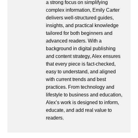
a strong focus on simplifying
complex information, Emily Carter
delivers well-structured guides,
insights, and practical knowledge
tailored for both beginners and
advanced readers. With a
background in digital publishing
and content strategy, Alex ensures
that every piece is fact-checked,
easy to understand, and aligned
with current trends and best
practices. From technology and
lifestyle to business and education,
Alex’s work is designed to inform,
educate, and add real value to
readers.