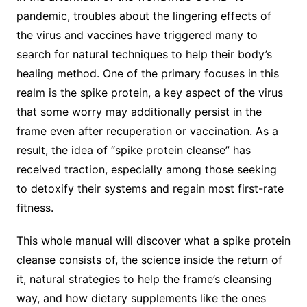
pandemic, troubles about the lingering effects of
the virus and vaccines have triggered many to
search for natural techniques to help their body’s
healing method. One of the primary focuses in this
realm is the spike protein, a key aspect of the virus
that some worry may additionally persist in the
frame even after recuperation or vaccination. As a
result, the idea of “spike protein cleanse” has
received traction, especially among those seeking
to detoxify their systems and regain most first-rate
fitness.
This whole manual will discover what a spike protein
cleanse consists of, the science inside the return of
it, natural strategies to help the frame’s cleansing
way, and how dietary supplements like the ones