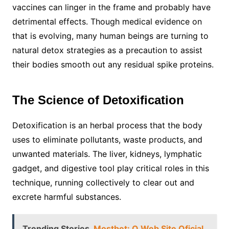
vaccines can linger in the frame and probably have
detrimental effects. Though medical evidence on
that is evolving, many human beings are turning to
natural detox strategies as a precaution to assist
their bodies smooth out any residual spike proteins.
The Science of Detoxification
Detoxification is an herbal process that the body
uses to eliminate pollutants, waste products, and
unwanted materials. The liver, kidneys, lymphatic
gadget, and digestive tool play critical roles in this
technique, running collectively to clear out and
excrete harmful substances.
Trending Stories
Mostbet: O Web Site Oficial