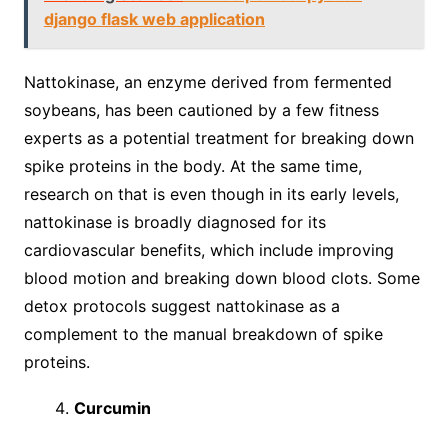
django flask web application
Nattokinase, an enzyme derived from fermented
soybeans, has been cautioned by a few fitness
experts as a potential treatment for breaking down
spike proteins in the body. At the same time,
research on that is even though in its early levels,
nattokinase is broadly diagnosed for its
cardiovascular benefits, which include improving
blood motion and breaking down blood clots. Some
detox protocols suggest nattokinase as a
complement to the manual breakdown of spike
proteins.
Curcumin