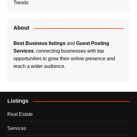
Trends
About
Best Business listings
and
Guest Posting
Services
, connecting businesses with top
opportunities to grow their online presence and
reach a wider audience.
Listings
Real Estate
Services