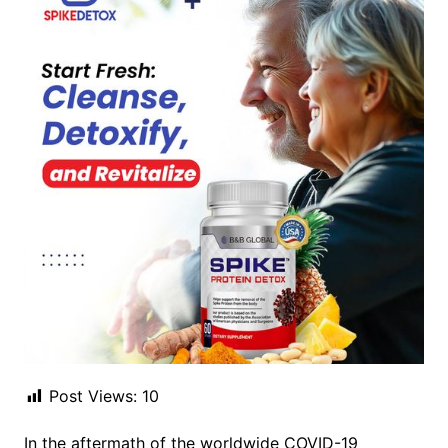
Post Views:
10
In the aftermath of the worldwide COVID-19