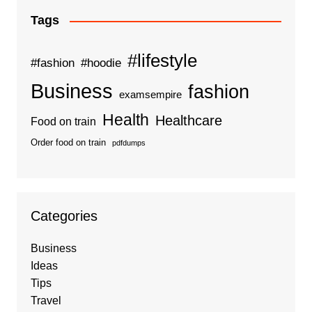
Tags
#lifestyle
#fashion
#hoodie
Business
fashion
examsempire
Health
Healthcare
Food on train
Order food on train
pdfdumps
Categories
Business
Ideas
Tips
Travel