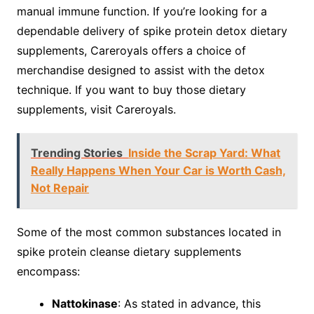
manual immune function. If you’re looking for a
dependable delivery of spike protein detox dietary
supplements, Careroyals offers a choice of
merchandise designed to assist with the detox
technique. If you want to buy those dietary
supplements, visit Careroyals.
Trending Stories
Inside the Scrap Yard: What
Really Happens When Your Car is Worth Cash,
Not Repair
Some of the most common substances located in
spike protein cleanse dietary supplements
encompass:
Nattokinase
: As stated in advance, this