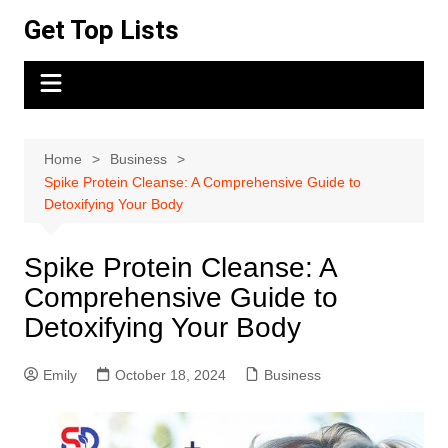
Skip
Get Top Lists
to
content
Home
Business
Spike Protein Cleanse: A Comprehensive Guide to
Detoxifying Your Body
Spike Protein Cleanse: A
Comprehensive Guide to
Detoxifying Your Body
Emily
October 18, 2024
Business