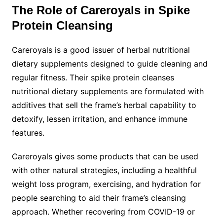
The Role of Careroyals in Spike
Protein Cleansing
Careroyals is a good issuer of herbal nutritional
dietary supplements designed to guide cleaning and
regular fitness. Their spike protein cleanses
nutritional dietary supplements are formulated with
additives that sell the frame’s herbal capability to
detoxify, lessen irritation, and enhance immune
features.
Careroyals gives some products that can be used
with other natural strategies, including a healthful
weight loss program, exercising, and hydration for
people searching to aid their frame’s cleansing
approach. Whether recovering from COVID-19 or