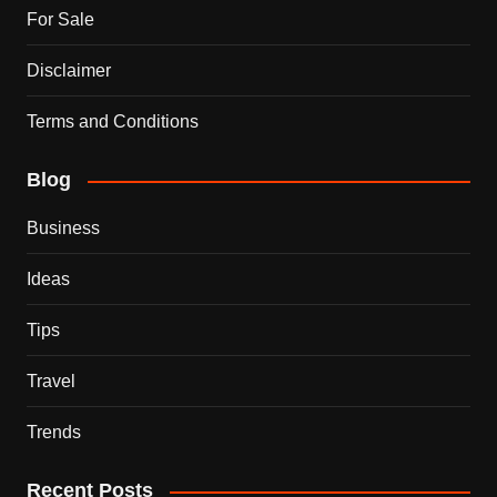
For Sale
Disclaimer
Terms and Conditions
Blog
Business
Ideas
Tips
Travel
Trends
Recent Posts