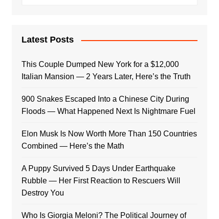
Latest Posts
This Couple Dumped New York for a $12,000
Italian Mansion — 2 Years Later, Here’s the Truth
900 Snakes Escaped Into a Chinese City During
Floods — What Happened Next Is Nightmare Fuel
Elon Musk Is Now Worth More Than 150 Countries
Combined — Here’s the Math
A Puppy Survived 5 Days Under Earthquake
Rubble — Her First Reaction to Rescuers Will
Destroy You
Who Is Giorgia Meloni? The Political Journey of