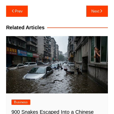
Post
Prev
Next
navigation
Related Articles
Business
900 Snakes Escaped Into a Chinese