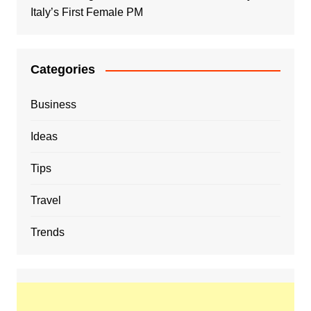
Italy’s First Female PM
Categories
Business
Ideas
Tips
Travel
Trends