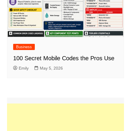
Business
100 Secret Mobile Codes the Pros Use
Emily
May 5, 2026