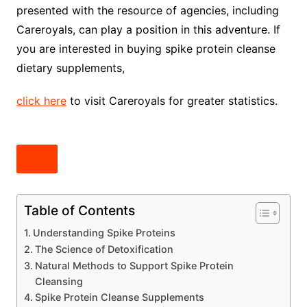
presented with the resource of agencies, including
Careroyals, can play a position in this adventure. If
you are interested in buying spike protein cleanse
dietary supplements,
click here
to visit Careroyals for greater statistics.
Table of Contents
Understanding Spike Proteins
The Science of Detoxification
Natural Methods to Support Spike Protein
Cleansing
Spike Protein Cleanse Supplements