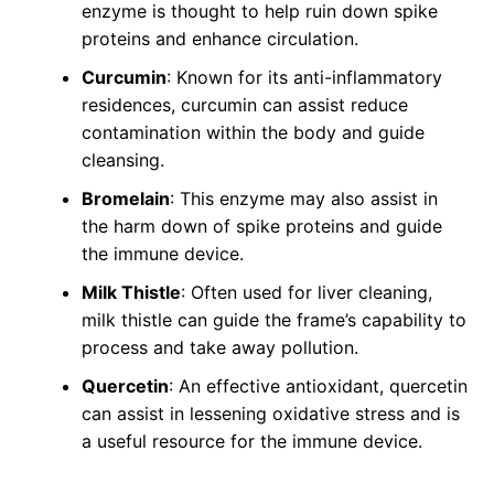
enzyme is thought to help ruin down spike
proteins and enhance circulation.
Curcumin
: Known for its anti-inflammatory
residences, curcumin can assist reduce
contamination within the body and guide
cleansing.
Bromelain
: This enzyme may also assist in
the harm down of spike proteins and guide
the immune device.
Milk Thistle
: Often used for liver cleaning,
milk thistle can guide the frame’s capability to
process and take away pollution.
Quercetin
: An effective antioxidant, quercetin
can assist in lessening oxidative stress and is
a useful resource for the immune device.