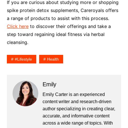
If you are curious about studying more or shopping
spike protein detox supplements, Careroyals offers
a range of products to assist with this process.
Click here
to discover their offerings and take a
step toward regaining ideal fitness via herbal
cleansing.
#lifestyle
Health
Emily
Emily Carter is an experienced
content writer and research-driven
author specializing in creating clear,
accurate, and informative content
across a wide range of topics. With