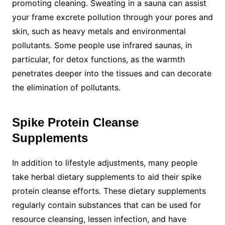
promoting cleaning. Sweating in a sauna can assist
your frame excrete pollution through your pores and
skin, such as heavy metals and environmental
pollutants. Some people use infrared saunas, in
particular, for detox functions, as the warmth
penetrates deeper into the tissues and can decorate
the elimination of pollutants.
Spike Protein Cleanse
Supplements
In addition to lifestyle adjustments, many people
take herbal dietary supplements to aid their spike
protein cleanse efforts. These dietary supplements
regularly contain substances that can be used for
resource cleansing, lessen infection, and have