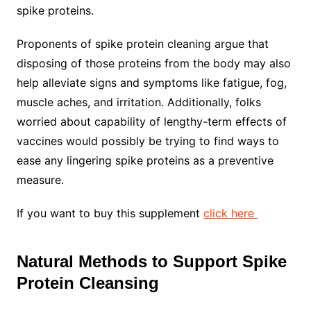
spike proteins.
Proponents of spike protein cleaning argue that
disposing of those proteins from the body may also
help alleviate signs and symptoms like fatigue, fog,
muscle aches, and irritation. Additionally, folks
worried about capability of lengthy-term effects of
vaccines would possibly be trying to find ways to
ease any lingering spike proteins as a preventive
measure.
If you want to buy this supplement
click here
Natural Methods to Support Spike
Protein Cleansing