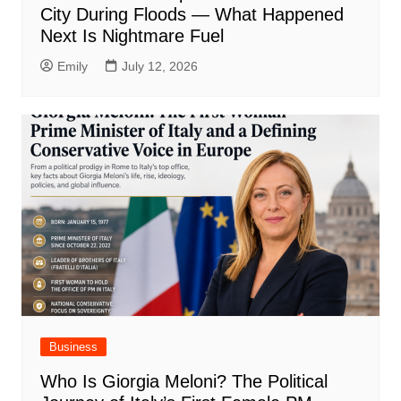
City During Floods — What Happened
Next Is Nightmare Fuel
Emily
July 12, 2026
Business
Who Is Giorgia Meloni? The Political