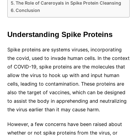
The Role of Careroyals in Spike Protein Cleansing
Conclusion
Understanding Spike Proteins
Spike proteins are systems viruses, incorporating
the covid, used to invade human cells. In the context
of COVID-19, spike proteins are the molecules that
allow the virus to hook up with and input human
cells, leading to contamination. These proteins are
also the target of vaccines, which can be designed
to assist the body in apprehending and neutralizing
the virus earlier than it may cause harm.
However, a few concerns have been raised about
whether or not spike proteins from the virus, or