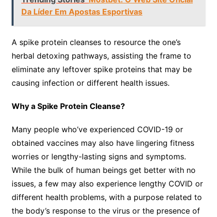
Da Líder Em Apostas Esportivas
A spike protein cleanses to resource the one’s
herbal detoxing pathways, assisting the frame to
eliminate any leftover spike proteins that may be
causing infection or different health issues.
Why a Spike Protein Cleanse?
Many people who’ve experienced COVID-19 or
obtained vaccines may also have lingering fitness
worries or lengthy-lasting signs and symptoms.
While the bulk of human beings get better with no
issues, a few may also experience lengthy COVID or
different health problems, with a purpose related to
the body’s response to the virus or the presence of