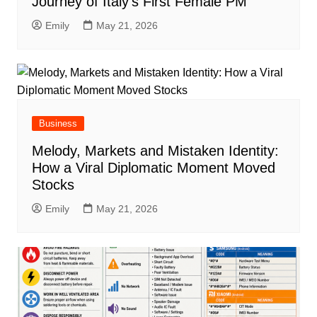
Journey of Italy’s First Female PM
Emily
May 21, 2026
Business
Melody, Markets and Mistaken Identity:
How a Viral Diplomatic Moment Moved
Stocks
Emily
May 21, 2026