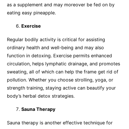
as a supplement and may moreover be fed on by
eating easy pineapple.
Exercise
Regular bodily activity is critical for assisting
ordinary health and well-being and may also
function in detoxing. Exercise permits enhanced
circulation, helps lymphatic drainage, and promotes
sweating, all of which can help the frame get rid of
pollution. Whether you choose strolling, yoga, or
strength training, staying active can beautify your
body’s herbal detox strategies.
Sauna Therapy
Sauna therapy is another effective technique for