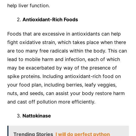
help liver function.
Antioxidant-Rich Foods
Foods that are excessive in antioxidants can help
fight oxidative strain, which takes place when there
are too many free radicals within the body. This can
lead to mobile harm and infection, each of which
may be exacerbated by way of the presence of
spike proteins. Including antioxidant-rich food on
your food plan, including berries, leafy veggies,
nuts, and seeds, can assist your body restore harm
and cast off pollution more efficiently.
Nattokinase
Trending Stories
I will do perfect python