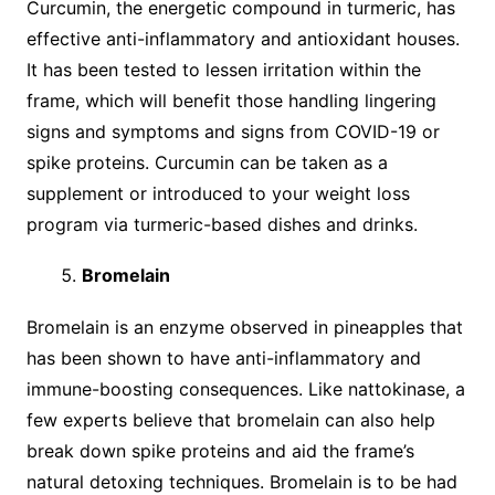
Curcumin, the energetic compound in turmeric, has
effective anti-inflammatory and antioxidant houses.
It has been tested to lessen irritation within the
frame, which will benefit those handling lingering
signs and symptoms and signs from COVID-19 or
spike proteins. Curcumin can be taken as a
supplement or introduced to your weight loss
program via turmeric-based dishes and drinks.
Bromelain
Bromelain is an enzyme observed in pineapples that
has been shown to have anti-inflammatory and
immune-boosting consequences. Like nattokinase, a
few experts believe that bromelain can also help
break down spike proteins and aid the frame’s
natural detoxing techniques. Bromelain is to be had