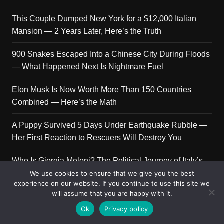
This Couple Dumped New York for a $12,000 Italian
Mansion — 2 Years Later, Here’s the Truth
900 Snakes Escaped Into a Chinese City During Floods
— What Happened Next Is Nightmare Fuel
Elon Musk Is Now Worth More Than 150 Countries
Combined — Here’s the Math
A Puppy Survived 5 Days Under Earthquake Rubble —
Her First Reaction to Rescuers Will Destroy You
Who Is Giorgia Meloni? The Political Journey of Italy’s
First Female PM
We use cookies to ensure that we give you the best
experience on our website. If you continue to use this site we
will assume that you are happy with it.
Ok
Privacy policy
Copyright © 2026 Get Top Lists. All rights reserved.