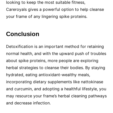
looking to keep the most suitable fitness,
Careroyals gives a powerful option to help cleanse
your frame of any lingering spike proteins.
Conclusion
Detoxification is an important method for retaining
normal health, and with the upward push of troubles
about spike proteins, more people are exploring
herbal strategies to cleanse their bodies. By staying
hydrated, eating antioxidant-wealthy meals,
incorporating dietary supplements like nattokinase
and curcumin, and adopting a healthful lifestyle, you
may resource your frame’s herbal cleaning pathways
and decrease infection.