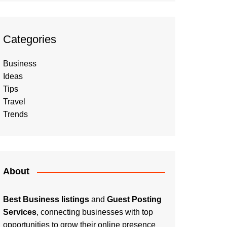
Categories
Business
Ideas
Tips
Travel
Trends
About
Best Business listings
and
Guest Posting
Services
, connecting businesses with top
opportunities to grow their online presence