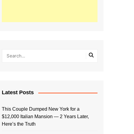
Latest Posts
This Couple Dumped New York for a
$12,000 Italian Mansion — 2 Years Later,
Here’s the Truth