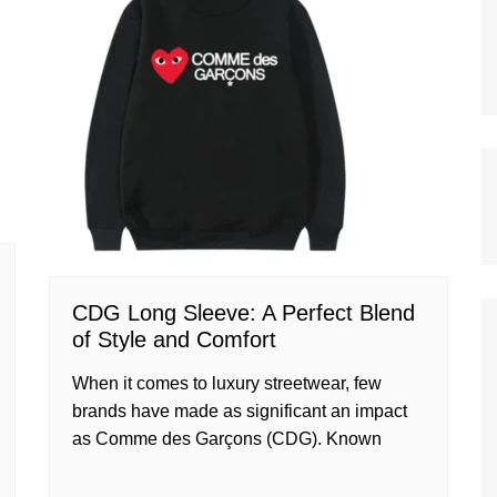
CDG Long Sleeve: A Perfect Blend
of Style and Comfort
When it comes to luxury streetwear, few
brands have made as significant an impact
as Comme des Garçons (CDG). Known