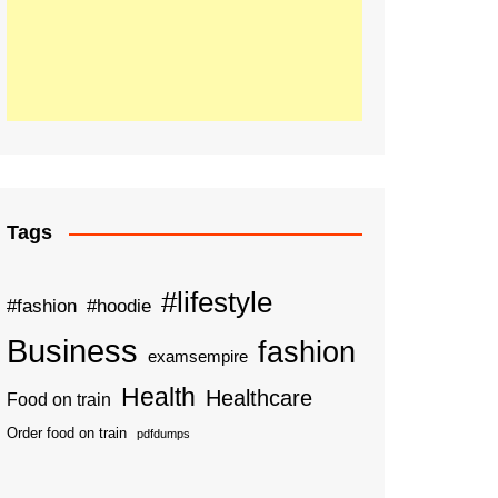
Tags
#lifestyle
#fashion
#hoodie
Business
fashion
examsempire
Health
Healthcare
Food on train
Order food on train
pdfdumps