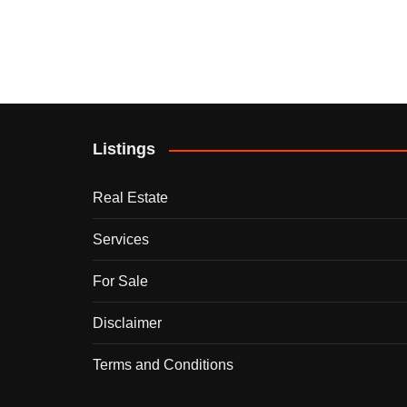
Listings
Real Estate
Services
For Sale
Disclaimer
Terms and Conditions