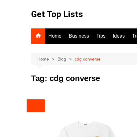
Skip
to
Get Top Lists
content
Home
Business
Tips
Ideas
T
Home
Blog
cdg converse
Tag:
cdg converse