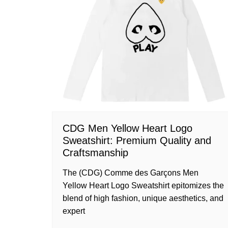
CDG Men Yellow Heart Logo
Sweatshirt: Premium Quality and
Craftsmanship
The (CDG) Comme des Garçons Men
Yellow Heart Logo Sweatshirt epitomizes the
blend of high fashion, unique aesthetics, and
expert