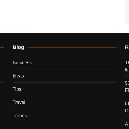
Blog
R
Business
T
I
Ideas
9
Tips
F
Travel
E
C
Trends
A