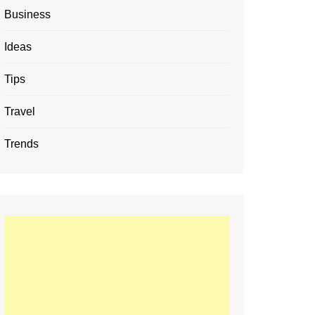
Business
Ideas
Tips
Travel
Trends