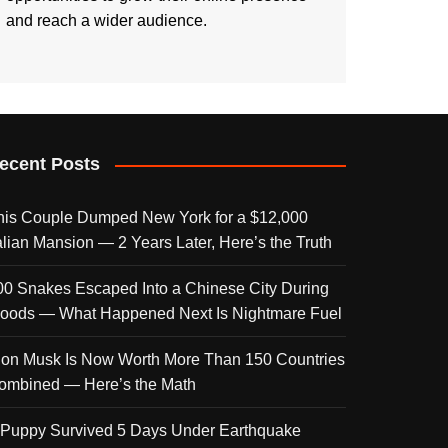
and reach a wider audience.
ecent Posts
his Couple Dumped New York for a $12,000
talian Mansion — 2 Years Later, Here’s the Truth
00 Snakes Escaped Into a Chinese City During
loods — What Happened Next Is Nightmare Fuel
lon Musk Is Now Worth More Than 150 Countries
ombined — Here’s the Math
 Puppy Survived 5 Days Under Earthquake