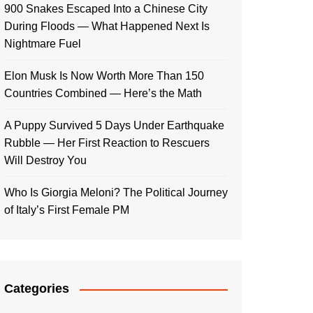
900 Snakes Escaped Into a Chinese City
During Floods — What Happened Next Is
Nightmare Fuel
Elon Musk Is Now Worth More Than 150
Countries Combined — Here’s the Math
A Puppy Survived 5 Days Under Earthquake
Rubble — Her First Reaction to Rescuers
Will Destroy You
Who Is Giorgia Meloni? The Political Journey
of Italy’s First Female PM
Categories