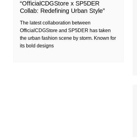
“OfficialCDGStore x SP5DER
Collab: Redefining Urban Style”
The latest collaboration between
OfficialCDGStore and SP5DER has taken
the urban fashion scene by storm. Known for
its bold designs