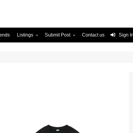
rends
Listings
Submit Post
Contact us
Sign I
Services
Disclaimer
For Sale
Terms and Conditions
Real Estate