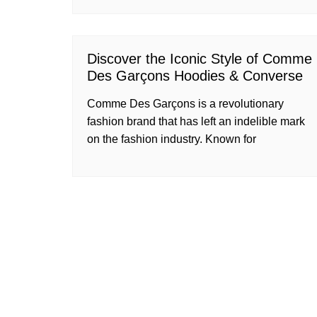
Discover the Iconic Style of Comme
Des Garçons Hoodies & Converse
Comme Des Garçons is a revolutionary
fashion brand that has left an indelible mark
on the fashion industry. Known for