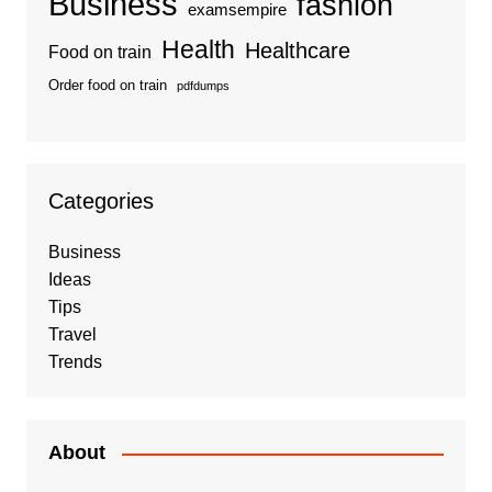
Business
fashion
examsempire
Health
Healthcare
Food on train
Order food on train
pdfdumps
Categories
Business
Ideas
Tips
Travel
Trends
About