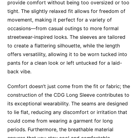
provide comfort without being too oversized or too
tight. The slightly relaxed fit allows for freedom of
movement, making it perfect for a variety of
occasions—from casual outings to more formal
streetwear-inspired looks. The sleeves are tailored
to create a flattering silhouette, while the length
offers versatility, allowing it to be worn tucked into
pants for a clean look or left untucked for a laid-
back vibe.
Comfort doesn’t just come from the fit or fabric; the
construction of the CDG Long Sleeve contributes to
its exceptional wearability. The seams are designed
to lie flat, reducing any discomfort or irritation that
could come from wearing a garment for long
periods. Furthermore, the breathable material