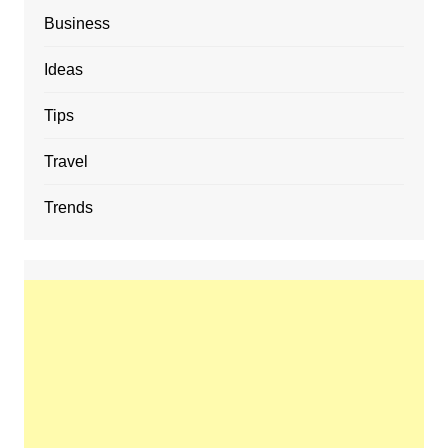
Business
Ideas
Tips
Travel
Trends