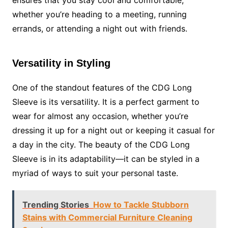
ensures that you stay cool and comfortable,
whether you’re heading to a meeting, running
errands, or attending a night out with friends.
Versatility in Styling
One of the standout features of the CDG Long
Sleeve is its versatility. It is a perfect garment to
wear for almost any occasion, whether you’re
dressing it up for a night out or keeping it casual for
a day in the city. The beauty of the CDG Long
Sleeve is in its adaptability—it can be styled in a
myriad of ways to suit your personal taste.
Trending Stories
How to Tackle Stubborn
Stains with Commercial Furniture Cleaning