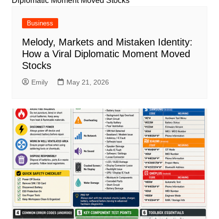
Business
Melody, Markets and Mistaken Identity:
How a Viral Diplomatic Moment Moved
Stocks
Emily
May 21, 2026