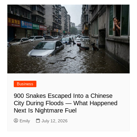
Business
900 Snakes Escaped Into a Chinese
City During Floods — What Happened
Next Is Nightmare Fuel
Emily
July 12, 2026