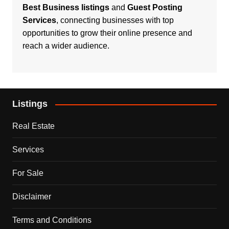
Best Business listings
and
Guest Posting
Services
, connecting businesses with top
opportunities to grow their online presence and
reach a wider audience.
Listings
Real Estate
Services
For Sale
Disclaimer
Terms and Conditions