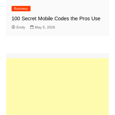
Business
100 Secret Mobile Codes the Pros Use
Emily
May 5, 2026