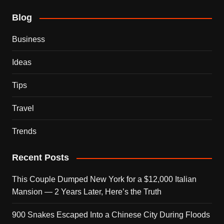
Blog
Business
Ideas
Tips
Travel
Trends
Recent Posts
This Couple Dumped New York for a $12,000 Italian
Mansion — 2 Years Later, Here’s the Truth
900 Snakes Escaped Into a Chinese City During Floods