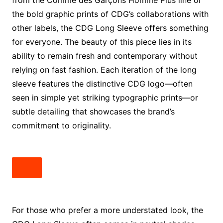
from the Comme des Garçons Homme Plus line or
the bold graphic prints of CDG’s collaborations with
other labels, the CDG Long Sleeve offers something
for everyone. The beauty of this piece lies in its
ability to remain fresh and contemporary without
relying on fast fashion. Each iteration of the long
sleeve features the distinctive CDG logo—often
seen in simple yet striking typographic prints—or
subtle detailing that showcases the brand’s
commitment to originality.
For those who prefer a more understated look, the