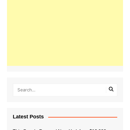
Latest Posts