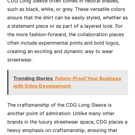
CDG Long Sleeve often comes in neutral shades,
such as black, white, or grey. These versatile colors
ensure that the shirt can be easily styled, whether as
a statement piece or as part of a layered look. For
the more fashion-forward, the collaboration pieces
often include experimental prints and bold logos,
creating an exciting and dynamic way to wear
streetwear.
Trending Stories
Future-Proof Your Business
with Odoo Development
The craftsmanship of the CDG Long Sleeve is
another point of admiration. Unlike many other
brands in the luxury streetwear space, CDG places a
heavy emphasis on craftsmanship, ensuring that