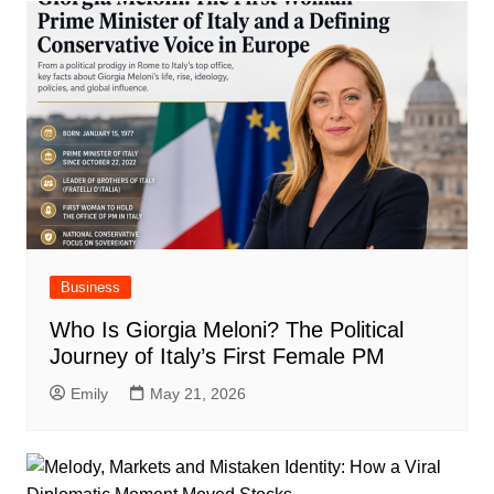
Business
Who Is Giorgia Meloni? The Political
Journey of Italy’s First Female PM
Emily
May 21, 2026