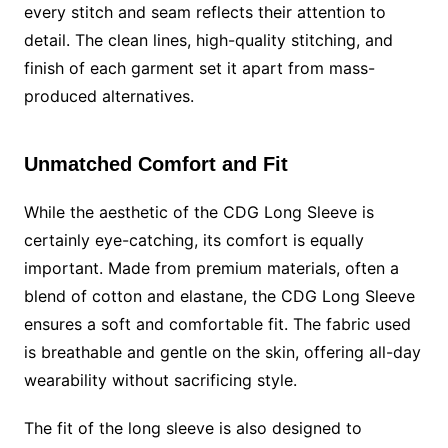
every stitch and seam reflects their attention to
detail. The clean lines, high-quality stitching, and
finish of each garment set it apart from mass-
produced alternatives.
Unmatched Comfort and Fit
While the aesthetic of the CDG Long Sleeve is
certainly eye-catching, its comfort is equally
important. Made from premium materials, often a
blend of cotton and elastane, the CDG Long Sleeve
ensures a soft and comfortable fit. The fabric used
is breathable and gentle on the skin, offering all-day
wearability without sacrificing style.
The fit of the long sleeve is also designed to