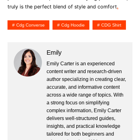
truly is the perfect blend of style and comfort
.
Cdg Converse
Cdg Hoodie
CDG Shirt
Emily
Emily Carter is an experienced
content writer and research-driven
author specializing in creating clear,
accurate, and informative content
across a wide range of topics. With
a strong focus on simplifying
complex information, Emily Carter
delivers well-structured guides,
insights, and practical knowledge
tailored for both beginners and