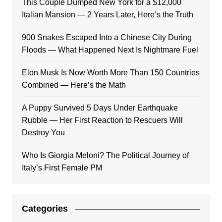
This Couple Dumped New York for a $12,000
Italian Mansion — 2 Years Later, Here’s the Truth
900 Snakes Escaped Into a Chinese City During
Floods — What Happened Next Is Nightmare Fuel
Elon Musk Is Now Worth More Than 150 Countries
Combined — Here’s the Math
A Puppy Survived 5 Days Under Earthquake
Rubble — Her First Reaction to Rescuers Will
Destroy You
Who Is Giorgia Meloni? The Political Journey of
Italy’s First Female PM
Categories