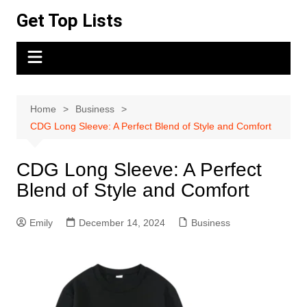
Skip
Get Top Lists
to
content
Home
Business
CDG Long Sleeve: A Perfect Blend of Style and Comfort
CDG Long Sleeve: A Perfect
Blend of Style and Comfort
Emily
December 14, 2024
Business