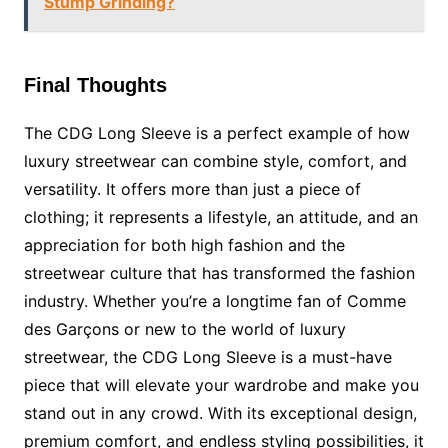
Stump Grinding?
Final Thoughts
The CDG Long Sleeve is a perfect example of how
luxury streetwear can combine style, comfort, and
versatility. It offers more than just a piece of
clothing; it represents a lifestyle, an attitude, and an
appreciation for both high fashion and the
streetwear culture that has transformed the fashion
industry. Whether you’re a longtime fan of Comme
des Garçons or new to the world of luxury
streetwear, the CDG Long Sleeve is a must-have
piece that will elevate your wardrobe and make you
stand out in any crowd. With its exceptional design,
premium comfort, and endless styling possibilities, it