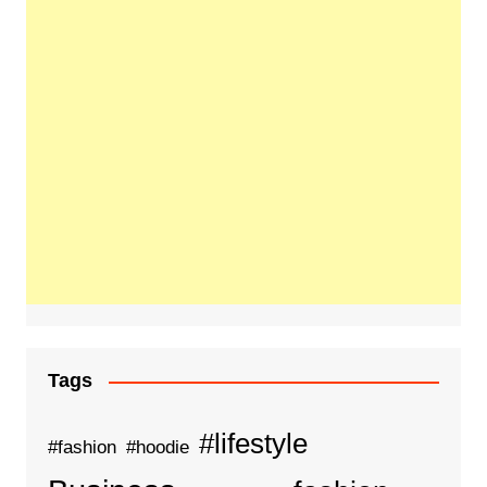
Tags
#lifestyle
#fashion
#hoodie