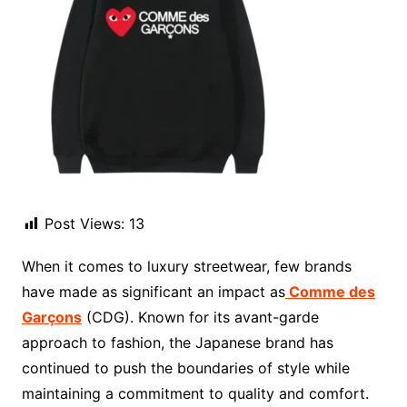
Post Views:
13
When it comes to luxury streetwear, few brands
have made as significant an impact as
Comme des
Garçons
(CDG). Known for its avant-garde
approach to fashion, the Japanese brand has
continued to push the boundaries of style while
maintaining a commitment to quality and comfort.