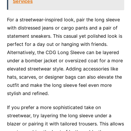
Services
For a streetwear-inspired look, pair the long sleeve
with distressed jeans or cargo pants and a pair of
statement sneakers. This casual yet polished look is
perfect for a day out or hanging with friends.
Alternatively, the CDG Long Sleeve can be layered
under a bomber jacket or oversized coat for a more
elevated streetwear style. Adding accessories like
hats, scarves, or designer bags can also elevate the
outfit and make the long sleeve feel even more
stylish and refined.
If you prefer a more sophisticated take on
streetwear, try layering the long sleeve under a
blazer or pairing it with tailored trousers. This allows