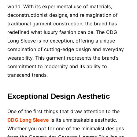
world. With its experimental use of materials,
deconstructionist designs, and reimagination of
traditional garment construction, the brand has
redefined what luxury fashion can be. The CDG
Long Sleeve is no exception, offering a unique
combination of cutting-edge design and everyday
wearability. This garment represents the brand’s
commitment to modernity and its ability to
transcend trends.
Exceptional Design Aesthetic
One of the first things that draw attention to the
CDG Long Sleeve
is its unmistakable aesthetic.
Whether you opt for one of the minimalist designs