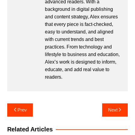
advanced readers. With a
background in digital publishing
and content strategy, Alex ensures
that every piece is fact-checked,
easy to understand, and aligned
with current trends and best
practices. From technology and
lifestyle to business and education,
Alex’s work is designed to inform,
educate, and add real value to
readers.
Post
Prev
Next
navigation
Related Articles