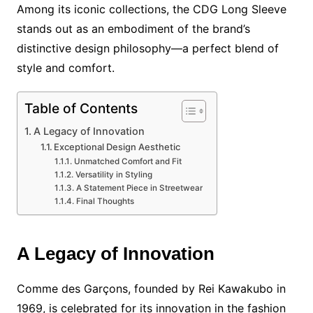
Among its iconic collections, the CDG Long Sleeve
stands out as an embodiment of the brand’s
distinctive design philosophy—a perfect blend of
style and comfort.
Table of Contents
A Legacy of Innovation
Exceptional Design Aesthetic
Unmatched Comfort and Fit
Versatility in Styling
A Statement Piece in Streetwear
Final Thoughts
A Legacy of Innovation
Comme des Garçons, founded by Rei Kawakubo in
1969, is celebrated for its innovation in the fashion