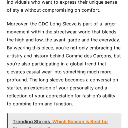
individuals who want to express their unique sense
of style without compromising on comfort.
Moreover, the CDG Long Sleeve is part of a larger
movement within the streetwear world that blends
the high and low, the avant-garde and the everyday.
By wearing this piece, you’re not only embracing the
artistry and history behind Comme des Garçons, but
you’re also participating in a global trend that
elevates casual wear into something much more
profound. The long sleeve becomes a conversation
starter, an extension of your personality and a
reflection of your appreciation for fashion’s ability
to combine form and function.
Trending Stories
Which Season Is Best for