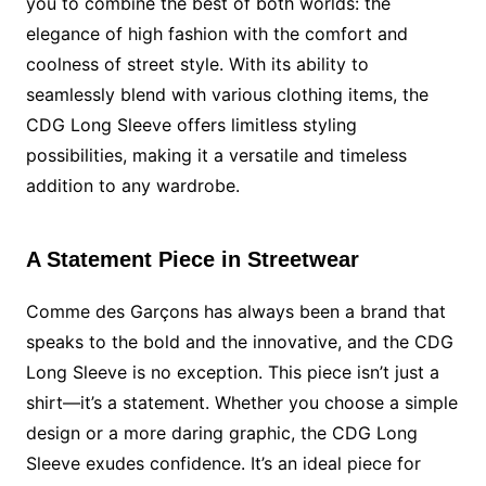
you to combine the best of both worlds: the
elegance of high fashion with the comfort and
coolness of street style. With its ability to
seamlessly blend with various clothing items, the
CDG Long Sleeve offers limitless styling
possibilities, making it a versatile and timeless
addition to any wardrobe.
A Statement Piece in Streetwear
Comme des Garçons has always been a brand that
speaks to the bold and the innovative, and the CDG
Long Sleeve is no exception. This piece isn’t just a
shirt—it’s a statement. Whether you choose a simple
design or a more daring graphic, the CDG Long
Sleeve exudes confidence. It’s an ideal piece for