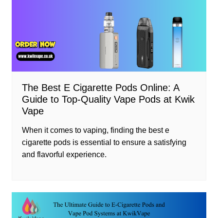
The Best E Cigarette Pods Online: A
Guide to Top-Quality Vape Pods at Kwik
Vape
When it comes to vaping, finding the best e
cigarette pods is essential to ensure a satisfying
and flavorful experience.