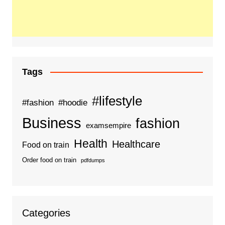
Tags
#lifestyle
#fashion
#hoodie
Business
fashion
examsempire
Health
Healthcare
Food on train
Order food on train
pdfdumps
Categories