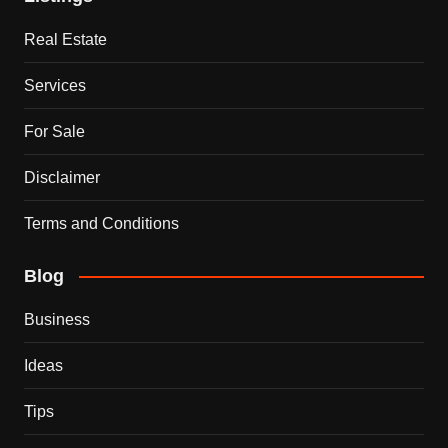
Real Estate
Services
For Sale
Disclaimer
Terms and Conditions
Blog
Business
Ideas
Tips