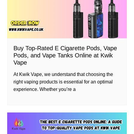
Buy Top-Rated E Cigarette Pods, Vape
Pods, and Vape Tanks Online at Kwik
Vape
At Kwik Vape, we understand that choosing the
right vaping products is essential for an optimal
experience. Whether you’re a