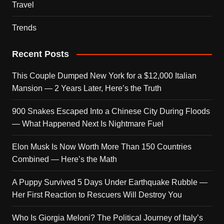
Travel
Trends
Recent Posts
This Couple Dumped New York for a $12,000 Italian
Mansion — 2 Years Later, Here’s the Truth
900 Snakes Escaped Into a Chinese City During Floods
— What Happened Next Is Nightmare Fuel
Elon Musk Is Now Worth More Than 150 Countries
Combined — Here’s the Math
A Puppy Survived 5 Days Under Earthquake Rubble —
Her First Reaction to Rescuers Will Destroy You
Who Is Giorgia Meloni? The Political Journey of Italy’s