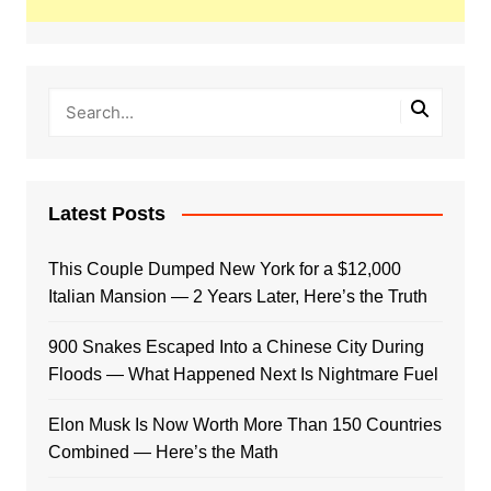
Latest Posts
This Couple Dumped New York for a $12,000
Italian Mansion — 2 Years Later, Here’s the Truth
900 Snakes Escaped Into a Chinese City During
Floods — What Happened Next Is Nightmare Fuel
Elon Musk Is Now Worth More Than 150 Countries
Combined — Here’s the Math