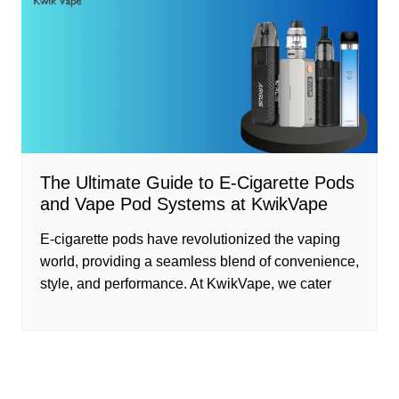
The Ultimate Guide to E-Cigarette Pods
and Vape Pod Systems at KwikVape
E-cigarette pods have revolutionized the vaping
world, providing a seamless blend of convenience,
style, and performance. At KwikVape, we cater