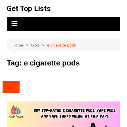
Skip
Get Top Lists
to
content
Home
Blog
e cigarette pods
Tag:
e cigarette pods