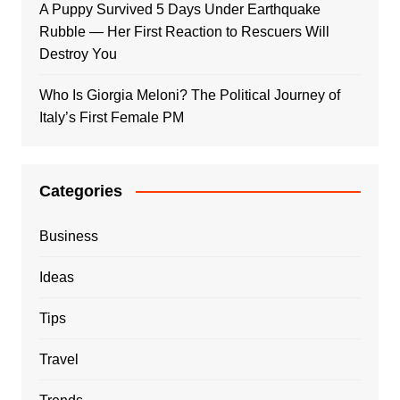
A Puppy Survived 5 Days Under Earthquake
Rubble — Her First Reaction to Rescuers Will
Destroy You
Who Is Giorgia Meloni? The Political Journey of
Italy’s First Female PM
Categories
Business
Ideas
Tips
Travel