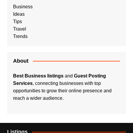
Business
Ideas
Tips
Travel
Trends
About
Best Business listings
and
Guest Posting
Services
, connecting businesses with top
opportunities to grow their online presence and
reach a wider audience.
Listings