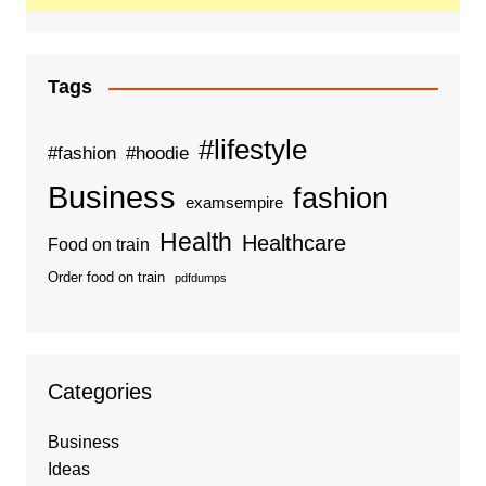
Tags
#lifestyle
#fashion
#hoodie
Business
fashion
examsempire
Health
Healthcare
Food on train
Order food on train
pdfdumps
Categories
Business
Ideas