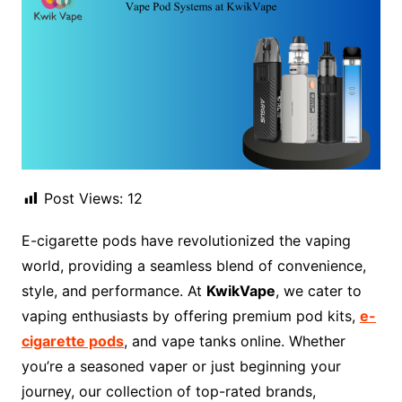
Post Views:
12
E-cigarette pods have revolutionized the vaping
world, providing a seamless blend of convenience,
style, and performance. At
KwikVape
, we cater to
vaping enthusiasts by offering premium pod kits,
e-
cigarette pods
, and vape tanks online. Whether
you’re a seasoned vaper or just beginning your
journey, our collection of top-rated brands,