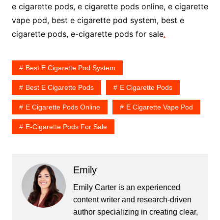
e cigarette pods, e cigarette pods online, e cigarette
vape pod, best e cigarette pod system, best e
cigarette pods, e-cigarette pods for sale
.
Best E Cigarette Pod System
Best E Cigarette Pods
E Cigarette Pods
E Cigarette Pods Online
E Cigarette Vape Pod
E-Cigarette Pods For Sale
Emily
Emily Carter is an experienced
content writer and research-driven
author specializing in creating clear,