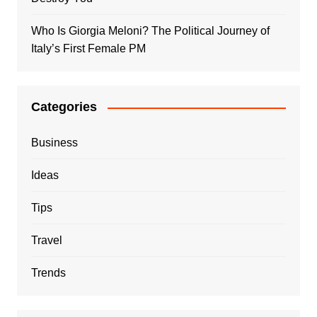
Who Is Giorgia Meloni? The Political Journey of
Italy’s First Female PM
Categories
Business
Ideas
Tips
Travel
Trends