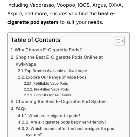
including Vaporesso, Voopoo, IQOS, Argus, OXVA,
Aspire, and more, ensures you find the
best e-
cigarette pod system
to suit your needs.
Table of Contents
Why Choose E-Cigarette Pods?
Shop the Best E-Cigarette Pods Online at
KwikVape
Top Brands Available at KwikVape
Explore Our Range of Vape Pods
Refillable Vape Pods
Pre-Filled Vape Pods
Pod Kits for All Levels
Choosing the Best E-Cigarette Pod System
FAQs
1. What are e-cigarette pods?
2. Are e-cigarette pods beginner-friendly?
3. Which brands offer the best e-cigarette pod
system?