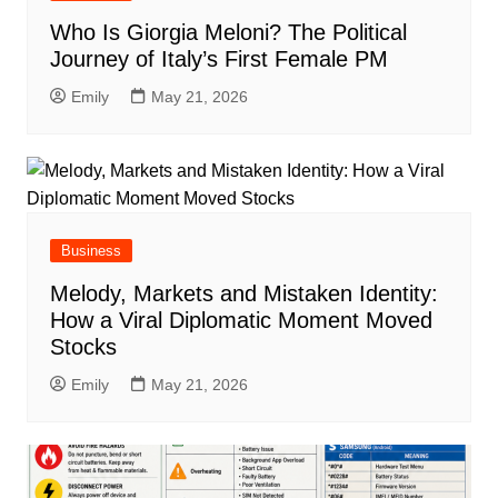
Who Is Giorgia Meloni? The Political
Journey of Italy’s First Female PM
Emily
May 21, 2026
Business
Melody, Markets and Mistaken Identity:
How a Viral Diplomatic Moment Moved
Stocks
Emily
May 21, 2026