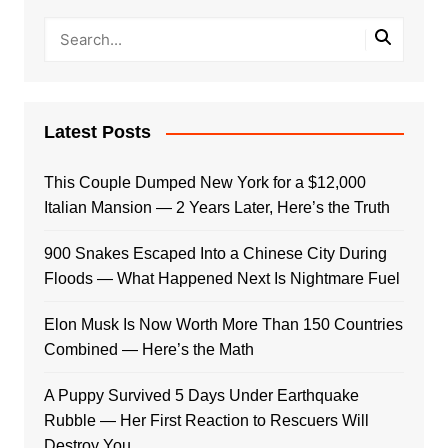
Latest Posts
This Couple Dumped New York for a $12,000
Italian Mansion — 2 Years Later, Here’s the Truth
900 Snakes Escaped Into a Chinese City During
Floods — What Happened Next Is Nightmare Fuel
Elon Musk Is Now Worth More Than 150 Countries
Combined — Here’s the Math
A Puppy Survived 5 Days Under Earthquake
Rubble — Her First Reaction to Rescuers Will
Destroy You