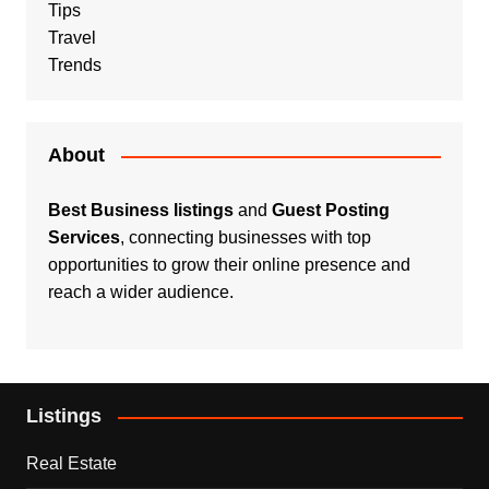
Tips
Travel
Trends
About
Best Business listings
and
Guest Posting
Services
, connecting businesses with top
opportunities to grow their online presence and
reach a wider audience.
Listings
Real Estate