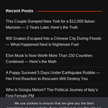
Recent Posts
This Couple Dumped New York for a $12,000 Italian
Mansion — 2 Years Later, Here’s the Truth
900 Snakes Escaped Into a Chinese City During Floods
— What Happened Next Is Nightmare Fuel
Elon Musk Is Now Worth More Than 150 Countries
Combined — Here’s the Math
A Puppy Survived 5 Days Under Earthquake Rubble —
Her First Reaction to Rescuers Will Destroy You
Who Is Giorgia Meloni? The Political Journey of Italy’s
First Female PM
We use cookies to ensure that we give you the best