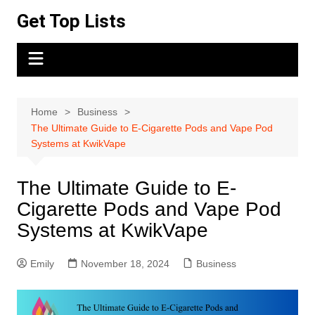
Skip
Get Top Lists
to
content
Home
Business
The Ultimate Guide to E-Cigarette Pods and Vape Pod
Systems at KwikVape
The Ultimate Guide to E-
Cigarette Pods and Vape Pod
Systems at KwikVape
Emily
November 18, 2024
Business