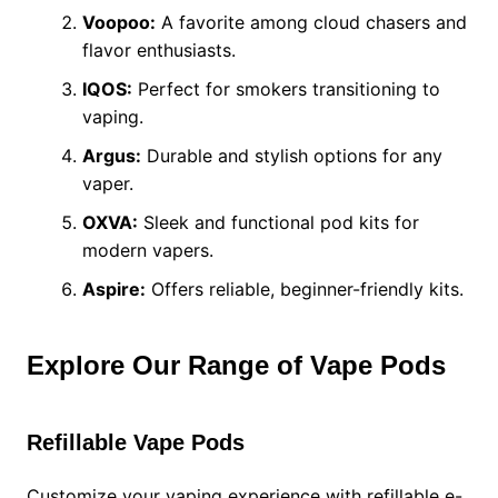
Voopoo:
A favorite among cloud chasers and
flavor enthusiasts.
IQOS:
Perfect for smokers transitioning to
vaping.
Argus:
Durable and stylish options for any
vaper.
OXVA:
Sleek and functional pod kits for
modern vapers.
Aspire:
Offers reliable, beginner-friendly kits.
Explore Our Range of Vape Pods
Refillable Vape Pods
Customize your vaping experience with refillable e-