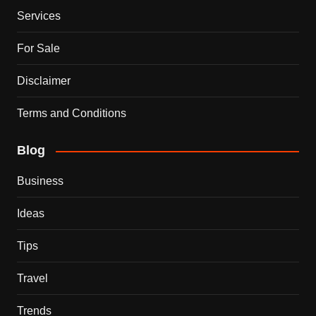
Services
For Sale
Disclaimer
Terms and Conditions
Blog
Business
Ideas
Tips
Travel
Trends