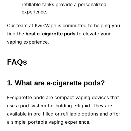
refillable tanks provide a personalized
experience.
Our team at KwikVape is committed to helping you
find the
best e-cigarette pods
to elevate your
vaping experience.
FAQs
1. What are e-cigarette pods?
E-cigarette pods are compact vaping devices that
use a pod system for holding e-liquid. They are
available in pre-filled or refillable options and offer
a simple, portable vaping experience.