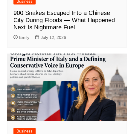
Business
900 Snakes Escaped Into a Chinese
City During Floods — What Happened
Next Is Nightmare Fuel
Emily
July 12, 2026
Business