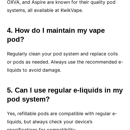
OXVA, and Aspire are known for their quality pod
systems, all available at KwikVape.
4. How do I maintain my vape
pod?
Regularly clean your pod system and replace coils
or pods as needed. Always use the recommended e-
liquids to avoid damage.
5. Can I use regular e-liquids in my
pod system?
Yes, refillable pods are compatible with regular e-
liquids, but always check your device’s
specifications for compatibility.