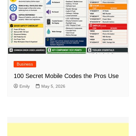
Business
100 Secret Mobile Codes the Pros Use
Emily
May 5, 2026