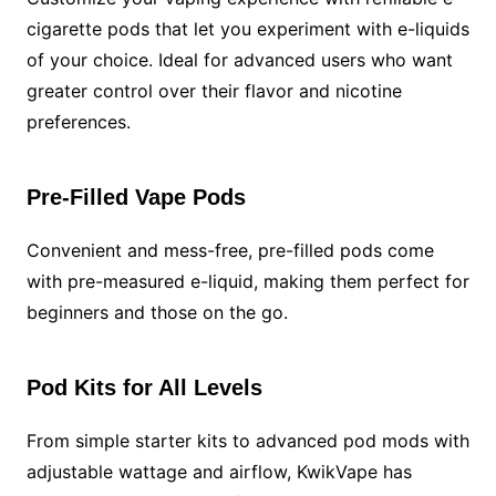
cigarette pods that let you experiment with e-liquids
of your choice. Ideal for advanced users who want
greater control over their flavor and nicotine
preferences.
Pre-Filled Vape Pods
Convenient and mess-free, pre-filled pods come
with pre-measured e-liquid, making them perfect for
beginners and those on the go.
Pod Kits for All Levels
From simple starter kits to advanced pod mods with
adjustable wattage and airflow, KwikVape has