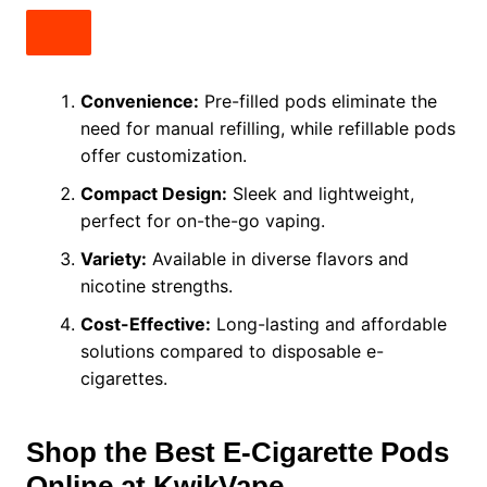
Convenience:
Pre-filled pods eliminate the
need for manual refilling, while refillable pods
offer customization.
Compact Design:
Sleek and lightweight,
perfect for on-the-go vaping.
Variety:
Available in diverse flavors and
nicotine strengths.
Cost-Effective:
Long-lasting and affordable
solutions compared to disposable e-
cigarettes.
Shop the Best E-Cigarette Pods
Online at KwikVape