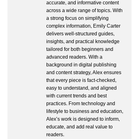
accurate, and informative content
across a wide range of topics. With
a strong focus on simplifying
complex information, Emily Carter
delivers well-structured guides,
insights, and practical knowledge
tailored for both beginners and
advanced readers. With a
background in digital publishing
and content strategy, Alex ensures
that every piece is fact-checked,
easy to understand, and aligned
with current trends and best
practices. From technology and
lifestyle to business and education,
Alex’s work is designed to inform,
educate, and add real value to
readers.