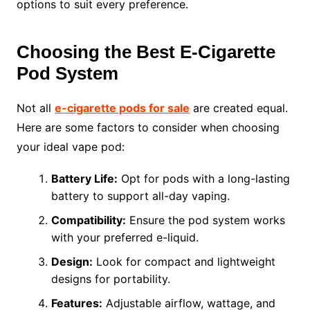
options to suit every preference.
Choosing the Best E-Cigarette
Pod System
Not all
e-cigarette pods for sale
are created equal.
Here are some factors to consider when choosing
your ideal vape pod:
Battery Life:
Opt for pods with a long-lasting
battery to support all-day vaping.
Compatibility:
Ensure the pod system works
with your preferred e-liquid.
Design:
Look for compact and lightweight
designs for portability.
Features:
Adjustable airflow, wattage, and