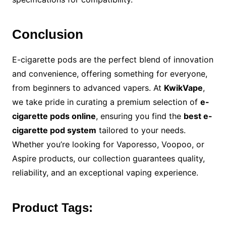
Conclusion
E-cigarette pods are the perfect blend of innovation
and convenience, offering something for everyone,
from beginners to advanced vapers. At
KwikVape
,
we take pride in curating a premium selection of
e-
cigarette pods online
, ensuring you find the
best e-
cigarette pod system
tailored to your needs.
Whether you’re looking for Vaporesso, Voopoo, or
Aspire products, our collection guarantees quality,
reliability, and an exceptional vaping experience.
Product Tags: