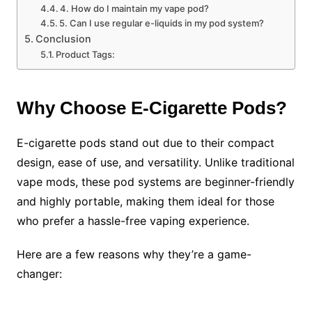
4. How do I maintain my vape pod?
5. Can I use regular e-liquids in my pod system?
Conclusion
Product Tags:
Why Choose E-Cigarette Pods?
E-cigarette pods stand out due to their compact
design, ease of use, and versatility. Unlike traditional
vape mods, these pod systems are beginner-friendly
and highly portable, making them ideal for those
who prefer a hassle-free vaping experience.
Here are a few reasons why they’re a game-
changer: