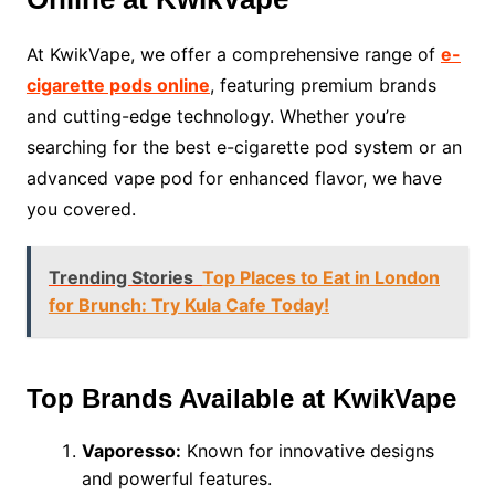
At KwikVape, we offer a comprehensive range of
e-
cigarette pods online
, featuring premium brands
and cutting-edge technology. Whether you’re
searching for the best e-cigarette pod system or an
advanced vape pod for enhanced flavor, we have
you covered.
Trending Stories
Top Places to Eat in London
for Brunch: Try Kula Cafe Today!
Top Brands Available at KwikVape
Vaporesso:
Known for innovative designs
and powerful features.