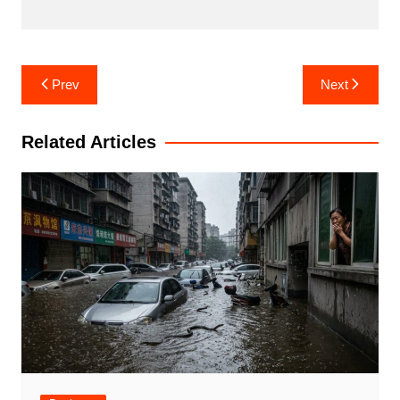
Post
Prev
Next
navigation
Related Articles