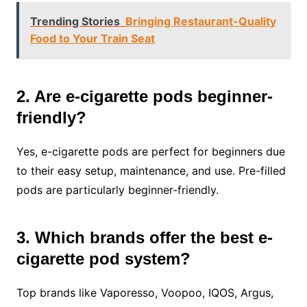
Trending Stories
Bringing Restaurant-Quality
Food to Your Train Seat
2. Are e-cigarette pods beginner-
friendly?
Yes, e-cigarette pods are perfect for beginners due
to their easy setup, maintenance, and use. Pre-filled
pods are particularly beginner-friendly.
3. Which brands offer the best e-
cigarette pod system?
Top brands like Vaporesso, Voopoo, IQOS, Argus,