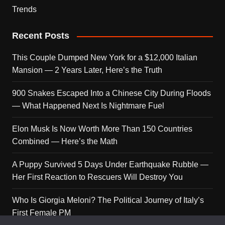
Trends
Recent Posts
This Couple Dumped New York for a $12,000 Italian
Mansion — 2 Years Later, Here’s the Truth
900 Snakes Escaped Into a Chinese City During Floods
— What Happened Next Is Nightmare Fuel
Elon Musk Is Now Worth More Than 150 Countries
Combined — Here’s the Math
A Puppy Survived 5 Days Under Earthquake Rubble —
Her First Reaction to Rescuers Will Destroy You
Who Is Giorgia Meloni? The Political Journey of Italy’s
First Female PM