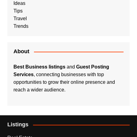
Ideas
Tips
Travel
Trends
About
Best Business listings
and
Guest Posting
Services
, connecting businesses with top
opportunities to grow their online presence and
reach a wider audience.
Listings