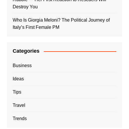
Destroy You
Who Is Giorgia Meloni? The Political Journey of
Italy’s First Female PM
Categories
Business
Ideas
Tips
Travel
Trends