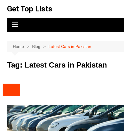
Skip
Get Top Lists
to
content
Home
Blog
Latest Cars in Pakistan
Tag:
Latest Cars in Pakistan