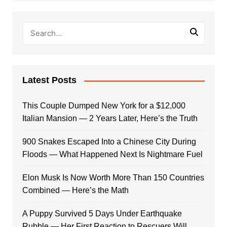
Latest Posts
This Couple Dumped New York for a $12,000
Italian Mansion — 2 Years Later, Here’s the Truth
900 Snakes Escaped Into a Chinese City During
Floods — What Happened Next Is Nightmare Fuel
Elon Musk Is Now Worth More Than 150 Countries
Combined — Here’s the Math
A Puppy Survived 5 Days Under Earthquake
Rubble — Her First Reaction to Rescuers Will