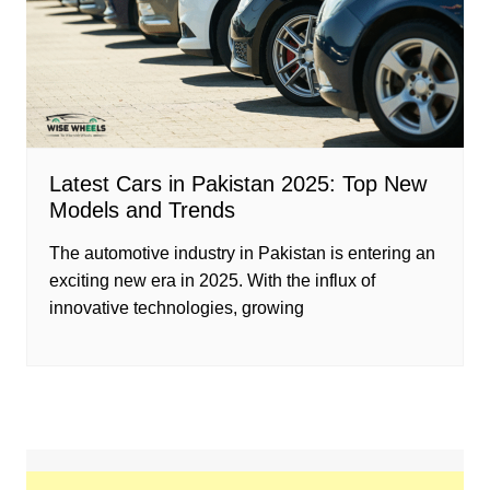
Latest Cars in Pakistan 2025: Top New
Models and Trends
The automotive industry in Pakistan is entering an
exciting new era in 2025. With the influx of
innovative technologies, growing