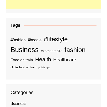
Tags
#lifestyle
#fashion
#hoodie
Business
fashion
examsempire
Health
Healthcare
Food on train
Order food on train
pdfdumps
Categories
Business