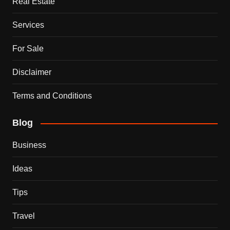
Real Estate
Services
For Sale
Disclaimer
Terms and Conditions
Blog
Business
Ideas
Tips
Travel