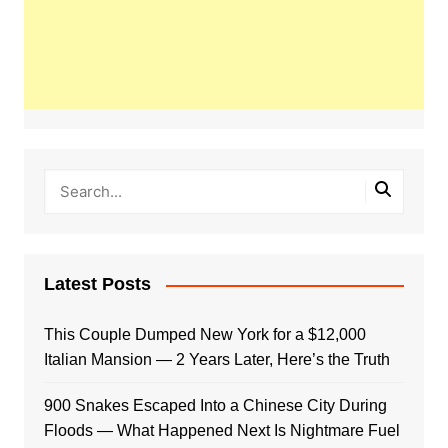
Latest Posts
This Couple Dumped New York for a $12,000
Italian Mansion — 2 Years Later, Here’s the Truth
900 Snakes Escaped Into a Chinese City During
Floods — What Happened Next Is Nightmare Fuel