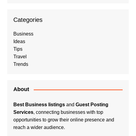
Categories
Business
Ideas
Tips
Travel
Trends
About
Best Business listings
and
Guest Posting
Services
, connecting businesses with top
opportunities to grow their online presence and
reach a wider audience.