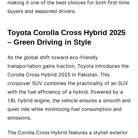
making it one of the best choices for both first-time
buyers and seasoned drivers.
Toyota Corolla Cross Hybrid 2025
– Green Driving in Style
As the global shift toward eco-friendly
transportation gains traction, Toyota introduces the
Corolla Cross Hybrid 2025 in Pakistan. This
crossover SUV combines the practicality of an SUV
with the fuel efficiency of a hybrid. Powered by a
1.8L hybrid engine, the vehicle ensures a smooth and
quiet ride while minimizing fuel consumption and
emissions.
The Corolla Cross Hybrid features a stylish exterior