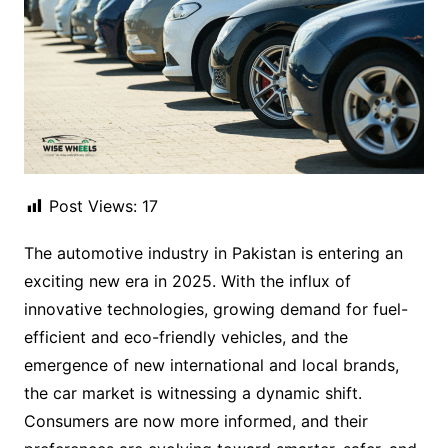
Post Views:
17
The automotive industry in Pakistan is entering an
exciting new era in 2025. With the influx of
innovative technologies, growing demand for fuel-
efficient and eco-friendly vehicles, and the
emergence of new international and local brands,
the car market is witnessing a dynamic shift.
Consumers are now more informed, and their