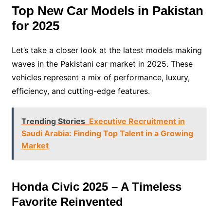
Top New Car Models in Pakistan
for 2025
Let’s take a closer look at the latest models making
waves in the Pakistani car market in 2025. These
vehicles represent a mix of performance, luxury,
efficiency, and cutting-edge features.
Trending Stories
Executive Recruitment in
Saudi Arabia: Finding Top Talent in a Growing
Market
Honda Civic 2025 – A Timeless
Favorite Reinvented