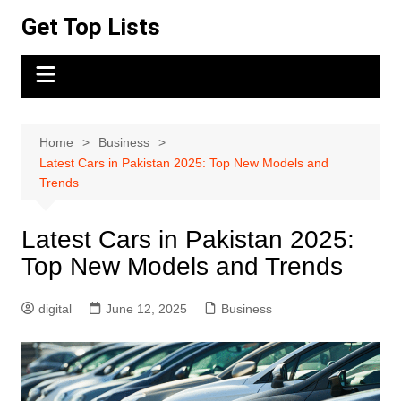
Skip
Get Top Lists
to
content
Home
Business
Latest Cars in Pakistan 2025: Top New Models and
Trends
Latest Cars in Pakistan 2025:
Top New Models and Trends
digital
June 12, 2025
Business