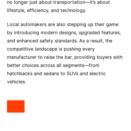
no longer just about transportation—it’s about
lifestyle, efficiency, and technology.
Local automakers are also stepping up their game
by introducing modern designs, upgraded features,
and enhanced safety standards. As a result, the
competitive landscape is pushing every
manufacturer to raise the bar, providing buyers with
better choices across all segments—from
hatchbacks and sedans to SUVs and electric
vehicles.