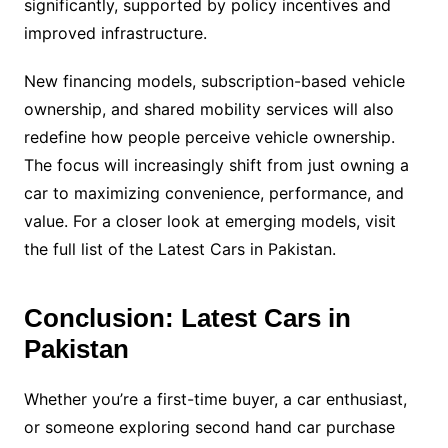
significantly, supported by policy incentives and
improved infrastructure.
New financing models, subscription-based vehicle
ownership, and shared mobility services will also
redefine how people perceive vehicle ownership.
The focus will increasingly shift from just owning a
car to maximizing convenience, performance, and
value. For a closer look at emerging models, visit
the full list of the Latest Cars in Pakistan.
Conclusion: Latest Cars in
Pakistan
Whether you’re a first-time buyer, a car enthusiast,
or someone exploring second hand car purchase