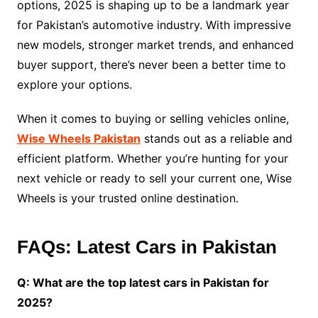
options, 2025 is shaping up to be a landmark year
for Pakistan’s automotive industry. With impressive
new models, stronger market trends, and enhanced
buyer support, there’s never been a better time to
explore your options.
When it comes to buying or selling vehicles online,
Wise Wheels Pakistan
stands out as a reliable and
efficient platform. Whether you’re hunting for your
next vehicle or ready to sell your current one, Wise
Wheels is your trusted online destination.
FAQs: Latest Cars in Pakistan
Q: What are the top latest cars in Pakistan for
2025?