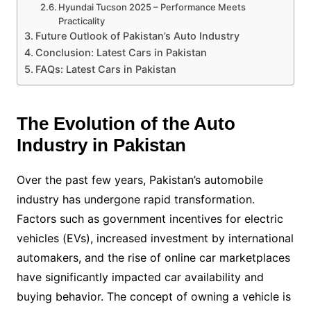
Hyundai Tucson 2025 – Performance Meets
Practicality
Future Outlook of Pakistan’s Auto Industry
Conclusion: Latest Cars in Pakistan
FAQs: Latest Cars in Pakistan
The Evolution of the Auto
Industry in Pakistan
Over the past few years, Pakistan’s automobile
industry has undergone rapid transformation.
Factors such as government incentives for electric
vehicles (EVs), increased investment by international
automakers, and the rise of online car marketplaces
have significantly impacted car availability and
buying behavior. The concept of owning a vehicle is