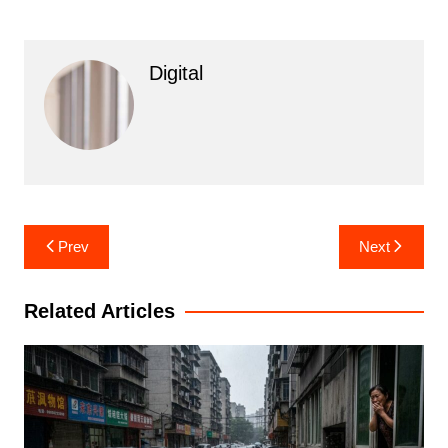
Digital
Post
Prev
Next
navigation
Related Articles