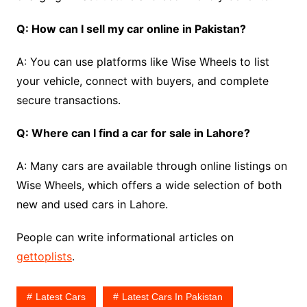
Q: How can I sell my car online in Pakistan?
A: You can use platforms like Wise Wheels to list
your vehicle, connect with buyers, and complete
secure transactions.
Q: Where can I find a car for sale in Lahore?
A: Many cars are available through online listings on
Wise Wheels, which offers a wide selection of both
new and used cars in Lahore.
People can write informational articles on
gettoplists
.
Latest Cars
Latest Cars In Pakistan