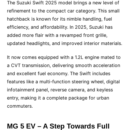
The Suzuki Swift 2025 model brings a new level of
refinement to the compact car category. This small
hatchback is known for its nimble handling, fuel
efficiency, and affordability. In 2025, Suzuki has
added more flair with a revamped front grille,
updated headlights, and improved interior materials.
It now comes equipped with a 1.2L engine mated to
a CVT transmission, delivering smooth acceleration
and excellent fuel economy. The Swift includes
features like a multi-function steering wheel, digital
infotainment panel, reverse camera, and keyless
entry, making it a complete package for urban
commuters.
MG 5 EV – A Step Towards Full