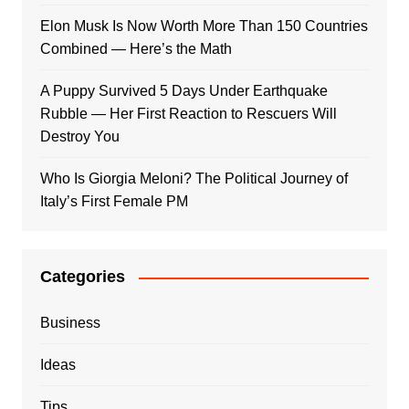
Elon Musk Is Now Worth More Than 150 Countries
Combined — Here’s the Math
A Puppy Survived 5 Days Under Earthquake
Rubble — Her First Reaction to Rescuers Will
Destroy You
Who Is Giorgia Meloni? The Political Journey of
Italy’s First Female PM
Categories
Business
Ideas
Tips