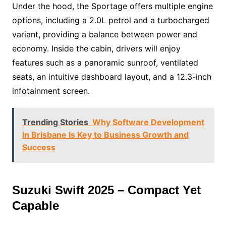
Under the hood, the Sportage offers multiple engine
options, including a 2.0L petrol and a turbocharged
variant, providing a balance between power and
economy. Inside the cabin, drivers will enjoy
features such as a panoramic sunroof, ventilated
seats, an intuitive dashboard layout, and a 12.3-inch
infotainment screen.
Trending Stories
Why Software Development
in Brisbane Is Key to Business Growth and
Success
Suzuki Swift 2025 – Compact Yet
Capable