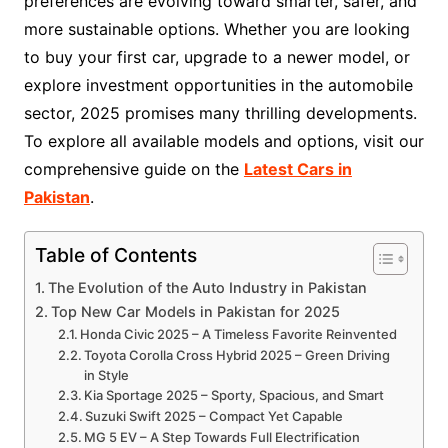
preferences are evolving toward smarter, safer, and
more sustainable options. Whether you are looking
to buy your first car, upgrade to a newer model, or
explore investment opportunities in the automobile
sector, 2025 promises many thrilling developments.
To explore all available models and options, visit our
comprehensive guide on the
Latest Cars in
Pakistan
.
Table of Contents
The Evolution of the Auto Industry in Pakistan
Top New Car Models in Pakistan for 2025
Honda Civic 2025 – A Timeless Favorite Reinvented
Toyota Corolla Cross Hybrid 2025 – Green Driving
in Style
Kia Sportage 2025 – Sporty, Spacious, and Smart
Suzuki Swift 2025 – Compact Yet Capable
MG 5 EV – A Step Towards Full Electrification