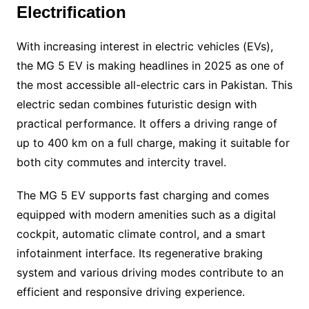
Electrification
With increasing interest in electric vehicles (EVs),
the MG 5 EV is making headlines in 2025 as one of
the most accessible all-electric cars in Pakistan. This
electric sedan combines futuristic design with
practical performance. It offers a driving range of
up to 400 km on a full charge, making it suitable for
both city commutes and intercity travel.
The MG 5 EV supports fast charging and comes
equipped with modern amenities such as a digital
cockpit, automatic climate control, and a smart
infotainment interface. Its regenerative braking
system and various driving modes contribute to an
efficient and responsive driving experience.