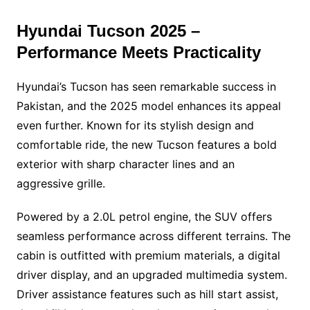
Hyundai Tucson 2025 –
Performance Meets Practicality
Hyundai’s Tucson has seen remarkable success in
Pakistan, and the 2025 model enhances its appeal
even further. Known for its stylish design and
comfortable ride, the new Tucson features a bold
exterior with sharp character lines and an
aggressive grille.
Powered by a 2.0L petrol engine, the SUV offers
seamless performance across different terrains. The
cabin is outfitted with premium materials, a digital
driver display, and an upgraded multimedia system.
Driver assistance features such as hill start assist,