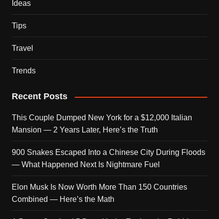
Ideas
Tips
Travel
Trends
Recent Posts
This Couple Dumped New York for a $12,000 Italian
Mansion — 2 Years Later, Here’s the Truth
900 Snakes Escaped Into a Chinese City During Floods
— What Happened Next Is Nightmare Fuel
Elon Musk Is Now Worth More Than 150 Countries
Combined — Here’s the Math