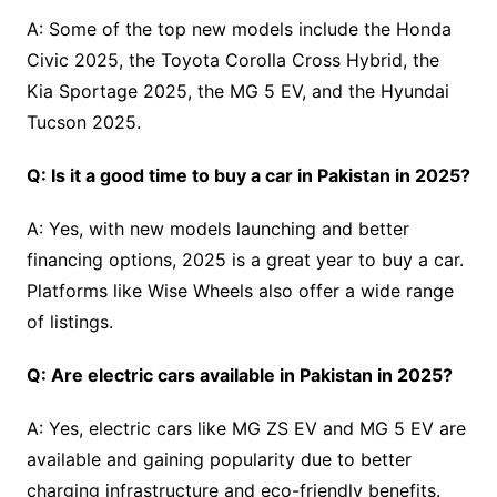
A: Some of the top new models include the Honda
Civic 2025, the Toyota Corolla Cross Hybrid, the
Kia Sportage 2025, the MG 5 EV, and the Hyundai
Tucson 2025.
Q: Is it a good time to buy a car in Pakistan in 2025?
A: Yes, with new models launching and better
financing options, 2025 is a great year to buy a car.
Platforms like Wise Wheels also offer a wide range
of listings.
Q: Are electric cars available in Pakistan in 2025?
A: Yes, electric cars like MG ZS EV and MG 5 EV are
available and gaining popularity due to better
charging infrastructure and eco-friendly benefits.