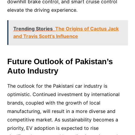
downhill brake control, and smart cruise control
elevate the driving experience.
Trending Stories
The Origins of Cactus Jack
and Travis Scott’s Influence
Future Outlook of Pakistan’s
Auto Industry
The outlook for the Pakistani car industry is
optimistic. Continued investment by international
brands, coupled with the growth of local
manufacturing, will result in a more diverse and
competitive market. As sustainability becomes a
priority, EV adoption is expected to rise