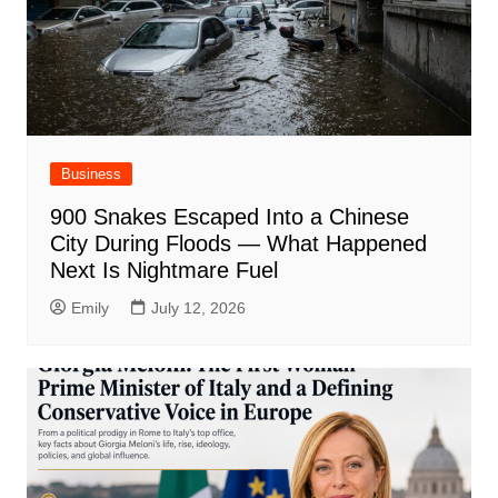
Business
900 Snakes Escaped Into a Chinese
City During Floods — What Happened
Next Is Nightmare Fuel
Emily
July 12, 2026