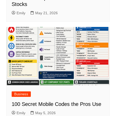
Stocks
Emily
May 21, 2026
Business
100 Secret Mobile Codes the Pros Use
Emily
May 5, 2026