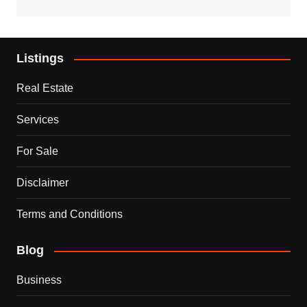
Listings
Real Estate
Services
For Sale
Disclaimer
Terms and Conditions
Blog
Business