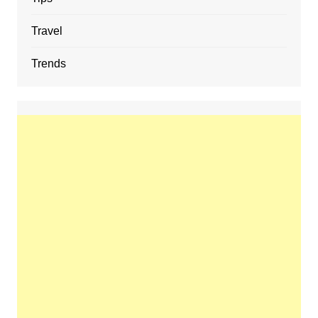
Travel
Trends