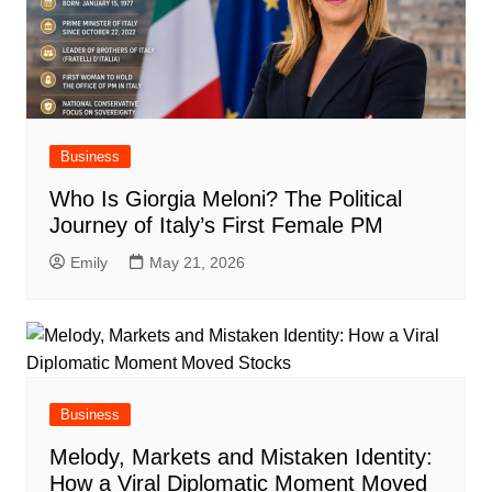
Business
Who Is Giorgia Meloni? The Political
Journey of Italy’s First Female PM
Emily
May 21, 2026
Business
Melody, Markets and Mistaken Identity:
How a Viral Diplomatic Moment Moved