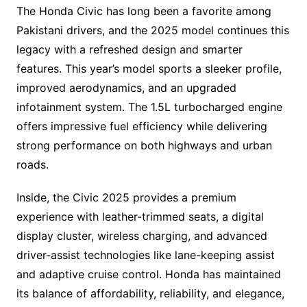
The Honda Civic has long been a favorite among
Pakistani drivers, and the 2025 model continues this
legacy with a refreshed design and smarter
features. This year’s model sports a sleeker profile,
improved aerodynamics, and an upgraded
infotainment system. The 1.5L turbocharged engine
offers impressive fuel efficiency while delivering
strong performance on both highways and urban
roads.
Inside, the Civic 2025 provides a premium
experience with leather-trimmed seats, a digital
display cluster, wireless charging, and advanced
driver-assist technologies like lane-keeping assist
and adaptive cruise control. Honda has maintained
its balance of affordability, reliability, and elegance,