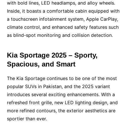
with bold lines, LED headlamps, and alloy wheels.
Inside, it boasts a comfortable cabin equipped with
a touchscreen infotainment system, Apple CarPlay,
climate control, and enhanced safety features such
as blind-spot monitoring and collision detection.
Kia Sportage 2025 – Sporty,
Spacious, and Smart
The Kia Sportage continues to be one of the most
popular SUVs in Pakistan, and the 2025 variant
introduces several exciting enhancements. With a
refreshed front grille, new LED lighting design, and
more refined contours, the exterior aesthetics are
sportier than ever.