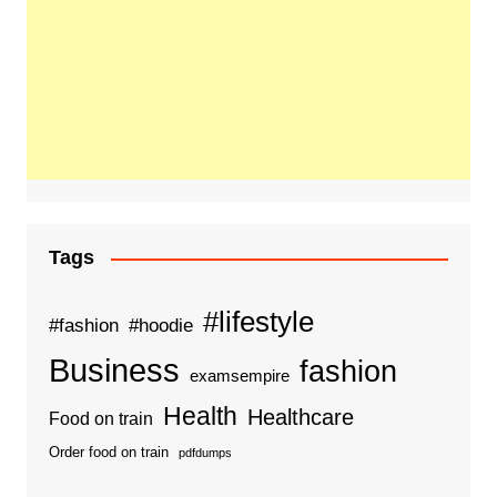
Tags
#lifestyle
#fashion
#hoodie
Business
fashion
examsempire
Health
Healthcare
Food on train
Order food on train
pdfdumps