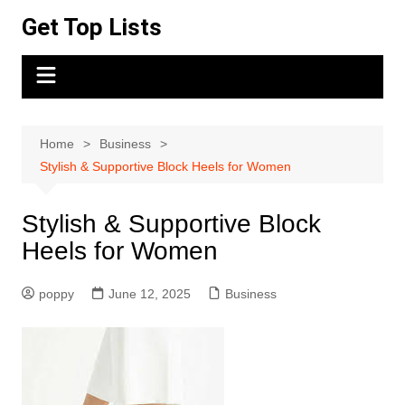
Skip
Get Top Lists
to
content
Home
Business
Stylish & Supportive Block Heels for Women
Stylish & Supportive Block
Heels for Women
poppy
June 12, 2025
Business