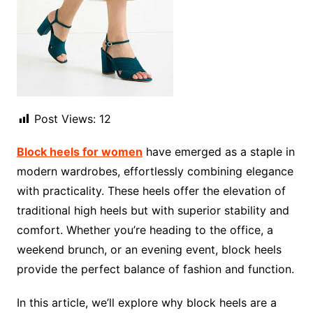
Post Views:
12
Block heels for women
have emerged as a staple in
modern wardrobes, effortlessly combining elegance
with practicality. These heels offer the elevation of
traditional high heels but with superior stability and
comfort. Whether you’re heading to the office, a
weekend brunch, or an evening event, block heels
provide the perfect balance of fashion and function.
In this article, we’ll explore why block heels are a