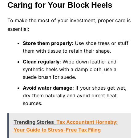
Caring for Your Block Heels
To make the most of your investment, proper care is
essential:
Store them properly:
Use shoe trees or stuff
them with tissue to retain their shape.
Clean regularly:
Wipe down leather and
synthetic heels with a damp cloth; use a
suede brush for suede.
Avoid water damage:
If your shoes get wet,
dry them naturally and avoid direct heat
sources.
Trending Stories
Tax Accountant Hornsby:
Your Guide to Stress-Free Tax Filing