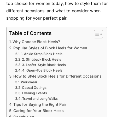
top choice for women today, how to style them for
different occasions, and what to consider when
shopping for your perfect pair.
Table of Contents
Why Choose Block Heels?
Popular Styles of Block Heels for Women
1. Ankle Strap Block Heels
2. Slingback Block Heels
3. Loafer-Style Block Heels
4. Open-Toe Block Heels
How to Style Block Heels for Different Occasions
Workwear
Casual Outings
Evening Events
Travel and Long Walks
Tips for Buying the Right Pair
Caring for Your Block Heels
Conclusion