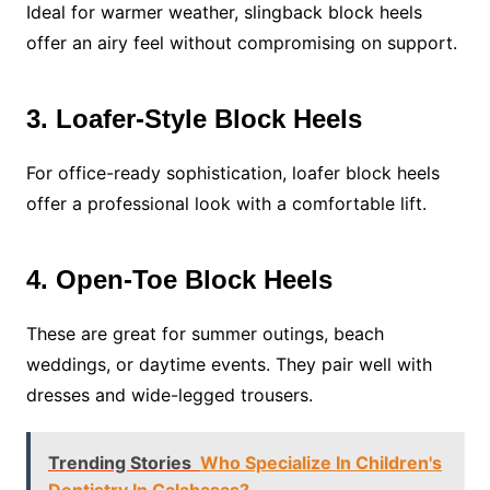
Ideal for warmer weather, slingback block heels
offer an airy feel without compromising on support.
3. Loafer-Style Block Heels
For office-ready sophistication, loafer block heels
offer a professional look with a comfortable lift.
4. Open-Toe Block Heels
These are great for summer outings, beach
weddings, or daytime events. They pair well with
dresses and wide-legged trousers.
Trending Stories
Who Specialize In Children's