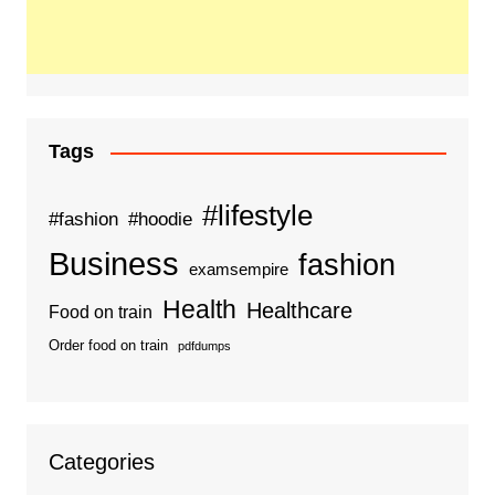
Tags
#lifestyle
#fashion
#hoodie
Business
fashion
examsempire
Health
Healthcare
Food on train
Order food on train
pdfdumps
Categories