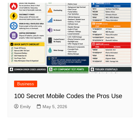
Business
100 Secret Mobile Codes the Pros Use
Emily
May 5, 2026