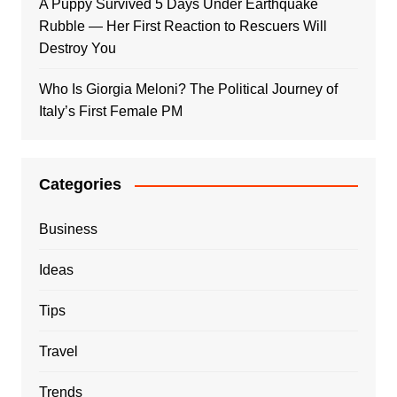
A Puppy Survived 5 Days Under Earthquake
Rubble — Her First Reaction to Rescuers Will
Destroy You
Who Is Giorgia Meloni? The Political Journey of
Italy’s First Female PM
Categories
Business
Ideas
Tips
Travel
Trends