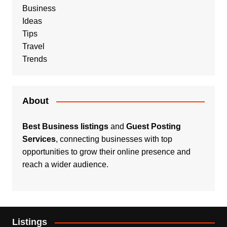
Business
Ideas
Tips
Travel
Trends
About
Best Business listings
and
Guest Posting
Services
, connecting businesses with top
opportunities to grow their online presence and
reach a wider audience.
Listings