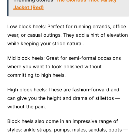
Jacket (Red)
Low block heels: Perfect for running errands, office
wear, or casual outings. They add a hint of elevation
while keeping your stride natural.
Mid block heels: Great for semi-formal occasions
where you want to look polished without
committing to high heels.
High block heels: These are fashion-forward and
can give you the height and drama of stilettos —
without the pain.
Block heels also come in an impressive range of
styles: ankle straps, pumps, mules, sandals, boots —