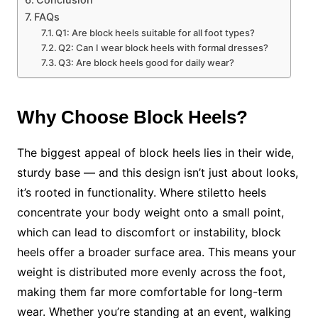
FAQs
Q1: Are block heels suitable for all foot types?
Q2: Can I wear block heels with formal dresses?
Q3: Are block heels good for daily wear?
Why Choose Block Heels?
The biggest appeal of block heels lies in their wide,
sturdy base — and this design isn’t just about looks,
it’s rooted in functionality. Where stiletto heels
concentrate your body weight onto a small point,
which can lead to discomfort or instability, block
heels offer a broader surface area. This means your
weight is distributed more evenly across the foot,
making them far more comfortable for long-term
wear. Whether you’re standing at an event, walking