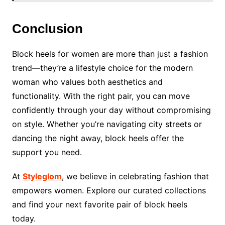
Conclusion
Block heels for women are more than just a fashion
trend—they’re a lifestyle choice for the modern
woman who values both aesthetics and
functionality. With the right pair, you can move
confidently through your day without compromising
on style. Whether you’re navigating city streets or
dancing the night away, block heels offer the
support you need.
At
Styleglom
, we believe in celebrating fashion that
empowers women. Explore our curated collections
and find your next favorite pair of block heels
today.