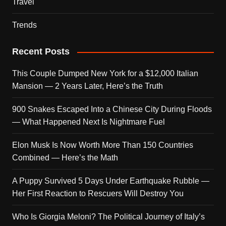
Travel
Trends
Recent Posts
This Couple Dumped New York for a $12,000 Italian
Mansion — 2 Years Later, Here’s the Truth
900 Snakes Escaped Into a Chinese City During Floods
— What Happened Next Is Nightmare Fuel
Elon Musk Is Now Worth More Than 150 Countries
Combined — Here’s the Math
A Puppy Survived 5 Days Under Earthquake Rubble —
Her First Reaction to Rescuers Will Destroy You
Who Is Giorgia Meloni? The Political Journey of Italy’s