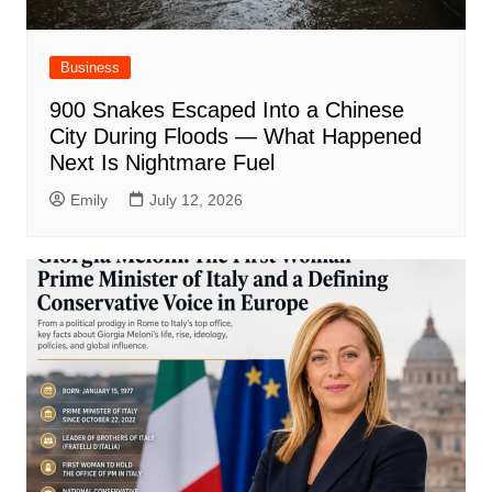
Business
900 Snakes Escaped Into a Chinese
City During Floods — What Happened
Next Is Nightmare Fuel
Emily
July 12, 2026