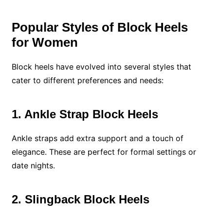
Popular Styles of Block Heels
for Women
Block heels have evolved into several styles that
cater to different preferences and needs:
1. Ankle Strap Block Heels
Ankle straps add extra support and a touch of
elegance. These are perfect for formal settings or
date nights.
2. Slingback Block Heels