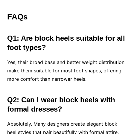
FAQs
Q1: Are block heels suitable for all
foot types?
Yes, their broad base and better weight distribution
make them suitable for most foot shapes, offering
more comfort than narrower heels.
Q2: Can I wear block heels with
formal dresses?
Absolutely. Many designers create elegant block
heel styles that pair beautifully with formal attire,