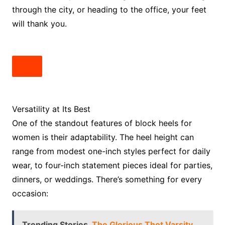
through the city, or heading to the office, your feet
will thank you.
Versatility at Its Best
One of the standout features of block heels for
women is their adaptability. The heel height can
range from modest one-inch styles perfect for daily
wear, to four-inch statement pieces ideal for parties,
dinners, or weddings. There’s something for every
occasion:
Trending Stories
The Glorious Thot Varsity