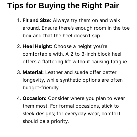
Tips for Buying the Right Pair
Fit and Size:
Always try them on and walk
around. Ensure there’s enough room in the toe
box and that the heel doesn’t slip.
Heel Height:
Choose a height you’re
comfortable with. A 2 to 3-inch block heel
offers a flattering lift without causing fatigue.
Material:
Leather and suede offer better
longevity, while synthetic options are often
budget-friendly.
Occasion:
Consider where you plan to wear
them most. For formal occasions, stick to
sleek designs; for everyday wear, comfort
should be a priority.