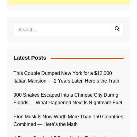
Latest Posts
This Couple Dumped New York for a $12,000
Italian Mansion — 2 Years Later, Here’s the Truth
900 Snakes Escaped Into a Chinese City During
Floods — What Happened Next Is Nightmare Fuel
Elon Musk Is Now Worth More Than 150 Countries
Combined — Here’s the Math