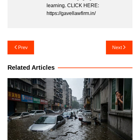
learning. CLICK HERE:
https://gavellawfirm.in/
Post
Prev
Next
navigation
Related Articles