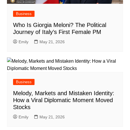
Business
Who Is Giorgia Meloni? The Political
Journey of Italy’s First Female PM
Emily
May 21, 2026
Business
Melody, Markets and Mistaken Identity:
How a Viral Diplomatic Moment Moved
Stocks
Emily
May 21, 2026