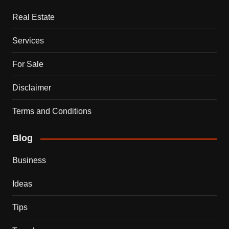
Real Estate
Services
For Sale
Disclaimer
Terms and Conditions
Blog
Business
Ideas
Tips