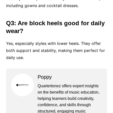
including gowns and cocktail dresses.
Q3: Are block heels good for daily
wear?
Yes, especially styles with lower heels. They offer
both support and stability, making them perfect for
daily use.
Poppy
Quartertonez offers expert insights
on the benefits of music education,
helping learners build creativity,
confidence, and skills through
structured, engaging music