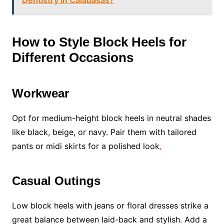
Dentistry In Calabasas?
How to Style Block Heels for
Different Occasions
Workwear
Opt for medium-height block heels in neutral shades
like black, beige, or navy. Pair them with tailored
pants or midi skirts for a polished look
.
Casual Outings
Low block heels with jeans or floral dresses strike a
great balance between laid-back and stylish. Add a