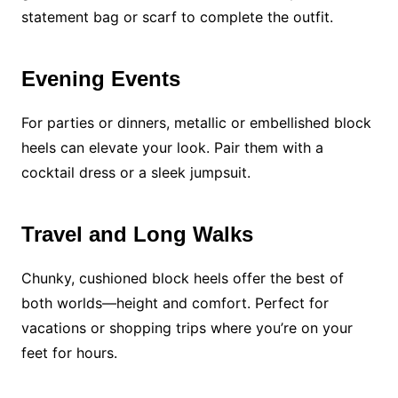
statement bag or scarf to complete the outfit.
Evening Events
For parties or dinners, metallic or embellished block
heels can elevate your look. Pair them with a
cocktail dress or a sleek jumpsuit.
Travel and Long Walks
Chunky, cushioned block heels offer the best of
both worlds—height and comfort. Perfect for
vacations or shopping trips where you’re on your
feet for hours.