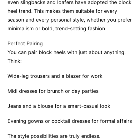
even slingbacks and loafers have adopted the block
heel trend. This makes them suitable for every
season and every personal style, whether you prefer
minimalism or bold, trend-setting fashion.
Perfect Pairing
You can pair block heels with just about anything.
Think:
Wide-leg trousers and a blazer for work
Midi dresses for brunch or day parties
Jeans and a blouse for a smart-casual look
Evening gowns or cocktail dresses for formal affairs
The style possibilities are truly endless.