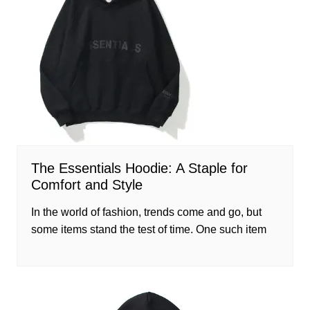
The Essentials Hoodie: A Staple for
Comfort and Style
In the world of fashion, trends come and go, but
some items stand the test of time. One such item