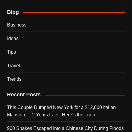
Blog
Business
Ideas
Tips
Travel
Trends
Recent Posts
This Couple Dumped New York for a $12,000 Italian
Mansion — 2 Years Later, Here’s the Truth
900 Snakes Escaped Into a Chinese City During Floods