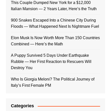
This Couple Dumped New York for a $12,000
Italian Mansion — 2 Years Later, Here’s the Truth
900 Snakes Escaped Into a Chinese City During
Floods — What Happened Next Is Nightmare Fuel
Elon Musk Is Now Worth More Than 150 Countries
Combined — Here’s the Math
A Puppy Survived 5 Days Under Earthquake
Rubble — Her First Reaction to Rescuers Will
Destroy You
Who Is Giorgia Meloni? The Political Journey of
Italy’s First Female PM
Categories