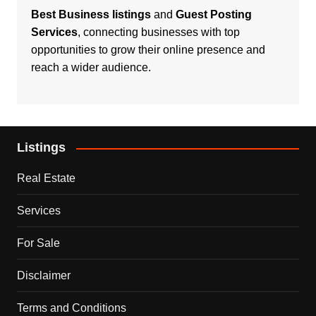
Best Business listings
and
Guest Posting
Services
, connecting businesses with top
opportunities to grow their online presence and
reach a wider audience.
Listings
Real Estate
Services
For Sale
Disclaimer
Terms and Conditions