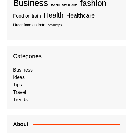
Business
fashion
examsempire
Health
Healthcare
Food on train
Order food on train
pdfdumps
Categories
Business
Ideas
Tips
Travel
Trends
About