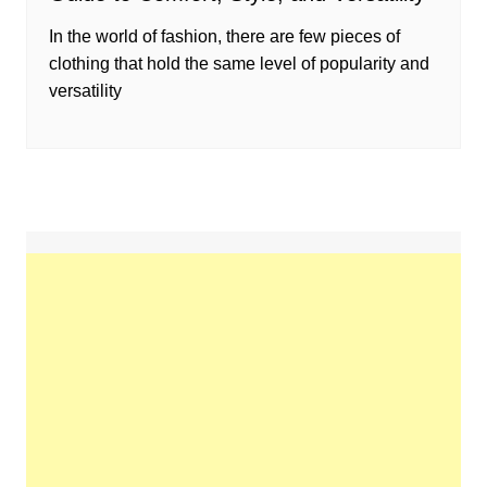
In the world of fashion, there are few pieces of
clothing that hold the same level of popularity and
versatility