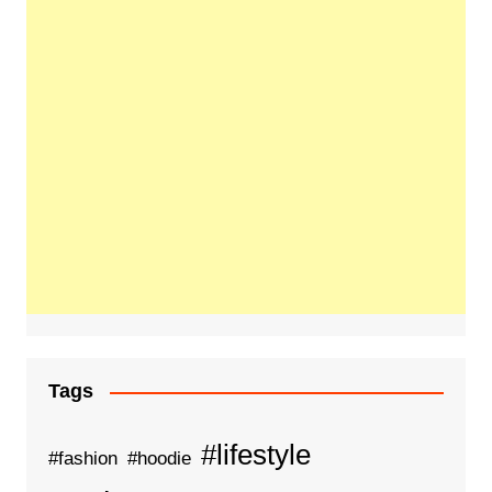
Tags
#lifestyle
#fashion
#hoodie