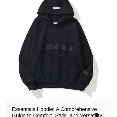
Essentials Hoodie: A Comprehensive
Guide to Comfort, Style, and Versatility