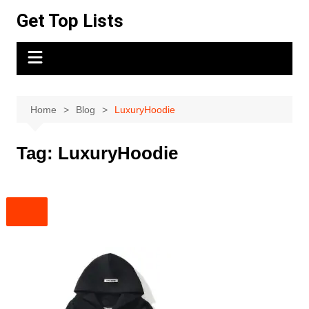
Skip
Get Top Lists
to
content
Home
Blog
LuxuryHoodie
Tag:
LuxuryHoodie