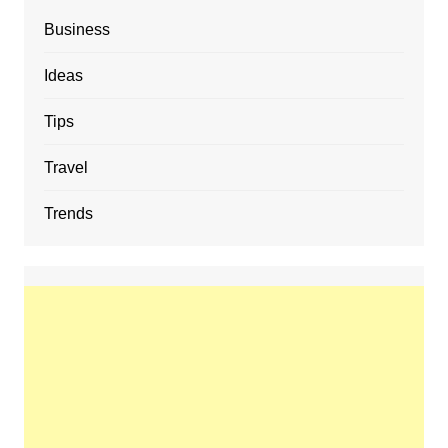
Business
Ideas
Tips
Travel
Trends