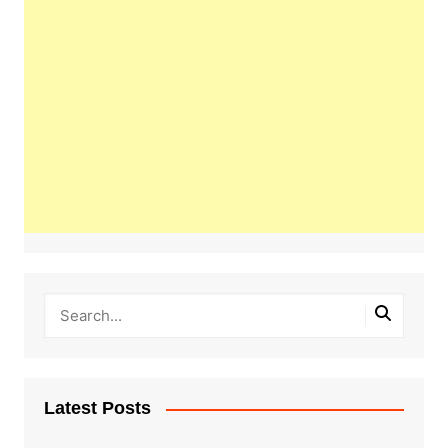
Latest Posts