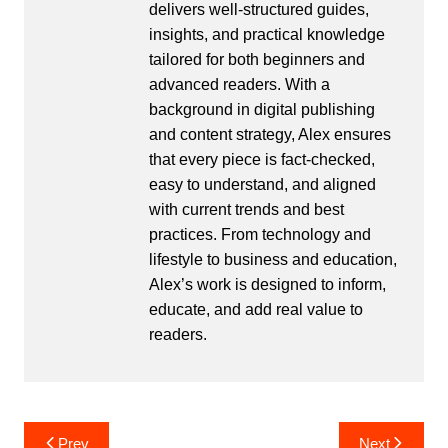
delivers well-structured guides,
insights, and practical knowledge
tailored for both beginners and
advanced readers. With a
background in digital publishing
and content strategy, Alex ensures
that every piece is fact-checked,
easy to understand, and aligned
with current trends and best
practices. From technology and
lifestyle to business and education,
Alex’s work is designed to inform,
educate, and add real value to
readers.
Post
Prev
Next