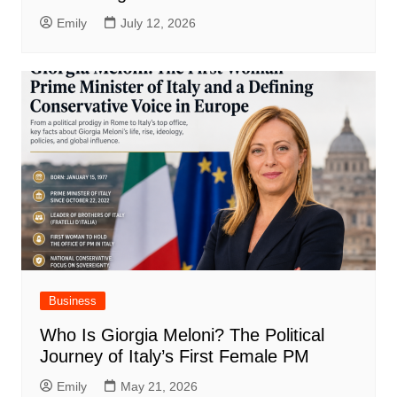
Emily
July 12, 2026
Business
Who Is Giorgia Meloni? The Political
Journey of Italy’s First Female PM
Emily
May 21, 2026