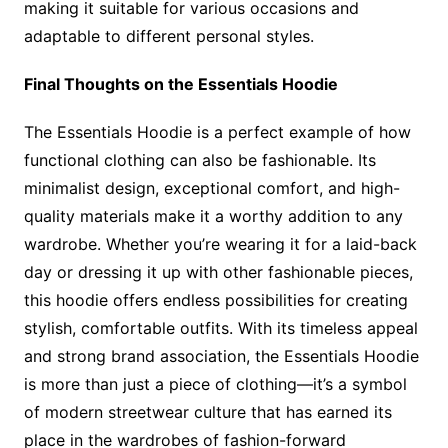
making it suitable for various occasions and
adaptable to different personal styles.
Final Thoughts on the Essentials Hoodie
The Essentials Hoodie is a perfect example of how
functional clothing can also be fashionable. Its
minimalist design, exceptional comfort, and high-
quality materials make it a worthy addition to any
wardrobe. Whether you’re wearing it for a laid-back
day or dressing it up with other fashionable pieces,
this hoodie offers endless possibilities for creating
stylish, comfortable outfits. With its timeless appeal
and strong brand association, the Essentials Hoodie
is more than just a piece of clothing—it’s a symbol
of modern streetwear culture that has earned its
place in the wardrobes of fashion-forward