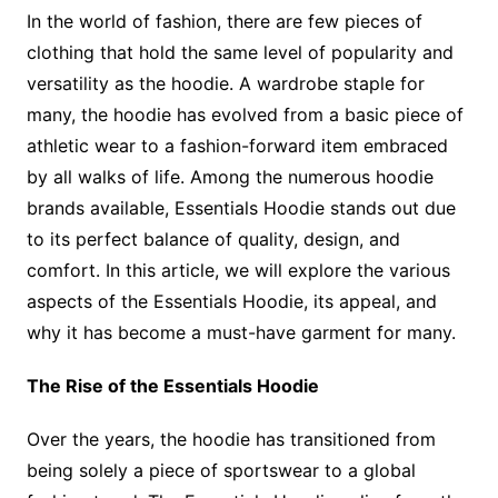
In the world of fashion, there are few pieces of
clothing that hold the same level of popularity and
versatility as the hoodie. A wardrobe staple for
many, the hoodie has evolved from a basic piece of
athletic wear to a fashion-forward item embraced
by all walks of life. Among the numerous hoodie
brands available, Essentials Hoodie stands out due
to its perfect balance of quality, design, and
comfort. In this article, we will explore the various
aspects of the Essentials Hoodie, its appeal, and
why it has become a must-have garment for many.
The Rise of the Essentials Hoodie
Over the years, the hoodie has transitioned from
being solely a piece of sportswear to a global