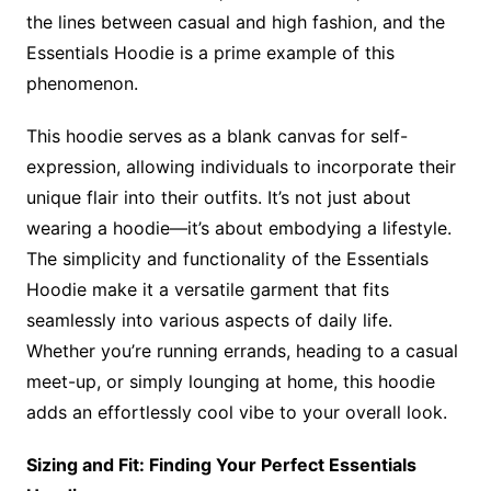
the lines between casual and high fashion, and the
Essentials Hoodie is a prime example of this
phenomenon.
This hoodie serves as a blank canvas for self-
expression, allowing individuals to incorporate their
unique flair into their outfits. It’s not just about
wearing a hoodie—it’s about embodying a lifestyle.
The simplicity and functionality of the Essentials
Hoodie make it a versatile garment that fits
seamlessly into various aspects of daily life.
Whether you’re running errands, heading to a casual
meet-up, or simply lounging at home, this hoodie
adds an effortlessly cool vibe to your overall look.
Sizing and Fit: Finding Your Perfect Essentials