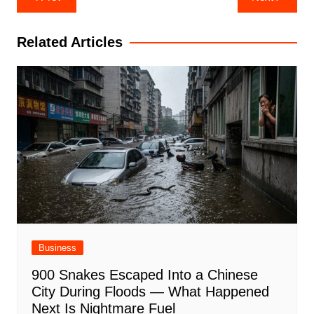
navigation
Related Articles
Business
900 Snakes Escaped Into a Chinese
City During Floods — What Happened
Next Is Nightmare Fuel