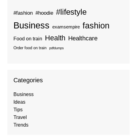
#lifestyle
#fashion
#hoodie
Business
fashion
examsempire
Health
Healthcare
Food on train
Order food on train
pdfdumps
Categories
Business
Ideas
Tips
Travel
Trends