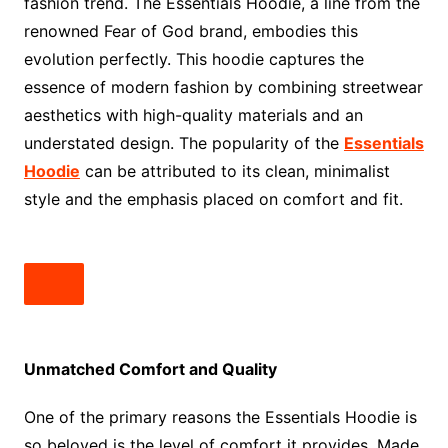
fashion trend. The Essentials Hoodie, a line from the
renowned Fear of God brand, embodies this
evolution perfectly. This hoodie captures the
essence of modern fashion by combining streetwear
aesthetics with high-quality materials and an
understated design. The popularity of the
Essentials
Hoodie
can be attributed to its clean, minimalist
style and the emphasis placed on comfort and fit.
Unmatched Comfort and Quality
One of the primary reasons the Essentials Hoodie is
so beloved is the level of comfort it provides. Made