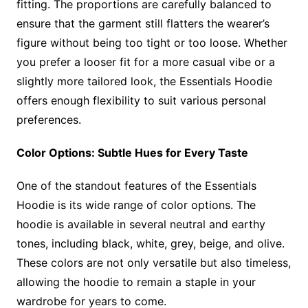
fitting. The proportions are carefully balanced to
ensure that the garment still flatters the wearer’s
figure without being too tight or too loose. Whether
you prefer a looser fit for a more casual vibe or a
slightly more tailored look, the Essentials Hoodie
offers enough flexibility to suit various personal
preferences.
Color Options: Subtle Hues for Every Taste
One of the standout features of the Essentials
Hoodie is its wide range of color options. The
hoodie is available in several neutral and earthy
tones, including black, white, grey, beige, and olive.
These colors are not only versatile but also timeless,
allowing the hoodie to remain a staple in your
wardrobe for years to come.