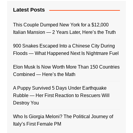
Latest Posts
This Couple Dumped New York for a $12,000
Italian Mansion — 2 Years Later, Here’s the Truth
900 Snakes Escaped Into a Chinese City During
Floods — What Happened Next Is Nightmare Fuel
Elon Musk Is Now Worth More Than 150 Countries
Combined — Here’s the Math
A Puppy Survived 5 Days Under Earthquake
Rubble — Her First Reaction to Rescuers Will
Destroy You
Who Is Giorgia Meloni? The Political Journey of
Italy’s First Female PM