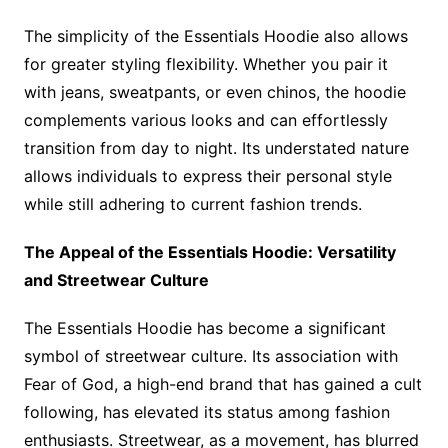
The simplicity of the Essentials Hoodie also allows
for greater styling flexibility. Whether you pair it
with jeans, sweatpants, or even chinos, the hoodie
complements various looks and can effortlessly
transition from day to night. Its understated nature
allows individuals to express their personal style
while still adhering to current fashion trends.
The Appeal of the Essentials Hoodie: Versatility
and Streetwear Culture
The Essentials Hoodie has become a significant
symbol of streetwear culture. Its association with
Fear of God, a high-end brand that has gained a cult
following, has elevated its status among fashion
enthusiasts. Streetwear, as a movement, has blurred