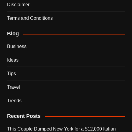
Disclaimer
Terms and Conditions
Blog
Business
Ideas
Tips
Travel
Trends
Recent Posts
This Couple Dumped New York for a $12,000 Italian