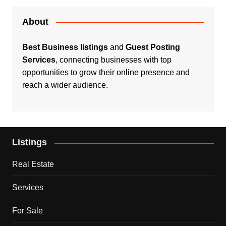
About
Best Business listings
and
Guest Posting
Services
, connecting businesses with top
opportunities to grow their online presence and
reach a wider audience.
Listings
Real Estate
Services
For Sale