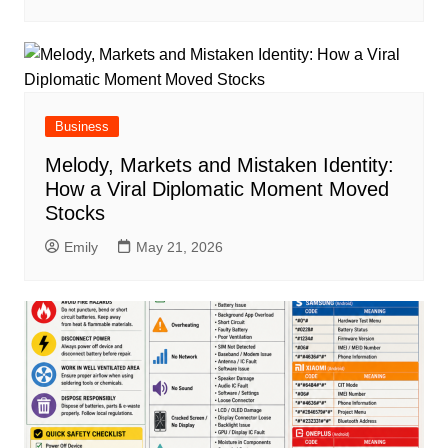
Business
Melody, Markets and Mistaken Identity:
How a Viral Diplomatic Moment Moved
Stocks
Emily
May 21, 2026