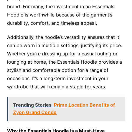
brand. For many, the investment in an Essentials
Hoodie is worthwhile because of the garment’s
durability, comfort, and timeless appeal.
Additionally, the hoodie’s versatility ensures that it
can be worn in multiple settings, justifying its price.
Whether you’re dressing up for a casual outing or
lounging at home, the Essentials Hoodie provides a
stylish and comfortable option for a range of
occasions. It’s a long-term investment in your
wardrobe that will remain a staple for years.
Trending Stories
Prime Location Benefits of
Zyon Grand Condo
Why the Essentials Hoodie is a Must-Have