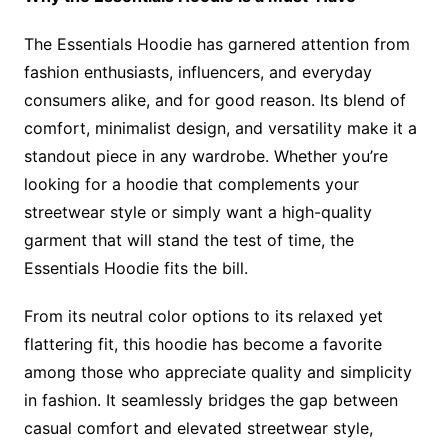
The Essentials Hoodie has garnered attention from
fashion enthusiasts, influencers, and everyday
consumers alike, and for good reason. Its blend of
comfort, minimalist design, and versatility make it a
standout piece in any wardrobe. Whether you’re
looking for a hoodie that complements your
streetwear style or simply want a high-quality
garment that will stand the test of time, the
Essentials Hoodie fits the bill.
From its neutral color options to its relaxed yet
flattering fit, this hoodie has become a favorite
among those who appreciate quality and simplicity
in fashion. It seamlessly bridges the gap between
casual comfort and elevated streetwear style,