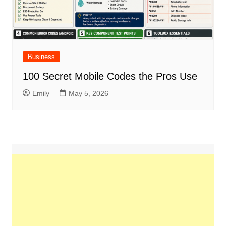
Business
100 Secret Mobile Codes the Pros Use
Emily
May 5, 2026