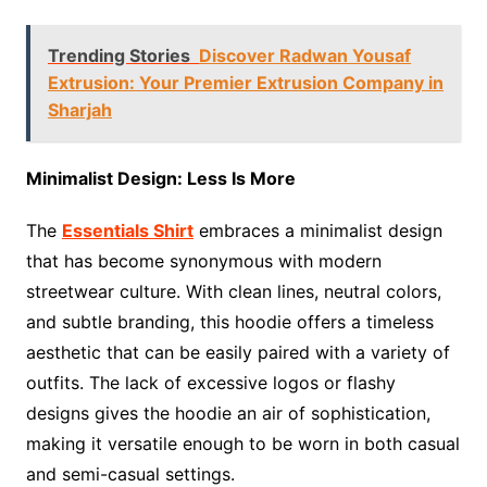
Trending Stories
Discover Radwan Yousaf
Extrusion: Your Premier Extrusion Company in
Sharjah
Minimalist Design: Less Is More
The
Essentials Shirt
embraces a minimalist design
that has become synonymous with modern
streetwear culture. With clean lines, neutral colors,
and subtle branding, this hoodie offers a timeless
aesthetic that can be easily paired with a variety of
outfits. The lack of excessive logos or flashy
designs gives the hoodie an air of sophistication,
making it versatile enough to be worn in both casual
and semi-casual settings.