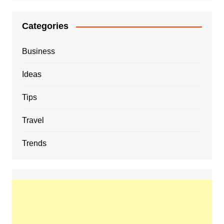
Categories
Business
Ideas
Tips
Travel
Trends