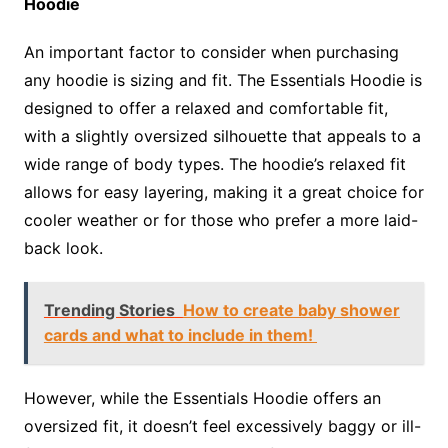
Hoodie
An important factor to consider when purchasing
any hoodie is sizing and fit. The Essentials Hoodie is
designed to offer a relaxed and comfortable fit,
with a slightly oversized silhouette that appeals to a
wide range of body types. The hoodie’s relaxed fit
allows for easy layering, making it a great choice for
cooler weather or for those who prefer a more laid-
back look.
Trending Stories
How to create baby shower
cards and what to include in them!
However, while the Essentials Hoodie offers an
oversized fit, it doesn’t feel excessively baggy or ill-