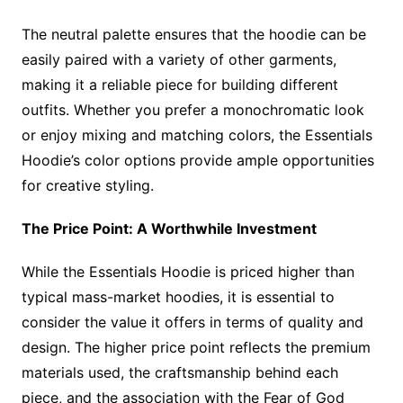
The neutral palette ensures that the hoodie can be
easily paired with a variety of other garments,
making it a reliable piece for building different
outfits. Whether you prefer a monochromatic look
or enjoy mixing and matching colors, the Essentials
Hoodie’s color options provide ample opportunities
for creative styling.
The Price Point: A Worthwhile Investment
While the Essentials Hoodie is priced higher than
typical mass-market hoodies, it is essential to
consider the value it offers in terms of quality and
design. The higher price point reflects the premium
materials used, the craftsmanship behind each
piece, and the association with the Fear of God