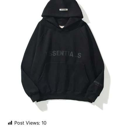
Post Views:
10