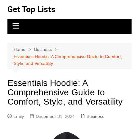
Skip
Get Top Lists
to
content
Home
Business
Essentials Hoodie: A Comprehensive Guide to Comfort,
Style, and Versatility
Essentials Hoodie: A
Comprehensive Guide to
Comfort, Style, and Versatility
Emily
December 31, 2024
Business