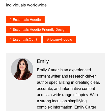
individuals worldwide
.
Essentials Hoodie
Essentials Hoodie Friendly Design
EssentialsOutfit
LuxuryHoodie
Emily
Emily Carter is an experienced
content writer and research-driven
author specializing in creating clear,
accurate, and informative content
across a wide range of topics. With
a strong focus on simplifying
complex information, Emily Carter