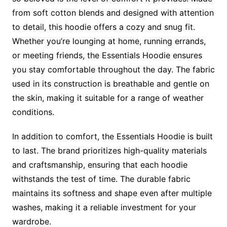
from soft cotton blends and designed with attention
to detail, this hoodie offers a cozy and snug fit.
Whether you’re lounging at home, running errands,
or meeting friends, the Essentials Hoodie ensures
you stay comfortable throughout the day. The fabric
used in its construction is breathable and gentle on
the skin, making it suitable for a range of weather
conditions.
In addition to comfort, the Essentials Hoodie is built
to last. The brand prioritizes high-quality materials
and craftsmanship, ensuring that each hoodie
withstands the test of time. The durable fabric
maintains its softness and shape even after multiple
washes, making it a reliable investment for your
wardrobe.