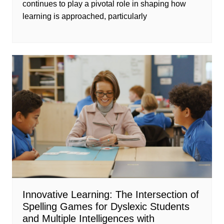
continues to play a pivotal role in shaping how
learning is approached, particularly
Innovative Learning: The Intersection of
Spelling Games for Dyslexic Students
and Multiple Intelligences with