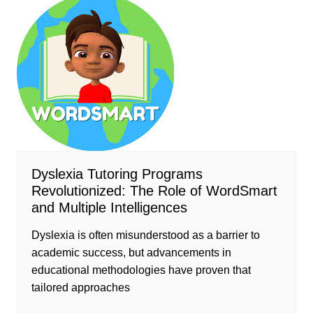
Dyslexia Tutoring Programs
Revolutionized: The Role of WordSmart
and Multiple Intelligences
Dyslexia is often misunderstood as a barrier to
academic success, but advancements in
educational methodologies have proven that
tailored approaches