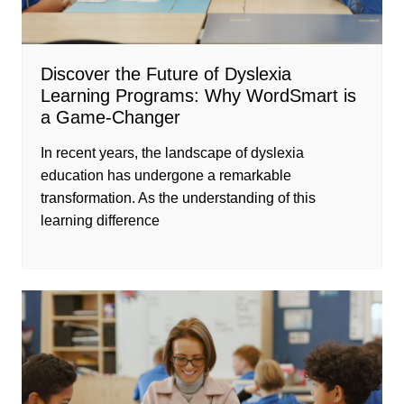
Discover the Future of Dyslexia
Learning Programs: Why WordSmart is
a Game-Changer
In recent years, the landscape of dyslexia
education has undergone a remarkable
transformation. As the understanding of this
learning difference