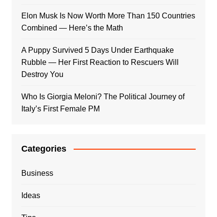
Elon Musk Is Now Worth More Than 150 Countries
Combined — Here’s the Math
A Puppy Survived 5 Days Under Earthquake
Rubble — Her First Reaction to Rescuers Will
Destroy You
Who Is Giorgia Meloni? The Political Journey of
Italy’s First Female PM
Categories
Business
Ideas