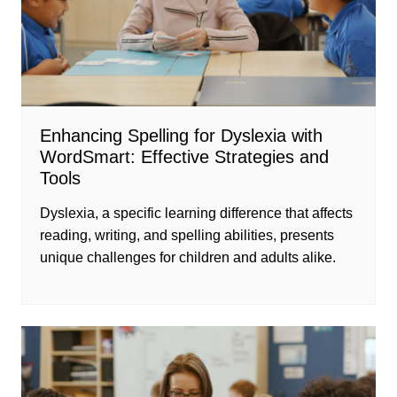
Enhancing Spelling for Dyslexia with
WordSmart: Effective Strategies and
Tools
Dyslexia, a specific learning difference that affects
reading, writing, and spelling abilities, presents
unique challenges for children and adults alike.