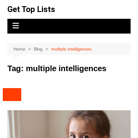
Skip
Get Top Lists
to
content
Home
Blog
multiple intelligences
Tag:
multiple intelligences