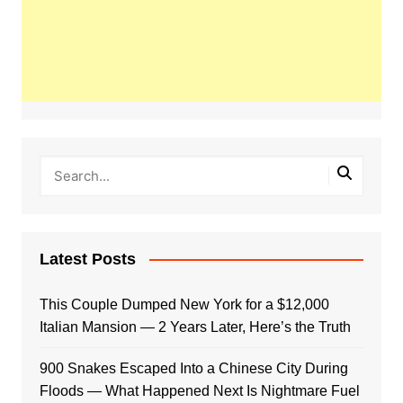
Latest Posts
This Couple Dumped New York for a $12,000
Italian Mansion — 2 Years Later, Here’s the Truth
900 Snakes Escaped Into a Chinese City During
Floods — What Happened Next Is Nightmare Fuel