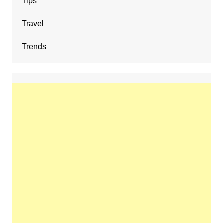
Tips
Travel
Trends