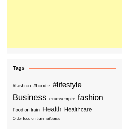
Tags
#lifestyle
#fashion
#hoodie
Business
fashion
examsempire
Health
Healthcare
Food on train
Order food on train
pdfdumps