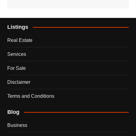
Listings
Real Estate
Services
For Sale
Disclaimer
Terms and Conditions
Blog
Business