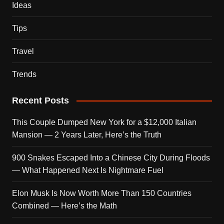
Ideas
Tips
Travel
Trends
Recent Posts
This Couple Dumped New York for a $12,000 Italian
Mansion — 2 Years Later, Here’s the Truth
900 Snakes Escaped Into a Chinese City During Floods
— What Happened Next Is Nightmare Fuel
Elon Musk Is Now Worth More Than 150 Countries
Combined — Here’s the Math