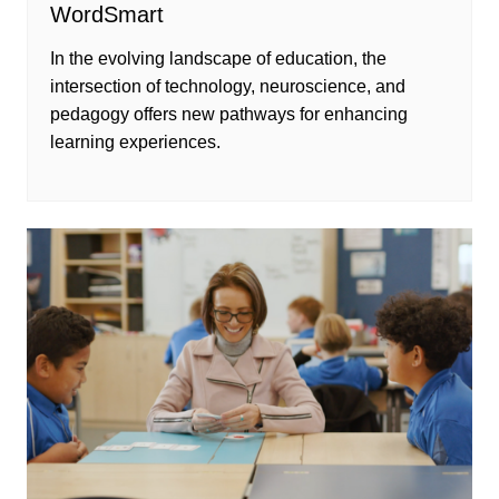
WordSmart
In the evolving landscape of education, the
intersection of technology, neuroscience, and
pedagogy offers new pathways for enhancing
learning experiences.