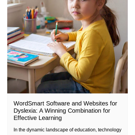
WordSmart Software and Websites for
Dyslexia: A Winning Combination for
Effective Learning
In the dynamic landscape of education, technology