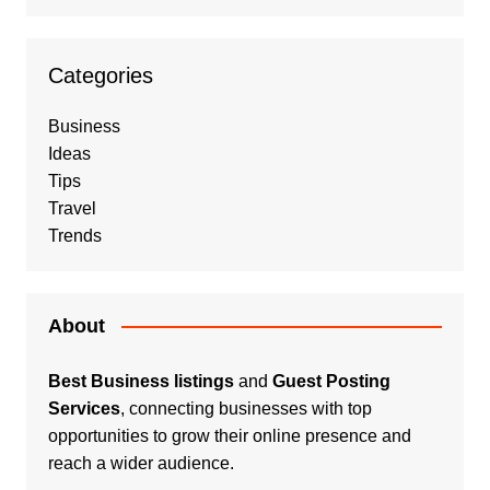
Categories
Business
Ideas
Tips
Travel
Trends
About
Best Business listings
and
Guest Posting
Services
, connecting businesses with top
opportunities to grow their online presence and
reach a wider audience.