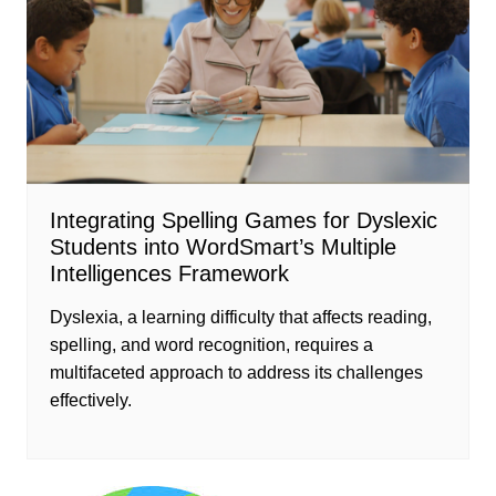
Integrating Spelling Games for Dyslexic
Students into WordSmart’s Multiple
Intelligences Framework
Dyslexia, a learning difficulty that affects reading,
spelling, and word recognition, requires a
multifaceted approach to address its challenges
effectively.