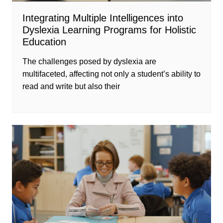
Integrating Multiple Intelligences into
Dyslexia Learning Programs for Holistic
Education
The challenges posed by dyslexia are
multifaceted, affecting not only a student’s ability to
read and write but also their