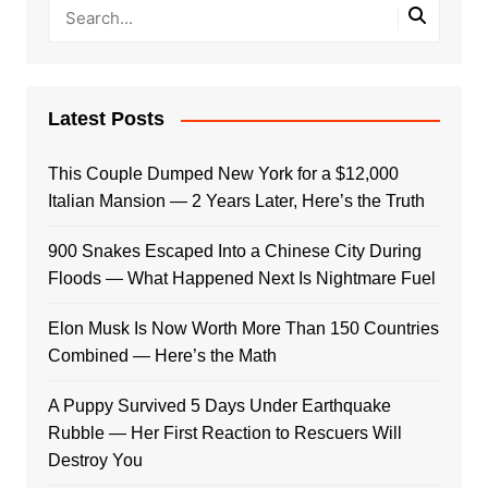
Latest Posts
This Couple Dumped New York for a $12,000
Italian Mansion — 2 Years Later, Here’s the Truth
900 Snakes Escaped Into a Chinese City During
Floods — What Happened Next Is Nightmare Fuel
Elon Musk Is Now Worth More Than 150 Countries
Combined — Here’s the Math
A Puppy Survived 5 Days Under Earthquake
Rubble — Her First Reaction to Rescuers Will
Destroy You