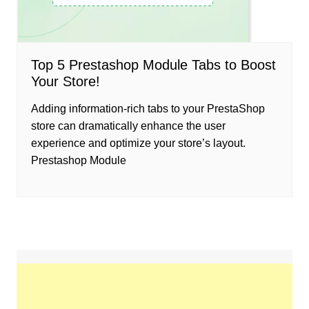
Top 5 Prestashop Module Tabs to Boost
Your Store!
Adding information-rich tabs to your PrestaShop
store can dramatically enhance the user
experience and optimize your store’s layout.
Prestashop Module