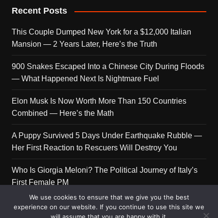
Recent Posts
This Couple Dumped New York for a $12,000 Italian
Mansion — 2 Years Later, Here’s the Truth
900 Snakes Escaped Into a Chinese City During Floods
— What Happened Next Is Nightmare Fuel
Elon Musk Is Now Worth More Than 150 Countries
Combined — Here’s the Math
A Puppy Survived 5 Days Under Earthquake Rubble —
Her First Reaction to Rescuers Will Destroy You
Who Is Giorgia Meloni? The Political Journey of Italy’s
First Female PM
We use cookies to ensure that we give you the best
experience on our website. If you continue to use this site we
will assume that you are happy with it.