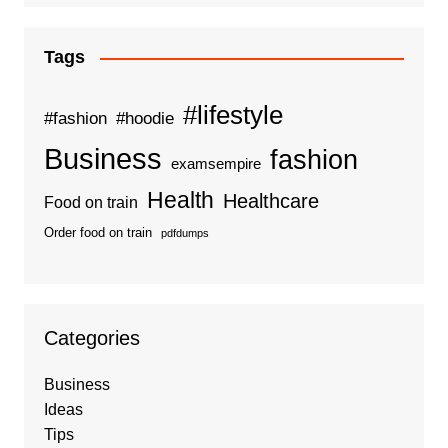
Tags
#lifestyle
#fashion
#hoodie
Business
fashion
examsempire
Health
Healthcare
Food on train
Order food on train
pdfdumps
Categories
Business
Ideas
Tips