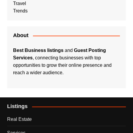
Travel
Trends
About
Best Business listings
and
Guest Posting
Services
, connecting businesses with top
opportunities to grow their online presence and
reach a wider audience.
Listings
Real Estate
Services