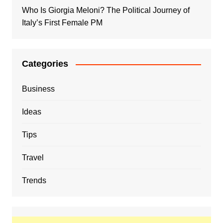
Who Is Giorgia Meloni? The Political Journey of
Italy’s First Female PM
Categories
Business
Ideas
Tips
Travel
Trends