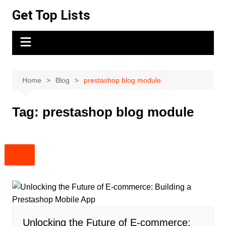
Skip
Get Top Lists
to
content
Home
Blog
prestashop blog module
Tag:
prestashop blog module
Unlocking the Future of E-commerce: