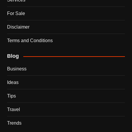
For Sale
Disclaimer
Terms and Conditions
Blog
Business
Ideas
Tips
Travel
Trends