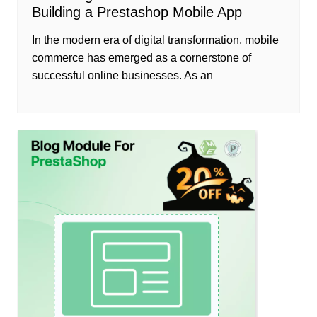
Building a Prestashop Mobile App
In the modern era of digital transformation, mobile
commerce has emerged as a cornerstone of
successful online businesses. As an