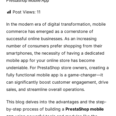
Post Views:
11
In the modern era of digital transformation, mobile
commerce has emerged as a cornerstone of
successful online businesses. As an increasing
number of consumers prefer shopping from their
smartphones, the necessity of having a dedicated
mobile app for your online store has become
undeniable. For PrestaShop store owners, creating a
fully functional mobile app is a game-changer—it
can significantly boost customer engagement, drive
sales, and streamline overall operations.
This blog delves into the advantages and the step-
by-step process of building a
PrestaShop mobile