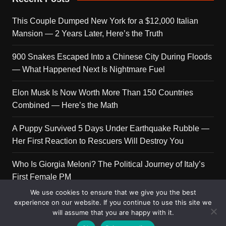
This Couple Dumped New York for a $12,000 Italian
Mansion — 2 Years Later, Here’s the Truth
900 Snakes Escaped Into a Chinese City During Floods
— What Happened Next Is Nightmare Fuel
Elon Musk Is Now Worth More Than 150 Countries
Combined — Here’s the Math
A Puppy Survived 5 Days Under Earthquake Rubble —
Her First Reaction to Rescuers Will Destroy You
Who Is Giorgia Meloni? The Political Journey of Italy’s
First Female PM
We use cookies to ensure that we give you the best
experience on our website. If you continue to use this site we
will assume that you are happy with it.
Copyright © 2026 Get Top Lists. All rights reserved.