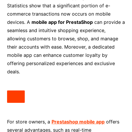
Statistics show that a significant portion of e-
commerce transactions now occurs on mobile
devices. A
mobile app for PrestaShop
can provide a
seamless and intuitive shopping experience,
allowing customers to browse, shop, and manage
their accounts with ease. Moreover, a dedicated
mobile app can enhance customer loyalty by
offering personalized experiences and exclusive
deals.
For store owners, a
Prestashop mobile app
offers
several advantages, such as real-time