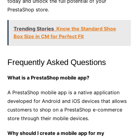
today and unlock the full potential of your
PrestaShop store.
Trending Stories
Know the Standard Shoe
Box Size in CM for Perfect Fit
Frequently Asked Questions
What is a PrestaShop mobile app?
A PrestaShop mobile app is a native application
developed for Android and iOS devices that allows
customers to shop on a PrestaShop e-commerce
store through their mobile devices.
Why should I create a mobile app for my