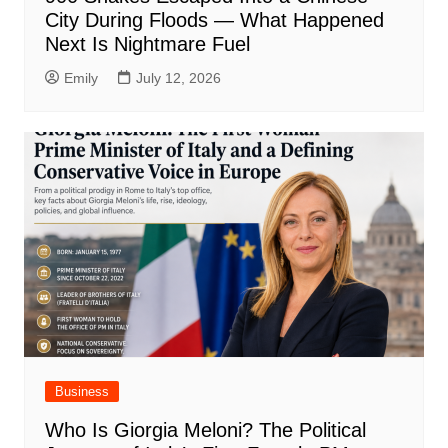
City During Floods — What Happened
Next Is Nightmare Fuel
Emily
July 12, 2026
Business
Who Is Giorgia Meloni? The Political