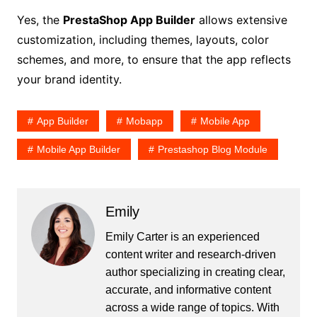
Yes, the
PrestaShop App Builder
allows extensive
customization, including themes, layouts, color
schemes, and more, to ensure that the app reflects
your brand identity.
App Builder
Mobapp
Mobile App
Mobile App Builder
Prestashop Blog Module
Emily
Emily Carter is an experienced
content writer and research-driven
author specializing in creating clear,
accurate, and informative content
across a wide range of topics. With