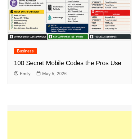
Business
100 Secret Mobile Codes the Pros Use
Emily
May 5, 2026