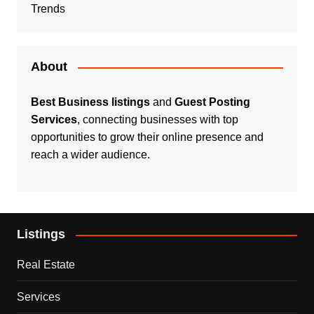
Trends
About
Best Business listings
and
Guest Posting
Services
, connecting businesses with top
opportunities to grow their online presence and
reach a wider audience.
Listings
Real Estate
Services