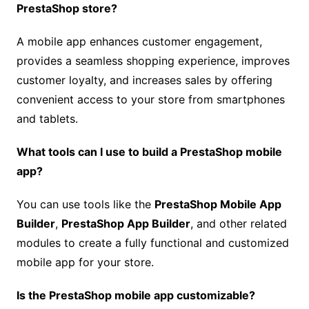
PrestaShop store?
A mobile app enhances customer engagement,
provides a seamless shopping experience, improves
customer loyalty, and increases sales by offering
convenient access to your store from smartphones
and tablets.
What tools can I use to build a PrestaShop mobile
app?
You can use tools like the
PrestaShop Mobile App
Builder
,
PrestaShop App Builder
, and other related
modules to create a fully functional and customized
mobile app for your store.
Is the PrestaShop mobile app customizable?