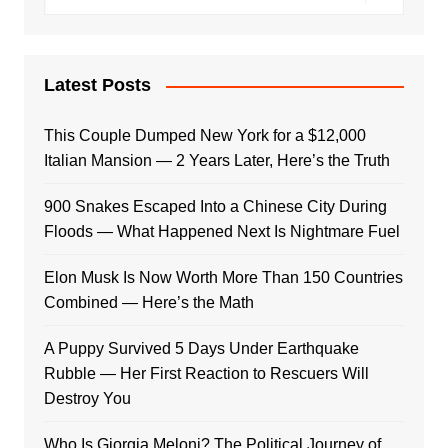
Latest Posts
This Couple Dumped New York for a $12,000
Italian Mansion — 2 Years Later, Here’s the Truth
900 Snakes Escaped Into a Chinese City During
Floods — What Happened Next Is Nightmare Fuel
Elon Musk Is Now Worth More Than 150 Countries
Combined — Here’s the Math
A Puppy Survived 5 Days Under Earthquake
Rubble — Her First Reaction to Rescuers Will
Destroy You
Who Is Giorgia Meloni? The Political Journey of