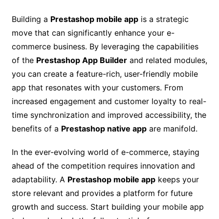
Building a
Prestashop mobile app
is a strategic
move that can significantly enhance your e-
commerce business. By leveraging the capabilities
of the
Prestashop App Builder
and related modules,
you can create a feature-rich, user-friendly mobile
app that resonates with your customers. From
increased engagement and customer loyalty to real-
time synchronization and improved accessibility, the
benefits of a
Prestashop native app
are manifold.
In the ever-evolving world of e-commerce, staying
ahead of the competition requires innovation and
adaptability. A
Prestashop mobile app
keeps your
store relevant and provides a platform for future
growth and success. Start building your mobile app