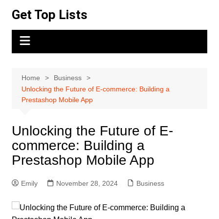
Skip
Get Top Lists
to
content
Home
Business
Unlocking the Future of E-commerce: Building a
Prestashop Mobile App
Unlocking the Future of E-
commerce: Building a
Prestashop Mobile App
Emily
November 28, 2024
Business