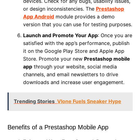
devices. Check for any bugs, usability issues,
or design inconsistencies. The
Prestashop
App Android
module provides a demo
version that you can use for testing purposes.
Launch and Promote Your App
: Once you are
satisfied with the app’s performance, publish
it on the Google Play Store and Apple App
Store. Promote your new
Prestashop mobile
app
through your website, social media
channels, and email newsletters to drive
downloads and increase user engagement.
Trending Stories
Vlone Fuels Sneaker Hype
Benefits of a Prestashop Mobile App