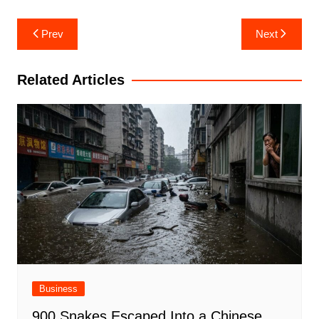
Post
Prev
Next
navigation
Related Articles
Business
900 Snakes Escaped Into a Chinese