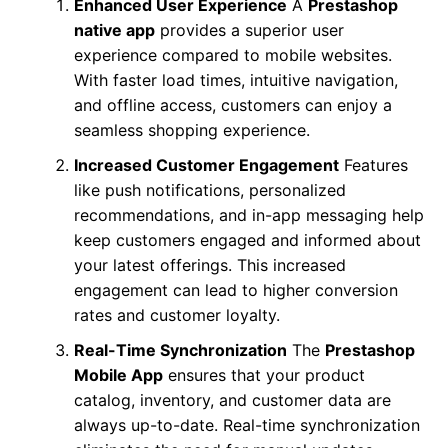
Enhanced User Experience
A
Prestashop
native app
provides a superior user
experience compared to mobile websites.
With faster load times, intuitive navigation,
and offline access, customers can enjoy a
seamless shopping experience.
Increased Customer Engagement
Features
like push notifications, personalized
recommendations, and in-app messaging help
keep customers engaged and informed about
your latest offerings. This increased
engagement can lead to higher conversion
rates and customer loyalty.
Real-Time Synchronization
The
Prestashop
Mobile App
ensures that your product
catalog, inventory, and customer data are
always up-to-date. Real-time synchronization