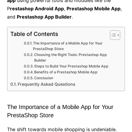
app
using powerful tools and modules like the
P
restashop Android App
,
Prestashop Mobile App
,
and
Prestashop App Builder
.
Table of Contents
The Importance of a Mobile App for Your
PrestaShop Store
Choosing the Right Tools: Prestashop App
Builder
Steps to Build Your Prestashop Mobile App
Benefits of a Prestashop Mobile App
Conclusion
Frequently Asked Questions
The Importance of a Mobile App for Your
PrestaShop Store
The shift towards mobile shopping is undeniable.