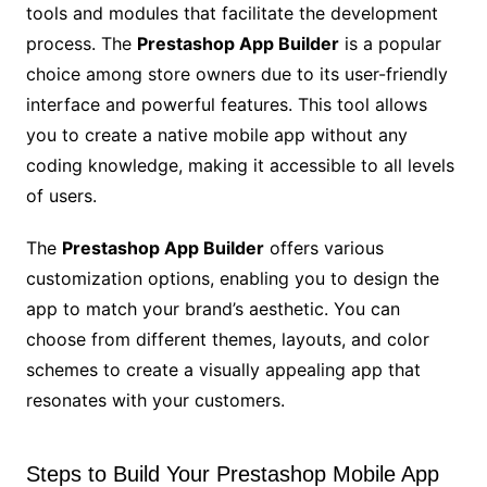
tools and modules that facilitate the development
process. The
Prestashop App Builder
is a popular
choice among store owners due to its user-friendly
interface and powerful features. This tool allows
you to create a native mobile app without any
coding knowledge, making it accessible to all levels
of users.
The
Prestashop App Builder
offers various
customization options, enabling you to design the
app to match your brand’s aesthetic. You can
choose from different themes, layouts, and color
schemes to create a visually appealing app that
resonates with your customers.
Steps to Build Your Prestashop Mobile App