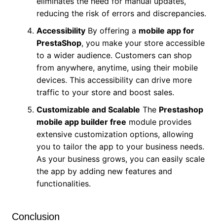
eliminates the need for manual updates,
reducing the risk of errors and discrepancies.
Accessibility
By offering a
mobile app for
PrestaShop
, you make your store accessible
to a wider audience. Customers can shop
from anywhere, anytime, using their mobile
devices. This accessibility can drive more
traffic to your store and boost sales.
Customizable and Scalable
The
Prestashop
mobile app builder free
module provides
extensive customization options, allowing
you to tailor the app to your business needs.
As your business grows, you can easily scale
the app by adding new features and
functionalities.
Conclusion