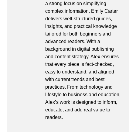
a strong focus on simplifying
complex information, Emily Carter
delivers well-structured guides,
insights, and practical knowledge
tailored for both beginners and
advanced readers. With a
background in digital publishing
and content strategy, Alex ensures
that every piece is fact-checked,
easy to understand, and aligned
with current trends and best
practices. From technology and
lifestyle to business and education,
Alex’s work is designed to inform,
educate, and add real value to
readers.