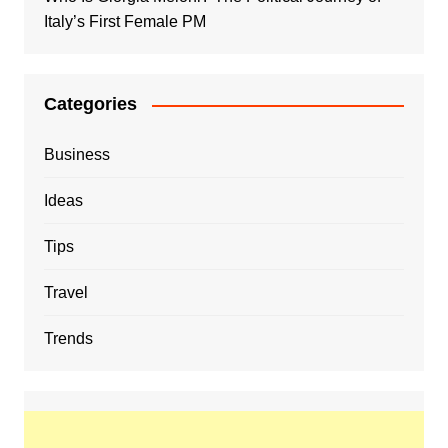
Italy’s First Female PM
Categories
Business
Ideas
Tips
Travel
Trends