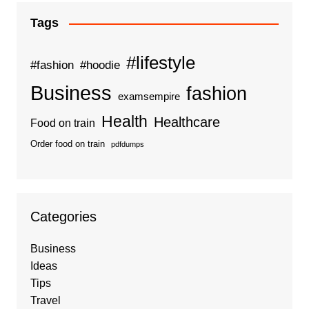
Tags
#lifestyle
#fashion
#hoodie
Business
fashion
examsempire
Health
Healthcare
Food on train
Order food on train
pdfdumps
Categories
Business
Ideas
Tips
Travel