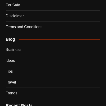
For Sale
Disclaimer
Terms and Conditions
Blog
Business
Ideas
Tips
Travel
Trends
Recent Posts