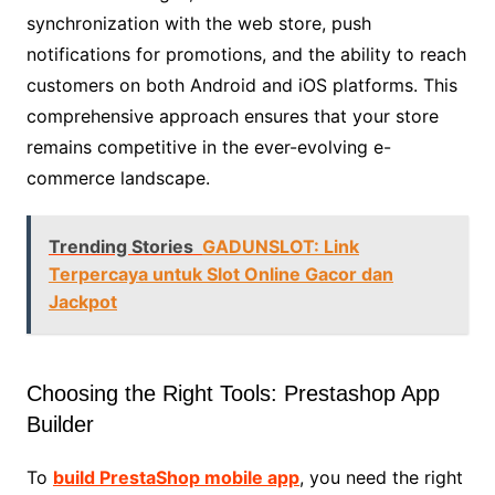
synchronization with the web store, push
notifications for promotions, and the ability to reach
customers on both Android and iOS platforms. This
comprehensive approach ensures that your store
remains competitive in the ever-evolving e-
commerce landscape.
Trending Stories
GADUNSLOT: Link
Terpercaya untuk Slot Online Gacor dan
Jackpot
Choosing the Right Tools: Prestashop App
Builder
To
build PrestaShop mobile app
, you need the right