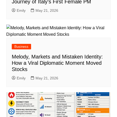
Journey of Italy’s First Female PM
Emily
May 21, 2026
Business
Melody, Markets and Mistaken Identity:
How a Viral Diplomatic Moment Moved
Stocks
Emily
May 21, 2026