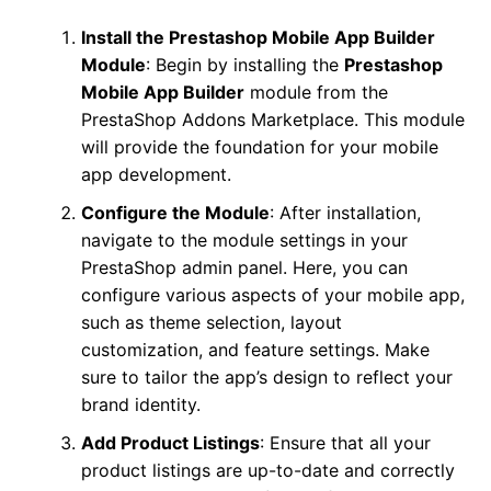
Install the Prestashop Mobile App Builder
Module
: Begin by installing the
Prestashop
Mobile App Builder
module from the
PrestaShop Addons Marketplace. This module
will provide the foundation for your mobile
app development.
Configure the Module
: After installation,
navigate to the module settings in your
PrestaShop admin panel. Here, you can
configure various aspects of your mobile app,
such as theme selection, layout
customization, and feature settings. Make
sure to tailor the app’s design to reflect your
brand identity.
Add Product Listings
: Ensure that all your
product listings are up-to-date and correctly