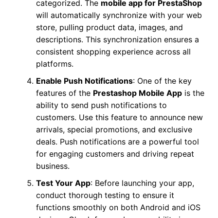
categorized. The
mobile app for PrestaShop
will automatically synchronize with your web
store, pulling product data, images, and
descriptions. This synchronization ensures a
consistent shopping experience across all
platforms.
Enable Push Notifications
: One of the key
features of the
Prestashop Mobile App
is the
ability to send push notifications to
customers. Use this feature to announce new
arrivals, special promotions, and exclusive
deals. Push notifications are a powerful tool
for engaging customers and driving repeat
business.
Test Your App
: Before launching your app,
conduct thorough testing to ensure it
functions smoothly on both Android and iOS