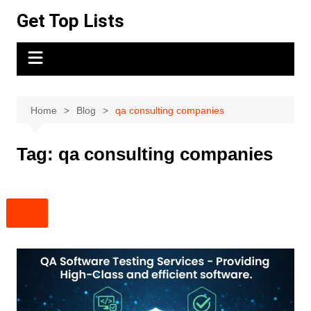
Skip
Get Top Lists
to
content
Home
Blog
qa consulting companies
Tag:
qa consulting companies