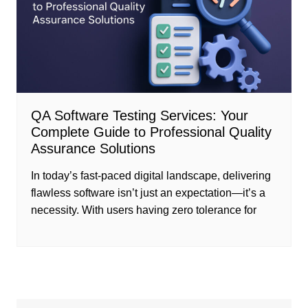
QA Software Testing Services: Your
Complete Guide to Professional Quality
Assurance Solutions
In today’s fast-paced digital landscape, delivering
flawless software isn’t just an expectation—it’s a
necessity. With users having zero tolerance for