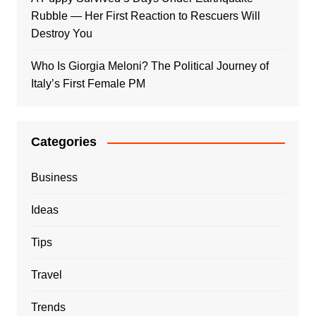
Rubble — Her First Reaction to Rescuers Will
Destroy You
Who Is Giorgia Meloni? The Political Journey of
Italy’s First Female PM
Categories
Business
Ideas
Tips
Travel
Trends