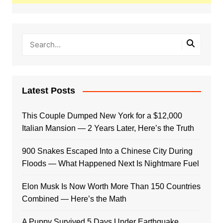
Latest Posts
This Couple Dumped New York for a $12,000
Italian Mansion — 2 Years Later, Here’s the Truth
900 Snakes Escaped Into a Chinese City During
Floods — What Happened Next Is Nightmare Fuel
Elon Musk Is Now Worth More Than 150 Countries
Combined — Here’s the Math
A Puppy Survived 5 Days Under Earthquake