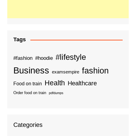
Tags
#lifestyle
#fashion
#hoodie
Business
fashion
examsempire
Health
Healthcare
Food on train
Order food on train
pdfdumps
Categories