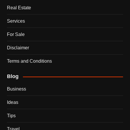
Real Estate
Services
For Sale
Disclaimer
Terms and Conditions
Blog
Business
Ideas
Tips
Travel