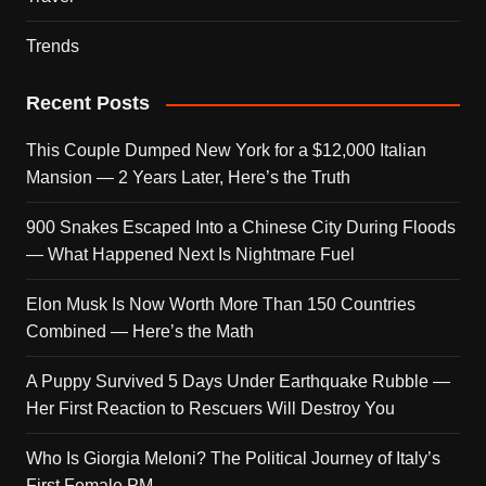
Trends
Recent Posts
This Couple Dumped New York for a $12,000 Italian
Mansion — 2 Years Later, Here’s the Truth
900 Snakes Escaped Into a Chinese City During Floods
— What Happened Next Is Nightmare Fuel
Elon Musk Is Now Worth More Than 150 Countries
Combined — Here’s the Math
A Puppy Survived 5 Days Under Earthquake Rubble —
Her First Reaction to Rescuers Will Destroy You
Who Is Giorgia Meloni? The Political Journey of Italy’s
First Female PM