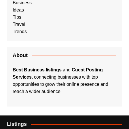
Business
Ideas
Tips
Travel
Trends
About
Best Business listings
and
Guest Posting
Services
, connecting businesses with top
opportunities to grow their online presence and
reach a wider audience.
Listings