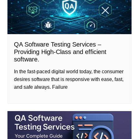
QA Software Testing Services –
Providing High-Class and efficient
software.
In the fast-paced digital world today, the consumer
desires software that is responsive with ease, fast,
and safe always. Failure