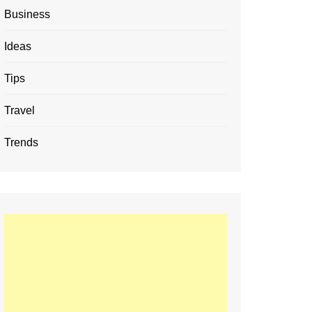
Business
Ideas
Tips
Travel
Trends