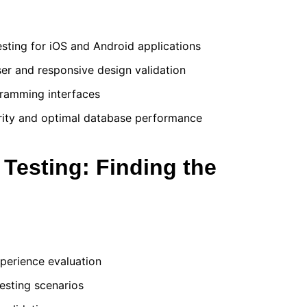
sting for iOS and Android applications
er and responsive design validation
ogramming interfaces
grity and optimal database performance
Testing: Finding the
xperience evaluation
testing scenarios