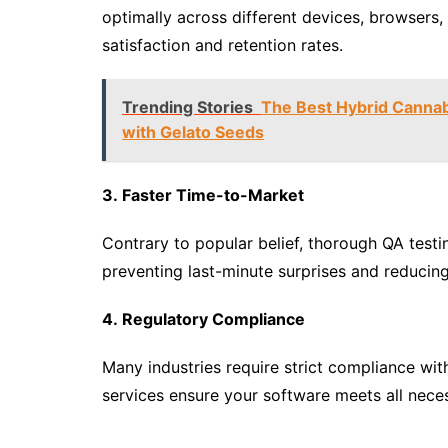
optimally across different devices, browsers,
satisfaction and retention rates.
Trending Stories
The Best Hybrid Cannabi
with Gelato Seeds
3. Faster Time-to-Market
Contrary to popular belief, thorough QA testi
preventing last-minute surprises and reducin
4. Regulatory Compliance
Many industries require strict compliance wit
services ensure your software meets all nece