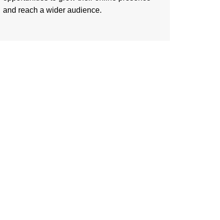
and reach a wider audience.