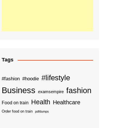
Tags
#lifestyle
#fashion
#hoodie
Business
fashion
examsempire
Health
Healthcare
Food on train
Order food on train
pdfdumps