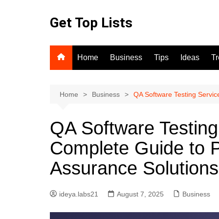
Skip
to
Get Top Lists
content
Home
Business
Tips
Ideas
T
Home
Business
QA Software Testing Servic
QA Software Testing
Complete Guide to P
Assurance Solutions
ideya.labs21
August 7, 2025
Business