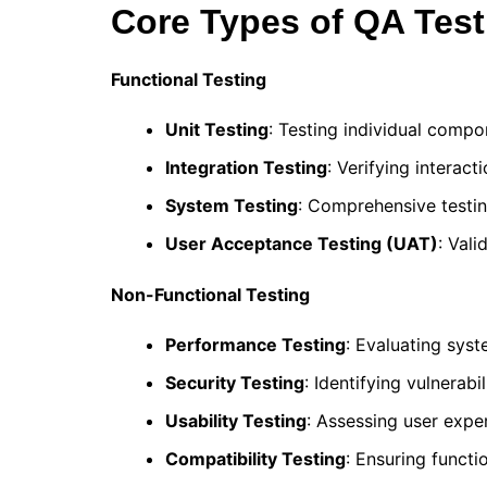
Core Types of QA Test
Functional Testing
Unit Testing
: Testing individual comp
Integration Testing
: Verifying intera
System Testing
: Comprehensive testi
User Acceptance Testing (UAT)
: Val
Non-Functional Testing
Performance Testing
: Evaluating sys
Security Testing
: Identifying vulnerabi
Usability Testing
: Assessing user expe
Compatibility Testing
: Ensuring functi