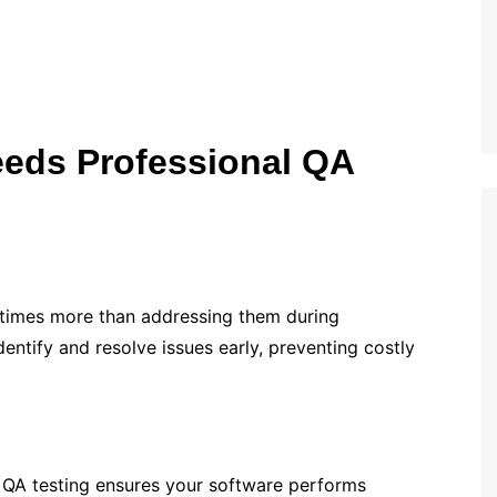
eds Professional QA
 times more than addressing them during
entify and resolve issues early, preventing costly
. QA testing ensures your software performs