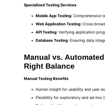
Specialized Testing Services
Mobile App Testing
: Comprehensive te
Web Application Testing
: Cross-brows
API Testing
: Verifying application pr
Database Testing
: Ensuring data inte
Manual vs. Automated 
Right Balance
Manual Testing Benefits
Human insight for usability and user e
Flexibility for exploratory and ad-hoc 