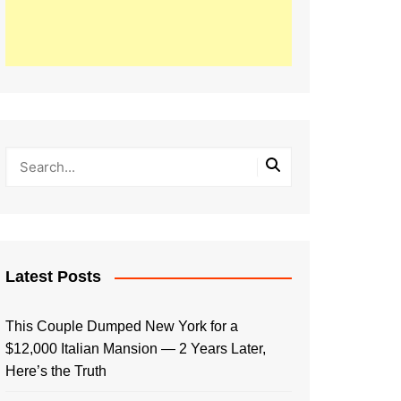
Latest Posts
This Couple Dumped New York for a
$12,000 Italian Mansion — 2 Years Later,
Here’s the Truth