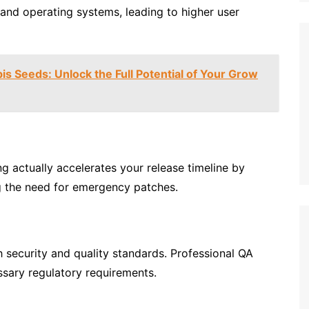
 and operating systems, leading to higher user
s Seeds: Unlock the Full Potential of Your Grow
ng actually accelerates your release timeline by
g the need for emergency patches.
h security and quality standards. Professional QA
ssary regulatory requirements.