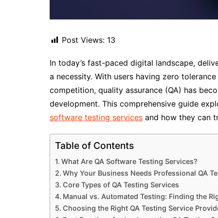
Post Views:
13
In today’s fast-paced digital landscape, deliv
a necessity. With users having zero tolerance
competition, quality assurance (QA) has bec
development. This comprehensive guide expl
software testing services
and how they can t
Table of Contents
What Are QA Software Testing Services?
Why Your Business Needs Professional QA Te
Core Types of QA Testing Services
Manual vs. Automated Testing: Finding the Ri
Choosing the Right QA Testing Service Provid