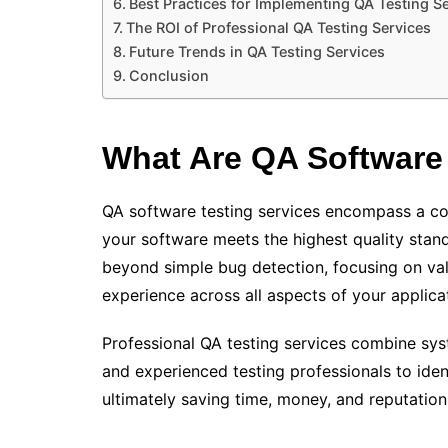
Best Practices for Implementing QA Testing S
The ROI of Professional QA Testing Services
Future Trends in QA Testing Services
Conclusion
What Are QA Software 
QA software testing services encompass a co
your software meets the highest quality stan
beyond simple bug detection, focusing on vali
experience across all aspects of your applica
Professional QA testing services combine sys
and experienced testing professionals to ident
ultimately saving time, money, and reputation