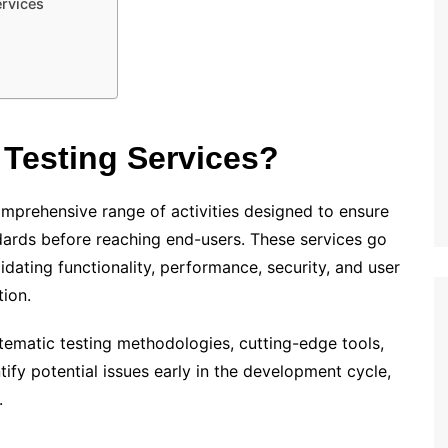
ervices
Testing Services?
mprehensive range of activities designed to ensure
dards before reaching end-users. These services go
dating functionality, performance, security, and user
tion.
tematic testing methodologies, cutting-edge tools,
ify potential issues early in the development cycle,
.