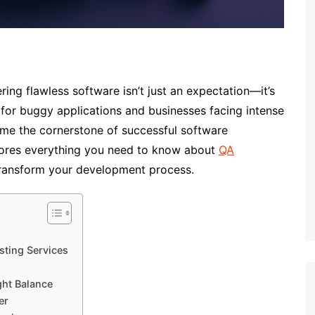
ering flawless software isn’t just an expectation—it’s
 for buggy applications and businesses facing intense
ome the cornerstone of successful software
ores everything you need to know about
QA
ransform your development process.
sting Services
ght Balance
er