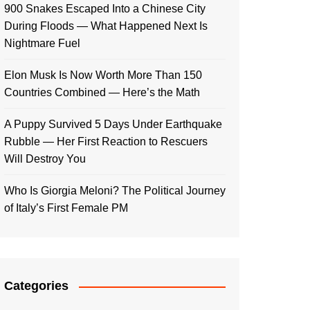
900 Snakes Escaped Into a Chinese City
During Floods — What Happened Next Is
Nightmare Fuel
Elon Musk Is Now Worth More Than 150
Countries Combined — Here’s the Math
A Puppy Survived 5 Days Under Earthquake
Rubble — Her First Reaction to Rescuers
Will Destroy You
Who Is Giorgia Meloni? The Political Journey
of Italy’s First Female PM
Categories