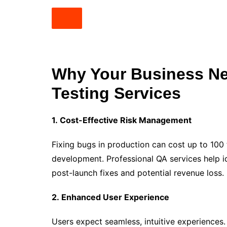
Why Your Business Ne
Testing Services
1. Cost-Effective Risk Management
Fixing bugs in production can cost up to 100
development. Professional QA services help id
post-launch fixes and potential revenue loss.
2. Enhanced User Experience
Users expect seamless, intuitive experiences