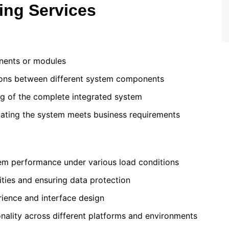
ing Services
onents or modules
ctions between different system components
ng of the complete integrated system
idating the system meets business requirements
tem performance under various load conditions
lities and ensuring data protection
rience and interface design
onality across different platforms and environments