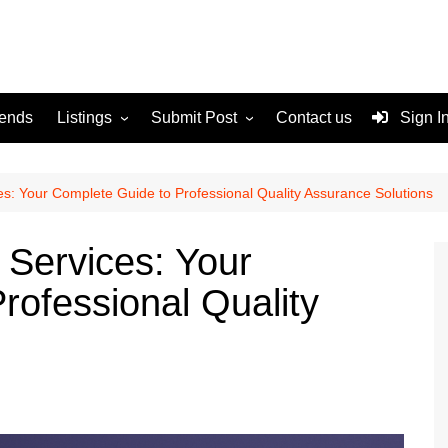
rends
Listings
Submit Post
Contact us
Sign I
Services
Disclaimer
For Sale
Terms and Conditions
es: Your Complete Guide to Professional Quality Assurance Solutions
Real Estate
 Services: Your
rofessional Quality