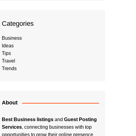
Categories
Business
Ideas
Tips
Travel
Trends
About
Best Business listings
and
Guest Posting
Services
, connecting businesses with top
opportunities to grow their online presence