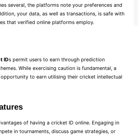
es several, the platforms note your preferences and
dition, your data, as well as transactions, is safe with
es that verified online platforms employ.
t ID
s permit users to earn through prediction
chemes. While exercising caution is fundamental, a
portunity to earn utilising their cricket intellectual
atures
vantages of having a cricket ID online. Engaging in
pete in tournaments, discuss game strategies, or