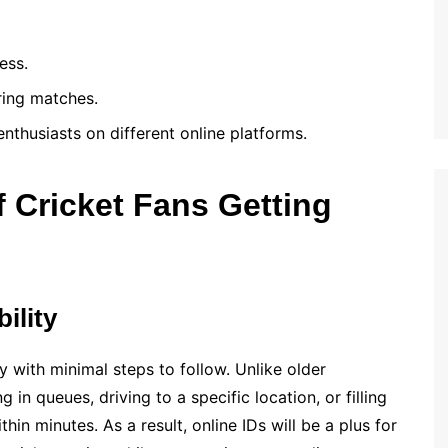
ess.
ring matches.
enthusiasts on different online platforms.
 Cricket Fans Getting
ility
y with minimal steps to follow. Unlike older
in queues, driving to a specific location, or filling
in minutes. As a result, online IDs will be a plus for