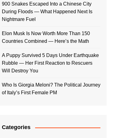
900 Snakes Escaped Into a Chinese City
During Floods — What Happened Next Is
Nightmare Fuel
Elon Musk Is Now Worth More Than 150
Countries Combined — Here’s the Math
A Puppy Survived 5 Days Under Earthquake
Rubble — Her First Reaction to Rescuers
Will Destroy You
Who Is Giorgia Meloni? The Political Journey
of Italy’s First Female PM
Categories