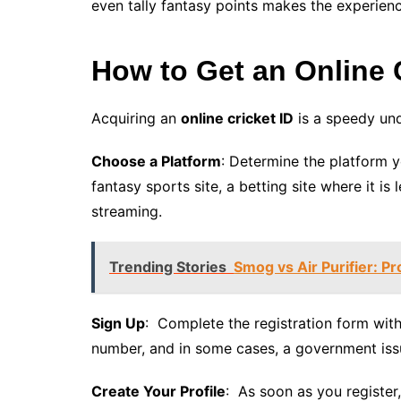
even tally fantasy points makes the experien
How to Get an Online 
Acquiring an
online cricket ID
is a speedy und
Choose a Platform
: Determine the platform y
fantasy sports site, a betting site where it is l
streaming.
Trending Stories
Smog vs Air Purifier: P
Sign Up
: Complete the registration form with
number, and in some cases, a government issu
Create Your Profile
: As soon as you register,