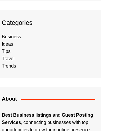
Categories
Business
Ideas
Tips
Travel
Trends
About
Best Business listings
and
Guest Posting
Services
, connecting businesses with top
opportunities to grow their online presence