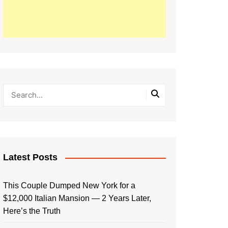
Latest Posts
This Couple Dumped New York for a
$12,000 Italian Mansion — 2 Years Later,
Here’s the Truth