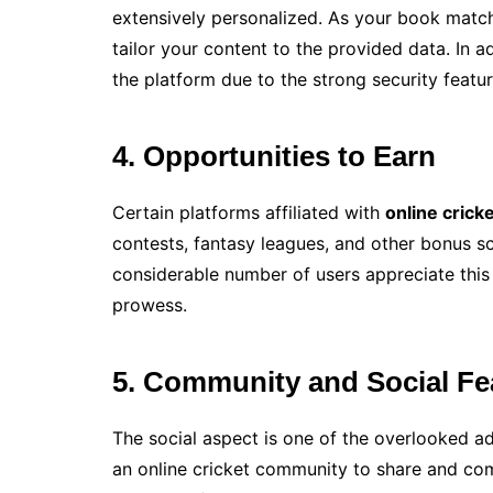
extensively personalized. As your book match
tailor your content to the provided data. In ad
the platform due to the strong security featur
4. Opportunities to Earn
Certain platforms affiliated with
online cricke
contests, fantasy leagues, and other bonus s
considerable number of users appreciate this op
prowess.
5. Community and Social Fe
The social aspect is one of the overlooked ad
an online cricket community to share and com