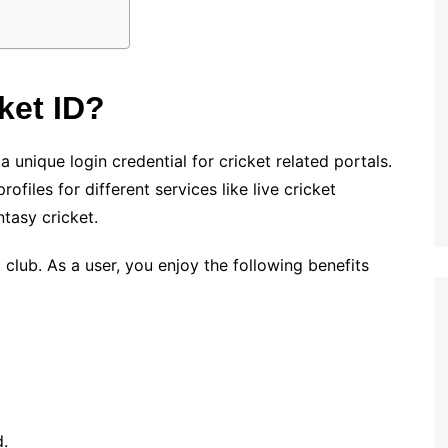
ket ID?
 a unique login credential for cricket related portals.
files for different services like live cricket
ntasy cricket.
t club. As a user, you enjoy the following benefits
d.