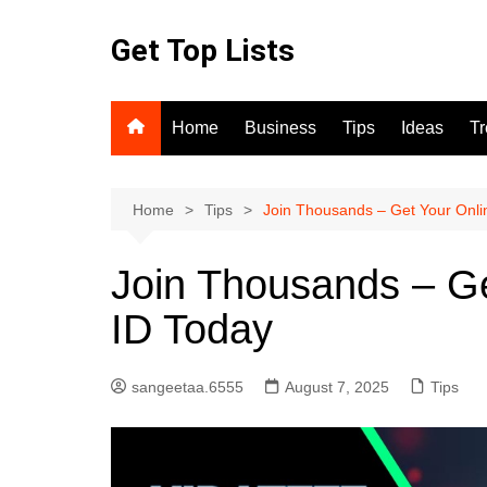
Skip
to
Get Top Lists
content
Home
Business
Tips
Ideas
T
Home
Tips
Join Thousands – Get Your Onli
Join Thousands – Ge
ID Today
sangeetaa.6555
August 7, 2025
Tips