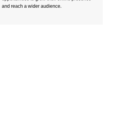
and reach a wider audience.