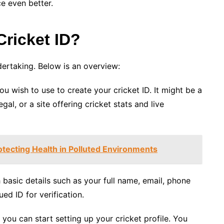
ce even better.
Cricket ID?
ertaking. Below is an overview:
ou wish to use to create your cricket ID. It might be a
egal, or a site offering cricket stats and live
rotecting Health in Polluted Environments
 basic details such as your full name, email, phone
ed ID for verification.
 you can start setting up your cricket profile. You