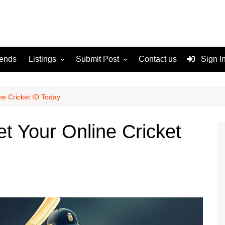
rends
Listings
Submit Post
Contact us
Sign I
Services
Disclaimer
For Sale
Terms and Conditions
ne Cricket ID Today
Real Estate
t Your Online Cricket