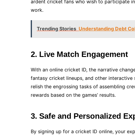
ardent cricket fans who wish to participate in
work.
Trending Stories
Understanding Debt Coll
2. Live Match Engagement
With an online cricket ID, the narrative chang
fantasy cricket lineups, and other interactive
relish the engrossing tasks of assembling crew
rewards based on the games’ results.
3. Safe and Personalized Ex
By signing up for a cricket ID online, your e