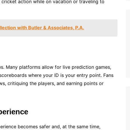
 cricket action while on vacation or traveling to
ection with Butler & Associates, P.A.
es. Many platforms allow for live prediction games,
 scoreboards where your ID is your entry point. Fans
s, critiquing the players, and earning points or
perience
xperience becomes safer and, at the same time,