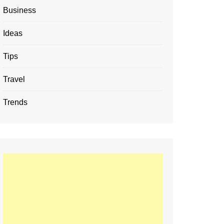
Business
Ideas
Tips
Travel
Trends