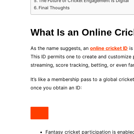
The Future of Cricket Engagement is Digital
Final Thoughts
What Is an Online Cric
As the name suggests, an
online cricket ID
is
This ID permits one to create and customize pro
streaming, score tracking, betting, or even fa
It’s like a membership pass to a global cricke
once you obtain an ID:
Fantasy cricket participation is enable