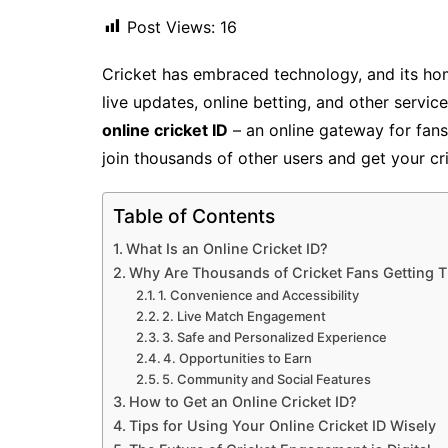
Post Views:
16
Cricket has embraced technology, and its hom
live updates, online betting, and other servi
online cricket ID
– an online gateway for fans. 
join thousands of other users and get your cri
Table of Contents
What Is an Online Cricket ID?
Why Are Thousands of Cricket Fans Getting T
1. Convenience and Accessibility
2. Live Match Engagement
3. Safe and Personalized Experience
4. Opportunities to Earn
5. Community and Social Features
How to Get an Online Cricket ID?
Tips for Using Your Online Cricket ID Wisely