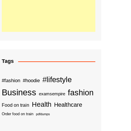
Tags
#lifestyle
#fashion
#hoodie
Business
fashion
examsempire
Health
Healthcare
Food on train
Order food on train
pdfdumps