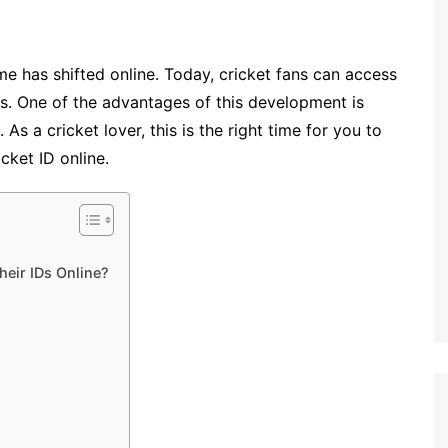
e has shifted online. Today, cricket fans can access
ces. One of the advantages of this development is
As a cricket lover, this is the right time for you to
cket ID online.
heir IDs Online?