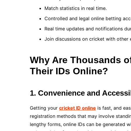
Match statistics in real time.
Controlled and legal online betting acc
Real time updates and notifications du
Join discussions on cricket with other 
Why Are Thousands of
Their IDs Online?
1. Convenience and Accessib
Getting your
cricket ID online
is fast, and eas
registration methods that may involve standing 
lengthy forms, online IDs can be generated with