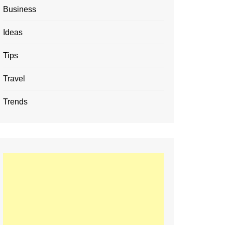
Business
Ideas
Tips
Travel
Trends