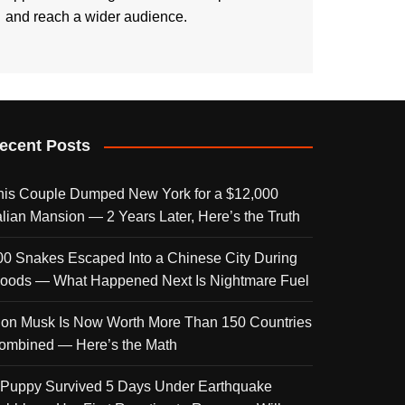
and reach a wider audience.
ecent Posts
his Couple Dumped New York for a $12,000
talian Mansion — 2 Years Later, Here’s the Truth
00 Snakes Escaped Into a Chinese City During
loods — What Happened Next Is Nightmare Fuel
lon Musk Is Now Worth More Than 150 Countries
ombined — Here’s the Math
 Puppy Survived 5 Days Under Earthquake