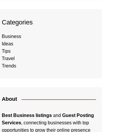
Categories
Business
Ideas
Tips
Travel
Trends
About
Best Business listings
and
Guest Posting
Services
, connecting businesses with top
opportunities to grow their online presence