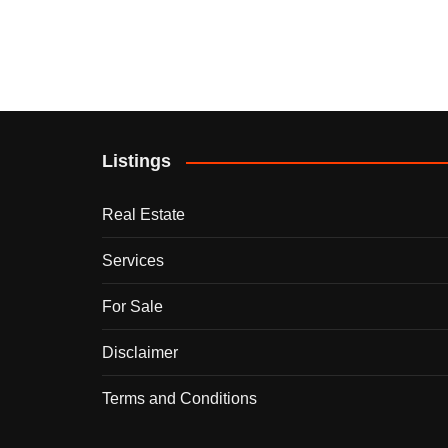
Listings
Real Estate
Services
For Sale
Disclaimer
Terms and Conditions