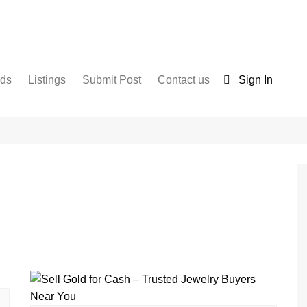
nds
Listings
Submit Post
Contact us
Sign In
Services
Disclaimer
For Sale
Terms and Conditions
Real Estate