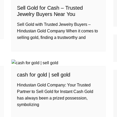
Sell Gold for Cash – Trusted
Jewelry Buyers Near You
Sell Gold with Trusted Jewelry Buyers –
Hindustan Gold Company When it comes to
selling gold, finding a trustworthy and
cash for gold | sell gold
Hindustan Gold Company: Your Trusted
Partner to Sell Gold for Instant Cash Gold
has always been a prized possession,
symbolizing