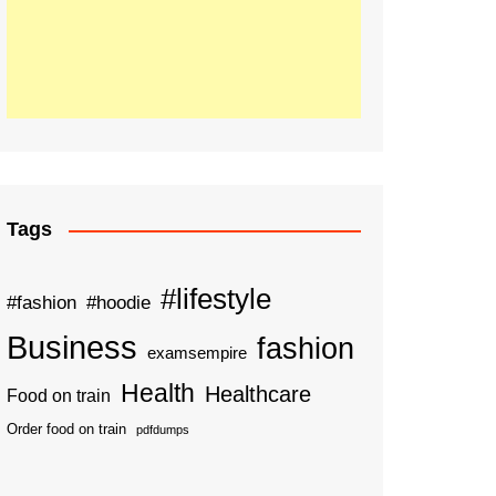
Tags
#lifestyle
#fashion
#hoodie
Business
fashion
examsempire
Health
Healthcare
Food on train
Order food on train
pdfdumps