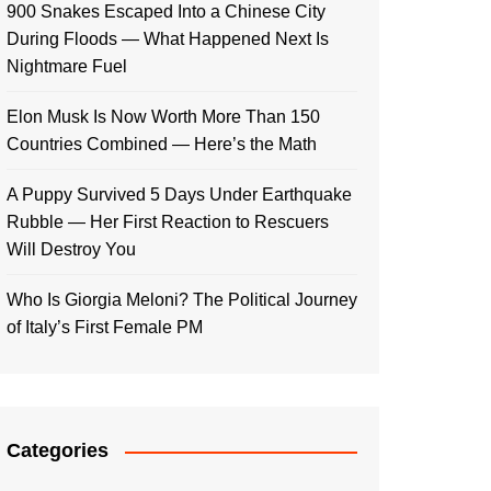
900 Snakes Escaped Into a Chinese City
During Floods — What Happened Next Is
Nightmare Fuel
Elon Musk Is Now Worth More Than 150
Countries Combined — Here’s the Math
A Puppy Survived 5 Days Under Earthquake
Rubble — Her First Reaction to Rescuers
Will Destroy You
Who Is Giorgia Meloni? The Political Journey
of Italy’s First Female PM
Categories