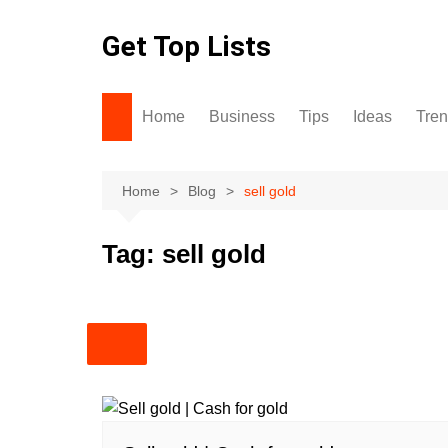
Skip
to
Get Top Lists
content
Home
Business
Tips
Ideas
Tre
Home
Blog
sell gold
Tag:
sell gold