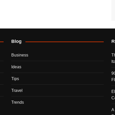
Blog
R
Business
T
I
Ideas
9
Tips
F
Travel
E
C
Trends
A