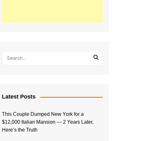
Latest Posts
This Couple Dumped New York for a
$12,000 Italian Mansion — 2 Years Later,
Here’s the Truth