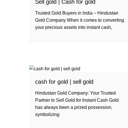
Sell gold | Cash for gold
Trusted Gold Buyers in India – Hindustan
Gold Company When it comes to converting
your precious assets into instant cash,
cash for gold | sell gold
Hindustan Gold Company: Your Trusted
Partner to Sell Gold for Instant Cash Gold
has always been a prized possession,
symbolizing