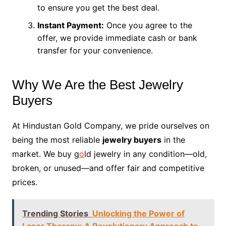
to ensure you get the best deal.
Instant Payment:
Once you agree to the
offer, we provide immediate cash or bank
transfer for your convenience.
Why We Are the Best Jewelry
Buyers
At Hindustan Gold Company, we pride ourselves on
being the most reliable
jewelry buyers
in the
market. We buy g
o
ld jewelry in any condition—old,
broken, or unused—and offer fair and competitive
prices.
Trending Stories
Unlocking the Power of