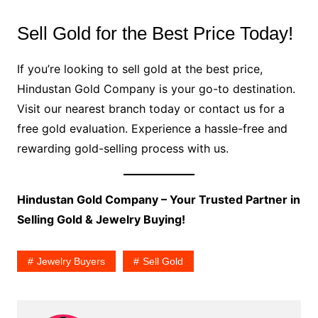
Sell Gold for the Best Price Today!
If you’re looking to sell gold at the best price,
Hindustan Gold Company is your go-to destination.
Visit our nearest branch today or contact us for a
free gold evaluation. Experience a hassle-free and
rewarding gold-selling process with us.
Hindustan Gold Company – Your Trusted Partner in
Selling Gold & Jewelry Buying!
Jewelry Buyers
Sell Gold