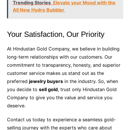
Trending Stories
Elevate your Mood with the
All New Hydro Bubbler
Your Satisfaction, Our Priority
At Hindustan Gold Company, we believe in building
long-term relationships with our customers. Our
commitment to transparency, honesty, and superior
customer service makes us stand out as the
preferred
jewelry buyers
in the industry. So, when
you decide to
sell gold
, trust only Hindustan Gold
Company to give you the value and service you
deserve.
Contact us today to experience a seamless gold-
selling journey with the experts who care about