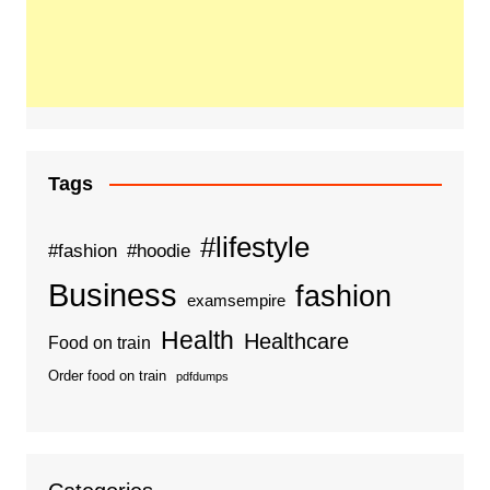
Tags
#lifestyle
#fashion
#hoodie
Business
fashion
examsempire
Health
Healthcare
Food on train
Order food on train
pdfdumps