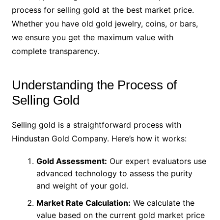
process for selling gold at the best market price.
Whether you have old gold jewelry, coins, or bars,
we ensure you get the maximum value with
complete transparency.
Understanding the Process of
Selling Gold
Selling gold is a straightforward process with
Hindustan Gold Company. Here’s how it works:
Gold Assessment:
Our expert evaluators use
advanced technology to assess the purity
and weight of your gold.
Market Rate Calculation:
We calculate the
value based on the current gold market price