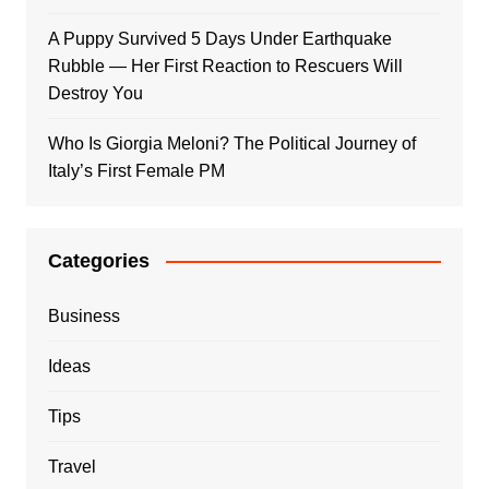
A Puppy Survived 5 Days Under Earthquake
Rubble — Her First Reaction to Rescuers Will
Destroy You
Who Is Giorgia Meloni? The Political Journey of
Italy’s First Female PM
Categories
Business
Ideas
Tips
Travel