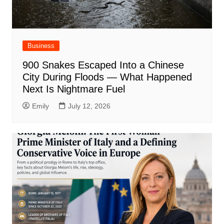
Business
900 Snakes Escaped Into a Chinese
City During Floods — What Happened
Next Is Nightmare Fuel
Emily
July 12, 2026