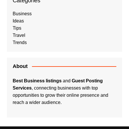
Categories
Business
Ideas
Tips
Travel
Trends
About
Best Business listings
and
Guest Posting
Services
, connecting businesses with top
opportunities to grow their online presence and
reach a wider audience.