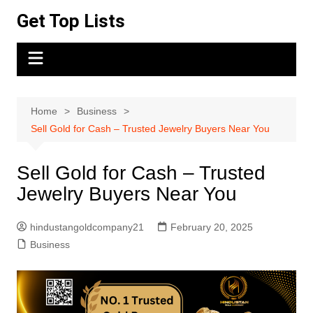
Skip
Get Top Lists
to
content
Home
Business
Sell Gold for Cash – Trusted Jewelry Buyers Near You
Sell Gold for Cash – Trusted
Jewelry Buyers Near You
hindustangoldcompany21
February 20, 2025
Business