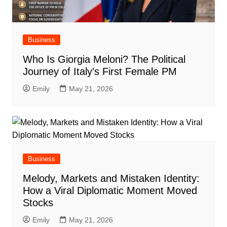
Business
Who Is Giorgia Meloni? The Political
Journey of Italy’s First Female PM
Emily
May 21, 2026
Business
Melody, Markets and Mistaken Identity:
How a Viral Diplomatic Moment Moved
Stocks
Emily
May 21, 2026