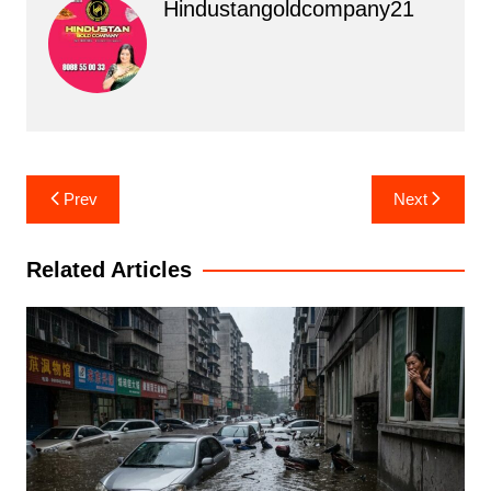
Hindustangoldcompany21
Post
Prev
Next
navigation
Related Articles