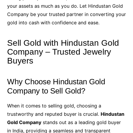
your assets as much as you do. Let Hindustan Gold
Company be your trusted partner in converting your
gold into cash with confidence and ease.
Sell Gold with Hindustan Gold
Company – Trusted Jewelry
Buyers
Why Choose Hindustan Gold
Company to Sell Gold?
When it comes to selling gold, choosing a
trustworthy and reputed buyer is crucial.
Hindustan
Gold Company
stands out as a leading gold buyer
in India, providing a seamless and transparent