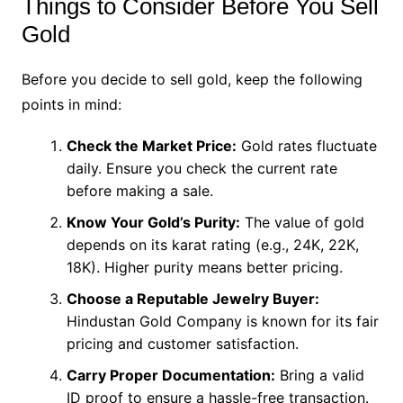
Things to Consider Before You Sell
Gold
Before you decide to sell gold, keep the following
points in mind:
Check the Market Price:
Gold rates fluctuate
daily. Ensure you check the current rate
before making a sale.
Know Your Gold’s Purity:
The value of gold
depends on its karat rating (e.g., 24K, 22K,
18K). Higher purity means better pricing.
Choose a Reputable Jewelry Buyer:
Hindustan Gold Company is known for its fair
pricing and customer satisfaction.
Carry Proper Documentation:
Bring a valid
ID proof to ensure a hassle-free transaction.