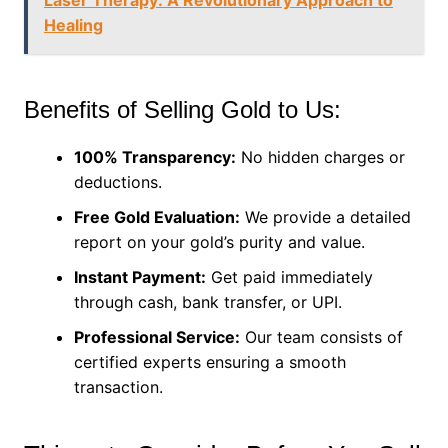
Laser Therapy: A Revolutionary Approach to
Healing
Benefits of Selling Gold to Us:
100% Transparency:
No hidden charges or
deductions.
Free Gold Evaluation:
We provide a detailed
report on your gold’s purity and value.
Instant Payment:
Get paid immediately
through cash, bank transfer, or UPI.
Professional Service:
Our team consists of
certified experts ensuring a smooth
transaction.