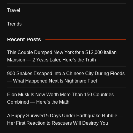
Travel
Trends
Recent Posts
This Couple Dumped New York for a $12,000 Italian
Mansion — 2 Years Later, Here’s the Truth
900 Snakes Escaped Into a Chinese City During Floods
— What Happened Next Is Nightmare Fuel
Elon Musk Is Now Worth More Than 150 Countries
Combined — Here’s the Math
A Puppy Survived 5 Days Under Earthquake Rubble —
Her First Reaction to Rescuers Will Destroy You