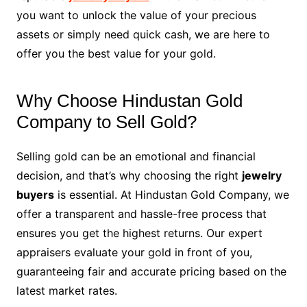
you want to unlock the value of your precious
assets or simply need quick cash, we are here to
offer you the best value for your gold.
Why Choose Hindustan Gold
Company to Sell Gold?
Selling gold can be an emotional and financial
decision, and that’s why choosing the right
jewelry
buyers
is essential. At Hindustan Gold Company, we
offer a transparent and hassle-free process that
ensures you get the highest returns. Our expert
appraisers evaluate your gold in front of you,
guaranteeing fair and accurate pricing based on the
latest market rates.