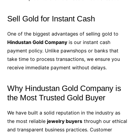
Sell Gold for Instant Cash
One of the biggest advantages of selling gold to
Hindustan Gold Company
is our instant cash
payment policy. Unlike pawnshops or banks that
take time to process transactions, we ensure you
receive immediate payment without delays.
Why Hindustan Gold Company is
the Most Trusted Gold Buyer
We have built a solid reputation in the industry as
the most reliable
jewelry buyers
through our ethical
and transparent business practices. Customer