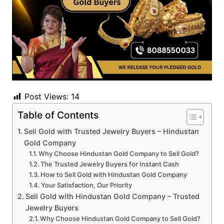
Post Views:
14
Table of Contents
Sell Gold with Trusted Jewelry Buyers – Hindustan
Gold Company
Why Choose Hindustan Gold Company to Sell Gold?
The Trusted Jewelry Buyers for Instant Cash
How to Sell Gold with Hindustan Gold Company
Your Satisfaction, Our Priority
Sell Gold with Hindustan Gold Company – Trusted
Jewelry Buyers
Why Choose Hindustan Gold Company to Sell Gold?