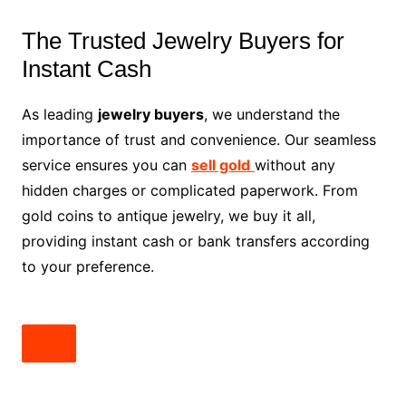
The Trusted Jewelry Buyers for
Instant Cash
As leading
jewelry buyers
, we understand the
importance of trust and convenience. Our seamless
service ensures you can
sell gold
without any
hidden charges or complicated paperwork. From
gold coins to antique jewelry, we buy it all,
providing instant cash or bank transfers according
to your preference.