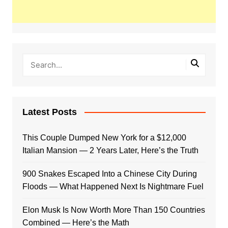
Latest Posts
This Couple Dumped New York for a $12,000
Italian Mansion — 2 Years Later, Here’s the Truth
900 Snakes Escaped Into a Chinese City During
Floods — What Happened Next Is Nightmare Fuel
Elon Musk Is Now Worth More Than 150 Countries
Combined — Here’s the Math