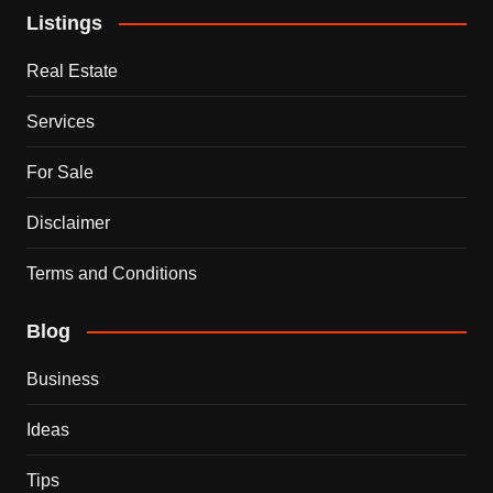
Listings
Real Estate
Services
For Sale
Disclaimer
Terms and Conditions
Blog
Business
Ideas
Tips