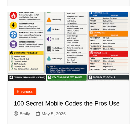
Business
100 Secret Mobile Codes the Pros Use
Emily
May 5, 2026