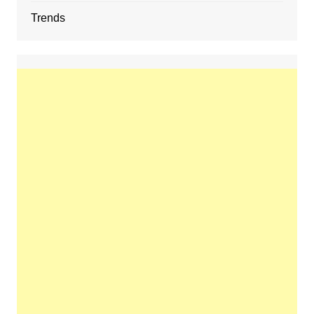
Trends