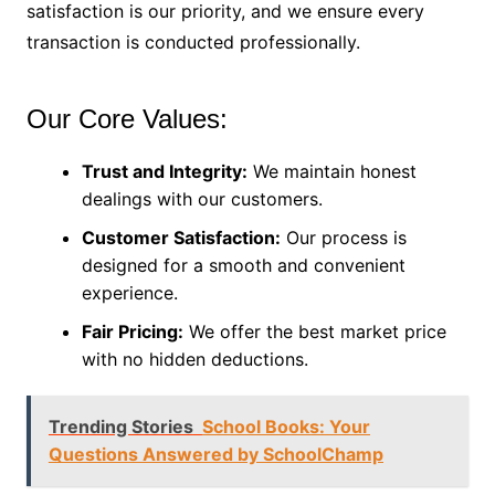
satisfaction is our priority, and we ensure every
transaction is conducted professionally.
Our Core Values:
Trust and Integrity:
We maintain honest
dealings with our customers.
Customer Satisfaction:
Our process is
designed for a smooth and convenient
experience.
Fair Pricing:
We offer the best market price
with no hidden deductions.
Trending Stories
School Books: Your
Questions Answered by SchoolChamp