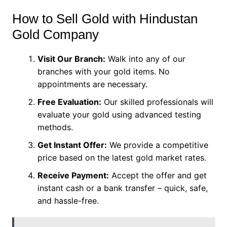
How to Sell Gold with Hindustan
Gold Company
Visit Our Branch:
Walk into any of our
branches with your gold items. No
appointments are necessary.
Free Evaluation:
Our skilled professionals will
evaluate your gold using advanced testing
methods.
Get Instant Offer:
We provide a competitive
price based on the latest gold market rates.
Receive Payment:
Accept the offer and get
instant cash or a bank transfer – quick, safe,
and hassle-free.