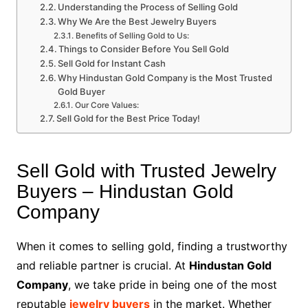
Understanding the Process of Selling Gold
Why We Are the Best Jewelry Buyers
Benefits of Selling Gold to Us:
Things to Consider Before You Sell Gold
Sell Gold for Instant Cash
Why Hindustan Gold Company is the Most Trusted
Gold Buyer
Our Core Values:
Sell Gold for the Best Price Today!
Sell Gold with Trusted Jewelry
Buyers – Hindustan Gold
Company
When it comes to selling gold, finding a trustworthy
and reliable partner is crucial. At
Hindustan Gold
Company
, we take pride in being one of the most
reputable
jewelry buyers
in the market. Whether