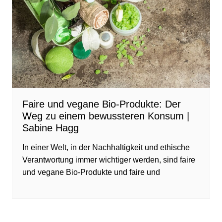
Faire und vegane Bio-Produkte: Der
Weg zu einem bewussteren Konsum |
Sabine Hagg
In einer Welt, in der Nachhaltigkeit und ethische
Verantwortung immer wichtiger werden, sind faire
und vegane Bio-Produkte und faire und