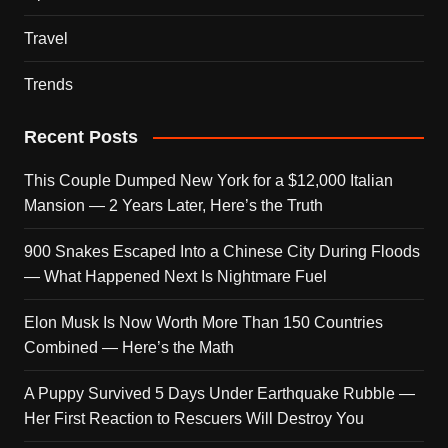
Travel
Trends
Recent Posts
This Couple Dumped New York for a $12,000 Italian
Mansion — 2 Years Later, Here’s the Truth
900 Snakes Escaped Into a Chinese City During Floods
— What Happened Next Is Nightmare Fuel
Elon Musk Is Now Worth More Than 150 Countries
Combined — Here’s the Math
A Puppy Survived 5 Days Under Earthquake Rubble —
Her First Reaction to Rescuers Will Destroy You