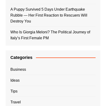
A Puppy Survived 5 Days Under Earthquake
Rubble — Her First Reaction to Rescuers Will
Destroy You
Who Is Giorgia Meloni? The Political Journey of
Italy’s First Female PM
Categories
Business
Ideas
Tips
Travel