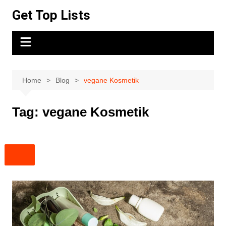
Skip
Get Top Lists
to
content
Home
Blog
vegane Kosmetik
Tag:
vegane Kosmetik