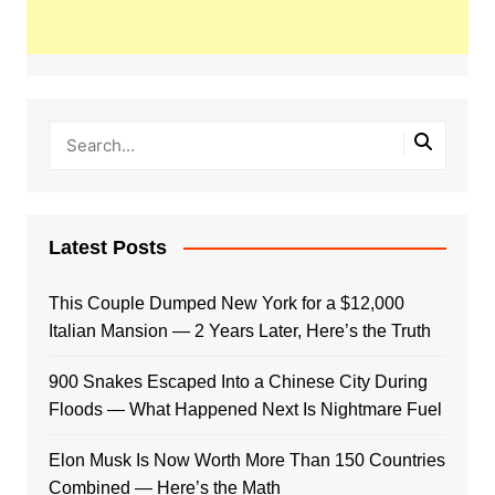
Latest Posts
This Couple Dumped New York for a $12,000
Italian Mansion — 2 Years Later, Here’s the Truth
900 Snakes Escaped Into a Chinese City During
Floods — What Happened Next Is Nightmare Fuel
Elon Musk Is Now Worth More Than 150 Countries
Combined — Here’s the Math