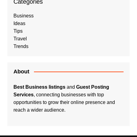
Categories
Business
Ideas
Tips
Travel
Trends
About
Best Business listings
and
Guest Posting
Services
, connecting businesses with top
opportunities to grow their online presence and
reach a wider audience.