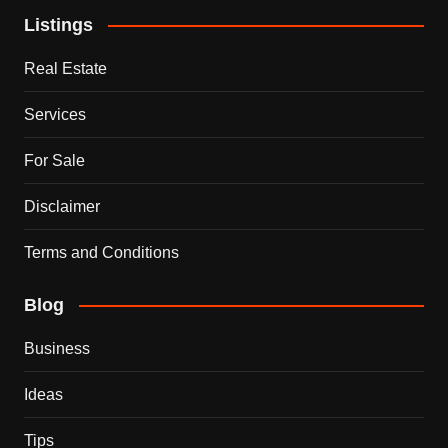
Listings
Real Estate
Services
For Sale
Disclaimer
Terms and Conditions
Blog
Business
Ideas
Tips