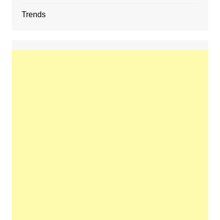
Trends