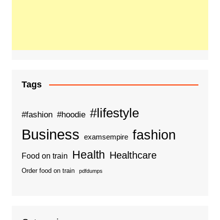
Tags
#lifestyle
#fashion
#hoodie
Business
fashion
examsempire
Health
Healthcare
Food on train
Order food on train
pdfdumps