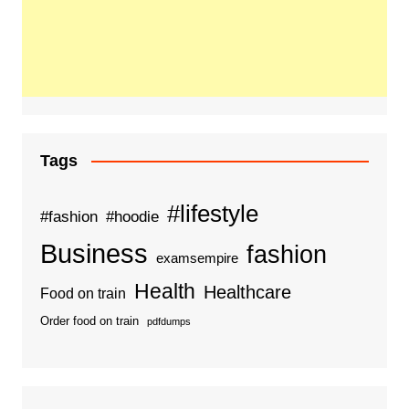
Tags
#lifestyle
#fashion
#hoodie
Business
fashion
examsempire
Health
Healthcare
Food on train
Order food on train
pdfdumps