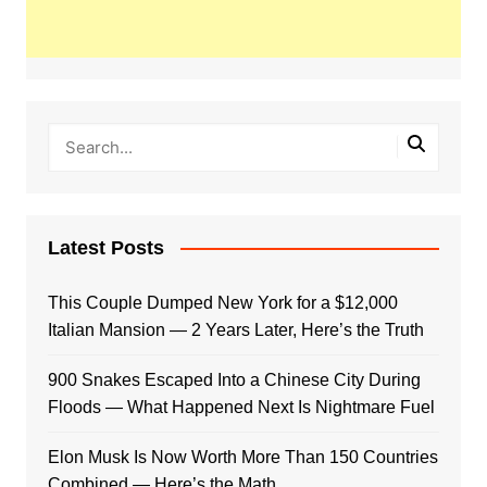
Latest Posts
This Couple Dumped New York for a $12,000
Italian Mansion — 2 Years Later, Here’s the Truth
900 Snakes Escaped Into a Chinese City During
Floods — What Happened Next Is Nightmare Fuel
Elon Musk Is Now Worth More Than 150 Countries
Combined — Here’s the Math