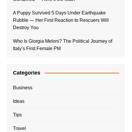
A Puppy Survived 5 Days Under Earthquake
Rubble — Her First Reaction to Rescuers Will
Destroy You
Who Is Giorgia Meloni? The Political Journey of
Italy’s First Female PM
Categories
Business
Ideas
Tips
Travel