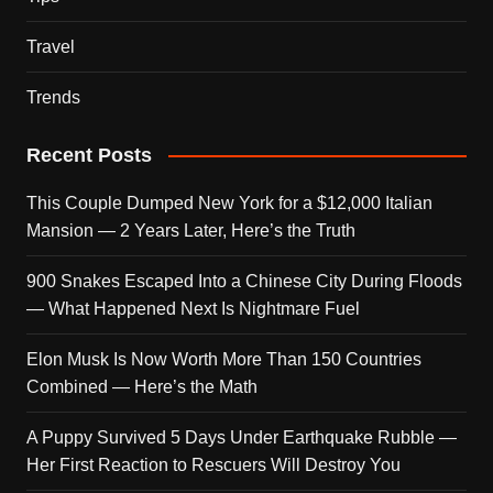
Travel
Trends
Recent Posts
This Couple Dumped New York for a $12,000 Italian
Mansion — 2 Years Later, Here’s the Truth
900 Snakes Escaped Into a Chinese City During Floods
— What Happened Next Is Nightmare Fuel
Elon Musk Is Now Worth More Than 150 Countries
Combined — Here’s the Math
A Puppy Survived 5 Days Under Earthquake Rubble —
Her First Reaction to Rescuers Will Destroy You