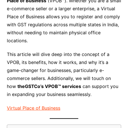
Place of Business
(VPOB™). Whether you are a small
e-commerce seller or a larger enterprise, a Virtual
Place of Business allows you to register and comply
with GST regulations across multiple states in India,
without needing to maintain physical office
locations.
This article will dive deep into the concept of a
VPOB, its benefits, how it works, and why it’s a
game-changer for businesses, particularly e-
commerce sellers. Additionally, we will touch on
how
theGSTCo’s VPOB™ services
can support you
in expanding your business seamlessly.
Virtual Place of Business