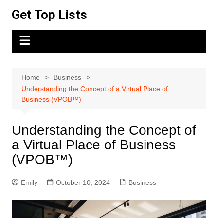
Skip
Get Top Lists
to
content
Home
Business
Understanding the Concept of a Virtual Place of
Business (VPOB™)
Understanding the Concept of
a Virtual Place of Business
(VPOB™)
Emily
October 10, 2024
Business