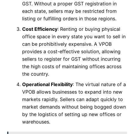
GST. Without a proper GST registration in
each state, sellers may be restricted from
listing or fulfilling orders in those regions.
Cost Efficiency
: Renting or buying physical
office space in every state you want to sell in
can be prohibitively expensive. A VPOB
provides a cost-effective solution, allowing
sellers to register for GST without incurring
the high costs of maintaining offices across
the country.
Operational Flexibility
: The virtual nature of a
VPOB allows businesses to expand into new
markets rapidly. Sellers can adapt quickly to
market demands without being bogged down
by the logistics of setting up new offices or
warehouses.