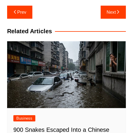
Post
Prev
Next
navigation
Related Articles
Business
900 Snakes Escaped Into a Chinese