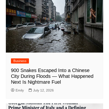
Business
900 Snakes Escaped Into a Chinese
City During Floods — What Happened
Next Is Nightmare Fuel
Emily
July 12, 2026