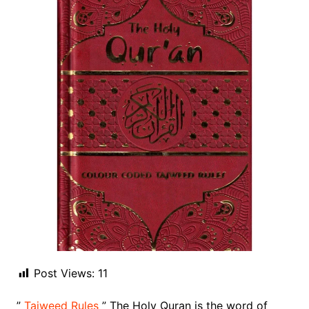
Post Views:
11
”
Tajweed Rules
” The Holy Quran is the word of