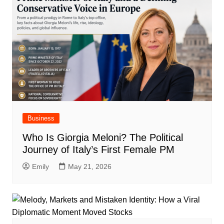
Business
Who Is Giorgia Meloni? The Political
Journey of Italy’s First Female PM
Emily
May 21, 2026