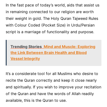
In the fast pace of today’s world, aids that assist us
in remaining connected to our religion are worth
their weight in gold. The Holy Quran Tajweed Rules
with Colour Coded (Pocket Size) in Urdu/Persian
script is a marriage of functionality and purpose.
Trending Stories
Mind and Muscle: Exploring
the Link Between Brain Health and Blood
Vessel Integrity
It’s a considerate tool for all Muslims who desire to
recite the Quran correctly and keep it close nearly
and spiritually. If you wish to improve your recitation
of the Quran and have the words of Allah readily
available, this is the Quran to use.