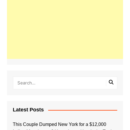
Latest Posts
This Couple Dumped New York for a $12,000