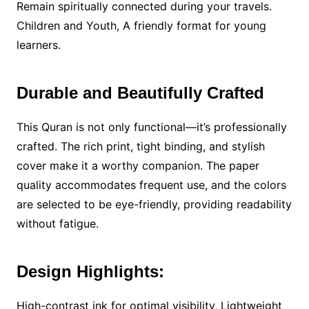
Remain spiritually connected during your travels.
Children and Youth, A friendly format for young
learners.
Durable and Beautifully Crafted
This Quran is not only functional—it’s professionally
crafted. The rich print, tight binding, and stylish
cover make it a worthy companion. The paper
quality accommodates frequent use, and the colors
are selected to be eye-friendly, providing readability
without fatigue.
Design Highlights:
High-contrast ink for optimal visibility, Lightweight