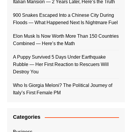
Italian Mansion — 2 Years Later, Here’s the Truth
900 Snakes Escaped Into a Chinese City During
Floods — What Happened Next Is Nightmare Fuel
Elon Musk Is Now Worth More Than 150 Countries
Combined — Here’s the Math
A Puppy Survived 5 Days Under Earthquake
Rubble — Her First Reaction to Rescuers Will
Destroy You
Who Is Giorgia Meloni? The Political Journey of
Italy’s First Female PM
Categories
Business