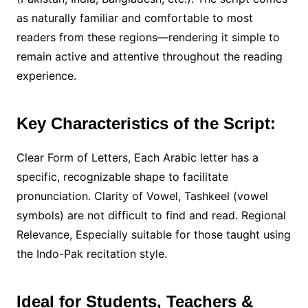
as naturally familiar and comfortable to most
readers from these regions—rendering it simple to
remain active and attentive throughout the reading
experience.
Key Characteristics of the Script:
Clear Form of Letters, Each Arabic letter has a
specific, recognizable shape to facilitate
pronunciation. Clarity of Vowel, Tashkeel (vowel
symbols) are not difficult to find and read. Regional
Relevance, Especially suitable for those taught using
the Indo-Pak recitation style.
Ideal for Students, Teachers &