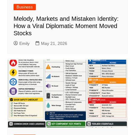
Business
Melody, Markets and Mistaken Identity:
How a Viral Diplomatic Moment Moved
Stocks
Emily
May 21, 2026