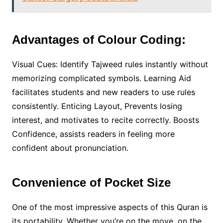
Advantages of Colour Coding:
Visual Cues: Identify Tajweed rules instantly without
memorizing complicated symbols. Learning Aid
facilitates students and new readers to use rules
consistently. Enticing Layout, Prevents losing
interest, and motivates to recite correctly. Boosts
Confidence, assists readers in feeling more
confident about pronunciation.
Convenience of Pocket Size
One of the most impressive aspects of this Quran is
its portability. Whether you’re on the move, on the