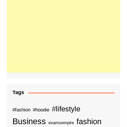
Tags
#lifestyle
#fashion
#hoodie
Business
fashion
examsempire