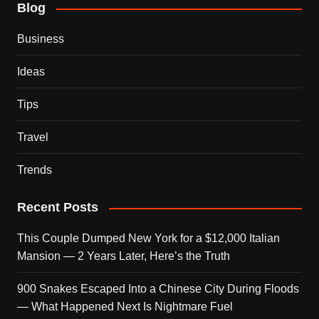
Blog
Business
Ideas
Tips
Travel
Trends
Recent Posts
This Couple Dumped New York for a $12,000 Italian
Mansion — 2 Years Later, Here’s the Truth
900 Snakes Escaped Into a Chinese City During Floods
— What Happened Next Is Nightmare Fuel