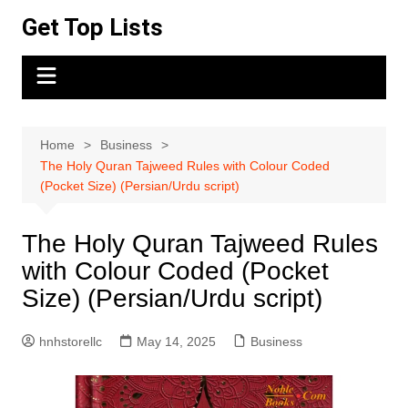
Skip
Get Top Lists
to
content
Home
Business
The Holy Quran Tajweed Rules with Colour Coded
(Pocket Size) (Persian/Urdu script)
The Holy Quran Tajweed Rules
with Colour Coded (Pocket
Size) (Persian/Urdu script)
hnhstorellc
May 14, 2025
Business