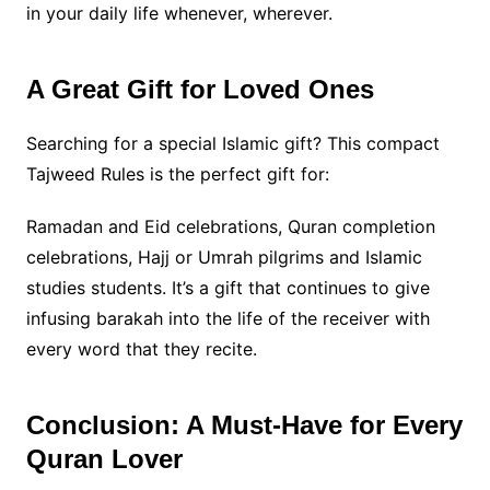
in your daily life whenever, wherever.
A Great Gift for Loved Ones
Searching for a special Islamic gift? This compact
Tajweed Rules is the perfect gift for:
Ramadan and Eid celebrations, Quran completion
celebrations, Hajj or Umrah pilgrims and Islamic
studies students. It’s a gift that continues to give
infusing barakah into the life of the receiver with
every word that they recite.
Conclusion: A Must-Have for Every
Quran Lover