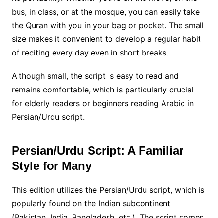
bus, in class, or at the mosque, you can easily take
the Quran with you in your bag or pocket. The small
size makes it convenient to develop a regular habit
of reciting every day even in short breaks.
Although small, the script is easy to read and
remains comfortable, which is particularly crucial
for elderly readers or beginners reading Arabic in
Persian/Urdu script.
Persian/Urdu Script: A Familiar
Style for Many
This edition utilizes the Persian/Urdu script, which is
popularly found on the Indian subcontinent
(Pakistan, India, Bangladesh, etc.). The script comes