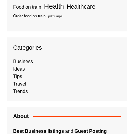
Health
Healthcare
Food on train
Order food on train
pdfdumps
Categories
Business
Ideas
Tips
Travel
Trends
About
Best Business listings
and
Guest Posting