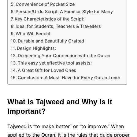
Convenience of Pocket Size
Persian/Urdu Script: A Familiar Style for Many
Key Characteristics of the Script:
Ideal for Students, Teachers & Travellers
Who Will Benefit:
Durable and Beautifully Crafted
Design Highlights:
Deepening Your Connection with the Quran
This easy yet effective tool assists:
A Great Gift for Loved Ones
Conclusion: A Must-Have for Every Quran Lover
What Is Tajweed and Why Is It
Important?
Tajweed is “to make better” or “to improve.” When
applied to the Quran, it is the rules that guide proper