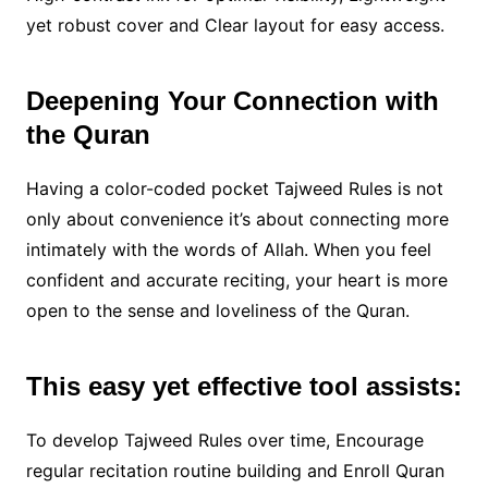
yet robust cover and Clear layout for easy access.
Deepening Your Connection with
the Quran
Having a color-coded pocket Tajweed Rules is not
only about convenience it’s about connecting more
intimately with the words of Allah. When you feel
confident and accurate reciting, your heart is more
open to the sense and loveliness of the Quran.
This easy yet effective tool assists:
To develop Tajweed Rules over time, Encourage
regular recitation routine building and Enroll Quran