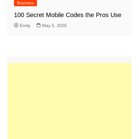
Business
100 Secret Mobile Codes the Pros Use
Emily
May 5, 2026