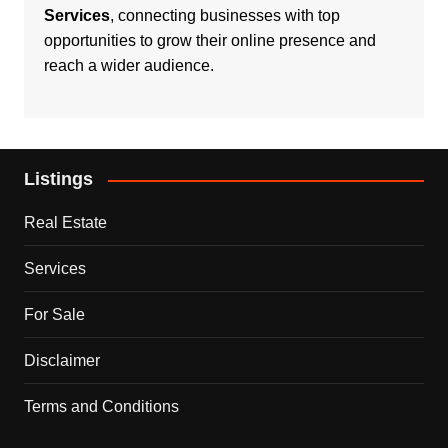
Services
, connecting businesses with top
opportunities to grow their online presence and
reach a wider audience.
Listings
Real Estate
Services
For Sale
Disclaimer
Terms and Conditions