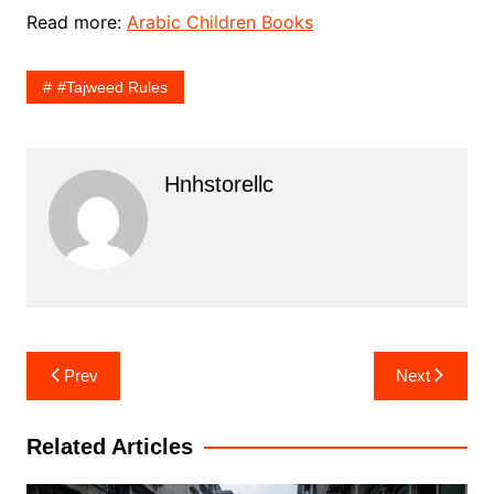
Read more:
Arabic Children Books
#Tajweed Rules
Hnhstorellc
Post
Prev
Next
navigation
Related Articles