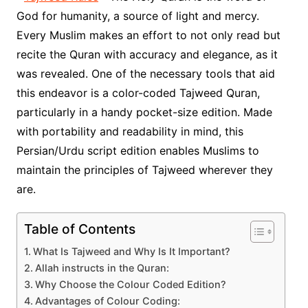
God for humanity, a source of light and mercy.
Every Muslim makes an effort to not only read but
recite the Quran with accuracy and elegance, as it
was revealed. One of the necessary tools that aid
this endeavor is a color-coded Tajweed Quran,
particularly in a handy pocket-size edition. Made
with portability and readability in mind, this
Persian/Urdu script edition enables Muslims to
maintain the principles of Tajweed wherever they
are.
Table of Contents
What Is Tajweed and Why Is It Important?
Allah instructs in the Quran:
Why Choose the Colour Coded Edition?
Advantages of Colour Coding: