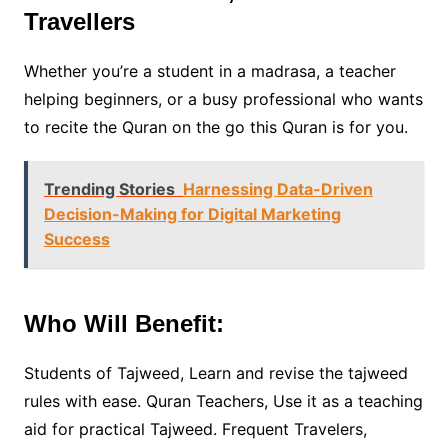
Travellers
Whether you’re a student in a madrasa, a teacher
helping beginners, or a busy professional who wants
to recite the Quran on the go this Quran is for you.
Trending Stories
Harnessing Data-Driven
Decision-Making for Digital Marketing
Success
Who Will Benefit:
Students of Tajweed, Learn and revise the tajweed
rules with ease. Quran Teachers, Use it as a teaching
aid for practical Tajweed. Frequent Travelers,