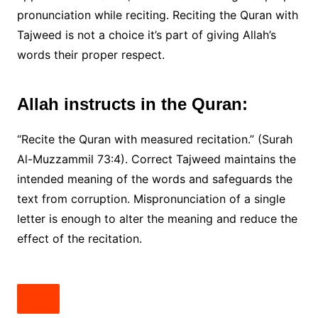
pronunciation while reciting. Reciting the Quran with
Tajweed is not a choice it’s part of giving Allah’s
words their proper respect.
Allah instructs in the Quran:
“Recite the Quran with measured recitation.” (Surah
Al-Muzzammil 73:4). Correct Tajweed maintains the
intended meaning of the words and safeguards the
text from corruption. Mispronunciation of a single
letter is enough to alter the meaning and reduce the
effect of the recitation.