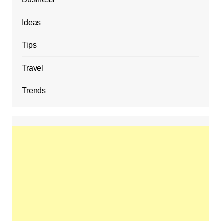
Ideas
Tips
Travel
Trends