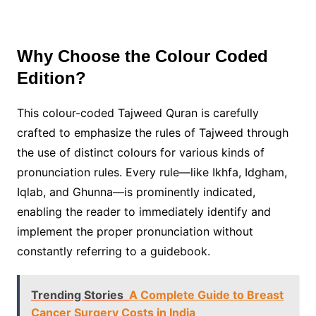
Why Choose the Colour Coded
Edition?
This colour-coded Tajweed Quran is carefully
crafted to emphasize the rules of Tajweed through
the use of distinct colours for various kinds of
pronunciation rules. Every rule—like Ikhfa, Idgham,
Iqlab, and Ghunna—is prominently indicated,
enabling the reader to immediately identify and
implement the proper pronunciation without
constantly referring to a guidebook.
Trending Stories
A Complete Guide to Breast
Cancer Surgery Costs in India