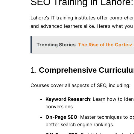
SEO Training in Lahore:
Lahore’s IT training institutes offer compreh
and advanced learners alike. Here’s what you
Trending Stories
The Rise of the Corteiz
1.
Comprehensive Curricul
Courses cover all aspects of SEO, including:
Keyword Research
: Learn how to iden
conversions.
On-Page SEO
: Master techniques to o
better search engine rankings.