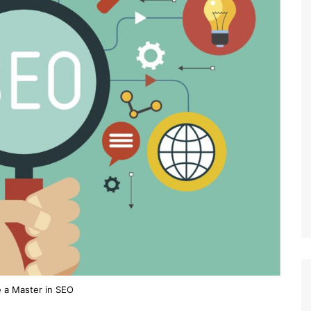
 a Master in SEO