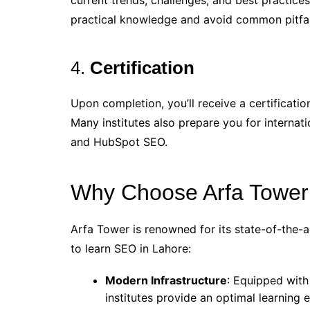
current trends, challenges, and best practice
practical knowledge and avoid common pitfal
4.
Certification
Upon completion, you’ll receive a certificatio
Many institutes also prepare you for internati
and HubSpot SEO.
Why Choose Arfa Tower 
Arfa Tower is renowned for its state-of-the-art 
to learn SEO in Lahore:
Modern Infrastructure
: Equipped with
institutes provide an optimal learning 