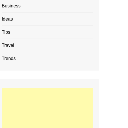
Business
Ideas
Tips
Travel
Trends