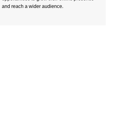
and reach a wider audience.