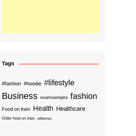
Tags
#lifestyle
#fashion
#hoodie
Business
fashion
examsempire
Health
Healthcare
Food on train
Order food on train
pdfdumps