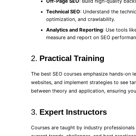
Off-Page SEO
: Build high-quality bac
Technical SEO
: Understand the technic
optimization, and crawlability.
Analytics and Reporting
: Use tools li
measure and report on SEO performan
2.
Practical Training
The best SEO courses emphasize hands-on lear
websites, and implement strategies to see tang
between theory and application, ensuring you
3.
Expert Instructors
Courses are taught by industry professionals 