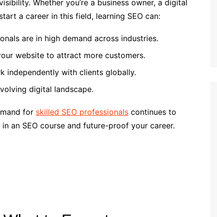
visibility. Whether you’re a business owner, a digital
art a career in this field, learning SEO can:
onals are in high demand across industries.
your website to attract more customers.
k independently with clients globally.
volving digital landscape.
demand for
skilled SEO professionals
continues to
t in an SEO course and future-proof your career.