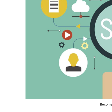
Become