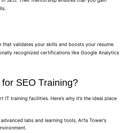
s in SEO. Their mentorship ensures that you gain
ls.
n that validates your skills and boosts your resume.
onally recognized certifications like Google Analytics
for SEO Training?
IT training facilities. Here’s why it’s the ideal place
 advanced labs and learning tools, Arfa Tower’s
environment.