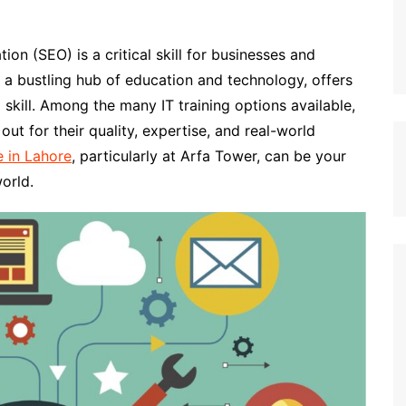
ion (SEO) is a critical skill for businesses and
, a bustling hub of education and technology, offers
 skill. Among the many IT training options available,
ut for their quality, expertise, and real-world
 in Lahore
, particularly at Arfa Tower, can be your
orld.