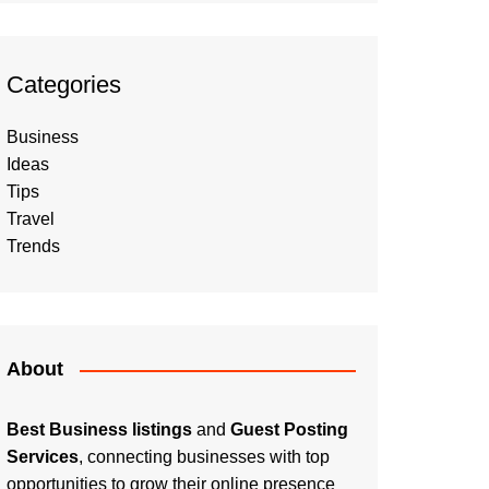
Categories
Business
Ideas
Tips
Travel
Trends
About
Best Business listings
and
Guest Posting
Services
, connecting businesses with top
opportunities to grow their online presence