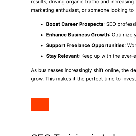
results, driving organic traffic and increasing 
marketing enthusiast, or someone looking to st
Boost Career Prospects
: SEO professi
Enhance Business Growth
: Optimize 
Support Freelance Opportunities
: Wor
Stay Relevant
: Keep up with the ever-e
As businesses increasingly shift online, the 
grow. This makes it the perfect time to inves