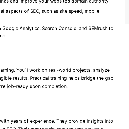
klinks and improve your website’s domain authority.
al aspects of SEO, such as site speed, mobile
ke Google Analytics, Search Console, and SEMrush to
ce.
ning. You’ll work on real-world projects, analyze
ible results. Practical training helps bridge the gap
’re job-ready upon completion.
with years of experience. They provide insights into