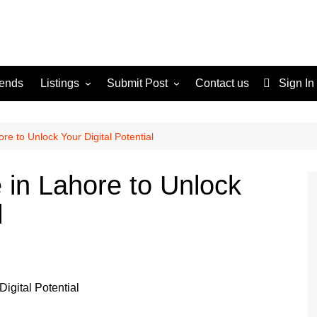
rends
Listings
Submit Post
Contact us
Sign In
Services
Disclaimer
For Sale
Terms and Conditions
e to Unlock Your Digital Potential
Real Estate
in Lahore to Unlock
l