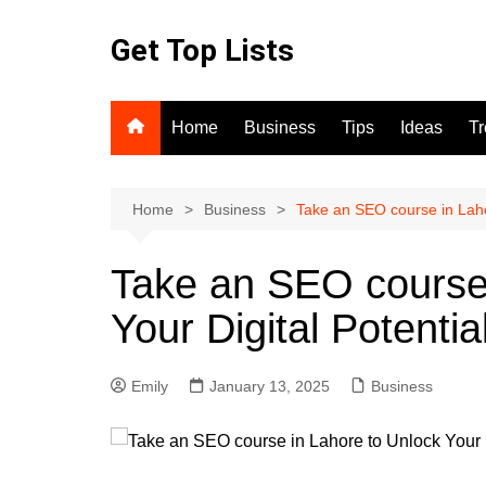
Skip
to
Get Top Lists
content
Home
Business
Tips
Ideas
T
Home
Business
Take an SEO course in Lahor
Take an SEO course 
Your Digital Potentia
Emily
January 13, 2025
Business