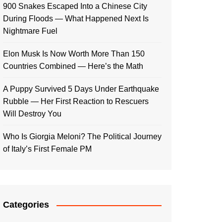
900 Snakes Escaped Into a Chinese City
During Floods — What Happened Next Is
Nightmare Fuel
Elon Musk Is Now Worth More Than 150
Countries Combined — Here’s the Math
A Puppy Survived 5 Days Under Earthquake
Rubble — Her First Reaction to Rescuers
Will Destroy You
Who Is Giorgia Meloni? The Political Journey
of Italy’s First Female PM
Categories