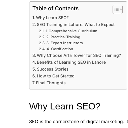
Table of Contents
Why Learn SEO?
SEO Training in Lahore: What to Expect
1. Comprehensive Curriculum
2. Practical Training
3. Expert Instructors
4. Certification
Why Choose Arfa Tower for SEO Training?
Benefits of Learning SEO in Lahore
Success Stories
How to Get Started
Final Thoughts
Why Learn SEO?
SEO is the cornerstone of digital marketing. I