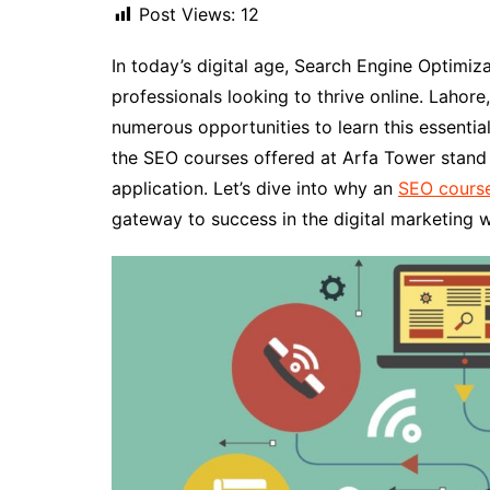
Post Views:
12
In today’s digital age, Search Engine Optimizat
professionals looking to thrive online. Lahore
numerous opportunities to learn this essential
the SEO courses offered at Arfa Tower stand o
application. Let’s dive into why an
SEO course
gateway to success in the digital marketing w