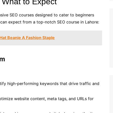
 What to Expect
ensive SEO courses designed to cater to beginners
 can expect from a top-notch SEO course in Lahore:
 Hat Beanie A Fashion Staple
um
tify high-performing keywords that drive traffic and
ptimize website content, meta tags, and URLs for