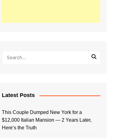
Latest Posts
This Couple Dumped New York for a
$12,000 Italian Mansion — 2 Years Later,
Here’s the Truth