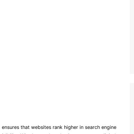
t ensures that websites rank higher in search engine