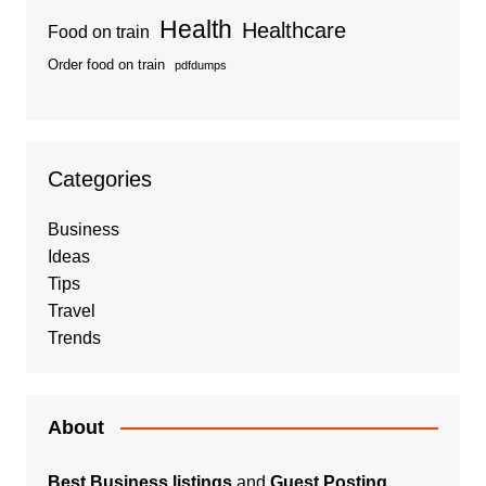
Health
Healthcare
Food on train
Order food on train
pdfdumps
Categories
Business
Ideas
Tips
Travel
Trends
About
Best Business listings
and
Guest Posting