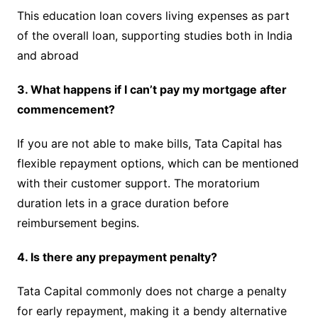
This education loan covers living expenses as part
of the overall loan, supporting studies both in India
and abroad
3. What happens if I can’t pay my mortgage after
commencement?
If you are not able to make bills, Tata Capital has
flexible repayment options, which can be mentioned
with their customer support. The moratorium
duration lets in a grace duration before
reimbursement begins.
4. Is there any prepayment penalty?
Tata Capital commonly does not charge a penalty
for early repayment, making it a bendy alternative