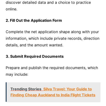
discover detailed data and a choice to practice
online.
2. Fill Out the Application Form
Complete the net application shape along with your
information, which include private records, direction
details, and the amount wanted.
3. Submit Required Documents
Prepare and publish the required documents, which
may include:
Trending Stories
Silva Travel: Your Guide to
Finding Cheap Auckland to India Flight Tickets