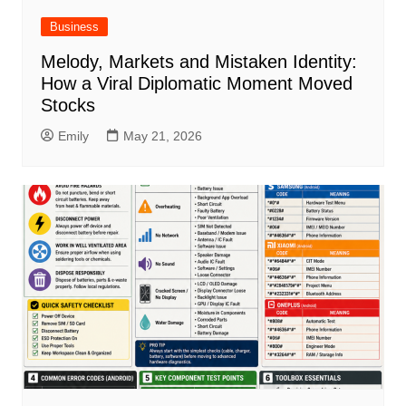
Business
Melody, Markets and Mistaken Identity:
How a Viral Diplomatic Moment Moved
Stocks
Emily
May 21, 2026