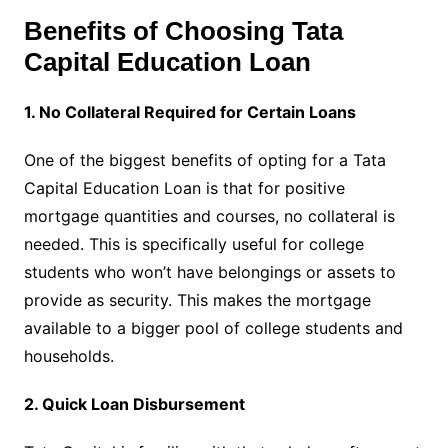
Benefits of Choosing Tata
Capital Education Loan
1. No Collateral Required for Certain Loans
One of the biggest benefits of opting for a Tata
Capital Education Loan is that for positive
mortgage quantities and courses, no collateral is
needed. This is specifically useful for college
students who won’t have belongings or assets to
provide as security. This makes the mortgage
available to a bigger pool of college students and
households.
2. Quick Loan Disbursement