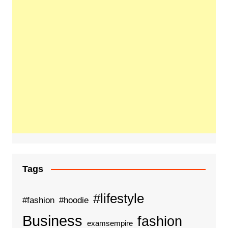
Tags
#lifestyle
#fashion
#hoodie
Business
fashion
examsempire