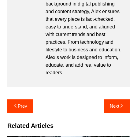
background in digital publishing
and content strategy, Alex ensures
that every piece is fact-checked,
easy to understand, and aligned
with current trends and best
practices. From technology and
lifestyle to business and education,
Alex’s work is designed to inform,
educate, and add real value to
readers.
Post
Prev
Next
navigation
Related Articles