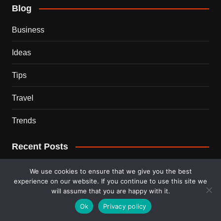
Blog
Business
Ideas
Tips
Travel
Trends
Recent Posts
This Couple Dumped New York for a $12,000 Italian
We use cookies to ensure that we give you the best
Mansion — 2 Years Later, Here’s the Truth
experience on our website. If you continue to use this site we
will assume that you are happy with it.
900 Snakes Escaped Into a Chinese City During Floods
Ok
Privacy policy
— What Happened Next Is Nightmare Fuel