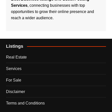
Services
, connecting businesses with top
opportunities to grow their online presence and
reach a wider audience.
Listings
Real Estate
Services
For Sale
Disclaimer
Terms and Conditions