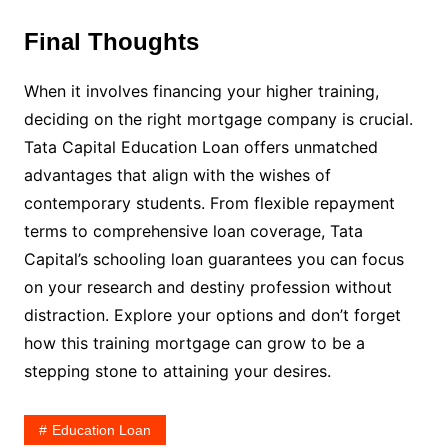
Final Thoughts
When it involves financing your higher training,
deciding on the right mortgage company is crucial.
Tata Capital Education Loan offers unmatched
advantages that align with the wishes of
contemporary students. From flexible repayment
terms to comprehensive loan coverage, Tata
Capital’s schooling loan guarantees you can focus
on your research and destiny profession without
distraction. Explore your options and don’t forget
how this training mortgage can grow to be a
stepping stone to attaining your desires.
Education Loan