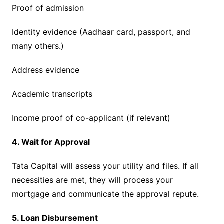
Proof of admission
Identity evidence (Aadhaar card, passport, and
many others.)
Address evidence
Academic transcripts
Income proof of co-applicant (if relevant)
4. Wait for Approval
Tata Capital will assess your utility and files. If all
necessities are met, they will process your
mortgage and communicate the approval repute.
5. Loan Disbursement