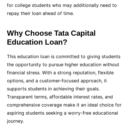
for college students who may additionally need to
repay their loan ahead of time.
Why Choose Tata Capital
Education Loan?
This education loan is committed to giving students
the opportunity to pursue higher education without
financial stress. With a strong reputation, flexible
options, and a customer-focused approach, it
supports students in achieving their goals.
Transparent terms, affordable interest rates, and
comprehensive coverage make it an ideal choice for
aspiring students seeking a worry-free educational
journey.