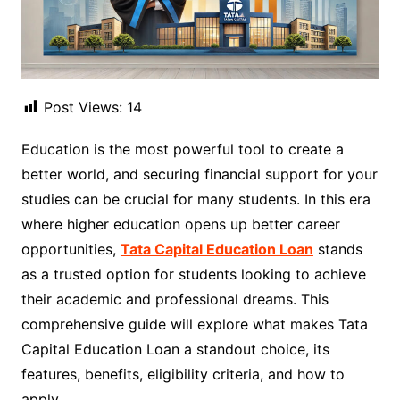
Post Views:
14
Education is the most powerful tool to create a
better world, and securing financial support for your
studies can be crucial for many students. In this era
where higher education opens up better career
opportunities,
Tata Capital Education Loan
stands
as a trusted option for students looking to achieve
their academic and professional dreams. This
comprehensive guide will explore what makes Tata
Capital Education Loan a standout choice, its
features, benefits, eligibility criteria, and how to
apply.