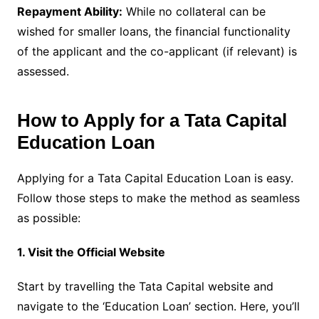
Repayment Ability:
While no collateral can be
wished for smaller loans, the financial functionality
of the applicant and the co-applicant (if relevant) is
assessed.
How to Apply for a Tata Capital
Education Loan
Applying for a Tata Capital Education Loan is easy.
Follow those steps to make the method as seamless
as possible:
1. Visit the Official Website
Start by travelling the Tata Capital website and
navigate to the ‘Education Loan’ section. Here, you’ll