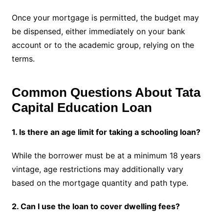
Once your mortgage is permitted, the budget may
be dispensed, either immediately on your bank
account or to the academic group, relying on the
terms.
Common Questions About Tata
Capital Education Loan
1. Is there an age limit for taking a schooling loan?
While the borrower must be at a minimum 18 years
vintage, age restrictions may additionally vary
based on the mortgage quantity and path type.
2. Can I use the loan to cover dwelling fees?