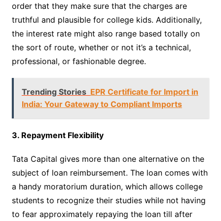
order that they make sure that the charges are
truthful and plausible for college kids. Additionally,
the interest rate might also range based totally on
the sort of route, whether or not it’s a technical,
professional, or fashionable degree.
Trending Stories
EPR Certificate for Import in
India: Your Gateway to Compliant Imports
3. Repayment Flexibility
Tata Capital gives more than one alternative on the
subject of loan reimbursement. The loan comes with
a handy moratorium duration, which allows college
students to recognize their studies while not having
to fear approximately repaying the loan till after