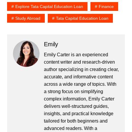
Explore Tata Capital Education Loan
Finance
Study Abroad
Tata Capital Education Loan
Emily
Emily Carter is an experienced
content writer and research-driven
author specializing in creating clear,
accurate, and informative content
across a wide range of topics. With
a strong focus on simplifying
complex information, Emily Carter
delivers well-structured guides,
insights, and practical knowledge
tailored for both beginners and
advanced readers. With a