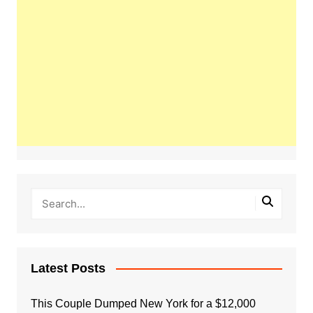
Latest Posts
This Couple Dumped New York for a $12,000