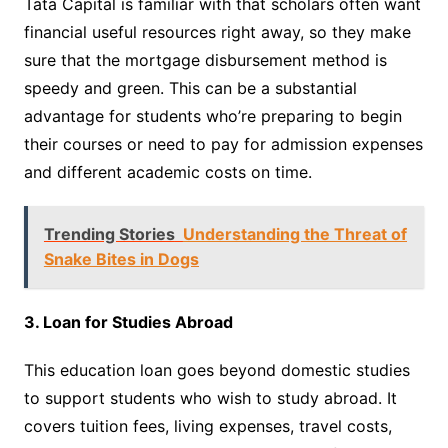
Tata Capital is familiar with that scholars often want
financial useful resources right away, so they make
sure that the mortgage disbursement method is
speedy and green. This can be a substantial
advantage for students who’re preparing to begin
their courses or need to pay for admission expenses
and different academic costs on time.
Trending Stories
Understanding the Threat of
Snake Bites in Dogs
3. Loan for Studies Abroad
This education loan goes beyond domestic studies
to support students who wish to study abroad. It
covers tuition fees, living expenses, travel costs,