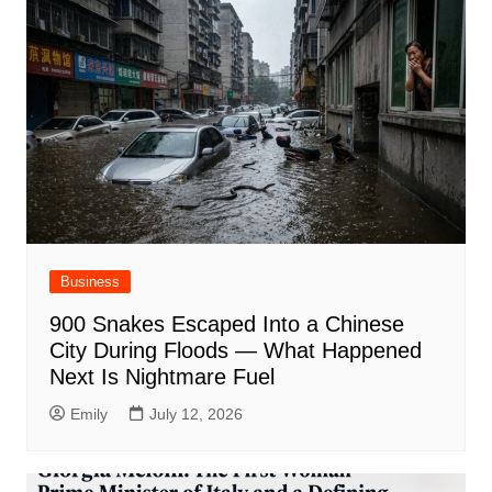
Business
900 Snakes Escaped Into a Chinese
City During Floods — What Happened
Next Is Nightmare Fuel
Emily
July 12, 2026