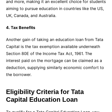
and more, making it an excellent choice for students
aiming to pursue education in countries like the US,
UK, Canada, and Australia.
4. Tax Benefits
Another gain of taking an education loan from Tata
Capital is the tax exemption available underneath
Section 80E of the Income Tax Act, 1961. The
interest paid on the mortgage can be claimed as a
deduction, supplying similarly economic comfort to
the borrower.
Eligibility Criteria for Tata
Capital Education Loan
To qualify for a Tata Capital Education Loan, you