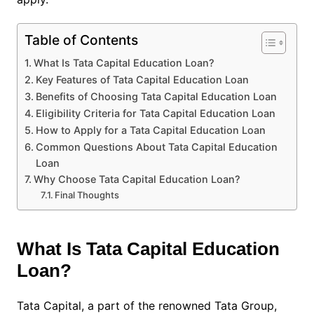
Table of Contents
What Is Tata Capital Education Loan?
Key Features of Tata Capital Education Loan
Benefits of Choosing Tata Capital Education Loan
Eligibility Criteria for Tata Capital Education Loan
How to Apply for a Tata Capital Education Loan
Common Questions About Tata Capital Education
Loan
Why Choose Tata Capital Education Loan?
Final Thoughts
What Is Tata Capital Education
Loan?
Tata Capital, a part of the renowned Tata Group,