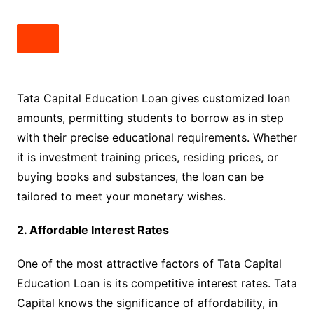
Tata Capital Education Loan gives customized loan
amounts, permitting students to borrow as in step
with their precise educational requirements. Whether
it is investment training prices, residing prices, or
buying books and substances, the loan can be
tailored to meet your monetary wishes.
2. Affordable Interest Rates
One of the most attractive factors of Tata Capital
Education Loan is its competitive interest rates. Tata
Capital knows the significance of affordability, in