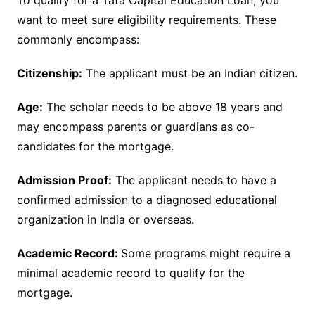
want to meet sure eligibility requirements. These
commonly encompass:
Citizenship:
The applicant must be an Indian citizen.
Age:
The scholar needs to be above 18 years and
may encompass parents or guardians as co-
candidates for the mortgage.
Admission Proof:
The applicant needs to have a
confirmed admission to a diagnosed educational
organization in India or overseas.
Academic Record:
Some programs might require a
minimal academic record to qualify for the
mortgage.