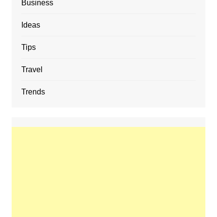
Business
Ideas
Tips
Travel
Trends