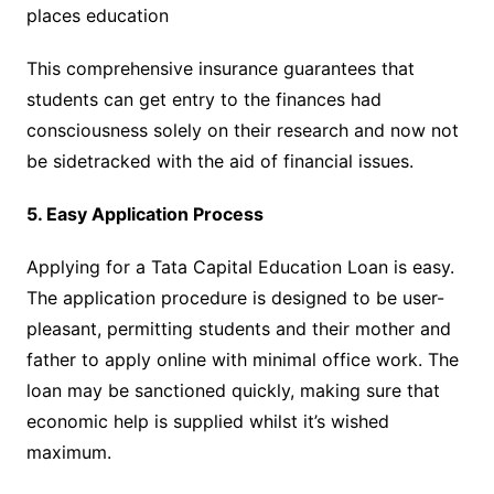
places education
This comprehensive insurance guarantees that
students can get entry to the finances had
consciousness solely on their research and now not
be sidetracked with the aid of financial issues.
5. Easy Application Process
Applying for a Tata Capital Education Loan is easy.
The application procedure is designed to be user-
pleasant, permitting students and their mother and
father to apply online with minimal office work. The
loan may be sanctioned quickly, making sure that
economic help is supplied whilst it’s wished
maximum.