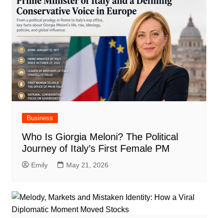
Business
Who Is Giorgia Meloni? The Political
Journey of Italy’s First Female PM
Emily
May 21, 2026