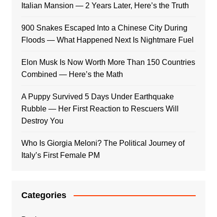
Italian Mansion — 2 Years Later, Here’s the Truth
900 Snakes Escaped Into a Chinese City During
Floods — What Happened Next Is Nightmare Fuel
Elon Musk Is Now Worth More Than 150 Countries
Combined — Here’s the Math
A Puppy Survived 5 Days Under Earthquake
Rubble — Her First Reaction to Rescuers Will
Destroy You
Who Is Giorgia Meloni? The Political Journey of
Italy’s First Female PM
Categories