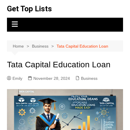
Skip
Get Top Lists
to
content
Home
Business
Tata Capital Education Loan
Tata Capital Education Loan
Emily
November 28, 2024
Business