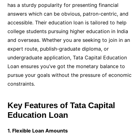
has a sturdy popularity for presenting financial
answers which can be obvious, patron-centric, and
accessible. Their education loan is tailored to help
college students pursuing higher education in India
and overseas. Whether you are seeking to join in an
expert route, publish-graduate diploma, or
undergraduate application, Tata Capital Education
Loan ensures you’ve got the monetary balance to
pursue your goals without the pressure of economic
constraints.
Key Features of Tata Capital
Education Loan
1. Flexible Loan Amounts