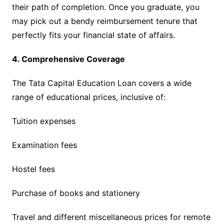
their path of completion. Once you graduate, you
may pick out a bendy reimbursement tenure that
perfectly fits your financial state of affairs.
4. Comprehensive Coverage
The Tata Capital Education Loan covers a wide
range of educational prices, inclusive of:
Tuition expenses
Examination fees
Hostel fees
Purchase of books and stationery
Travel and different miscellaneous prices for remote