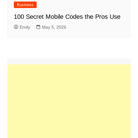
Business
100 Secret Mobile Codes the Pros Use
Emily
May 5, 2026