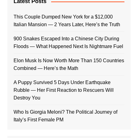
Latest Posts
This Couple Dumped New York for a $12,000
Italian Mansion — 2 Years Later, Here’s the Truth
900 Snakes Escaped Into a Chinese City During
Floods — What Happened Next Is Nightmare Fuel
Elon Musk Is Now Worth More Than 150 Countries
Combined — Here’s the Math
A Puppy Survived 5 Days Under Earthquake
Rubble — Her First Reaction to Rescuers Will
Destroy You
Who Is Giorgia Meloni? The Political Journey of
Italy’s First Female PM