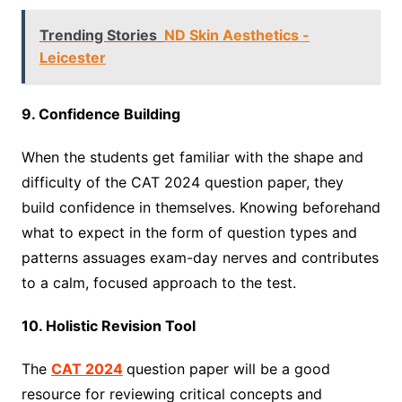
Trending Stories
ND Skin Aesthetics -
Leicester
9. Confidence Building
When the students get familiar with the shape and
difficulty of the CAT 2024 question paper, they
build confidence in themselves. Knowing beforehand
what to expect in the form of question types and
patterns assuages exam-day nerves and contributes
to a calm, focused approach to the test.
10. Holistic Revision Tool
The
CAT 2024
question paper will be a good
resource for reviewing critical concepts and