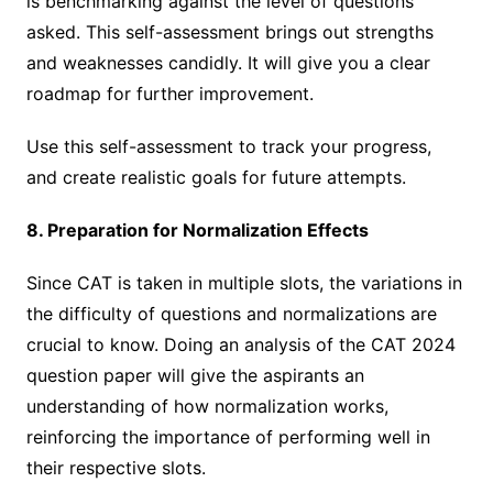
is benchmarking against the level of questions
asked. This self-assessment brings out strengths
and weaknesses candidly. It will give you a clear
roadmap for further improvement.
Use this self-assessment to track your progress,
and create realistic goals for future attempts.
8. Preparation for Normalization Effects
Since CAT is taken in multiple slots, the variations in
the difficulty of questions and normalizations are
crucial to know. Doing an analysis of the CAT 2024
question paper will give the aspirants an
understanding of how normalization works,
reinforcing the importance of performing well in
their respective slots.