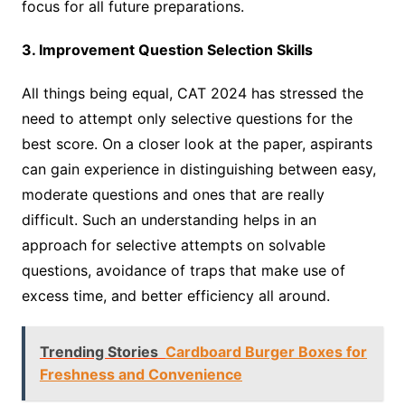
focus for all future preparations.
3. Improvement Question Selection Skills
All things being equal, CAT 2024 has stressed the
need to attempt only selective questions for the
best score. On a closer look at the paper, aspirants
can gain experience in distinguishing between easy,
moderate questions and ones that are really
difficult. Such an understanding helps in an
approach for selective attempts on solvable
questions, avoidance of traps that make use of
excess time, and better efficiency all around.
Trending Stories
Cardboard Burger Boxes for
Freshness and Convenience