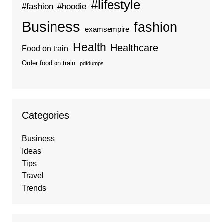
#lifestyle
#fashion
#hoodie
Business
fashion
examsempire
Health
Healthcare
Food on train
Order food on train
pdfdumps
Categories
Business
Ideas
Tips
Travel
Trends