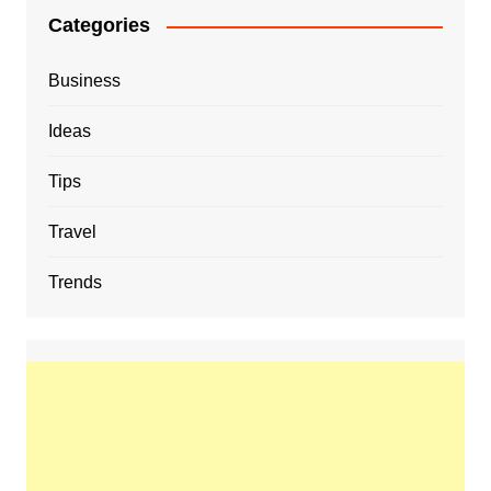
Categories
Business
Ideas
Tips
Travel
Trends