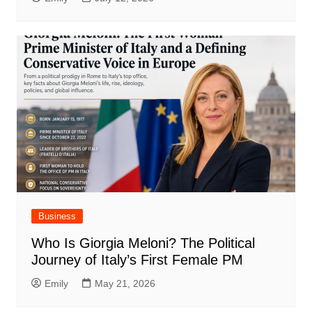
Business
Who Is Giorgia Meloni? The Political
Journey of Italy’s First Female PM
Emily
May 21, 2026