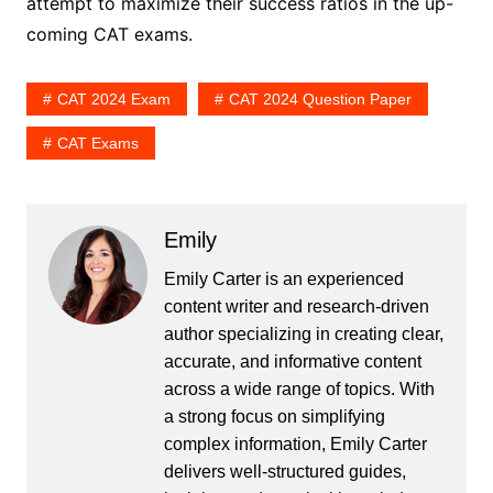
attempt to maximize their success ratios in the up-
coming CAT exams.
CAT 2024 Exam
CAT 2024 Question Paper
CAT Exams
Emily
Emily Carter is an experienced
content writer and research-driven
author specializing in creating clear,
accurate, and informative content
across a wide range of topics. With
a strong focus on simplifying
complex information, Emily Carter
delivers well-structured guides,