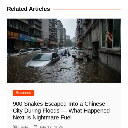
Related Articles
Business
900 Snakes Escaped Into a Chinese
City During Floods — What Happened
Next Is Nightmare Fuel
Emily
July 12, 2026