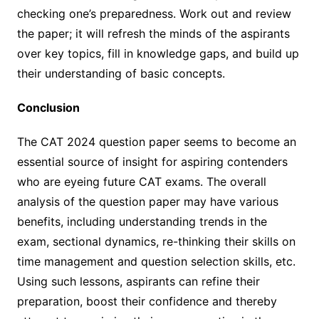
checking one’s preparedness. Work out and review
the paper; it will refresh the minds of the aspirants
over key topics, fill in knowledge gaps, and build up
their understanding of basic concepts.
Conclusion
The CAT 2024 question paper seems to become an
essential source of insight for aspiring contenders
who are eyeing future CAT exams. The overall
analysis of the question paper may have various
benefits, including understanding trends in the
exam, sectional dynamics, re-thinking their skills on
time management and question selection skills, etc.
Using such lessons, aspirants can refine their
preparation, boost their confidence and thereby