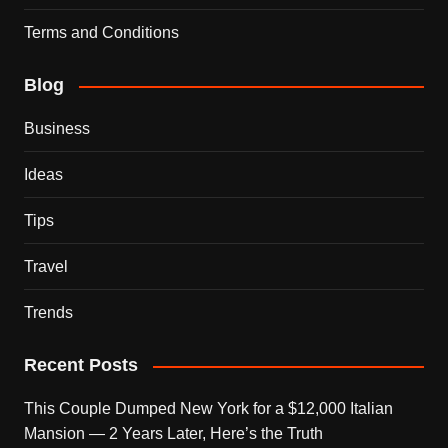
Terms and Conditions
Blog
Business
Ideas
Tips
Travel
Trends
Recent Posts
This Couple Dumped New York for a $12,000 Italian
Mansion — 2 Years Later, Here’s the Truth