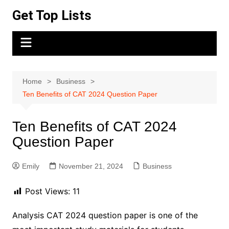
Skip
Get Top Lists
to
content
Home
Business
Ten Benefits of CAT 2024 Question Paper
Ten Benefits of CAT 2024
Question Paper
Emily
November 21, 2024
Business
Post Views:
11
Analysis CAT 2024 question paper is one of the