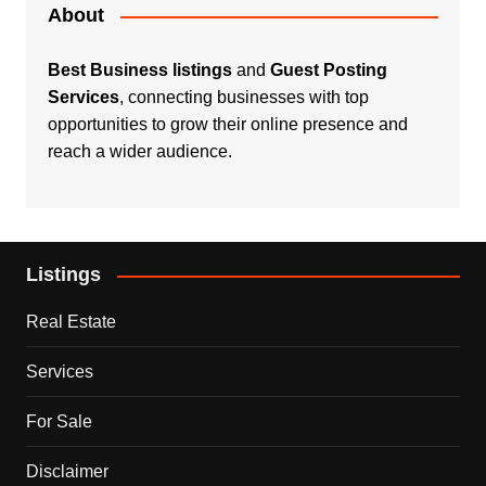
About
Best Business listings
and
Guest Posting
Services
, connecting businesses with top
opportunities to grow their online presence and
reach a wider audience.
Listings
Real Estate
Services
For Sale
Disclaimer