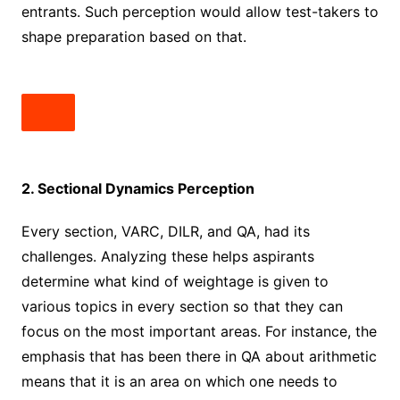
entrants. Such perception would allow test-takers to
shape preparation based on that.
2. Sectional Dynamics Perception
Every section, VARC, DILR, and QA, had its
challenges. Analyzing these helps aspirants
determine what kind of weightage is given to
various topics in every section so that they can
focus on the most important areas. For instance, the
emphasis that has been there in QA about arithmetic
means that it is an area on which one needs to