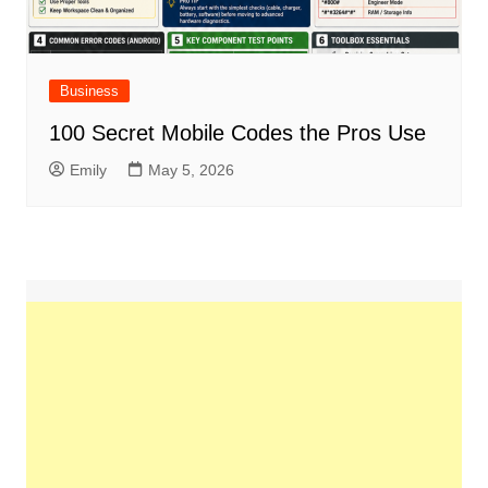
Business
100 Secret Mobile Codes the Pros Use
Emily
May 5, 2026