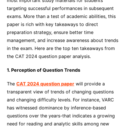
most important study materials for students
targeting successful performances in subsequent
exams. More than a test of academic abilities, this
paper is rich with key takeaways to direct
preparation strategy, ensure better time
management, and increase awareness about trends
in the exam. Here are the top ten takeaways from
the CAT 2024 question paper analysis.
1. Perception of Question Trends
The
CAT 2024 question paper
will provide a
transparent view of trends of changing questions
and changing difficulty levels. For instance, VARC
has witnessed dominance by inference-based
questions over the years-that indicates a growing
need for reading and analytic skills among new