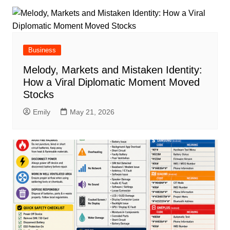
Business
Melody, Markets and Mistaken Identity:
How a Viral Diplomatic Moment Moved
Stocks
Emily
May 21, 2026