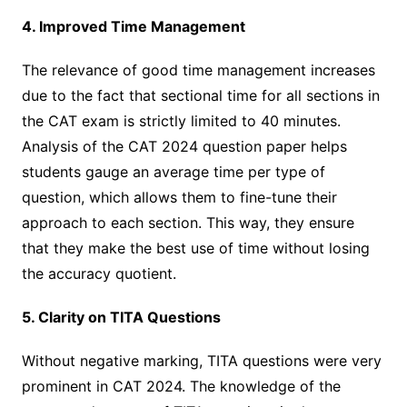
4. Improved Time Management
The relevance of good time management increases
due to the fact that sectional time for all sections in
the CAT exam is strictly limited to 40 minutes.
Analysis of the CAT 2024 question paper helps
students gauge an average time per type of
question, which allows them to fine-tune their
approach to each section. This way, they ensure
that they make the best use of time without losing
the accuracy quotient.
5. Clarity on TITA Questions
Without negative marking, TITA questions were very
prominent in CAT 2024. The knowledge of the