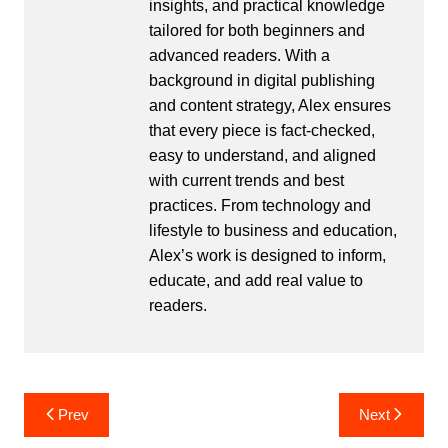
insights, and practical knowledge
tailored for both beginners and
advanced readers. With a
background in digital publishing
and content strategy, Alex ensures
that every piece is fact-checked,
easy to understand, and aligned
with current trends and best
practices. From technology and
lifestyle to business and education,
Alex’s work is designed to inform,
educate, and add real value to
readers.
Post
Prev
Next
navigation