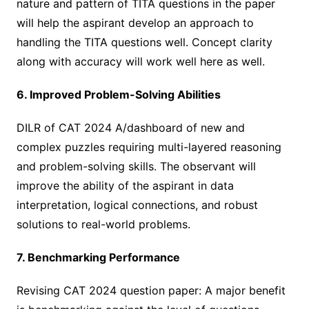
nature and pattern of TITA questions in the paper
will help the aspirant develop an approach to
handling the TITA questions well. Concept clarity
along with accuracy will work well here as well.
6. Improved Problem-Solving Abilities
DILR of CAT 2024 A/dashboard of new and
complex puzzles requiring multi-layered reasoning
and problem-solving skills. The observant will
improve the ability of the aspirant in data
interpretation, logical connections, and robust
solutions to real-world problems.
7. Benchmarking Performance
Revising CAT 2024 question paper: A major benefit