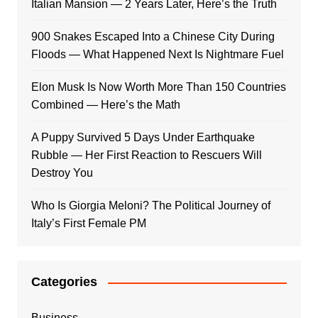
Italian Mansion — 2 Years Later, Here’s the Truth
900 Snakes Escaped Into a Chinese City During
Floods — What Happened Next Is Nightmare Fuel
Elon Musk Is Now Worth More Than 150 Countries
Combined — Here’s the Math
A Puppy Survived 5 Days Under Earthquake
Rubble — Her First Reaction to Rescuers Will
Destroy You
Who Is Giorgia Meloni? The Political Journey of
Italy’s First Female PM
Categories
Business