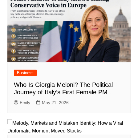
Business
Who Is Giorgia Meloni? The Political
Journey of Italy’s First Female PM
Emily
May 21, 2026