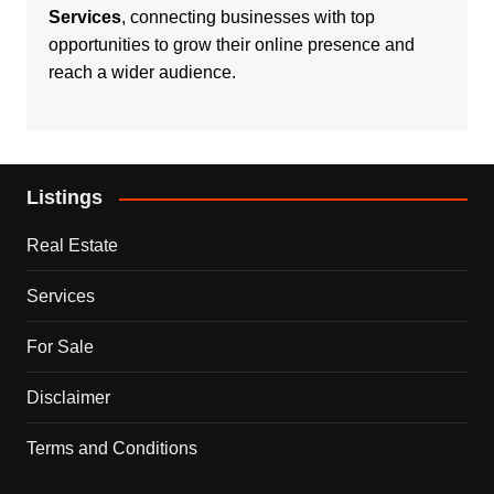
Services
, connecting businesses with top
opportunities to grow their online presence and
reach a wider audience.
Listings
Real Estate
Services
For Sale
Disclaimer
Terms and Conditions