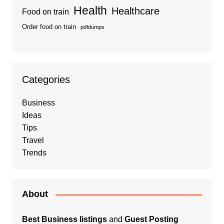
Health
Healthcare
Food on train
Order food on train
pdfdumps
Categories
Business
Ideas
Tips
Travel
Trends
About
Best Business listings
and
Guest Posting