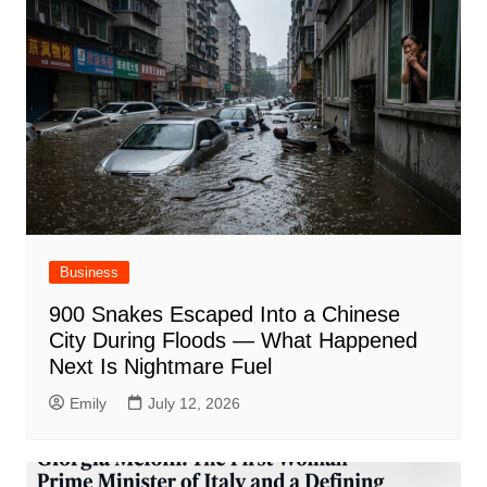
Business
900 Snakes Escaped Into a Chinese
City During Floods — What Happened
Next Is Nightmare Fuel
Emily
July 12, 2026