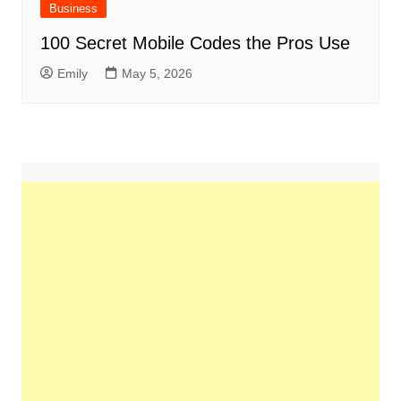
Business
100 Secret Mobile Codes the Pros Use
Emily
May 5, 2026