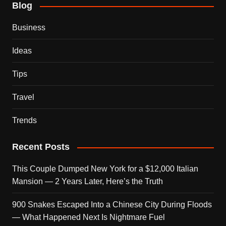
Blog
Business
Ideas
Tips
Travel
Trends
Recent Posts
This Couple Dumped New York for a $12,000 Italian
Mansion — 2 Years Later, Here’s the Truth
900 Snakes Escaped Into a Chinese City During Floods
— What Happened Next Is Nightmare Fuel