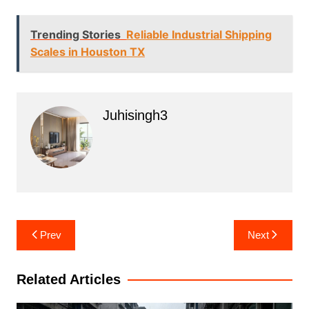
Trending Stories
Reliable Industrial Shipping
Scales in Houston TX
Juhisingh3
Post
Prev
Next
navigation
Related Articles