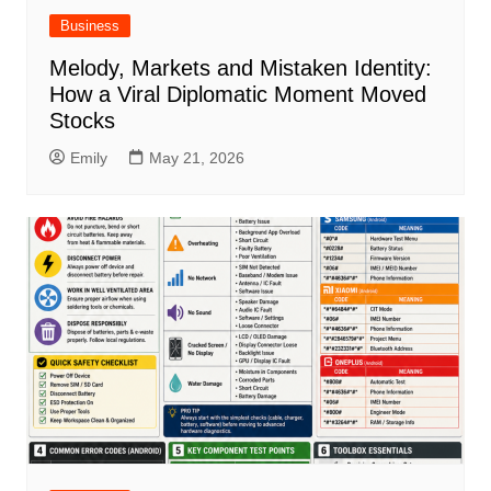
Business
Melody, Markets and Mistaken Identity:
How a Viral Diplomatic Moment Moved
Stocks
Emily
May 21, 2026