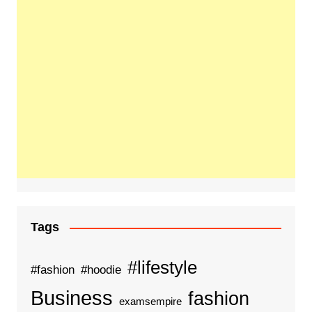
Tags
#lifestyle
#fashion
#hoodie
Business
fashion
examsempire