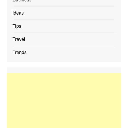
Ideas
Tips
Travel
Trends