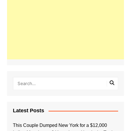
Latest Posts
This Couple Dumped New York for a $12,000