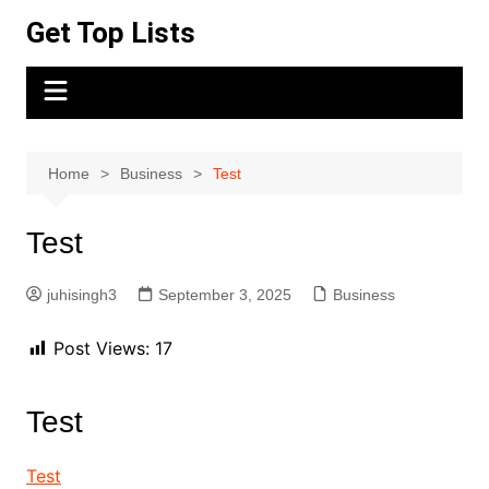
Skip
Get Top Lists
to
content
Home
Business
Test
Test
juhisingh3
September 3, 2025
Business
Post Views:
17
Test
Test