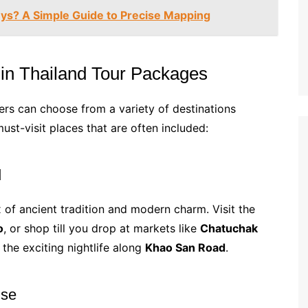
ys? A Simple Guide to Precise Mapping
 in Thailand Tour Packages
lers can choose from a variety of destinations
ust-visit places that are often included:
d
x of ancient tradition and modern charm. Visit the
o
, or shop till you drop at markets like
Chatuchak
 the exciting nightlife along
Khao San Road
.
ise