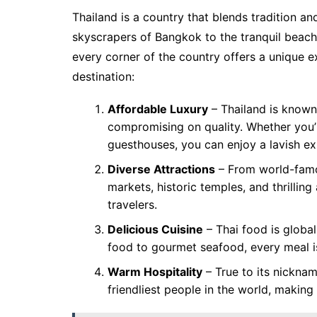
Thailand is a country that blends tradition an
skyscrapers of Bangkok to the tranquil beach
every corner of the country offers a unique 
destination:
Affordable Luxury
– Thailand is known 
compromising on quality. Whether you’r
guesthouses, you can enjoy a lavish ex
Diverse Attractions
– From world-famou
markets, historic temples, and thrilling 
travelers.
Delicious Cuisine
– Thai food is global
food to gourmet seafood, every meal is
Warm Hospitality
– True to its nickna
friendliest people in the world, makin