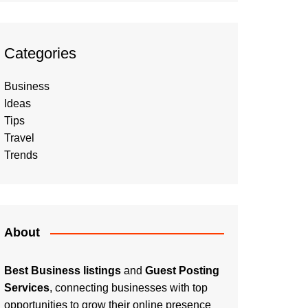
Categories
Business
Ideas
Tips
Travel
Trends
About
Best Business listings
and
Guest Posting
Services
, connecting businesses with top
opportunities to grow their online presence