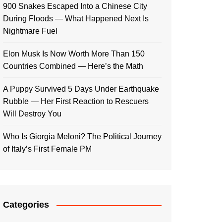
900 Snakes Escaped Into a Chinese City
During Floods — What Happened Next Is
Nightmare Fuel
Elon Musk Is Now Worth More Than 150
Countries Combined — Here’s the Math
A Puppy Survived 5 Days Under Earthquake
Rubble — Her First Reaction to Rescuers
Will Destroy You
Who Is Giorgia Meloni? The Political Journey
of Italy’s First Female PM
Categories