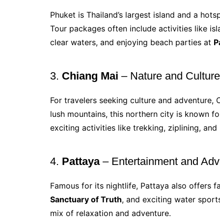
Phuket is Thailand’s largest island and a hot
Tour packages often include activities like i
clear waters, and enjoying beach parties at
P
3.
Chiang Mai
– Nature and Cultur
For travelers seeking culture and adventure,
lush mountains, this northern city is known fo
exciting activities like trekking, ziplining, and 
4.
Pattaya
– Entertainment and Adv
Famous for its nightlife, Pattaya also offers 
Sanctuary of Truth
, and exciting water sports
mix of relaxation and adventure.