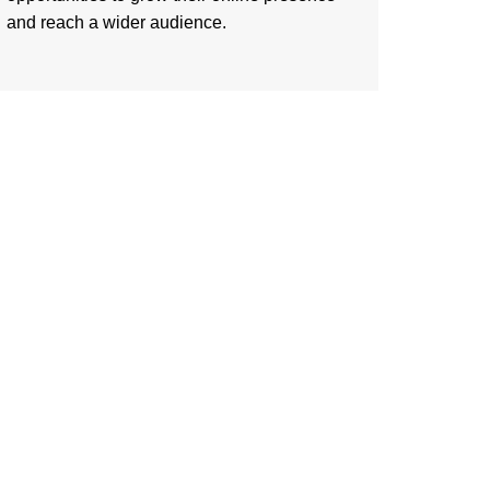
and reach a wider audience.