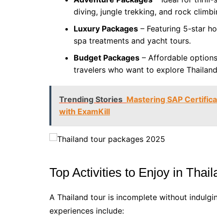
diving, jungle trekking, and rock climbi
Luxury Packages
– Featuring 5-star hot
spa treatments and yacht tours.
Budget Packages
– Affordable option
travelers who want to explore Thailan
Trending Stories
Mastering SAP Certific
with ExamKill
Top Activities to Enjoy in Thai
A Thailand tour is incomplete without indulgin
experiences include: