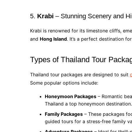
5.
Krabi
– Stunning Scenery and 
Krabi is renowned for its limestone cliffs, em
and
Hong Island
. It’s a perfect destination 
Types of Thailand Tour Packa
Thailand tour packages are designed to suit
Some popular options include:
Honeymoon Packages
– Romantic beac
Thailand a top honeymoon destination.
Family Packages
– These packages focu
guided tours for a stress-free family v
Adventure Packages
– Ideal for thrill