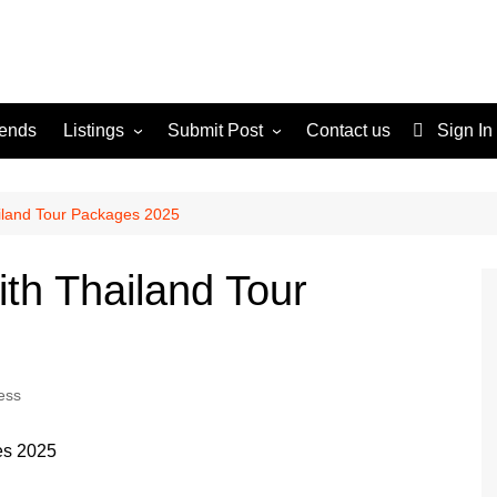
rends
Listings
Submit Post
Contact us
Sign In
Services
Disclaimer
For Sale
Terms and Conditions
ailand Tour Packages 2025
Real Estate
ith Thailand Tour
ess