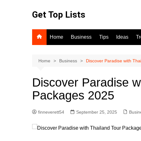
Skip
to
Get Top Lists
content
Home
Business
Tips
Ideas
T
Home
Business
Discover Paradise with Th
Discover Paradise w
Packages 2025
finneverett54
September 25, 2025
Busin