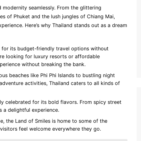
d modernity seamlessly. From the glittering
es of Phuket and the lush jungles of Chiang Mai,
experience. Here’s why Thailand stands out as a dream
for its budget-friendly travel options without
e looking for luxury resorts or affordable
perience without breaking the bank.
s beaches like Phi Phi Islands to bustling night
adventure activities, Thailand caters to all kinds of
ly celebrated for its bold flavors. From spicy street
 a delightful experience.
me, the Land of Smiles is home to some of the
g visitors feel welcome everywhere they go.