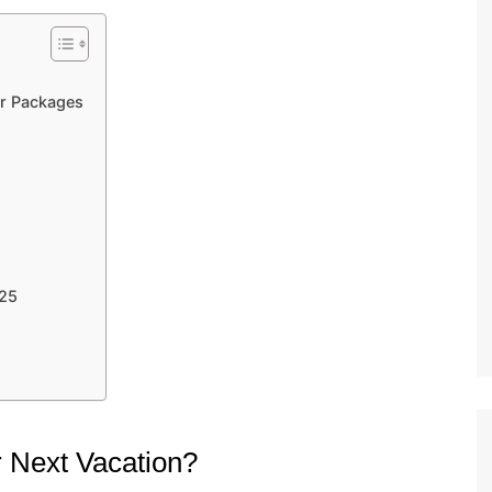
ur Packages
025
 Next Vacation?