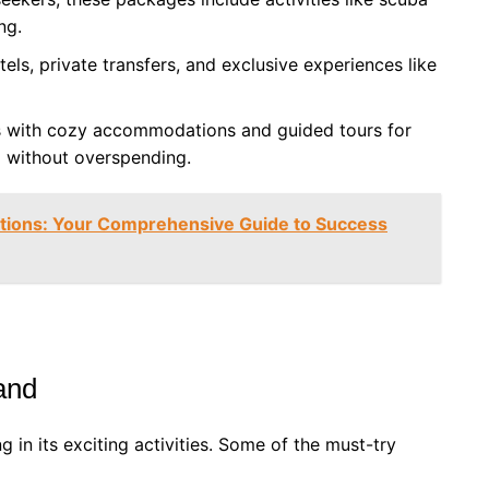
ng.
els, private transfers, and exclusive experiences like
s with cozy accommodations and guided tours for
d without overspending.
ations: Your Comprehensive Guide to Success
land
g in its exciting activities. Some of the must-try