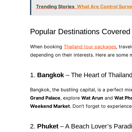
Trending Stories
What Are Control Surve
Popular Destinations Covered
When booking
Thailand tour packages
, trave
depending on their interests. Here are some m
1.
Bangkok
– The Heart of Thailan
Bangkok, the bustling capital, is a perfect mi
Grand Palace
, explore
Wat Arun
and
Wat Ph
Weekend Market
. Don’t forget to experience
2.
Phuket
– A Beach Lover’s Parad