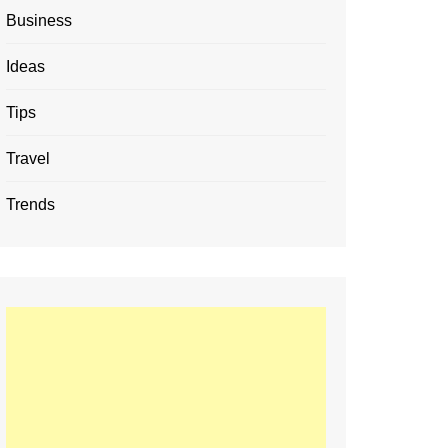
Business
Ideas
Tips
Travel
Trends