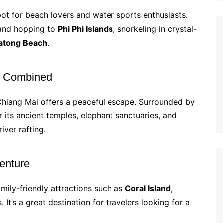
spot for beach lovers and water sports enthusiasts.
sland hopping to
Phi Phi Islands
, snorkeling in crystal-
atong Beach
.
e Combined
 Chiang Mai offers a peaceful escape. Surrounded by
r its ancient temples, elephant sanctuaries, and
river rafting.
enture
family-friendly attractions such as
Coral Island
,
. It’s a great destination for travelers looking for a