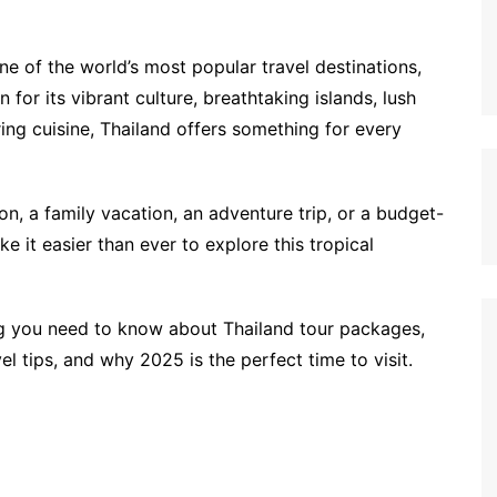
one of the world’s most popular travel destinations,
n for its vibrant culture, breathtaking islands, lush
ng cuisine, Thailand offers something for every
, a family vacation, an adventure trip, or a budget-
e it easier than ever to explore this tropical
ing you need to know about Thailand tour packages,
vel tips, and why 2025 is the perfect time to visit.