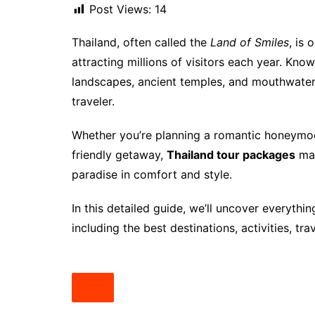
Post Views:
14
Thailand, often called the
Land of Smiles
, is 
attracting millions of visitors each year. Know
landscapes, ancient temples, and mouthwateri
traveler.
Whether you’re planning a romantic honeymoon
friendly getaway,
Thailand tour packages
mak
paradise in comfort and style.
In this detailed guide, we’ll uncover everyth
including the best destinations, activities, tra