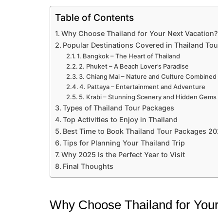
Table of Contents
Why Choose Thailand for Your Next Vacation?
Popular Destinations Covered in Thailand To
1. Bangkok – The Heart of Thailand
2. Phuket – A Beach Lover’s Paradise
3. Chiang Mai – Nature and Culture Combined
4. Pattaya – Entertainment and Adventure
5. Krabi – Stunning Scenery and Hidden Gems
Types of Thailand Tour Packages
Top Activities to Enjoy in Thailand
Best Time to Book Thailand Tour Packages 2
Tips for Planning Your Thailand Trip
Why 2025 Is the Perfect Year to Visit
Final Thoughts
Why Choose Thailand for Your