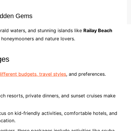
Hidden Gems
erald waters, and stunning islands like
Railay Beach
for honeymooners and nature lovers.
ges
different budgets, travel styles
, and preferences.
h resorts, private dinners, and sunset cruises make
s on kid-friendly activities, comfortable hotels, and
acation.
-seekers, these packages include activities like scuba