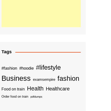
Tags
#lifestyle
#fashion
#hoodie
Business
fashion
examsempire
Health
Healthcare
Food on train
Order food on train
pdfdumps