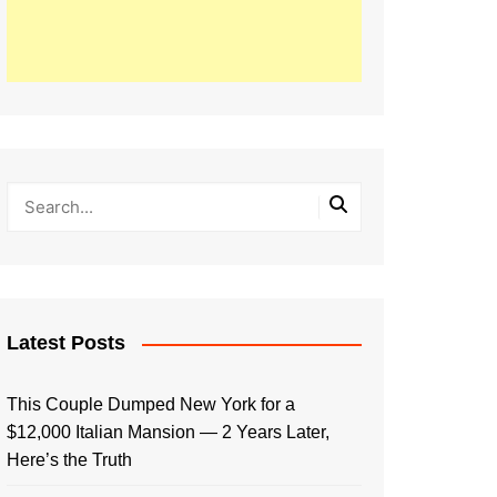
Latest Posts
This Couple Dumped New York for a
$12,000 Italian Mansion — 2 Years Later,
Here’s the Truth