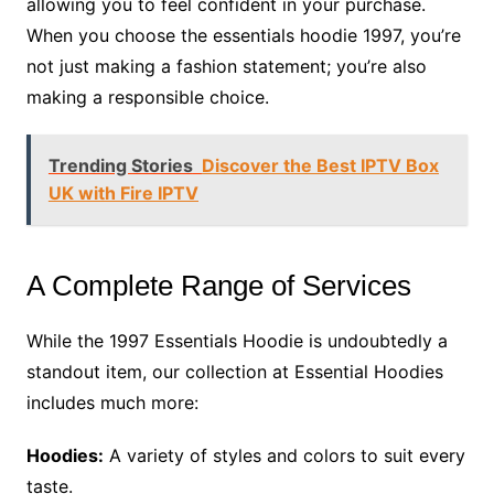
allowing you to feel confident in your purchase.
When you choose the essentials hoodie 1997, you’re
not just making a fashion statement; you’re also
making a responsible choice.
Trending Stories
Discover the Best IPTV Box
UK with Fire IPTV
A Complete Range of Services
While the 1997 Essentials Hoodie is undoubtedly a
standout item, our collection at Essential Hoodies
includes much more:
Hoodies:
A variety of styles and colors to suit every
taste.