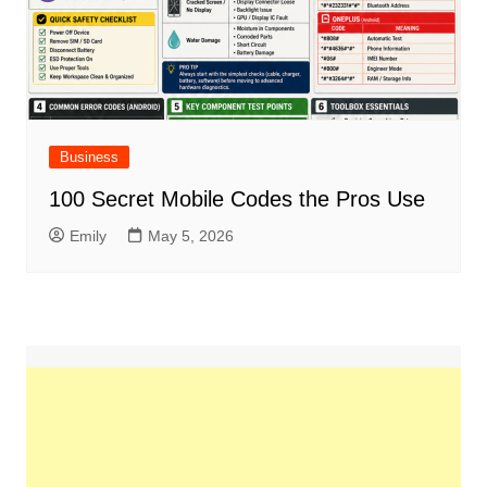
Business
100 Secret Mobile Codes the Pros Use
Emily
May 5, 2026