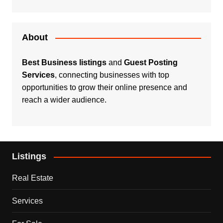
About
Best Business listings
and
Guest Posting
Services
, connecting businesses with top
opportunities to grow their online presence and
reach a wider audience.
Listings
Real Estate
Services