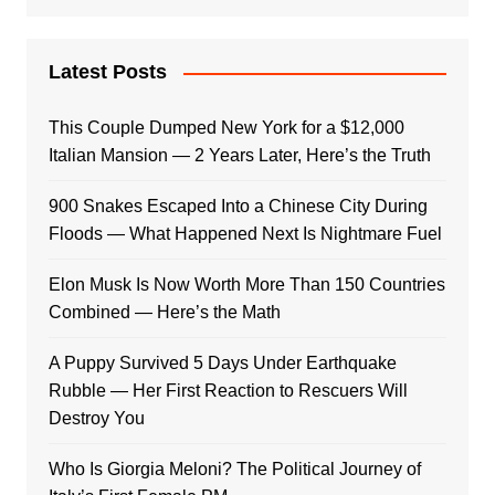
Latest Posts
This Couple Dumped New York for a $12,000
Italian Mansion — 2 Years Later, Here’s the Truth
900 Snakes Escaped Into a Chinese City During
Floods — What Happened Next Is Nightmare Fuel
Elon Musk Is Now Worth More Than 150 Countries
Combined — Here’s the Math
A Puppy Survived 5 Days Under Earthquake
Rubble — Her First Reaction to Rescuers Will
Destroy You
Who Is Giorgia Meloni? The Political Journey of