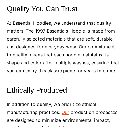
Quality You Can Trust
At Essential Hoodies, we understand that quality
matters. The 1997 Essentials Hoodie is made from
carefully selected materials that are soft, durable,
and designed for everyday wear. Our commitment
to quality means that each hoodie maintains its
shape and color after multiple washes, ensuring that
you can enjoy this classic piece for years to come.
Ethically Produced
In addition to quality, we prioritize ethical
manufacturing practices.
Our
production processes
are designed to minimize environmental impact,