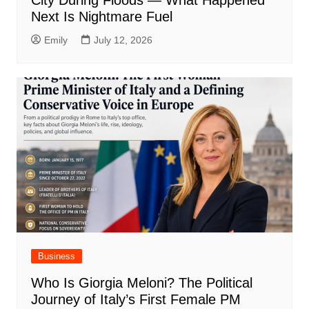
City During Floods — What Happened
Next Is Nightmare Fuel
Emily
July 12, 2026
Business
Who Is Giorgia Meloni? The Political
Journey of Italy’s First Female PM