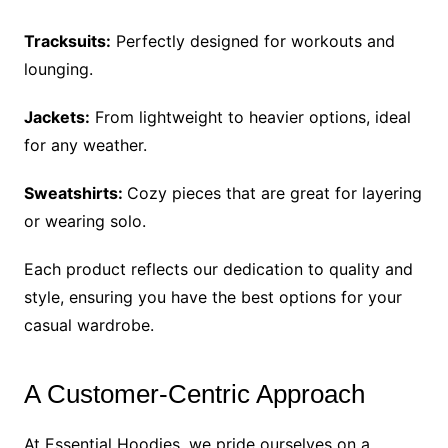
Tracksuits:
Perfectly designed for workouts and
lounging.
Jackets:
From lightweight to heavier options, ideal
for any weather.
Sweatshirts:
Cozy pieces that are great for layering
or wearing solo.
Each product reflects our dedication to quality and
style, ensuring you have the best options for your
casual wardrobe.
A Customer-Centric Approach
At Essential Hoodies, we pride ourselves on a