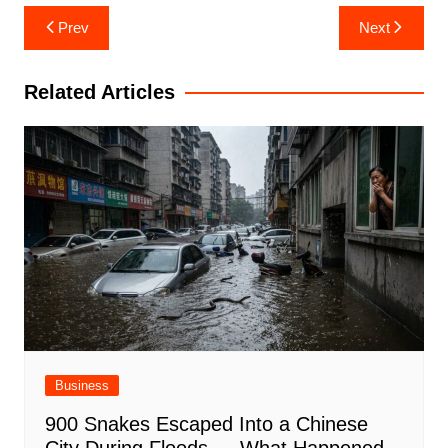
Post
Prev
Next
navigation
Related Articles
Business
900 Snakes Escaped Into a Chinese