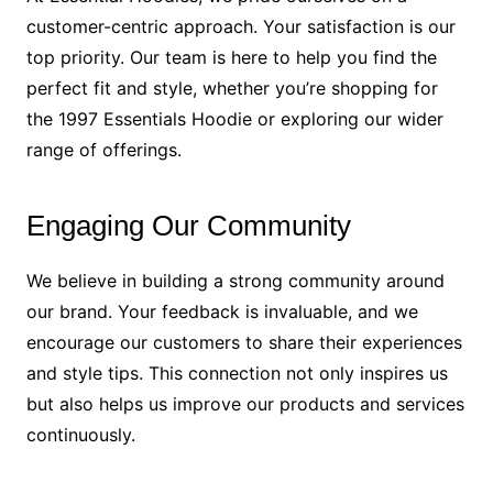
customer-centric approach. Your satisfaction is our
top priority. Our team is here to help you find the
perfect fit and style, whether you’re shopping for
the 1997 Essentials Hoodie or exploring our wider
range of offerings.
Engaging Our Community
We believe in building a strong community around
our brand. Your feedback is invaluable, and we
encourage our customers to share their experiences
and style tips. This connection not only inspires us
but also helps us improve our products and services
continuously.