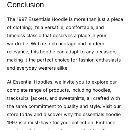
Conclusion
The 1997 Essentials Hoodie is more than just a piece
of clothing; it’s a versatile, comfortable, and
timeless classic that deserves a place in your
wardrobe. With its rich heritage and modern
relevance, this hoodie can adapt to any occasion,
making it the perfect choice for fashion enthusiasts
and everyday wearers alike.
At Essential Hoodies, we invite you to explore our
complete range of products, including hoodies,
tracksuits, jackets, and sweatshirts, all crafted with
the same commitment to quality and style. Visit our
store today and discover why the essentials hoodie
1997 is a must-have for your collection. Embrace