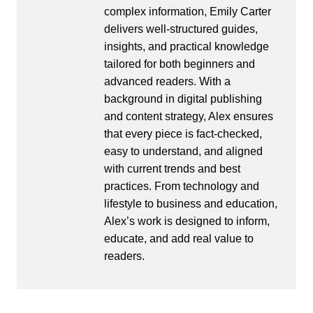
complex information, Emily Carter
delivers well-structured guides,
insights, and practical knowledge
tailored for both beginners and
advanced readers. With a
background in digital publishing
and content strategy, Alex ensures
that every piece is fact-checked,
easy to understand, and aligned
with current trends and best
practices. From technology and
lifestyle to business and education,
Alex’s work is designed to inform,
educate, and add real value to
readers.