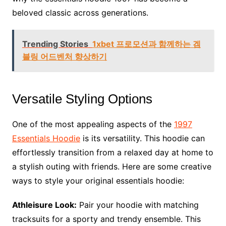
beloved classic across generations.
Trending Stories
1xbet 프로모션과 함께하는 겜
블링 어드벤처 향상하기
Versatile Styling Options
One of the most appealing aspects of the
1997
Essentials Hoodie
is its versatility. This hoodie can
effortlessly transition from a relaxed day at home to
a stylish outing with friends. Here are some creative
ways to style your original essentials hoodie:
Athleisure Look:
Pair your hoodie with matching
tracksuits for a sporty and trendy ensemble. This