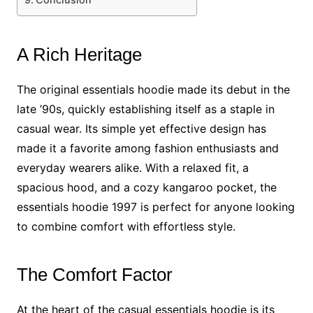
A Rich Heritage
The original essentials hoodie made its debut in the
late ’90s, quickly establishing itself as a staple in
casual wear. Its simple yet effective design has
made it a favorite among fashion enthusiasts and
everyday wearers alike. With a relaxed fit, a
spacious hood, and a cozy kangaroo pocket, the
essentials hoodie 1997 is perfect for anyone looking
to combine comfort with effortless style.
The Comfort Factor
At the heart of the casual essentials hoodie is its