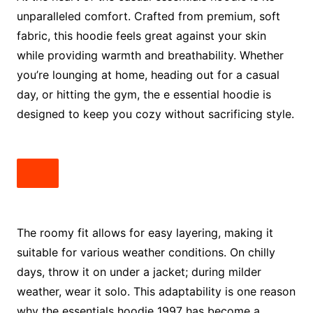
unparalleled comfort. Crafted from premium, soft
fabric, this hoodie feels great against your skin
while providing warmth and breathability. Whether
you’re lounging at home, heading out for a casual
day, or hitting the gym, the e essential hoodie is
designed to keep you cozy without sacrificing style.
The roomy fit allows for easy layering, making it
suitable for various weather conditions. On chilly
days, throw it on under a jacket; during milder
weather, wear it solo. This adaptability is one reason
why the essentials hoodie 1997 has become a