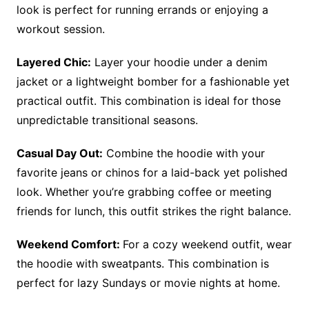
look is perfect for running errands or enjoying a
workout session.
Layered Chic:
Layer your hoodie under a denim
jacket or a lightweight bomber for a fashionable yet
practical outfit. This combination is ideal for those
unpredictable transitional seasons.
Casual Day Out:
Combine the hoodie with your
favorite jeans or chinos for a laid-back yet polished
look. Whether you’re grabbing coffee or meeting
friends for lunch, this outfit strikes the right balance.
Weekend Comfort:
For a cozy weekend outfit, wear
the hoodie with sweatpants. This combination is
perfect for lazy Sundays or movie nights at home.