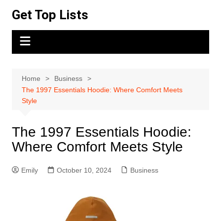
Skip
Get Top Lists
to
content
Home
Business
The 1997 Essentials Hoodie: Where Comfort Meets
Style
The 1997 Essentials Hoodie:
Where Comfort Meets Style
Emily
October 10, 2024
Business