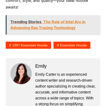
comfort, style, and quality—your ideal hoodie
awaits!
Trending Stories
The Role of Intel Arc in
Advancing Ray Tracing Technology
1997 Essentials Hoodie
Essentials Hoodie
Emily
Emily Carter is an experienced
content writer and research-driven
author specializing in creating clear,
accurate, and informative content
across a wide range of topics. With
a strong focus on simplifying