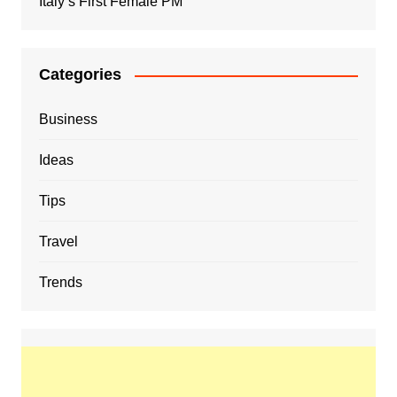
Italy’s First Female PM
Categories
Business
Ideas
Tips
Travel
Trends