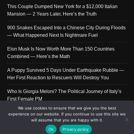
This Couple Dumped New York for a $12,000 Italian
Mansion — 2 Years Later, Here’s the Truth
900 Snakes Escaped Into a Chinese City During Floods
— What Happened Next Is Nightmare Fuel
Elon Musk Is Now Worth More Than 150 Countries
Combined — Here’s the Math
A Puppy Survived 5 Days Under Earthquake Rubble —
Her First Reaction to Rescuers Will Destroy You
Who Is Giorgia Meloni? The Political Journey of Italy’s
First Female PM
We use cookies to ensure that we give you the best
experience on our website. If you continue to use this site we
will assume that you are happy with it.
Copyright © 2026 Get Top Lists. All rights reserved.
Ok
Privacy policy