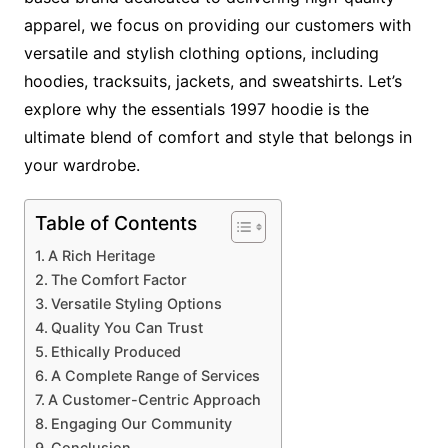
apparel, we focus on providing our customers with
versatile and stylish clothing options, including
hoodies, tracksuits, jackets, and sweatshirts. Let’s
explore why the essentials 1997 hoodie is the
ultimate blend of comfort and style that belongs in
your wardrobe.
Table of Contents
A Rich Heritage
The Comfort Factor
Versatile Styling Options
Quality You Can Trust
Ethically Produced
A Complete Range of Services
A Customer-Centric Approach
Engaging Our Community
Conclusion