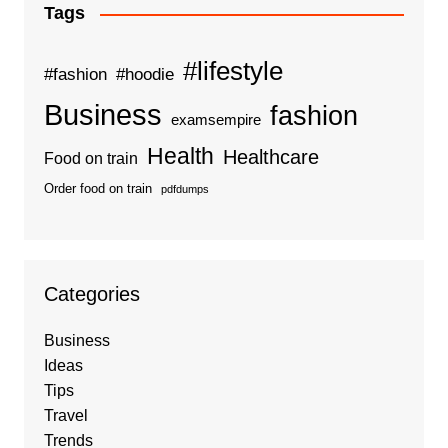
Tags
#lifestyle
#fashion
#hoodie
Business
fashion
examsempire
Health
Healthcare
Food on train
Order food on train
pdfdumps
Categories
Business
Ideas
Tips
Travel
Trends