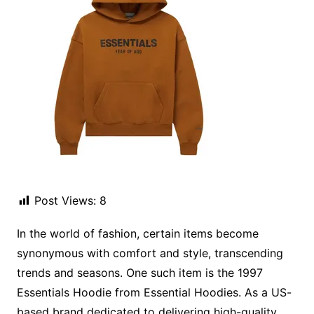
Post Views:
8
In the world of fashion, certain items become
synonymous with comfort and style, transcending
trends and seasons. One such item is the 1997
Essentials Hoodie from Essential Hoodies. As a US-
based brand dedicated to delivering high-quality