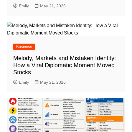
Emily
May 21, 2026
Business
Melody, Markets and Mistaken Identity:
How a Viral Diplomatic Moment Moved
Stocks
Emily
May 21, 2026