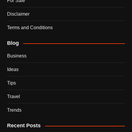
For Sale
Disclaimer
Terms and Conditions
Blog
Business
Ideas
Tips
Travel
Trends
Recent Posts