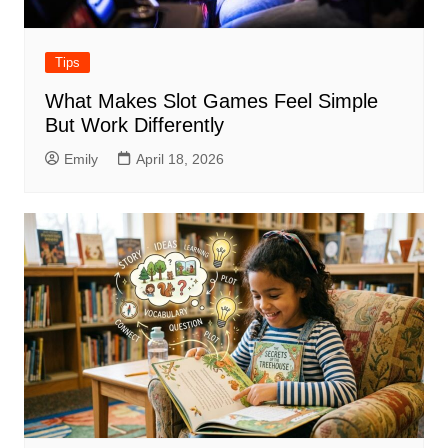
Tips
What Makes Slot Games Feel Simple
But Work Differently
Emily
April 18, 2026