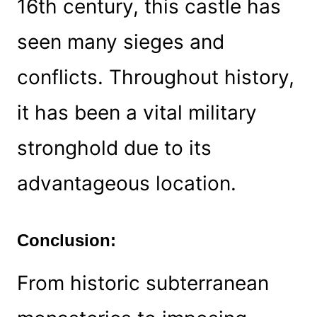
16th century, this castle has
seen many sieges and
conflicts. Throughout history,
it has been a vital military
stronghold due to its
advantageous location.
Conclusion:
From historic subterranean