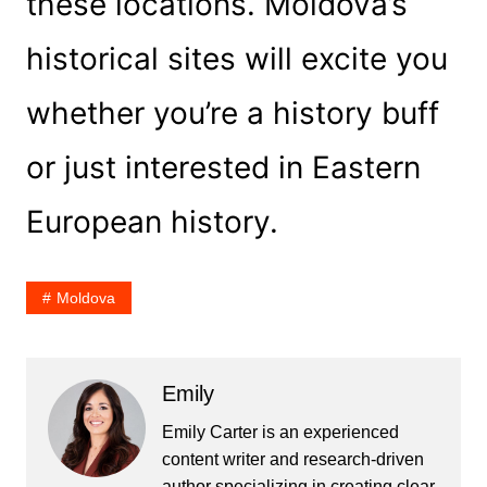
these locations. Moldova’s
historical sites will excite you
whether you’re a history buff
or just interested in Eastern
European history.
Moldova
Emily
Emily Carter is an experienced
content writer and research-driven
author specializing in creating clear,