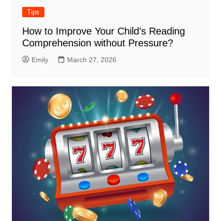
Tips
How to Improve Your Child’s Reading
Comprehension without Pressure?
Emily
March 27, 2026