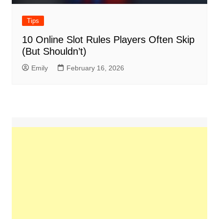
Tips
10 Online Slot Rules Players Often Skip
(But Shouldn’t)
Emily
February 16, 2026