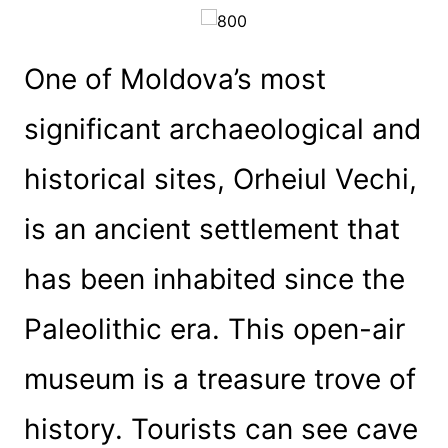
One of Moldova’s most
significant archaeological and
historical sites, Orheiul Vechi,
is an ancient settlement that
has been inhabited since the
Paleolithic era. This open-air
museum is a treasure trove of
history. Tourists can see cave