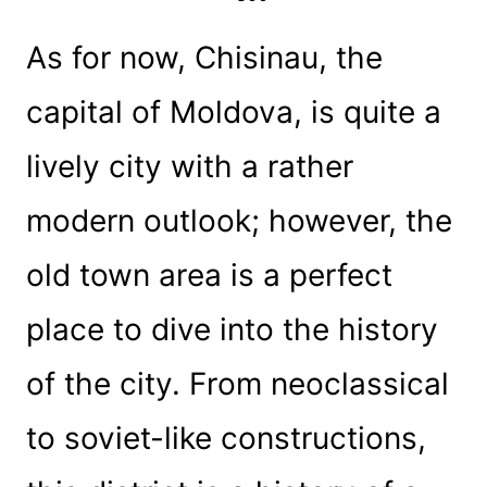
As for now, Chisinau, the
capital of Moldova, is quite a
lively city with a rather
modern outlook; however, the
old town area is a perfect
place to dive into the history
of the city. From neoclassical
to soviet-like constructions,