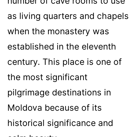
number of cave rooms to use
as living quarters and chapels
when the monastery was
established in the eleventh
century. This place is one of
the most significant
pilgrimage destinations in
Moldova because of its
historical significance and