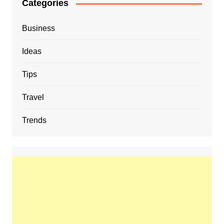
Categories
Business
Ideas
Tips
Travel
Trends