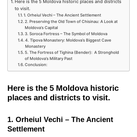
Here is the 5 Moldova historic places and districts
to visit.
1. Orheiul Vechi – The Ancient Settlement
2. Preserving the Old Town of Chisinau: A Look at
Moldova’s Capital
3. Soroca Fortress – The Symbol of Moldova
4. Tipova Monastery: Moldova’s Biggest Cave
Monastery
5. The Fortress of Tighina (Bender): A Stronghold
of Moldova’s Military Past
Conclusion:
Here is the 5 Moldova historic
places and districts to visit.
1. Orheiul Vechi – The Ancient
Settlement