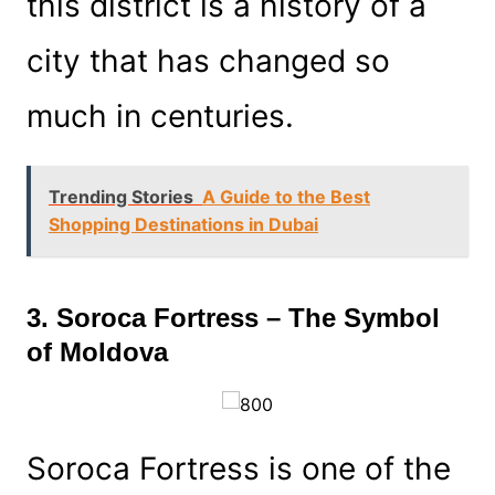
this district is a history of a
city that has changed so
much in centuries.
Trending Stories
A Guide to the Best
Shopping Destinations in Dubai
3. Soroca Fortress – The Symbol
of Moldova
Soroca Fortress is one of the