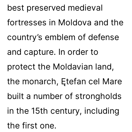
best preserved medieval
fortresses in Moldova and the
country’s emblem of defense
and capture. In order to
protect the Moldavian land,
the monarch, Ętefan cel Mare
built a number of strongholds
in the 15th century, including
the first one.