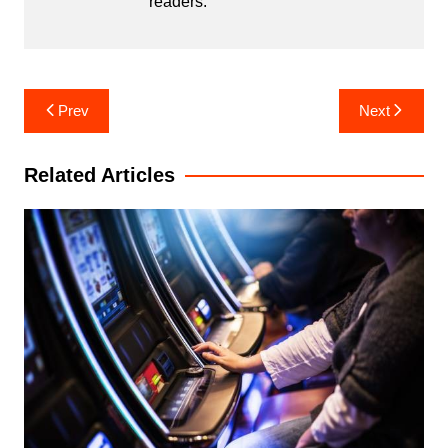
readers.
Post
Prev
Next
navigation
Related Articles