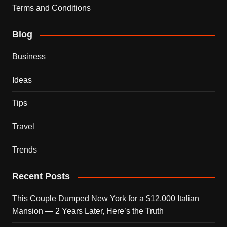
Terms and Conditions
Blog
Business
Ideas
Tips
Travel
Trends
Recent Posts
This Couple Dumped New York for a $12,000 Italian
Mansion — 2 Years Later, Here’s the Truth