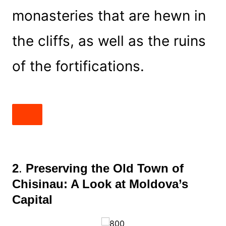
monasteries that are hewn in
the cliffs, as well as the ruins
of the fortifications.
2
.
Preserving the Old Town of
Chisinau: A Look at Moldova’s
Capital