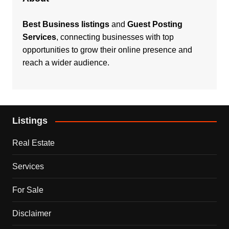
Best Business listings
and
Guest Posting
Services
, connecting businesses with top
opportunities to grow their online presence and
reach a wider audience.
Listings
Real Estate
Services
For Sale
Disclaimer