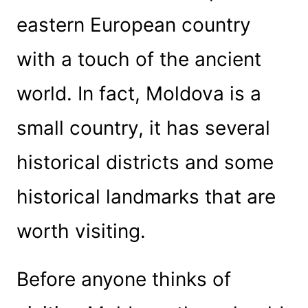
eastern European country
with a touch of the ancient
world. In fact, Moldova is a
small country, it has several
historical districts and some
historical landmarks that are
worth visiting.
Before anyone thinks of