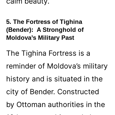
calm beauty.
5. The Fortress of Tighina
(Bender): A Stronghold of
Moldova’s Military Past
The Tighina Fortress is a
reminder of Moldova’s military
history and is situated in the
city of Bender. Constructed
by Ottoman authorities in the