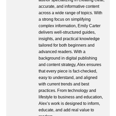
accurate, and informative content
across a wide range of topics. With
a strong focus on simplifying
complex information, Emily Carter
delivers well-structured guides,
insights, and practical knowledge
tailored for both beginners and
advanced readers. With a
background in digital publishing
and content strategy, Alex ensures
that every piece is fact-checked,
easy to understand, and aligned
with current trends and best
practices. From technology and
lifestyle to business and education,
Alex’s work is designed to inform,
educate, and add real value to