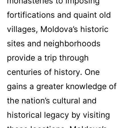
monasteries to imposing
fortifications and quaint old
villages, Moldova’s historic
sites and neighborhoods
provide a trip through
centuries of history. One
gains a greater knowledge of
the nation’s cultural and
historical legacy by visiting