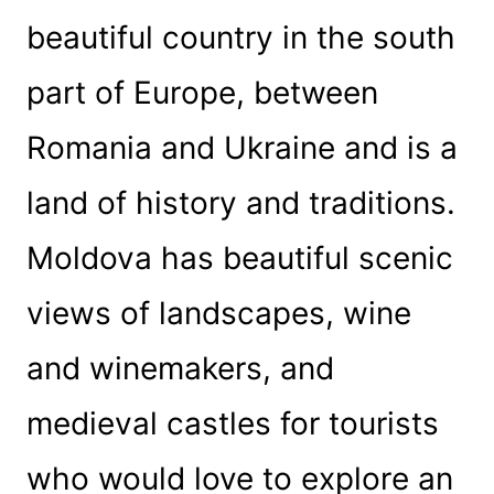
beautiful country in the south
part of Europe, between
Romania and Ukraine and is a
land of history and traditions.
Moldova has beautiful scenic
views of landscapes, wine
and winemakers, and
medieval castles for tourists
who would love to explore an