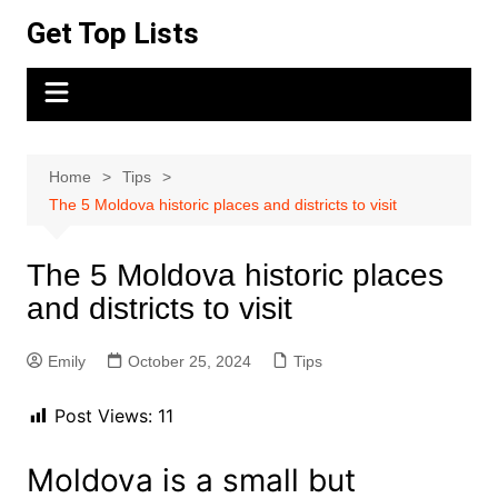
Skip
Get Top Lists
to
content
Home
Tips
The 5 Moldova historic places and districts to visit
The 5 Moldova historic places
and districts to visit
Emily
October 25, 2024
Tips
Post Views:
11
Moldova is a small but