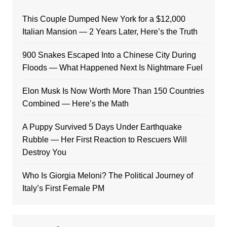
This Couple Dumped New York for a $12,000
Italian Mansion — 2 Years Later, Here’s the Truth
900 Snakes Escaped Into a Chinese City During
Floods — What Happened Next Is Nightmare Fuel
Elon Musk Is Now Worth More Than 150 Countries
Combined — Here’s the Math
A Puppy Survived 5 Days Under Earthquake
Rubble — Her First Reaction to Rescuers Will
Destroy You
Who Is Giorgia Meloni? The Political Journey of
Italy’s First Female PM