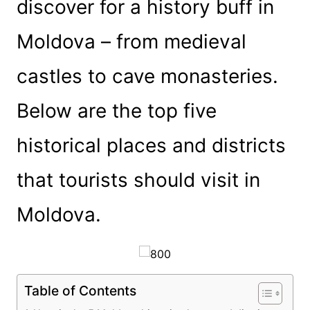
discover for a history buff in
Moldova – from medieval
castles to cave monasteries.
Below are the top five
historical places and districts
that tourists should visit in
Moldova.
Table of Contents