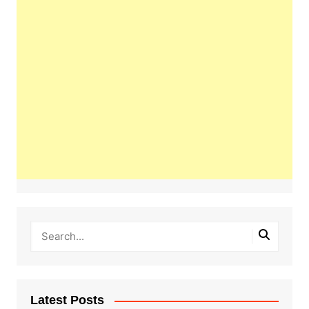
Latest Posts