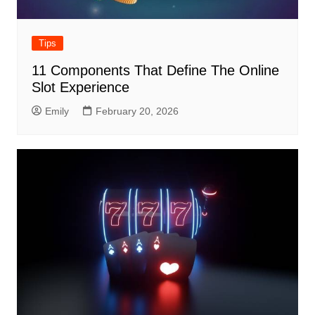
Tips
11 Components That Define The Online
Slot Experience
Emily
February 20, 2026