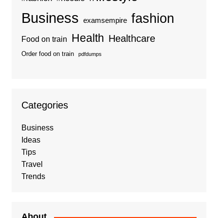
Business
fashion
examsempire
Health
Healthcare
Food on train
Order food on train
pdfdumps
Categories
Business
Ideas
Tips
Travel
Trends
About