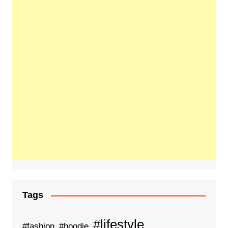
Tags
#lifestyle
#fashion
#hoodie