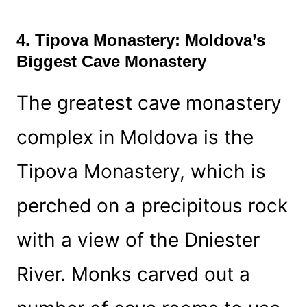
4. Tipova Monastery: Moldova’s
Biggest Cave Monastery
The greatest cave monastery
complex in Moldova is the
Tipova Monastery, which is
perched on a precipitous rock
with a view of the Dniester
River. Monks carved out a