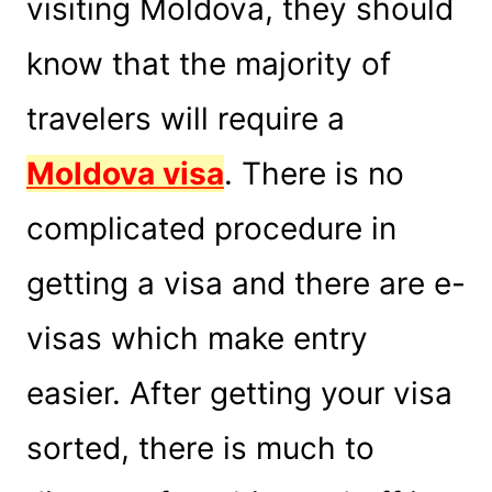
visiting Moldova, they should
know that the majority of
travelers will require a
Moldova visa
. There is no
complicated procedure in
getting a visa and there are e-
visas which make entry
easier. After getting your visa
sorted, there is much to