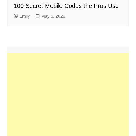
100 Secret Mobile Codes the Pros Use
Emily
May 5, 2026