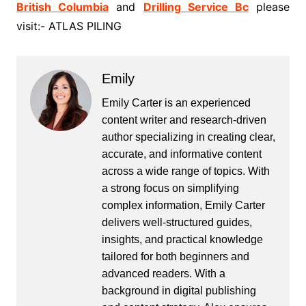
British Columbia
and
Drilling Service Bc
please
visit:- ATLAS PILING
Emily
Emily Carter is an experienced
content writer and research-driven
author specializing in creating clear,
accurate, and informative content
across a wide range of topics. With
a strong focus on simplifying
complex information, Emily Carter
delivers well-structured guides,
insights, and practical knowledge
tailored for both beginners and
advanced readers. With a
background in digital publishing