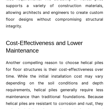
supports a variety of construction materials,
allowing architects and engineers to create custom
floor designs without compromising structural
integrity.
Cost-Effectiveness and Lower
Maintenance
Another compelling reason to choose helical piles
for floor structures is their cost-effectiveness over
time. While the initial installation cost may vary
depending on the soil conditions and depth
requirements, helical piles generally require less
maintenance than traditional foundations. Because
helical piles are resistant to corrosion and rust, they