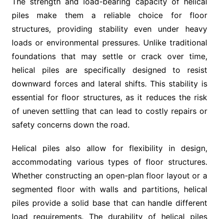
The strength and load-bearing capacity of helical
piles make them a reliable choice for floor
structures, providing stability even under heavy
loads or environmental pressures. Unlike traditional
foundations that may settle or crack over time,
helical piles are specifically designed to resist
downward forces and lateral shifts. This stability is
essential for floor structures, as it reduces the risk
of uneven settling that can lead to costly repairs or
safety concerns down the road.
Helical piles also allow for flexibility in design,
accommodating various types of floor structures.
Whether constructing an open-plan floor layout or a
segmented floor with walls and partitions, helical
piles provide a solid base that can handle different
load requirements. The durability of helical piles