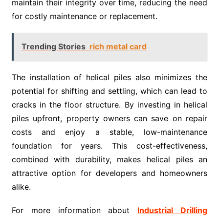
maintain their integrity over time, reducing the need
for costly maintenance or replacement.
Trending Stories
rich metal card
The installation of helical piles also minimizes the
potential for shifting and settling, which can lead to
cracks in the floor structure. By investing in helical
piles upfront, property owners can save on repair
costs and enjoy a stable, low-maintenance
foundation for years. This cost-effectiveness,
combined with durability, makes helical piles an
attractive option for developers and homeowners
alike.
For more information about
Industrial Drilling