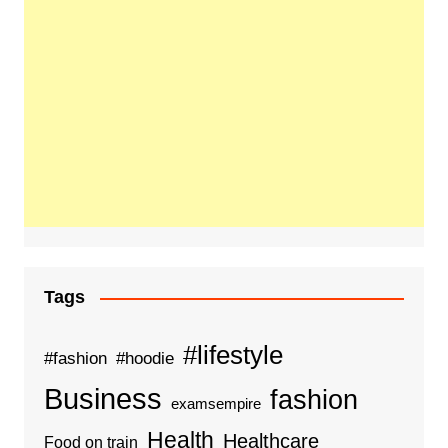
Tags
#lifestyle
#fashion
#hoodie
Business
fashion
examsempire
Health
Healthcare
Food on train