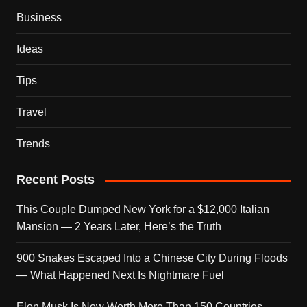
Business
Ideas
Tips
Travel
Trends
Recent Posts
This Couple Dumped New York for a $12,000 Italian
Mansion — 2 Years Later, Here’s the Truth
900 Snakes Escaped Into a Chinese City During Floods
— What Happened Next Is Nightmare Fuel
Elon Musk Is Now Worth More Than 150 Countries