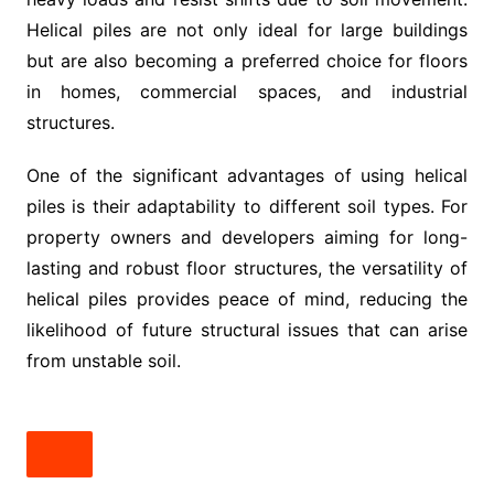
Helical piles are not only ideal for large buildings
but are also becoming a preferred choice for floors
in homes, commercial spaces, and industrial
structures.
One of the significant advantages of using helical
piles is their adaptability to different soil types. For
property owners and developers aiming for long-
lasting and robust floor structures, the versatility of
helical piles provides peace of mind, reducing the
likelihood of future structural issues that can arise
from unstable soil.