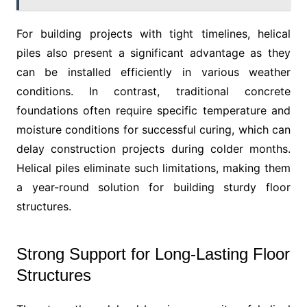
For building projects with tight timelines, helical
piles also present a significant advantage as they
can be installed efficiently in various weather
conditions. In contrast, traditional concrete
foundations often require specific temperature and
moisture conditions for successful curing, which can
delay construction projects during colder months.
Helical piles eliminate such limitations, making them
a year-round solution for building sturdy floor
structures.
Strong Support for Long-Lasting Floor
Structures