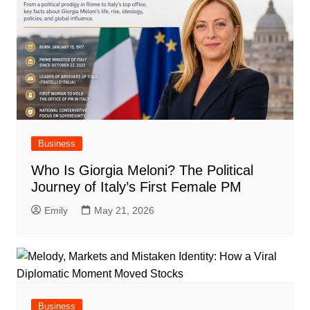
Business
Who Is Giorgia Meloni? The Political
Journey of Italy’s First Female PM
Emily
May 21, 2026
Business