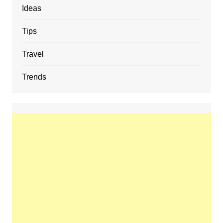
Ideas
Tips
Travel
Trends