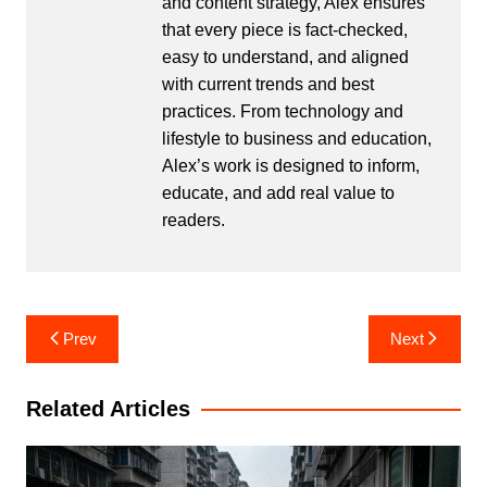
and content strategy, Alex ensures
that every piece is fact-checked,
easy to understand, and aligned
with current trends and best
practices. From technology and
lifestyle to business and education,
Alex’s work is designed to inform,
educate, and add real value to
readers.
Post
Prev
Next
navigation
Related Articles