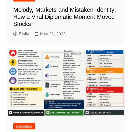
Melody, Markets and Mistaken Identity:
How a Viral Diplomatic Moment Moved
Stocks
Emily
May 21, 2026
Business