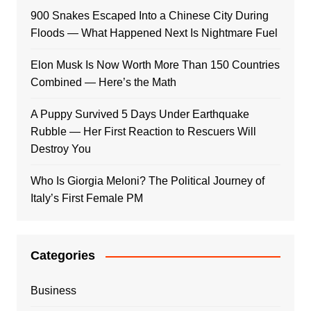
900 Snakes Escaped Into a Chinese City During
Floods — What Happened Next Is Nightmare Fuel
Elon Musk Is Now Worth More Than 150 Countries
Combined — Here’s the Math
A Puppy Survived 5 Days Under Earthquake
Rubble — Her First Reaction to Rescuers Will
Destroy You
Who Is Giorgia Meloni? The Political Journey of
Italy’s First Female PM
Categories
Business