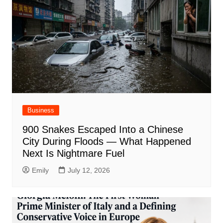
Business
900 Snakes Escaped Into a Chinese
City During Floods — What Happened
Next Is Nightmare Fuel
Emily
July 12, 2026