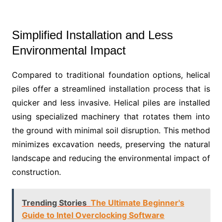
Simplified Installation and Less
Environmental Impact
Compared to traditional foundation options, helical
piles offer a streamlined installation process that is
quicker and less invasive. Helical piles are installed
using specialized machinery that rotates them into
the ground with minimal soil disruption. This method
minimizes excavation needs, preserving the natural
landscape and reducing the environmental impact of
construction.
Trending Stories
The Ultimate Beginner's
Guide to Intel Overclocking Software