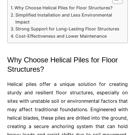
Why Choose Helical Piles for Floor Structures?
Simplified Installation and Less Environmental
Impact
Strong Support for Long-Lasting Floor Structures
Cost-Effectiveness and Lower Maintenance
Why Choose Helical Piles for Floor
Structures?
Helical piles offer a unique solution for creating
sturdy and resilient floor structures, especially on
sites with unstable soil or environmental factors that
may affect traditional foundations. Engineered with
helical blades, these piles are drilled into the ground,
creating a secure anchoring system that can hold
heavy loads and resist shifts due to soil movement.