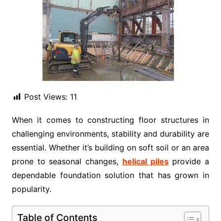
Post Views:
11
When it comes to constructing floor structures in
challenging environments, stability and durability are
essential. Whether it’s building on soft soil or an area
prone to seasonal changes,
helical piles
provide a
dependable foundation solution that has grown in
popularity.
Table of Contents