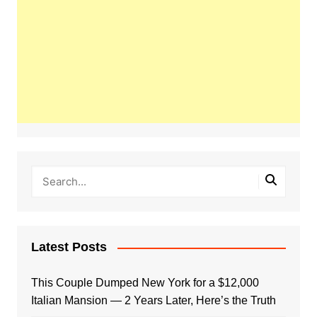
Latest Posts
This Couple Dumped New York for a $12,000
Italian Mansion — 2 Years Later, Here’s the Truth