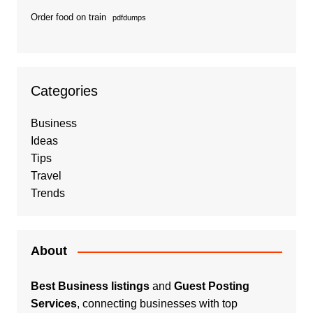
Order food on train
pdfdumps
Categories
Business
Ideas
Tips
Travel
Trends
About
Best Business listings
and
Guest Posting
Services
, connecting businesses with top