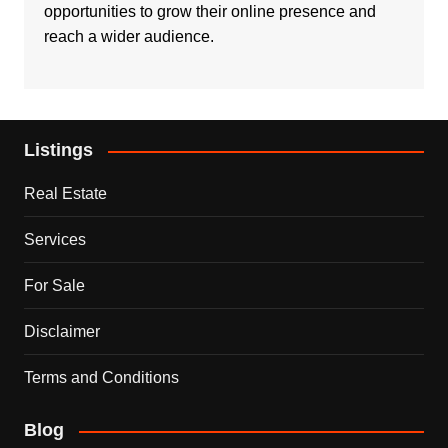
opportunities to grow their online presence and
reach a wider audience.
Listings
Real Estate
Services
For Sale
Disclaimer
Terms and Conditions
Blog