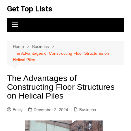
Skip
Get Top Lists
to
content
Home
Business
The Advantages of Constructing Floor Structures on
Helical Piles
The Advantages of
Constructing Floor Structures
on Helical Piles
Emily
December 2, 2024
Business