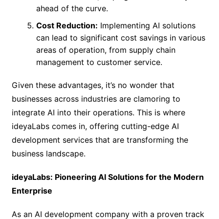
ahead of the curve.
Cost Reduction:
Implementing AI solutions
can lead to significant cost savings in various
areas of operation, from supply chain
management to customer service.
Given these advantages, it’s no wonder that
businesses across industries are clamoring to
integrate AI into their operations. This is where
ideyaLabs comes in, offering cutting-edge AI
development services that are transforming the
business landscape.
ideyaLabs: Pioneering AI Solutions for the Modern
Enterprise
As an AI development company with a proven track