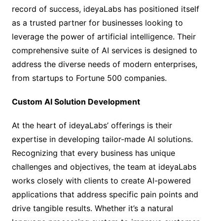
record of success, ideyaLabs has positioned itself
as a trusted partner for businesses looking to
leverage the power of artificial intelligence. Their
comprehensive suite of AI services is designed to
address the diverse needs of modern enterprises,
from startups to Fortune 500 companies.
Custom AI Solution Development
At the heart of ideyaLabs’ offerings is their
expertise in developing tailor-made AI solutions.
Recognizing that every business has unique
challenges and objectives, the team at ideyaLabs
works closely with clients to create AI-powered
applications that address specific pain points and
drive tangible results. Whether it’s a natural