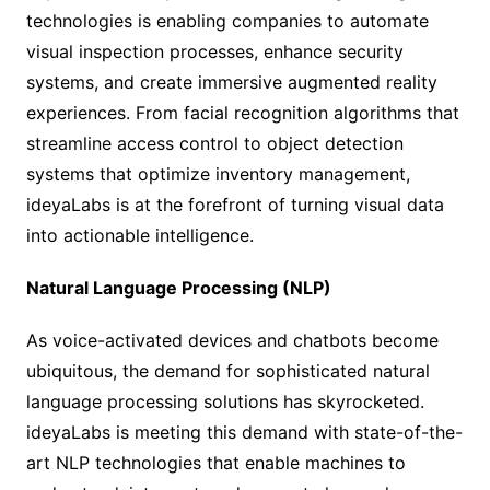
technologies is enabling companies to automate
visual inspection processes, enhance security
systems, and create immersive augmented reality
experiences. From facial recognition algorithms that
streamline access control to object detection
systems that optimize inventory management,
ideyaLabs is at the forefront of turning visual data
into actionable intelligence.
Natural Language Processing (NLP)
As voice-activated devices and chatbots become
ubiquitous, the demand for sophisticated natural
language processing solutions has skyrocketed.
ideyaLabs is meeting this demand with state-of-the-
art NLP technologies that enable machines to