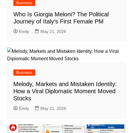
Business
Who Is Giorgia Meloni? The Political
Journey of Italy’s First Female PM
Emily
May 21, 2026
Business
Melody, Markets and Mistaken Identity:
How a Viral Diplomatic Moment Moved
Stocks
Emily
May 21, 2026