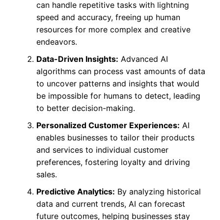
can handle repetitive tasks with lightning
speed and accuracy, freeing up human
resources for more complex and creative
endeavors.
Data-Driven Insights:
Advanced AI
algorithms can process vast amounts of data
to uncover patterns and insights that would
be impossible for humans to detect, leading
to better decision-making.
Personalized Customer Experiences:
AI
enables businesses to tailor their products
and services to individual customer
preferences, fostering loyalty and driving
sales.
Predictive Analytics:
By analyzing historical
data and current trends, AI can forecast
future outcomes, helping businesses stay