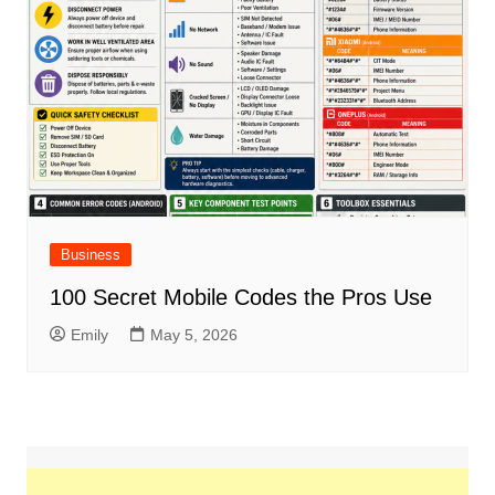
Business
100 Secret Mobile Codes the Pros Use
Emily
May 5, 2026