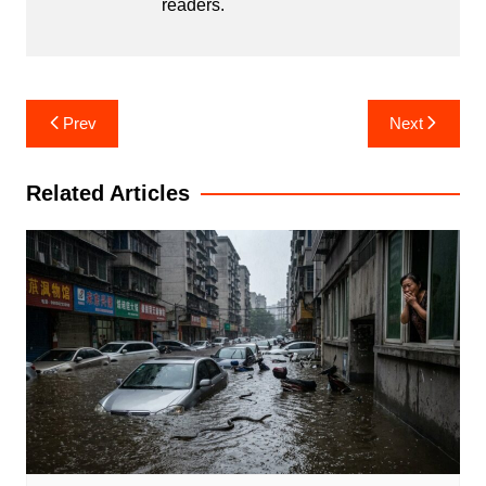
readers.
Post
Prev
Next
navigation
Related Articles