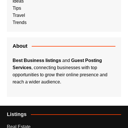
Ideas
Tips
Travel
Trends
About
Best Business listings
and
Guest Posting
Services
, connecting businesses with top
opportunities to grow their online presence and
reach a wider audience.
Listings
Real Estate