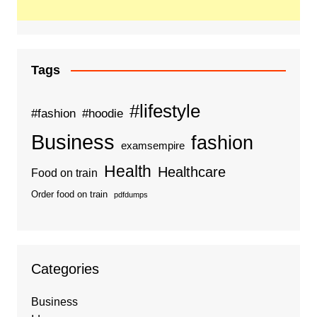
Tags
#lifestyle
#fashion
#hoodie
Business
fashion
examsempire
Health
Healthcare
Food on train
Order food on train
pdfdumps
Categories
Business