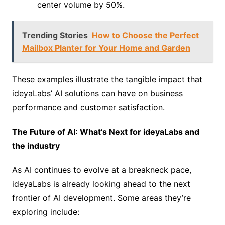
center volume by 50%.
Trending Stories
How to Choose the Perfect
Mailbox Planter for Your Home and Garden
These examples illustrate the tangible impact that
ideyaLabs’ AI solutions can have on business
performance and customer satisfaction.
The Future of AI: What’s Next for ideyaLabs and
the industry
As AI continues to evolve at a breakneck pace,
ideyaLabs is already looking ahead to the next
frontier of AI development. Some areas they’re
exploring include: