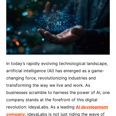
In today’s rapidly evolving technological landscape,
artificial intelligence (AI) has emerged as a game-
changing force, revolutionizing industries and
transforming the way we live and work. As
businesses scramble to harness the power of AI, one
company stands at the forefront of this digital
revolution: ideyaLabs. As a leading
AI development
company
, ideyaLabs is not just riding the wave of