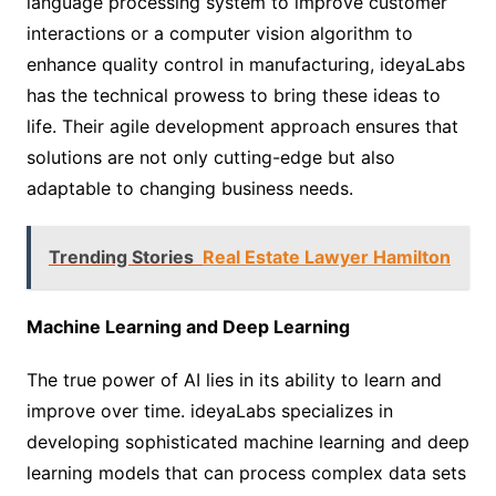
language processing system to improve customer
interactions or a computer vision algorithm to
enhance quality control in manufacturing, ideyaLabs
has the technical prowess to bring these ideas to
life. Their agile development approach ensures that
solutions are not only cutting-edge but also
adaptable to changing business needs.
Trending Stories
Real Estate Lawyer Hamilton
Machine Learning and Deep Learning
The true power of AI lies in its ability to learn and
improve over time. ideyaLabs specializes in
developing sophisticated machine learning and deep
learning models that can process complex data sets