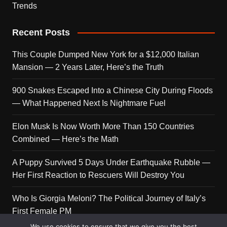
Trends
Recent Posts
This Couple Dumped New York for a $12,000 Italian
Mansion — 2 Years Later, Here’s the Truth
900 Snakes Escaped Into a Chinese City During Floods
— What Happened Next Is Nightmare Fuel
Elon Musk Is Now Worth More Than 150 Countries
Combined — Here’s the Math
A Puppy Survived 5 Days Under Earthquake Rubble —
Her First Reaction to Rescuers Will Destroy You
Who Is Giorgia Meloni? The Political Journey of Italy’s
First Female PM
We use cookies to ensure that we give you the best