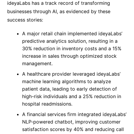
ideyaLabs has a track record of transforming
businesses through AI, as evidenced by these
success stories:
A major retail chain implemented ideyaLabs’
predictive analytics solution, resulting in a
30% reduction in inventory costs and a 15%
increase in sales through optimized stock
management.
A healthcare provider leveraged ideyaLabs’
machine learning algorithms to analyze
patient data, leading to early detection of
high-risk individuals and a 25% reduction in
hospital readmissions.
A financial services firm integrated ideyaLabs’
NLP-powered chatbot, improving customer
satisfaction scores by 40% and reducing call