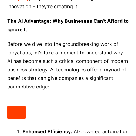
innovation – they’re creating it.
The AI Advantage: Why Businesses Can’t Afford to
Ignore It
Before we dive into the groundbreaking work of
ideyaLabs, let’s take a moment to understand why
AI has become such a critical component of modern
business strategy. AI technologies offer a myriad of
benefits that can give companies a significant
competitive edge:
Enhanced Efficiency:
AI-powered automation