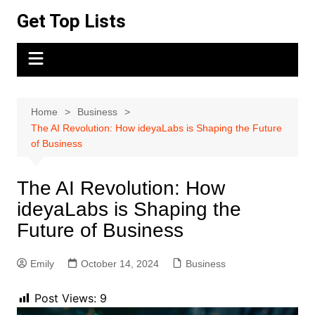
Skip
Get Top Lists
to
content
Home
Business
The AI Revolution: How ideyaLabs is Shaping the Future
of Business
The AI Revolution: How
ideyaLabs is Shaping the
Future of Business
Emily
October 14, 2024
Business
Post Views:
9