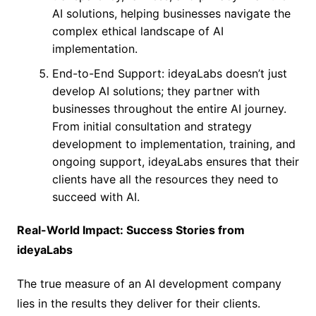
AI solutions, helping businesses navigate the
complex ethical landscape of AI
implementation.
End-to-End Support: ideyaLabs doesn’t just
develop AI solutions; they partner with
businesses throughout the entire AI journey.
From initial consultation and strategy
development to implementation, training, and
ongoing support, ideyaLabs ensures that their
clients have all the resources they need to
succeed with AI.
Real-World Impact: Success Stories from
ideyaLabs
The true measure of an AI development company
lies in the results they deliver for their clients.