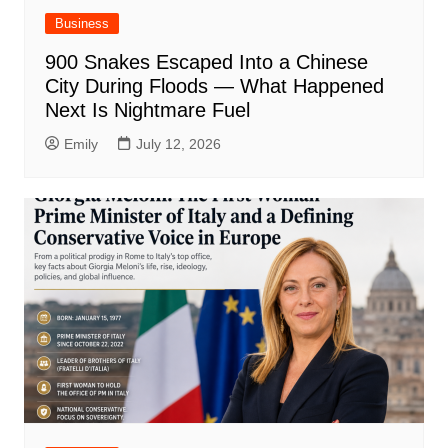
Business
900 Snakes Escaped Into a Chinese
City During Floods — What Happened
Next Is Nightmare Fuel
Emily
July 12, 2026