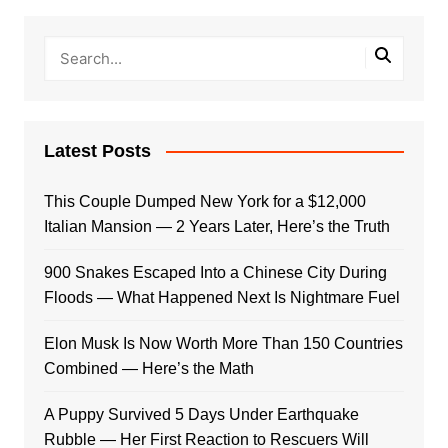
Latest Posts
This Couple Dumped New York for a $12,000
Italian Mansion — 2 Years Later, Here’s the Truth
900 Snakes Escaped Into a Chinese City During
Floods — What Happened Next Is Nightmare Fuel
Elon Musk Is Now Worth More Than 150 Countries
Combined — Here’s the Math
A Puppy Survived 5 Days Under Earthquake
Rubble — Her First Reaction to Rescuers Will