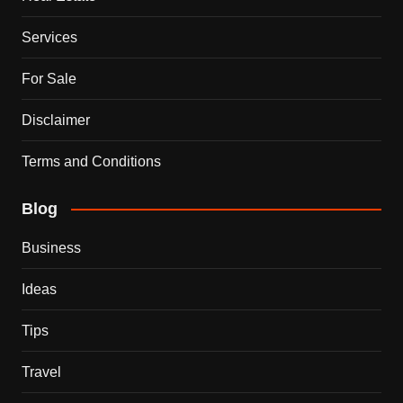
Services
For Sale
Disclaimer
Terms and Conditions
Blog
Business
Ideas
Tips
Travel