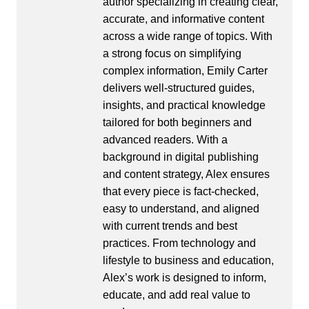
author specializing in creating clear,
accurate, and informative content
across a wide range of topics. With
a strong focus on simplifying
complex information, Emily Carter
delivers well-structured guides,
insights, and practical knowledge
tailored for both beginners and
advanced readers. With a
background in digital publishing
and content strategy, Alex ensures
that every piece is fact-checked,
easy to understand, and aligned
with current trends and best
practices. From technology and
lifestyle to business and education,
Alex’s work is designed to inform,
educate, and add real value to