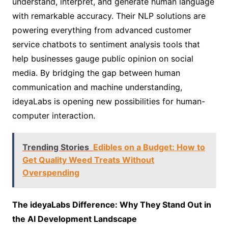
understand, interpret, and generate human language
with remarkable accuracy. Their NLP solutions are
powering everything from advanced customer
service chatbots to sentiment analysis tools that
help businesses gauge public opinion on social
media. By bridging the gap between human
communication and machine understanding,
ideyaLabs is opening new possibilities for human-
computer interaction.
Trending Stories
Edibles on a Budget: How to
Get Quality Weed Treats Without
Overspending
The ideyaLabs Difference: Why They Stand Out in
the AI Development Landscape