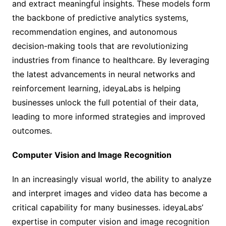
and extract meaningful insights. These models form
the backbone of predictive analytics systems,
recommendation engines, and autonomous
decision-making tools that are revolutionizing
industries from finance to healthcare. By leveraging
the latest advancements in neural networks and
reinforcement learning, ideyaLabs is helping
businesses unlock the full potential of their data,
leading to more informed strategies and improved
outcomes.
Computer Vision and Image Recognition
In an increasingly visual world, the ability to analyze
and interpret images and video data has become a
critical capability for many businesses. ideyaLabs’
expertise in computer vision and image recognition