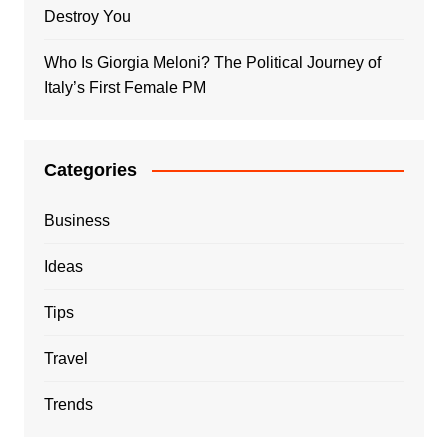
Destroy You
Who Is Giorgia Meloni? The Political Journey of
Italy’s First Female PM
Categories
Business
Ideas
Tips
Travel
Trends