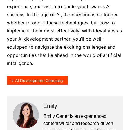
experience, and vision to guide you towards AI
success. In the age of AI, the question is no longer
whether to adopt these technologies, but how to
implement them most effectively. With ideyaLabs as
your AI development partner, you’ll be well-
equipped to navigate the exciting challenges and
opportunities that lie ahead in the world of artificial
intelligence.
AI Development Company
Emily
Emily Carter is an experienced
content writer and research-driven