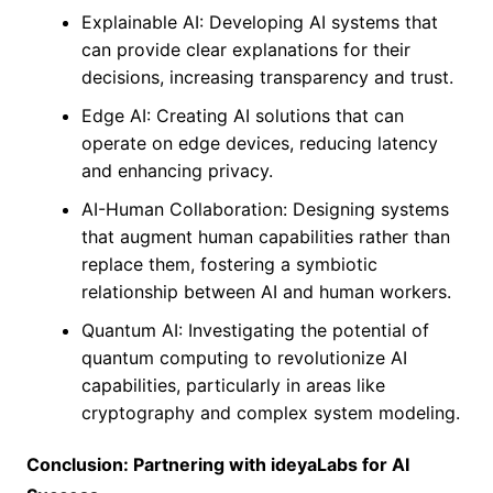
Explainable AI: Developing AI systems that
can provide clear explanations for their
decisions, increasing transparency and trust.
Edge AI: Creating AI solutions that can
operate on edge devices, reducing latency
and enhancing privacy.
AI-Human Collaboration: Designing systems
that augment human capabilities rather than
replace them, fostering a symbiotic
relationship between AI and human workers.
Quantum AI: Investigating the potential of
quantum computing to revolutionize AI
capabilities, particularly in areas like
cryptography and complex system modeling.
Conclusion: Partnering with ideyaLabs for AI