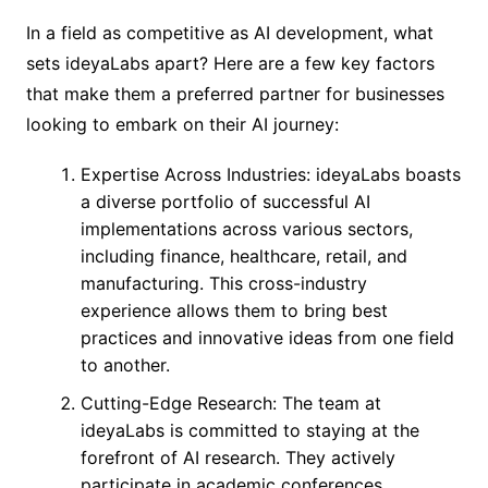
In a field as competitive as AI development, what
sets ideyaLabs apart? Here are a few key factors
that make them a preferred partner for businesses
looking to embark on their AI journey:
Expertise Across Industries: ideyaLabs boasts
a diverse portfolio of successful AI
implementations across various sectors,
including finance, healthcare, retail, and
manufacturing. This cross-industry
experience allows them to bring best
practices and innovative ideas from one field
to another.
Cutting-Edge Research: The team at
ideyaLabs is committed to staying at the
forefront of AI research. They actively
participate in academic conferences,