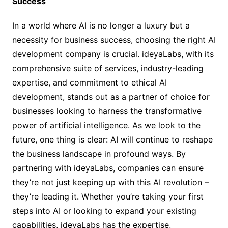
Success
In a world where AI is no longer a luxury but a
necessity for business success, choosing the right AI
development company is crucial. ideyaLabs, with its
comprehensive suite of services, industry-leading
expertise, and commitment to ethical AI
development, stands out as a partner of choice for
businesses looking to harness the transformative
power of artificial intelligence. As we look to the
future, one thing is clear: AI will continue to reshape
the business landscape in profound ways. By
partnering with ideyaLabs, companies can ensure
they’re not just keeping up with this AI revolution –
they’re leading it. Whether you’re taking your first
steps into AI or looking to expand your existing
capabilities, ideyaLabs has the expertise,