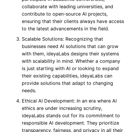
collaborate with leading universities, and
contribute to open-source AI projects,
ensuring that their clients always have access
to the latest advancements in the field.
Scalable Solutions: Recognizing that
businesses need AI solutions that can grow
with them, ideyaLabs designs their systems
with scalability in mind. Whether a company
is just starting with AI or looking to expand
their existing capabilities, ideyaLabs can
provide solutions that adapt to changing
needs.
Ethical AI Development: In an era where AI
ethics are under increasing scrutiny,
ideyaLabs stands out for its commitment to
responsible AI development. They prioritize
transparency, fairness, and privacy in all their