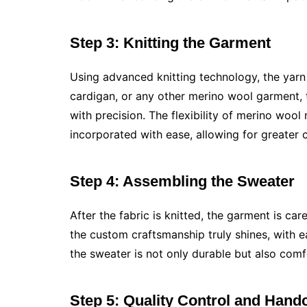
Step 3: Knitting the Garment
Using advanced knitting technology, the yarn i
cardigan, or any other merino wool garment, t
with precision. The flexibility of merino wool
incorporated with ease, allowing for greater 
Step 4: Assembling the Sweater
After the fabric is knitted, the garment is ca
the custom craftsmanship truly shines, with 
the sweater is not only durable but also comf
Step 5: Quality Control and Handc