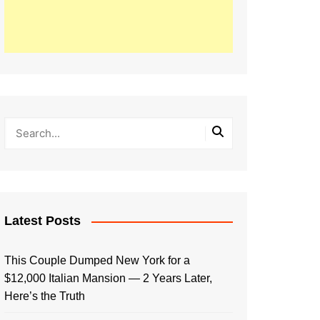
Latest Posts
This Couple Dumped New York for a
$12,000 Italian Mansion — 2 Years Later,
Here’s the Truth