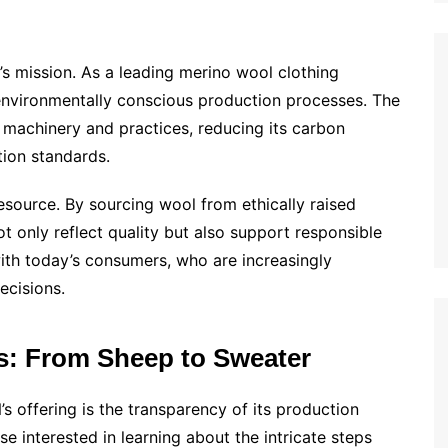
N’s mission. As a leading merino wool clothing
nvironmentally conscious production processes. The
t machinery and practices, reducing its carbon
tion standards.
esource. By sourcing wool from ethically raised
 only reflect quality but also support responsible
ith today’s consumers, who are increasingly
decisions.
s: From Sheep to Sweater
 offering is the transparency of its production
 interested in learning about the intricate steps