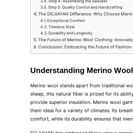
Step 4: Assembling the Sweater
Step 5: Quality Control and Handcrafting
The DGJIAYAN Difference: Why Choose Meri
Exceptional Comfort
Timeless Style
Durability and Longevity
The Future of Merino Wool Clothing: Innovatio
Conclusion: Embracing the Future of Fashion
Understanding Merino Wool:
Merino wool stands apart from traditional woo
sheep, this natural fiber is prized for its abi
provide superior insulation. Merino wool gar
them ideal for a variety of climates. Its breath
comfort, while its durability ensures that mer