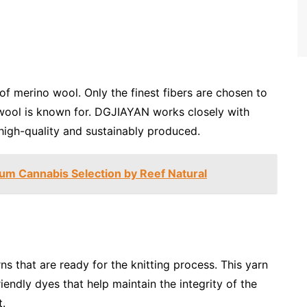
of merino wool. Only the finest fibers are chosen to
wool is known for. DGJIAYAN works closely with
 high-quality and sustainably produced.
ium Cannabis Selection by Reef Natural
rns that are ready for the knitting process. This yarn
iendly dyes that help maintain the integrity of the
t.