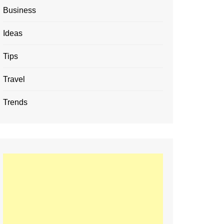
Business
Ideas
Tips
Travel
Trends