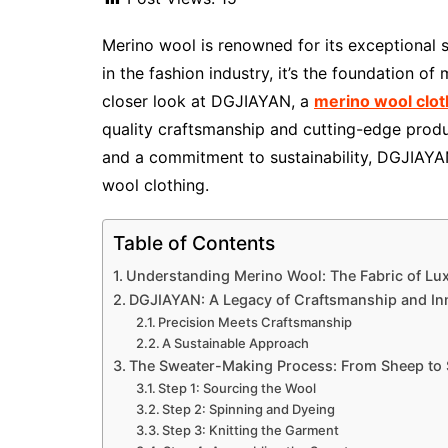
Merino wool is renowned for its exceptional s
in the fashion industry, it’s the foundation of
closer look at DGJIAYAN, a
merino wool clo
quality craftsmanship and cutting-edge prod
and a commitment to sustainability, DGJIAYAN
wool clothing.
Table of Contents
Understanding Merino Wool: The Fabric of Lu
DGJIAYAN: A Legacy of Craftsmanship and In
Precision Meets Craftsmanship
A Sustainable Approach
The Sweater-Making Process: From Sheep to
Step 1: Sourcing the Wool
Step 2: Spinning and Dyeing
Step 3: Knitting the Garment