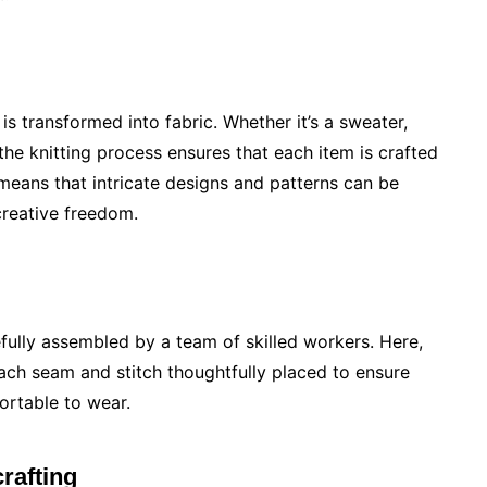
s transformed into fabric. Whether it’s a sweater,
he knitting process ensures that each item is crafted
 means that intricate designs and patterns can be
creative freedom.
refully assembled by a team of skilled workers. Here,
each seam and stitch thoughtfully placed to ensure
ortable to wear.
rafting