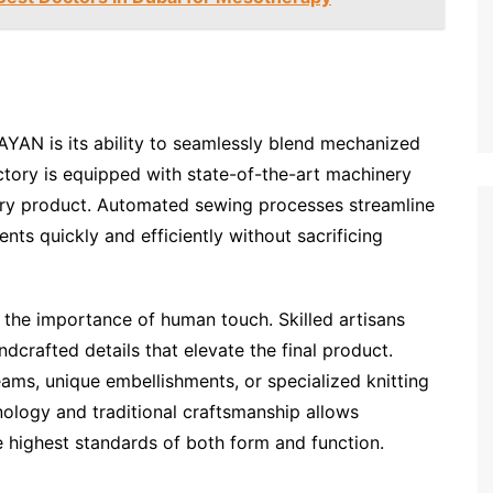
YAN is its ability to seamlessly blend mechanized
ctory is equipped with state-of-the-art machinery
very product. Automated sewing processes streamline
nts quickly and efficiently without sacrificing
 the importance of human touch. Skilled artisans
dcrafted details that elevate the final product.
ams, unique embellishments, or specialized knitting
ology and traditional craftsmanship allows
highest standards of both form and function.