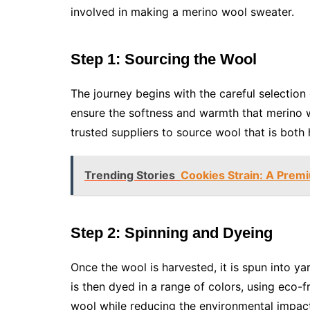
involved in making a merino wool sweater.
Step 1: Sourcing the Wool
The journey begins with the careful selection 
ensure the softness and warmth that merino 
trusted suppliers to source wool that is both
Trending Stories
Cookies Strain: A Prem
Step 2: Spinning and Dyeing
Once the wool is harvested, it is spun into ya
is then dyed in a range of colors, using eco-fr
wool while reducing the environmental impac