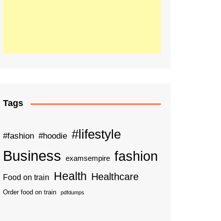
Tags
#lifestyle
#fashion
#hoodie
Business
fashion
examsempire
Health
Healthcare
Food on train
Order food on train
pdfdumps