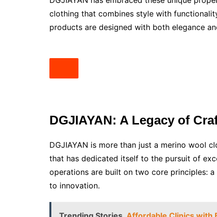
DGJIAYAN has embraced these unique properti
clothing that combines style with functionali
products are designed with both elegance an
DGJIAYAN: A Legacy of Cra
DGJIAYAN is more than just a merino wool clo
that has dedicated itself to the pursuit of ex
operations are built on two core principles:
to innovation.
Trending Stories
Affordable Clinics with