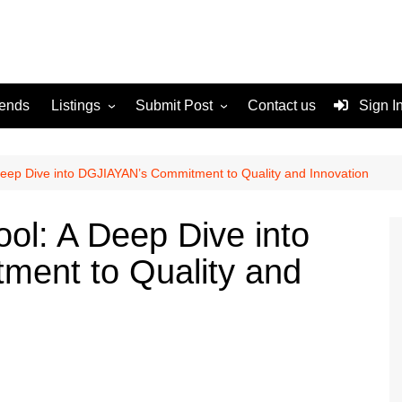
rends
Listings
Submit Post
Contact us
Sign I
Services
Disclaimer
For Sale
Terms and Conditions
Deep Dive into DGJIAYAN’s Commitment to Quality and Innovation
Real Estate
ol: A Deep Dive into
ent to Quality and