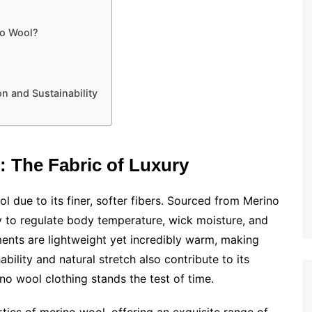
no Wool?
n and Sustainability
 The Fabric of Luxury
l due to its finer, softer fibers. Sourced from Merino
lity to regulate body temperature, wick moisture, and
ments are lightweight yet incredibly warm, making
ability and natural stretch also contribute to its
ino wool clothing stands the test of time.