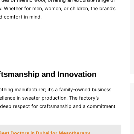
es of merino wool, offering an exquisite range of
ty. Whether for men, women, or children, the brand’s
d comfort in mind.
ftsmanship and Innovation
thing manufacturer; it’s a family-owned business
cellence in sweater production. The factory’s
 a deep respect for craftsmanship and a commitment
 Best Doctors in Dubai for Mesotherapy