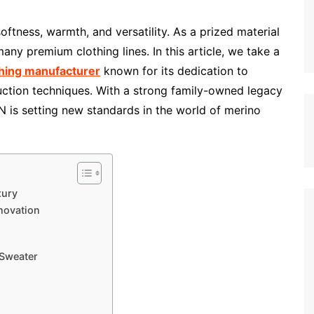
oftness, warmth, and versatility. As a prized material
 many premium clothing lines. In this article, we take a
thing manufacturer
known for its dedication to
uction techniques. With a strong family-owned legacy
 is setting new standards in the world of merino
xury
novation
 Sweater