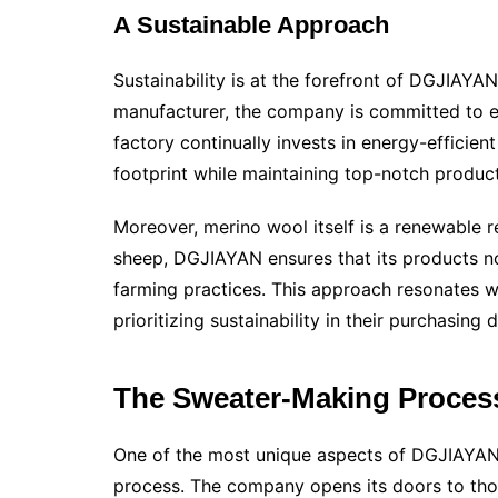
A Sustainable Approach
Sustainability is at the forefront of DGJIAYA
manufacturer, the company is committed to e
factory continually invests in energy-efficien
footprint while maintaining top-notch produc
Moreover, merino wool itself is a renewable r
sheep, DGJIAYAN ensures that its products not
farming practices. This approach resonates w
prioritizing sustainability in their purchasing 
The Sweater-Making Proces
One of the most unique aspects of DGJIAYAN’s
process. The company opens its doors to those