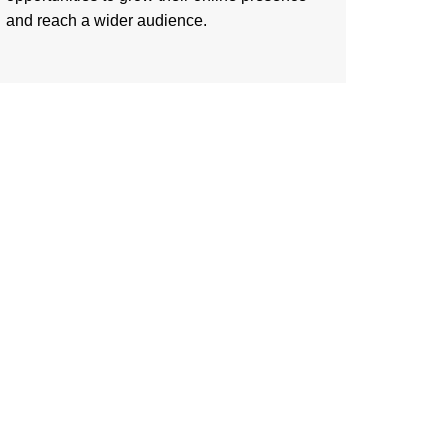
and reach a wider audience.