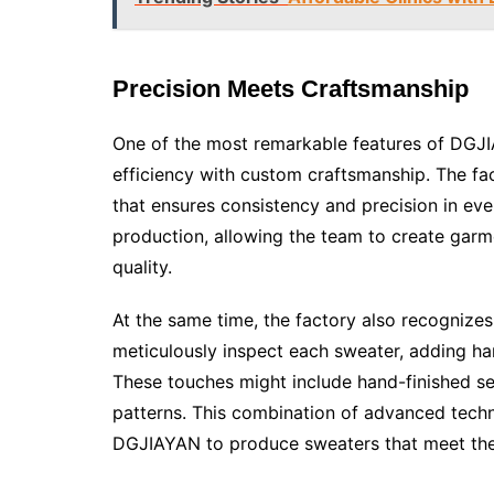
Precision Meets Craftsmanship
One of the most remarkable features of DGJIA
efficiency with custom craftsmanship. The fa
that ensures consistency and precision in e
production, allowing the team to create garme
quality.
At the same time, the factory also recognizes
meticulously inspect each sweater, adding han
These touches might include hand-finished se
patterns. This combination of advanced techn
DGJIAYAN to produce sweaters that meet the 