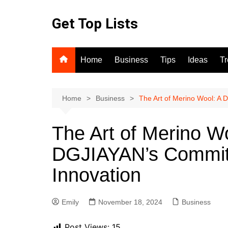
Skip
to
Get Top Lists
content
Home
Business
Tips
Ideas
T
Home
Business
The Art of Merino Wool: A 
The Art of Merino Wo
DGJIAYAN’s Commitm
Innovation
Emily
November 18, 2024
Business
Post Views:
15