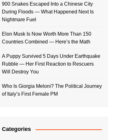
900 Snakes Escaped Into a Chinese City
During Floods — What Happened Next Is
Nightmare Fuel
Elon Musk Is Now Worth More Than 150
Countries Combined — Here’s the Math
A Puppy Survived 5 Days Under Earthquake
Rubble — Her First Reaction to Rescuers
Will Destroy You
Who Is Giorgia Meloni? The Political Journey
of Italy’s First Female PM
Categories