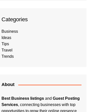
Categories
Business
Ideas
Tips
Travel
Trends
About
Best Business listings
and
Guest Posting
Services
, connecting businesses with top
opportunities to grow their online presence