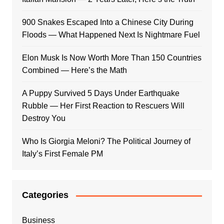
900 Snakes Escaped Into a Chinese City During
Floods — What Happened Next Is Nightmare Fuel
Elon Musk Is Now Worth More Than 150 Countries
Combined — Here’s the Math
A Puppy Survived 5 Days Under Earthquake
Rubble — Her First Reaction to Rescuers Will
Destroy You
Who Is Giorgia Meloni? The Political Journey of
Italy’s First Female PM
Categories
Business