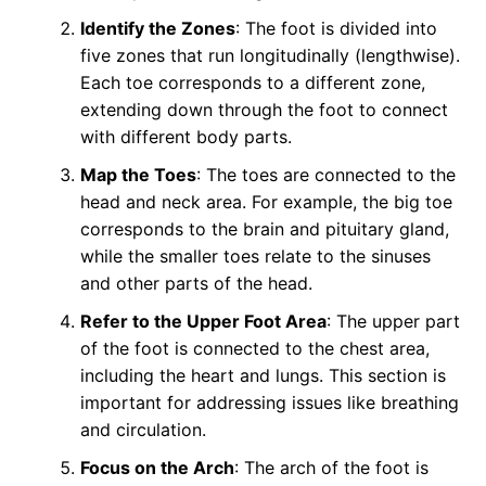
Identify the Zones
: The foot is divided into
five zones that run longitudinally (lengthwise).
Each toe corresponds to a different zone,
extending down through the foot to connect
with different body parts.
Map the Toes
: The toes are connected to the
head and neck area. For example, the big toe
corresponds to the brain and pituitary gland,
while the smaller toes relate to the sinuses
and other parts of the head.
Refer to the Upper Foot Area
: The upper part
of the foot is connected to the chest area,
including the heart and lungs. This section is
important for addressing issues like breathing
and circulation.
Focus on the Arch
: The arch of the foot is