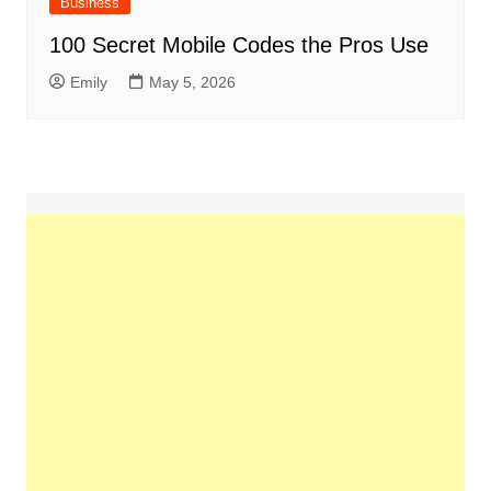
Business
100 Secret Mobile Codes the Pros Use
Emily
May 5, 2026