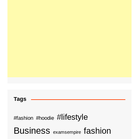
Tags
#lifestyle
#fashion
#hoodie
Business
fashion
examsempire