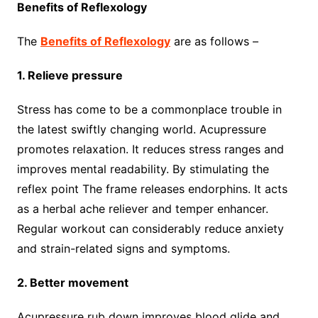
Benefits of Reflexology
The
Benefits of Reflexology
are as follows –
1. Relieve pressure
Stress has come to be a commonplace trouble in
the latest swiftly changing world. Acupressure
promotes relaxation. It reduces stress ranges and
improves mental readability. By stimulating the
reflex point The frame releases endorphins. It acts
as a herbal ache reliever and temper enhancer.
Regular workout can considerably reduce anxiety
and strain-related signs and symptoms.
2. Better movement
Acupressure rub down improves blood glide and