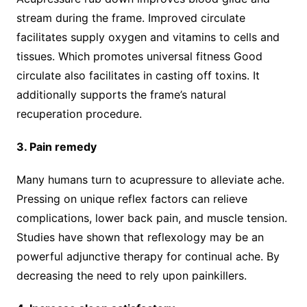
stream during the frame. Improved circulate
facilitates supply oxygen and vitamins to cells and
tissues. Which promotes universal fitness Good
circulate also facilitates in casting off toxins. It
additionally supports the frame’s natural
recuperation procedure.
3. Pain remedy
Many humans turn to acupressure to alleviate ache.
Pressing on unique reflex factors can relieve
complications, lower back pain, and muscle tension.
Studies have shown that reflexology may be an
powerful adjunctive therapy for continual ache. By
decreasing the need to rely upon painkillers.