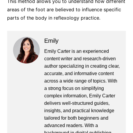
This method allows you to understand how different
areas of the foot are believed to influence specific
parts of the body in reflexology practice.
Emily
Emily Carter is an experienced
content writer and research-driven
author specializing in creating clear,
accurate, and informative content
across a wide range of topics. With
a strong focus on simplifying
complex information, Emily Carter
delivers well-structured guides,
insights, and practical knowledge
tailored for both beginners and
advanced readers. With a
background in digital publishing