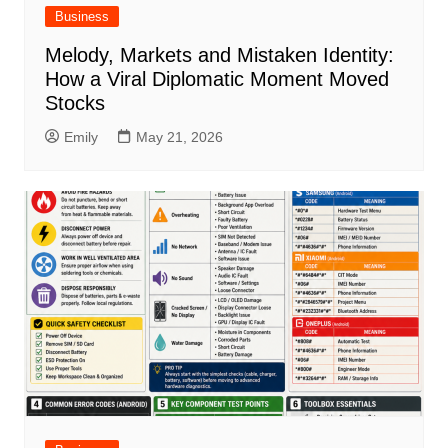
Business
Melody, Markets and Mistaken Identity:
How a Viral Diplomatic Moment Moved
Stocks
Emily
May 21, 2026