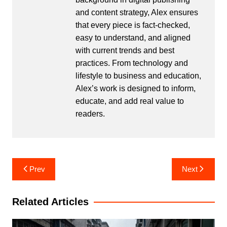
and content strategy, Alex ensures
that every piece is fact-checked,
easy to understand, and aligned
with current trends and best
practices. From technology and
lifestyle to business and education,
Alex’s work is designed to inform,
educate, and add real value to
readers.
Post
Prev
Next
navigation
Related Articles