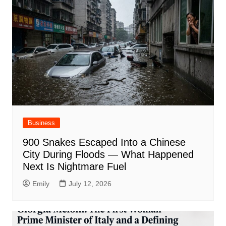
Business
900 Snakes Escaped Into a Chinese
City During Floods — What Happened
Next Is Nightmare Fuel
Emily
July 12, 2026