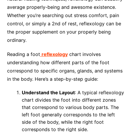
average properly-being and awesome existence.
Whether you’re searching out stress comfort, pain
control, or simply a 2nd of rest, reflexology can be
the proper supplement on your properly being
ordinary.
Reading a foot
reflexology
chart involves
understanding how different parts of the foot
correspond to specific organs, glands, and systems
in the body. Here’s a step-by-step guide:
Understand the Layout
: A typical reflexology
chart divides the foot into different zones
that correspond to various body parts. The
left foot generally corresponds to the left
side of the body, while the right foot
corresponds to the right side.