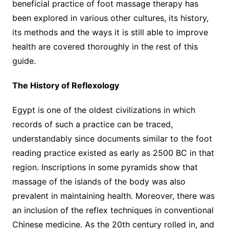
beneficial practice of foot massage therapy has
been explored in various other cultures, its history,
its methods and the ways it is still able to improve
health are covered thoroughly in the rest of this
guide.
The History of Reflexology
Egypt is one of the oldest civilizations in which
records of such a practice can be traced,
understandably since documents similar to the foot
reading practice existed as early as 2500 BC in that
region. Inscriptions in some pyramids show that
massage of the islands of the body was also
prevalent in maintaining health. Moreover, there was
an inclusion of the reflex techniques in conventional
Chinese medicine. As the 20th century rolled in, and