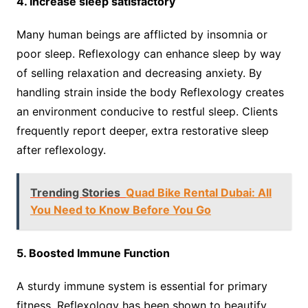
4. Increase sleep satisfactory
Many human beings are afflicted by insomnia or
poor sleep. Reflexology can enhance sleep by way
of selling relaxation and decreasing anxiety. By
handling strain inside the body Reflexology creates
an environment conducive to restful sleep. Clients
frequently report deeper, extra restorative sleep
after reflexology.
Trending Stories
Quad Bike Rental Dubai: All
You Need to Know Before You Go
5. Boosted Immune Function
A sturdy immune system is essential for primary
fitness. Reflexology has been shown to beautify