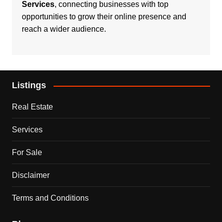
Services
, connecting businesses with top
opportunities to grow their online presence and
reach a wider audience.
Listings
Real Estate
Services
For Sale
Disclaimer
Terms and Conditions