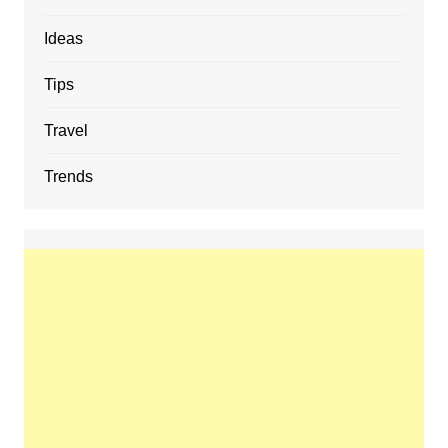
Ideas
Tips
Travel
Trends