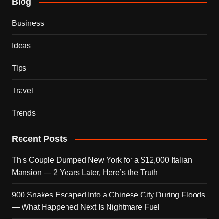
Blog
Business
Ideas
Tips
Travel
Trends
Recent Posts
This Couple Dumped New York for a $12,000 Italian
Mansion — 2 Years Later, Here’s the Truth
900 Snakes Escaped Into a Chinese City During Floods
— What Happened Next Is Nightmare Fuel