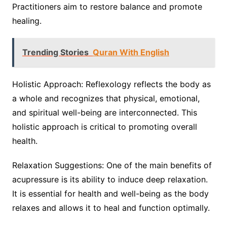
Practitioners aim to restore balance and promote
healing.
Trending Stories
Quran With English
Holistic Approach: Reflexology reflects the body as
a whole and recognizes that physical, emotional,
and spiritual well-being are interconnected. This
holistic approach is critical to promoting overall
health.
Relaxation Suggestions: One of the main benefits of
acupressure is its ability to induce deep relaxation.
It is essential for health and well-being as the body
relaxes and allows it to heal and function optimally.