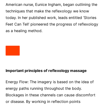
American nurse, Eunice Ingham, began outlining the
techniques that make the reflexology we know
today. In her published work, leads entitled ‘Stories
Feet Can Tell’ pioneered the progress of reflexology
as a healing method.
Important principles of reflexology massage
Energy Flow: The imagery is based on the idea of ​​
energy paths running throughout the body.
Blockages in these channels can cause discomfort
or disease. By working in reflection points