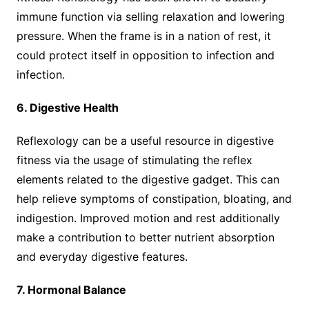
immune function via selling relaxation and lowering
pressure. When the frame is in a nation of rest, it
could protect itself in opposition to infection and
infection.
6. Digestive Health
Reflexology can be a useful resource in digestive
fitness via the usage of stimulating the reflex
elements related to the digestive gadget. This can
help relieve symptoms of constipation, bloating, and
indigestion. Improved motion and rest additionally
make a contribution to better nutrient absorption
and everyday digestive features.
7. Hormonal Balance