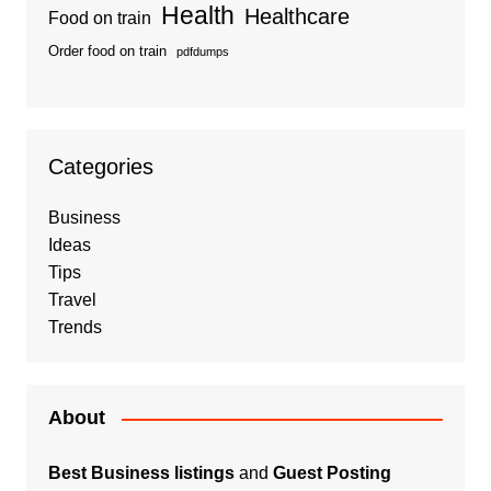
Health
Healthcare
Food on train
Order food on train
pdfdumps
Categories
Business
Ideas
Tips
Travel
Trends
About
Best Business listings
and
Guest Posting