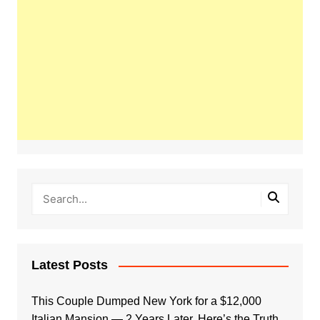
Latest Posts
This Couple Dumped New York for a $12,000
Italian Mansion — 2 Years Later, Here’s the Truth