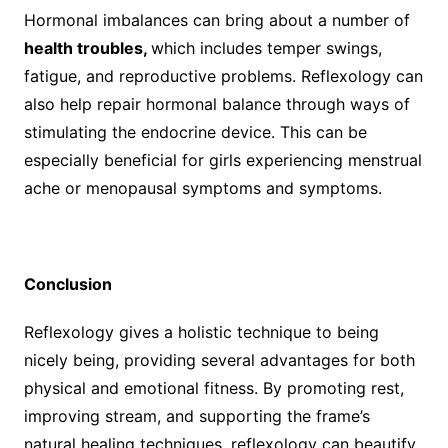
Hormonal imbalances can bring about a number of
health troubles,
which includes temper swings,
fatigue, and reproductive problems. Reflexology can
also help repair hormonal balance through ways of
stimulating the endocrine device. This can be
especially beneficial for girls experiencing menstrual
ache or menopausal symptoms and symptoms.
Conclusion
Reflexology gives a holistic technique to being
nicely being, providing several advantages for both
physical and emotional fitness. By promoting rest,
improving stream, and supporting the frame’s
natural healing techniques, reflexology can beautify