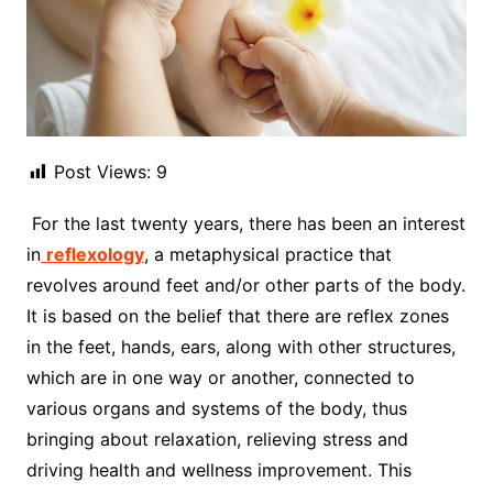
Post Views:
9
For the last twenty years, there has been an interest
in
reflexology
, a metaphysical practice that
revolves around feet and/or other parts of the body.
It is based on the belief that there are reflex zones
in the feet, hands, ears, along with other structures,
which are in one way or another, connected to
various organs and systems of the body, thus
bringing about relaxation, relieving stress and
driving health and wellness improvement. This