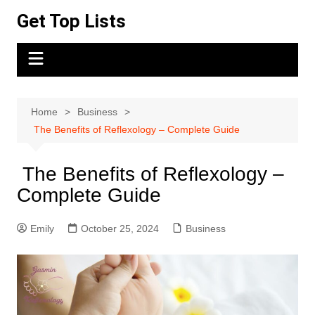
Skip
Get Top Lists
to
content
Home
Business
The Benefits of Reflexology – Complete Guide
The Benefits of Reflexology –
Complete Guide
Emily
October 25, 2024
Business