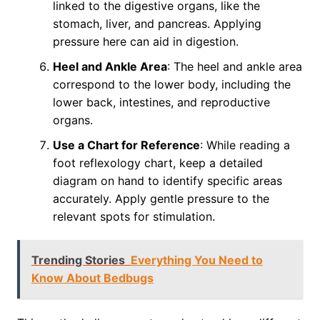
linked to the digestive organs, like the
stomach, liver, and pancreas. Applying
pressure here can aid in digestion.
Heel and Ankle Area
: The heel and ankle area
correspond to the lower body, including the
lower back, intestines, and reproductive
organs.
Use a Chart for Reference
: While reading a
foot reflexology chart, keep a detailed
diagram on hand to identify specific areas
accurately. Apply gentle pressure to the
relevant spots for stimulation.
Trending Stories
Everything You Need to
Know About Bedbugs