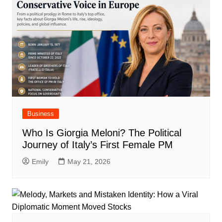
Business
Who Is Giorgia Meloni? The Political
Journey of Italy’s First Female PM
Emily
May 21, 2026