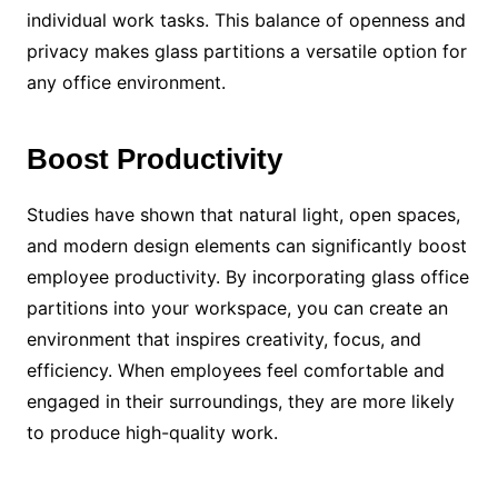
individual work tasks. This balance of openness and
privacy makes glass partitions a versatile option for
any office environment.
Boost Productivity
Studies have shown that natural light, open spaces,
and modern design elements can significantly boost
employee productivity. By incorporating glass office
partitions into your workspace, you can create an
environment that inspires creativity, focus, and
efficiency. When employees feel comfortable and
engaged in their surroundings, they are more likely
to produce high-quality work.