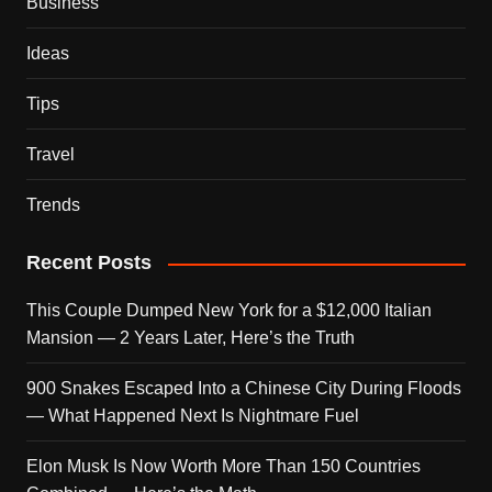
Business
Ideas
Tips
Travel
Trends
Recent Posts
This Couple Dumped New York for a $12,000 Italian
Mansion — 2 Years Later, Here’s the Truth
900 Snakes Escaped Into a Chinese City During Floods
— What Happened Next Is Nightmare Fuel
Elon Musk Is Now Worth More Than 150 Countries