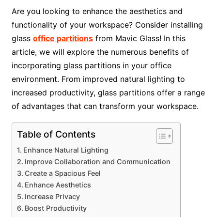
Are you looking to enhance the aesthetics and
functionality of your workspace? Consider installing
glass
office partitions
from Mavic Glass! In this
article, we will explore the numerous benefits of
incorporating glass partitions in your office
environment. From improved natural lighting to
increased productivity, glass partitions offer a range
of advantages that can transform your workspace.
Table of Contents
Enhance Natural Lighting
Improve Collaboration and Communication
Create a Spacious Feel
Enhance Aesthetics
Increase Privacy
Boost Productivity