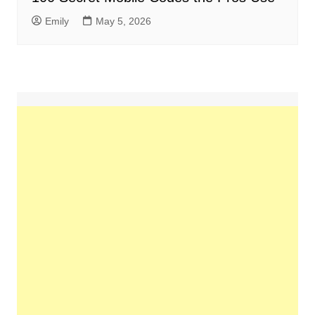
Emily
May 5, 2026