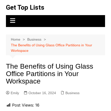
Skip
Get Top Lists
to
content
Home
Business
The Benefits of Using Glass Office Partitions in Your
Workspace
The Benefits of Using Glass
Office Partitions in Your
Workspace
Emily
October 16, 2024
Business
Post Views:
16