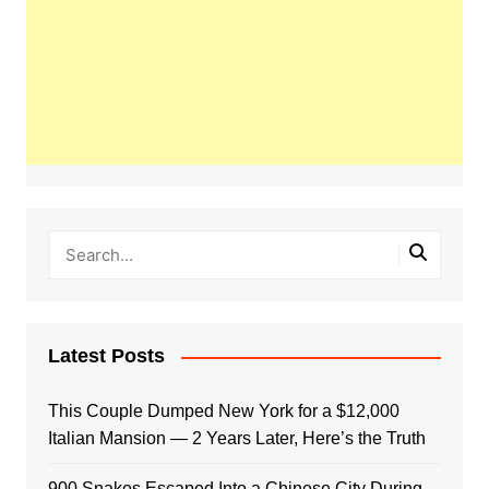
Latest Posts
This Couple Dumped New York for a $12,000
Italian Mansion — 2 Years Later, Here’s the Truth
900 Snakes Escaped Into a Chinese City During