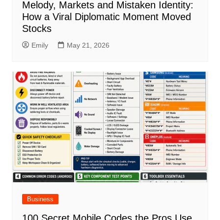
Melody, Markets and Mistaken Identity:
How a Viral Diplomatic Moment Moved
Stocks
Emily
May 21, 2026
Business
100 Secret Mobile Codes the Pros Use