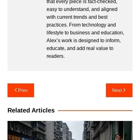
that every piece is fact-checked,
easy to understand, and aligned
with current trends and best
practices. From technology and
lifestyle to business and education,
Alex’s work is designed to inform,
educate, and add real value to
readers.
Post
Prev
Next
navigation
Related Articles