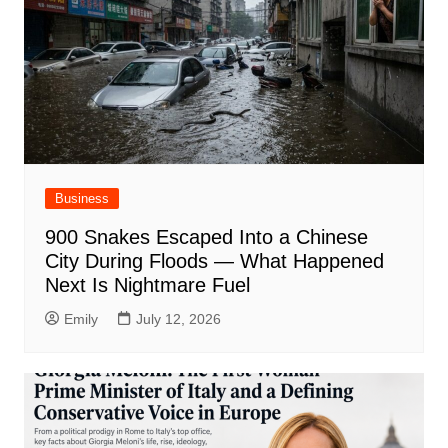
Business
900 Snakes Escaped Into a Chinese
City During Floods — What Happened
Next Is Nightmare Fuel
Emily
July 12, 2026