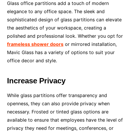
Glass office partitions add a touch of modern
elegance to any office space. The sleek and
sophisticated design of glass partitions can elevate
the aesthetics of your workspace, creating a
polished and professional look. Whether you opt for
frameless shower doors
or mirrored installation,
Mavic Glass has a variety of options to suit your
office decor and style.
Increase Privacy
While glass partitions offer transparency and
openness, they can also provide privacy when
necessary. Frosted or tinted glass options are
available to ensure that employees have the level of
privacy they need for meetings, conferences, or