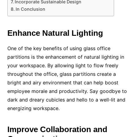
Incorporate Sustainable Design
In Conclusion
Enhance Natural Lighting
One of the key benefits of using glass office
partitions is the enhancement of natural lighting in
your workspace. By allowing light to flow freely
throughout the office, glass partitions create a
bright and airy environment that can help boost
employee morale and productivity. Say goodbye to
dark and dreary cubicles and hello to a well-lit and
energizing workspace.
Improve Collaboration and