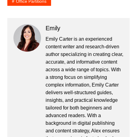
Office Partitions
Emily
Emily Carter is an experienced
content writer and research-driven
author specializing in creating clear,
accurate, and informative content
across a wide range of topics. With
a strong focus on simplifying
complex information, Emily Carter
delivers well-structured guides,
insights, and practical knowledge
tailored for both beginners and
advanced readers. With a
background in digital publishing
and content strategy, Alex ensures