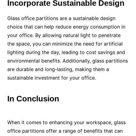
Incorporate Sustainable Design
Glass office partitions are a sustainable design
choice that can help reduce energy consumption in
your office. By allowing natural light to penetrate
the space, you can minimize the need for artificial
lighting during the day, leading to cost savings and
environmental benefits. Additionally, glass partitions
are durable and long-lasting, making them a
sustainable investment for your office.
In Conclusion
When it comes to enhancing your workspace, glass
office partitions offer a range of benefits that can