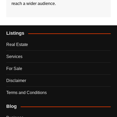
reach a wider audience.
Listings
Real Estate
Services
For Sale
Disclaimer
Terms and Conditions
Blog