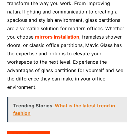
transform the way you work. From improving
natural lighting and communication to creating a
spacious and stylish environment, glass partitions
are a versatile solution for modern offices. Whether
you choose
mirrors installation
, frameless shower
doors, or classic office partitions, Mavic Glass has
the expertise and options to elevate your
workspace to the next level. Experience the
advantages of glass partitions for yourself and see
the difference they can make in your office
environment.
Trending Stories
What is the latest trend in
fashion