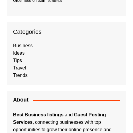
Order food on train
pdfdumps
Categories
Business
Ideas
Tips
Travel
Trends
About
Best Business listings
and
Guest Posting
Services
, connecting businesses with top
opportunities to grow their online presence and