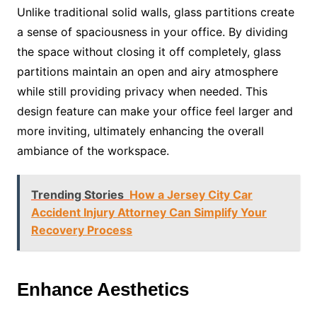
Unlike traditional solid walls, glass partitions create
a sense of spaciousness in your office. By dividing
the space without closing it off completely, glass
partitions maintain an open and airy atmosphere
while still providing privacy when needed. This
design feature can make your office feel larger and
more inviting, ultimately enhancing the overall
ambiance of the workspace.
Trending Stories
How a Jersey City Car
Accident Injury Attorney Can Simplify Your
Recovery Process
Enhance Aesthetics