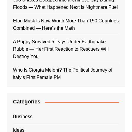
Floods — What Happened Next Is Nightmare Fuel
Elon Musk Is Now Worth More Than 150 Countries
Combined — Here’s the Math
A Puppy Survived 5 Days Under Earthquake
Rubble — Her First Reaction to Rescuers Will
Destroy You
Who Is Giorgia Meloni? The Political Journey of
Italy’s First Female PM
Categories
Business
Ideas