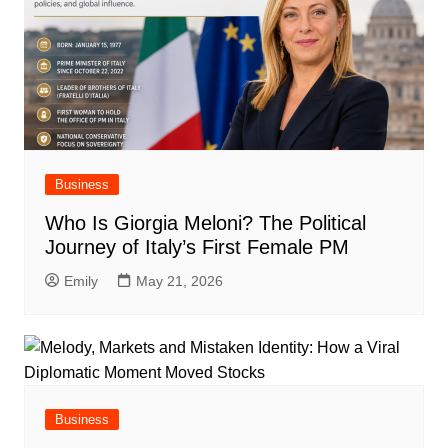
Business
Who Is Giorgia Meloni? The Political
Journey of Italy’s First Female PM
Emily
May 21, 2026
Business