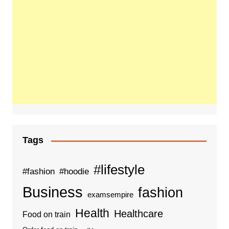
Tags
#lifestyle
#fashion
#hoodie
Business
fashion
examsempire
Health
Healthcare
Food on train