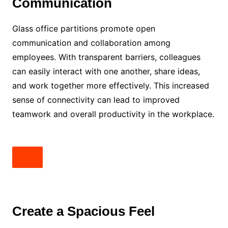
Communication
Glass office partitions promote open
communication and collaboration among
employees. With transparent barriers, colleagues
can easily interact with one another, share ideas,
and work together more effectively. This increased
sense of connectivity can lead to improved
teamwork and overall productivity in the workplace.
Create a Spacious Feel