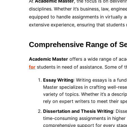
At
Academic Master
, the focus is on deliver
disciplines. Whether it’s business, law, enginee
equipped to handle assignments in virtually a
extensive experience, ensuring that students 
Comprehensive Range of Se
Academic Master
offers a wide range of acad
for
students in need of assistance. Some of th
Essay Writing
: Writing essays is a fu
Master specializes in crafting well-res
variety of topics. Whether it’s a descri
rely on expert writers to meet their sp
Dissertation and Thesis Writing
: Diss
time-consuming assignments in higher
comprehensive support for every stage o