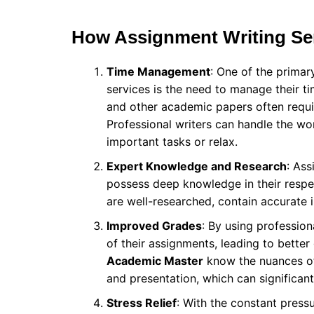
How Assignment Writing Ser
Time Management
: One of the primar
services is the need to manage their tim
and other academic papers often requir
Professional writers can handle the wo
important tasks or relax.
Expert Knowledge and Research
: Ass
possess deep knowledge in their respec
are well-researched, contain accurate
Improved Grades
: By using profession
of their assignments, leading to better
Academic Master
know the nuances of 
and presentation, which can significant
Stress Relief
: With the constant press