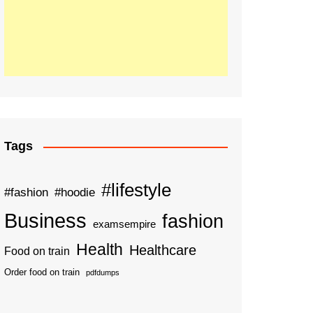
Tags
#lifestyle
#fashion
#hoodie
Business
fashion
examsempire
Health
Healthcare
Food on train
Order food on train
pdfdumps