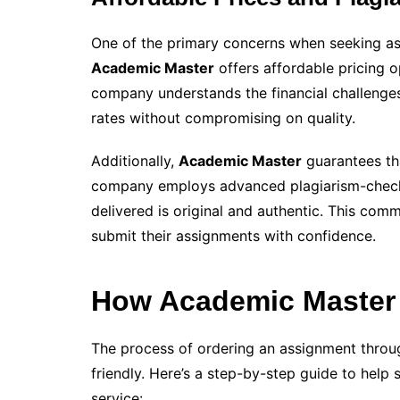
One of the primary concerns when seeking ass
Academic Master
offers affordable pricing o
company understands the financial challenges
rates without compromising on quality.
Additionally,
Academic Master
guarantees tha
company employs advanced plagiarism-checki
delivered is original and authentic. This comm
submit their assignments with confidence.
How Academic Master 
The process of ordering an assignment thro
friendly. Here’s a step-by-step guide to help
service: