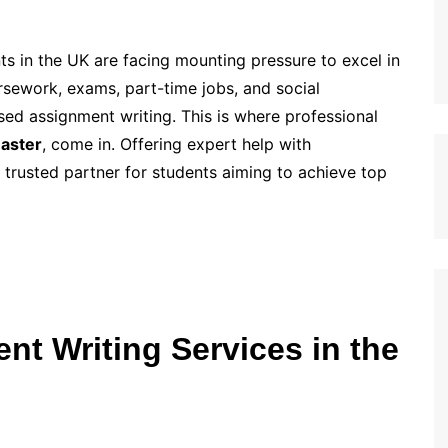
ts in the UK are facing mounting pressure to excel in
rsework, exams, part-time jobs, and social
sed assignment writing. This is where professional
aster
, come in. Offering expert help with
rusted partner for students aiming to achieve top
t Writing Services in the