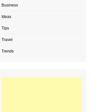
Business
Ideas
Tips
Travel
Trends