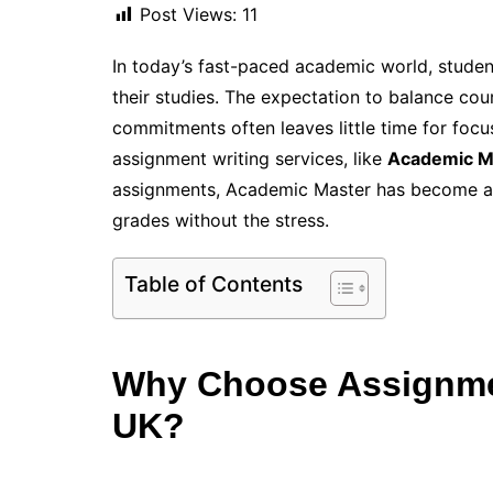
Post Views:
11
In today’s fast-paced academic world, studen
their studies. The expectation to balance cou
commitments often leaves little time for focu
assignment writing services, like
Academic M
assignments, Academic Master has become a t
grades without the stress.
Table of Contents
Why Choose Assignmen
UK?