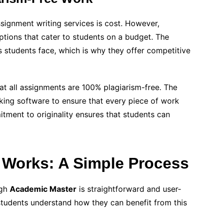
ignment writing services is cost. However,
ptions that cater to students on a budget. The
 students face, which is why they offer competitive
t all assignments are 100% plagiarism-free. The
ng software to ensure that every piece of work
itment to originality ensures that students can
Works: A Simple Process
ugh
Academic Master
is straightforward and user-
 students understand how they can benefit from this