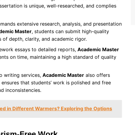
issertation is unique, well-researched, and complies
emands extensive research, analysis, and presentation
demic Master
, students can submit high-quality
 of depth, clarity, and academic rigor.
ework essays to detailed reports,
Academic Master
nts on time, maintaining a high standard of quality
to writing services,
Academic Master
also offers
 ensures that students’ work is polished and free
nd inconsistencies.
d in Different Warmers? Exploring the Options
arism-Free Work