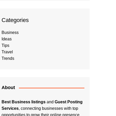
Categories
Business
Ideas
Tips
Travel
Trends
About
Best Business listings
and
Guest Posting
Services
, connecting businesses with top
opportunities to grow their online presence