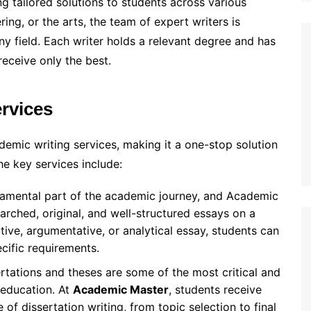
ing tailored solutions to students across various
ring, or the arts, the team of expert writers is
ny field. Each writer holds a relevant degree and has
receive only the best.
rvices
emic writing services, making it a one-stop solution
e key services include:
ndamental part of the academic journey, and Academic
earched, original, and well-structured essays on a
ptive, argumentative, or analytical essay, students can
ecific requirements.
ertations and theses are some of the most critical and
 education. At
Academic Master
, students receive
f dissertation writing, from topic selection to final