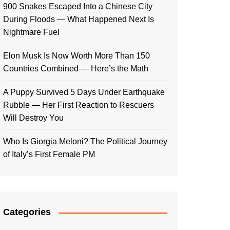
900 Snakes Escaped Into a Chinese City
During Floods — What Happened Next Is
Nightmare Fuel
Elon Musk Is Now Worth More Than 150
Countries Combined — Here’s the Math
A Puppy Survived 5 Days Under Earthquake
Rubble — Her First Reaction to Rescuers
Will Destroy You
Who Is Giorgia Meloni? The Political Journey
of Italy’s First Female PM
Categories