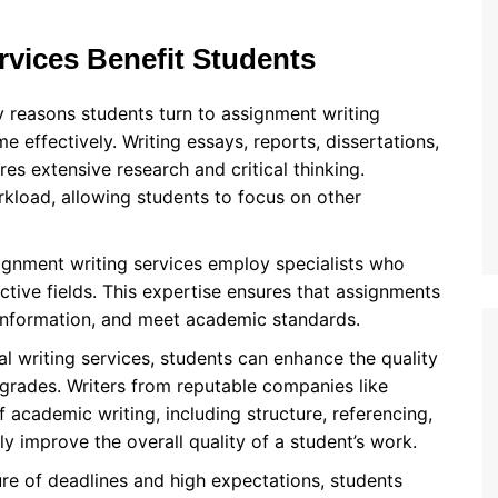
vices Benefit Students
y reasons students turn to assignment writing
e effectively. Writing essays, reports, dissertations,
es extensive research and critical thinking.
rkload, allowing students to focus on other
ignment writing services employ specialists who
tive fields. This expertise ensures that assignments
 information, and meet academic standards.
al writing services, students can enhance the quality
 grades. Writers from reputable companies like
academic writing, including structure, referencing,
ly improve the overall quality of a student’s work.
ure of deadlines and high expectations, students