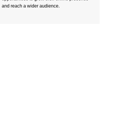
and reach a wider audience.