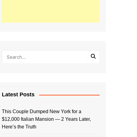
Latest Posts
This Couple Dumped New York for a
$12,000 Italian Mansion — 2 Years Later,
Here’s the Truth