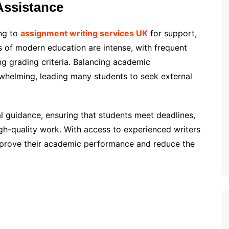
Assistance
ing to
assignment writing services UK
for support,
 of modern education are intense, with frequent
ng grading criteria. Balancing academic
erwhelming, leading many students to seek external
l guidance, ensuring that students meet deadlines,
h-quality work. With access to experienced writers
improve their academic performance and reduce the