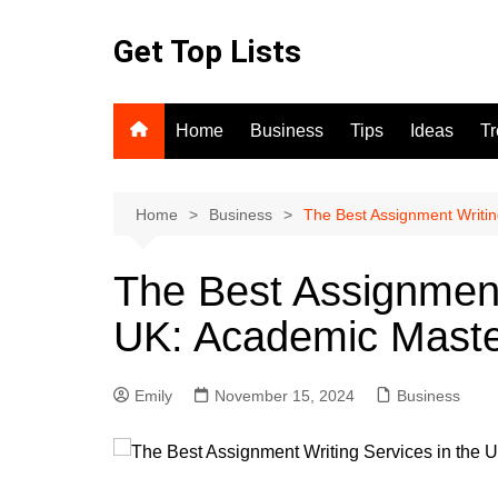
Skip
to
Get Top Lists
content
Home
Business
Tips
Ideas
T
Home
Business
The Best Assignment Writin
The Best Assignment
UK: Academic Mast
Emily
November 15, 2024
Business