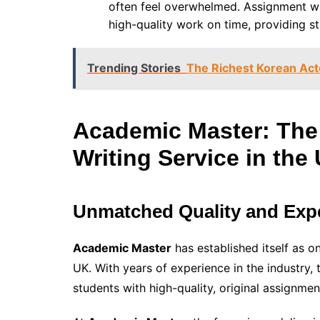
often feel overwhelmed. Assignment writ
high-quality work on time, providing s
Trending Stories
The Richest Korean Acto
Academic Master: The
Writing Service in the
Unmatched Quality and Expe
Academic Master
has established itself as o
UK. With years of experience in the industry,
students with high-quality, original assignmen