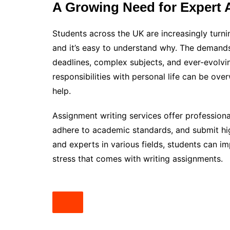
A Growing Need for Expert 
Students across the UK are increasingly turn
and it’s easy to understand why. The demands
deadlines, complex subjects, and ever-evolvi
responsibilities with personal life can be ov
help.
Assignment writing services offer professiona
adhere to academic standards, and submit hig
and experts in various fields, students can 
stress that comes with writing assignments.