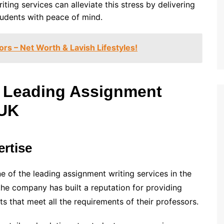
ing services can alleviate this stress by delivering
tudents with peace of mind.
rs – Net Worth & Lavish Lifestyles!
 Leading Assignment
 UK
rtise
ne of the leading assignment writing services in the
 the company has built a reputation for providing
ts that meet all the requirements of their professors.