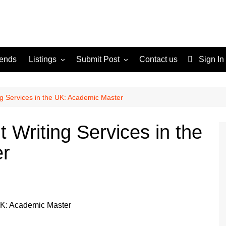
rends
Listings
Submit Post
Contact us
Sign In
Services
Disclaimer
For Sale
Terms and Conditions
g Services in the UK: Academic Master
Real Estate
 Writing Services in the
er