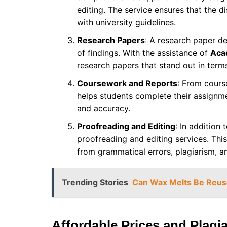
editing. The service ensures that the d
with university guidelines.
Research Papers
: A research paper d
of findings. With the assistance of
Aca
research papers that stand out in terms
Coursework and Reports
: From cours
helps students complete their assignme
and accuracy.
Proofreading and Editing
: In addition 
proofreading and editing services. This
from grammatical errors, plagiarism, a
Trending Stories
Can Wax Melts Be Reuse
Affordable Prices and Plagi