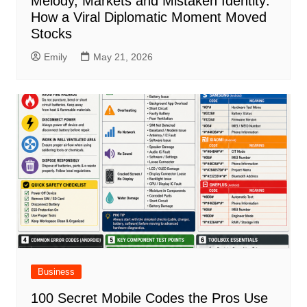
Melody, Markets and Mistaken Identity:
How a Viral Diplomatic Moment Moved
Stocks
Emily
May 21, 2026
Business
100 Secret Mobile Codes the Pros Use