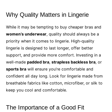
Why Quality Matters in Lingerie
While it may be tempting to buy cheaper bras and
women’s underwear
, quality should always be a
priority when it comes to lingerie. High-quality
lingerie is designed to last longer, offer better
support, and provide more comfort. Investing in a
well-made
padded bra
,
strapless backless bra
, or
sports bra
will ensure you’re comfortable and
confident all day long. Look for lingerie made from
breathable fabrics like cotton, microfiber, or silk to
keep you cool and comfortable.
The Importance of a Good Fit