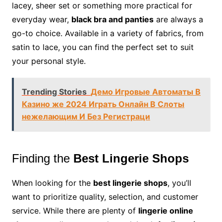
lacey, sheer set or something more practical for
everyday wear,
black bra and panties
are always a
go-to choice. Available in a variety of fabrics, from
satin to lace, you can find the perfect set to suit
your personal style.
Trending Stories
Демо Игровые Автоматы В
Казино же 2024 Играть Онлайн В Слоты
нежелающим И Без Регистраци
Finding the
Best Lingerie Shops
When looking for the
best lingerie shops
, you’ll
want to prioritize quality, selection, and customer
service. While there are plenty of
lingerie online