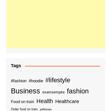
Tags
#lifestyle
#fashion
#hoodie
Business
fashion
examsempire
Health
Healthcare
Food on train
Order food on train
pdfdumps