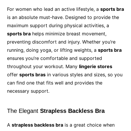
For women who lead an active lifestyle, a
sports bra
is an absolute must-have. Designed to provide the
maximum support during physical activities, a
sports bra
helps minimize breast movement,
preventing discomfort and injury. Whether you’re
running, doing yoga, or lifting weights, a
sports bra
ensures you’re comfortable and supported
throughout your workout. Many
lingerie stores
offer
sports bras
in various styles and sizes, so you
can find one that fits well and provides the
necessary support.
The Elegant
Strapless Backless Bra
A
strapless backless bra
is a great choice when