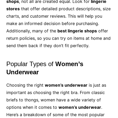
shops
, not all are created equal. Look for
lingerie
stores
that offer detailed product descriptions, size
charts, and customer reviews. This will help you
make an informed decision before purchasing.
Additionally, many of the
best lingerie shops
offer
return policies, so you can try on items at home and
send them back if they don’t fit perfectly.
Popular Types of
Women’s
Underwear
Choosing the right
women’s underwear
is just as
important as choosing the right bra. From classic
briefs to thongs, women have a wide variety of
options when it comes to
women’s underwear
.
Here’s a breakdown of some of the most popular