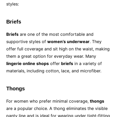
styles:
Briefs
Briefs
are one of the most comfortable and
supportive styles of
women’s underwear
. They
offer full coverage and sit high on the waist, making
them a great option for everyday wear. Many
lingerie online shops
offer
briefs
in a variety of
materials, including cotton, lace, and microfiber.
Thongs
For women who prefer minimal coverage,
thongs
are a popular choice. A thong eliminates the visible
panty line and is ideal for wearing under tight-fitting