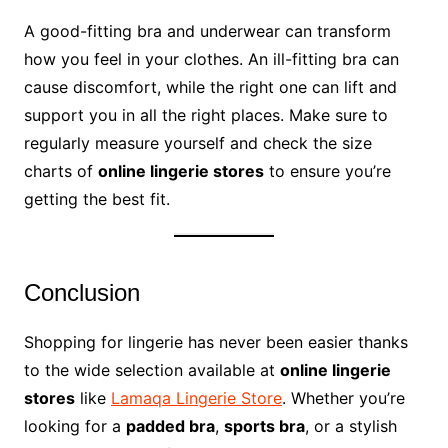
A good-fitting bra and underwear can transform
how you feel in your clothes. An ill-fitting bra can
cause discomfort, while the right one can lift and
support you in all the right places. Make sure to
regularly measure yourself and check the size
charts of
online lingerie stores
to ensure you’re
getting the best fit.
Conclusion
Shopping for lingerie has never been easier thanks
to the wide selection available at
online lingerie
stores
like
Lamaqa Lingerie Store
. Whether you’re
looking for a
padded bra
,
sports bra
, or a stylish