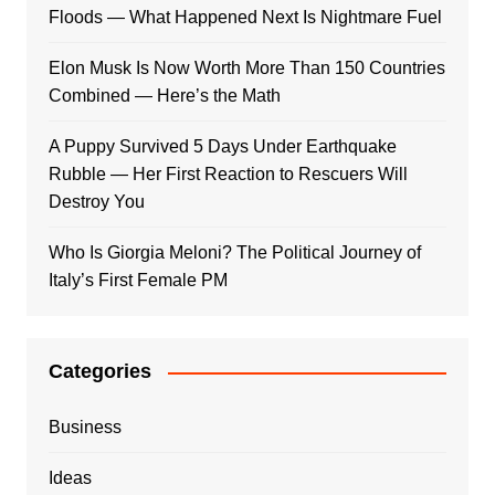
Floods — What Happened Next Is Nightmare Fuel
Elon Musk Is Now Worth More Than 150 Countries
Combined — Here’s the Math
A Puppy Survived 5 Days Under Earthquake
Rubble — Her First Reaction to Rescuers Will
Destroy You
Who Is Giorgia Meloni? The Political Journey of
Italy’s First Female PM
Categories
Business
Ideas