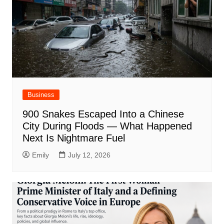
Business
900 Snakes Escaped Into a Chinese
City During Floods — What Happened
Next Is Nightmare Fuel
Emily
July 12, 2026