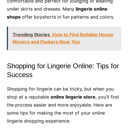
comfortable and perfect for lounging or wearing
under skirts and dresses. Many
lingerie online
shops
offer boyshorts in fun patterns and colors.
Trending Stories
How to Find Reliable House
Movers and Packers Near You
Shopping for Lingerie Online: Tips for
Success
Shopping for lingerie can be tricky, but when you
shop at a reputable
online lingerie store
, you’ll find
the process easier and more enjoyable. Here are
some tips for making the most of your online
lingerie shopping experience: