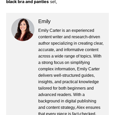
black bra and panties
set,
Emily
Emily Carter is an experienced
content writer and research-driven
author specializing in creating clear,
accurate, and informative content
across a wide range of topics. With
a strong focus on simplifying
complex information, Emily Carter
delivers well-structured guides,
insights, and practical knowledge
tailored for both beginners and
advanced readers. With a
background in digital publishing
and content strategy, Alex ensures
that every piece is fact-checked,