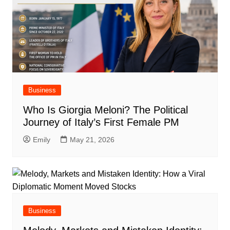
Business
Who Is Giorgia Meloni? The Political
Journey of Italy’s First Female PM
Emily
May 21, 2026
Business