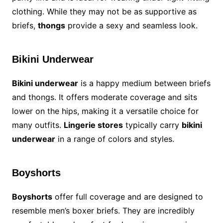
clothing. While they may not be as supportive as
briefs,
thongs
provide a sexy and seamless look.
Bikini Underwear
Bikini underwear
is a happy medium between briefs
and thongs. It offers moderate coverage and sits
lower on the hips, making it a versatile choice for
many outfits.
Lingerie stores
typically carry
bikini
underwear
in a range of colors and styles.
Boyshorts
Boyshorts
offer full coverage and are designed to
resemble men’s boxer briefs. They are incredibly