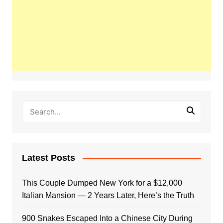
Latest Posts
This Couple Dumped New York for a $12,000
Italian Mansion — 2 Years Later, Here’s the Truth
900 Snakes Escaped Into a Chinese City During