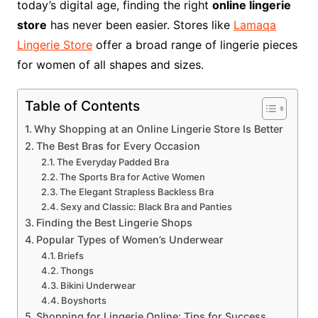
today’s digital age, finding the right
online lingerie
store
has never been easier. Stores like
Lamaqa
Lingerie Store
offer a broad range of lingerie pieces
for women of all shapes and sizes.
Table of Contents
Why Shopping at an Online Lingerie Store Is Better
The Best Bras for Every Occasion
The Everyday Padded Bra
The Sports Bra for Active Women
The Elegant Strapless Backless Bra
Sexy and Classic: Black Bra and Panties
Finding the Best Lingerie Shops
Popular Types of Women’s Underwear
Briefs
Thongs
Bikini Underwear
Boyshorts
Shopping for Lingerie Online: Tips for Success