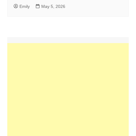
Emily
May 5, 2026