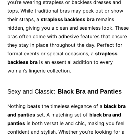
you’re wearing strapless or backless dresses and
tops. While traditional bras may peek out or show
their straps, a
strapless backless bra
remains
hidden, giving you a clean and seamless look. These
bras often come with adhesive features that ensure
they stay in place throughout the day. Perfect for
formal events or special occasions, a
strapless
backless bra
is an essential addition to every
woman’s lingerie collection.
Sexy and Classic:
Black Bra and Panties
Nothing beats the timeless elegance of a
black bra
and panties
set. A matching set of
black bra and
panties
is both versatile and chic, making you feel
confident and stylish. Whether you’re looking for a