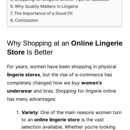
Why Quality Matters in Lingerie
The Importance of a Good Fit
Conclusion
Why Shopping at an
Online Lingerie
Store
Is Better
For years, women have been shopping in physical
lingerie stores
, but the rise of e-commerce has
completely changed how we buy
women’s
underwear
and bras. Shopping for lingerie online
has many advantages:
Variety
: One of the main reasons women turn
to an
online lingerie store
is the vast
selection available. Whether you’re looking