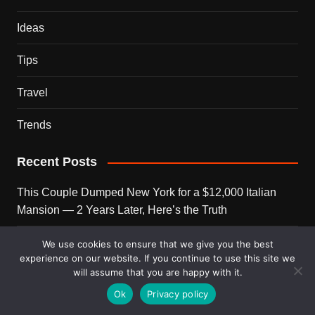
Ideas
Tips
Travel
Trends
Recent Posts
This Couple Dumped New York for a $12,000 Italian
Mansion — 2 Years Later, Here’s the Truth
900 Snakes Escaped Into a Chinese City During Floods
We use cookies to ensure that we give you the best
experience on our website. If you continue to use this site we
— What Happened Next Is Nightmare Fuel
will assume that you are happy with it.
Elon Musk Is Now Worth More Than 150 Countries
Ok
Privacy policy
Combined — Here’s the Math