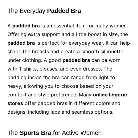
The Everyday
Padded Bra
A
padded bra
is an essential item for many women.
Offering extra support and a little boost in size, the
padded bra
is perfect for everyday wear. It can help
shape the breasts and create a smooth silhouette
under clothing. A good
padded bra
can be worn
with T-shirts, blouses, and even dresses. The
padding inside the bra can range from light to
heavy, allowing you to choose based on your
comfort and style preference. Many
online lingerie
stores
offer padded bras in different colors and
designs, including lace and seamless options.
The
Sports Bra
for Active Women