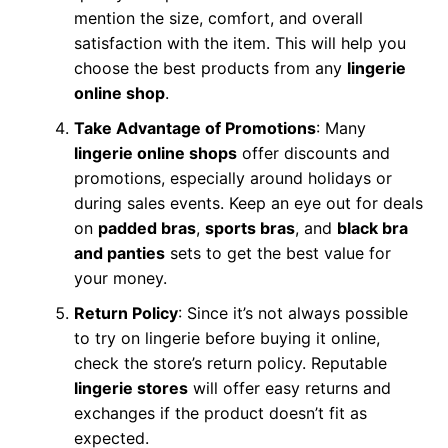
mention the size, comfort, and overall
satisfaction with the item. This will help you
choose the best products from any
lingerie
online shop
.
Take Advantage of Promotions
: Many
lingerie online shops
offer discounts and
promotions, especially around holidays or
during sales events. Keep an eye out for deals
on
padded bras
,
sports bras
, and
black bra
and panties
sets to get the best value for
your money.
Return Policy
: Since it’s not always possible
to try on lingerie before buying it online,
check the store’s return policy. Reputable
lingerie stores
will offer easy returns and
exchanges if the product doesn’t fit as
expected.