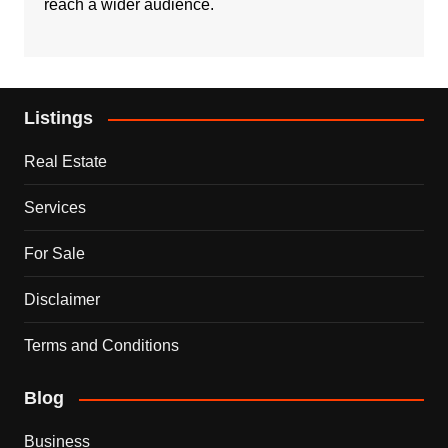
reach a wider audience.
Listings
Real Estate
Services
For Sale
Disclaimer
Terms and Conditions
Blog
Business