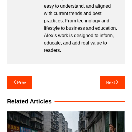
easy to understand, and aligned
with current trends and best
practices. From technology and
lifestyle to business and education,
Alex’s work is designed to inform,
educate, and add real value to
readers.
Post
Prev
Next
navigation
Related Articles