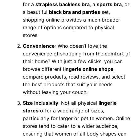
for a
strapless backless bra
, a
sports bra
, or
a beautiful
black bra and panties
set,
shopping online provides a much broader
range of options compared to physical
stores.
Convenience
: Who doesn’t love the
convenience of shopping from the comfort of
their home? With just a few clicks, you can
browse different
lingerie online shops
,
compare products, read reviews, and select
the best products that suit your needs
without leaving your couch.
Size Inclusivity
: Not all physical
lingerie
stores
offer a wide range of sizes,
particularly for larger or petite women. Online
stores tend to cater to a wider audience,
ensuring that women of all body shapes can