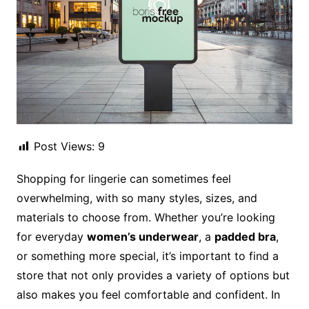
Post Views:
9
Shopping for lingerie can sometimes feel
overwhelming, with so many styles, sizes, and
materials to choose from. Whether you’re looking
for everyday
women’s underwear
, a
padded bra
,
or something more special, it’s important to find a
store that not only provides a variety of options but
also makes you feel comfortable and confident. In