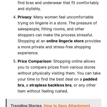
find bras and underwear that fit comfortably
and stylishly.
Privacy
: Many women feel uncomfortable
trying on lingerie in a store. The pressure of
salespeople, fitting rooms, and other
shoppers can make the process stressful.
Shopping at an
online lingerie store
provides
a more private and stress-free shopping
experience.
Price Comparison
: Shopping online allows
you to compare prices from various stores
without physically visiting them. You can take
your time to find the best deal on a
padded
bra
, a
strapless backless bra
, or any other
item without feeling rushed.
Trending Stories
How to Save Attachment