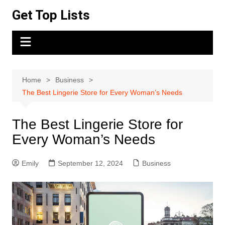
Skip
Get Top Lists
to
content
Home
Business
The Best Lingerie Store for Every Woman’s Needs
The Best Lingerie Store for
Every Woman’s Needs
Emily
September 12, 2024
Business