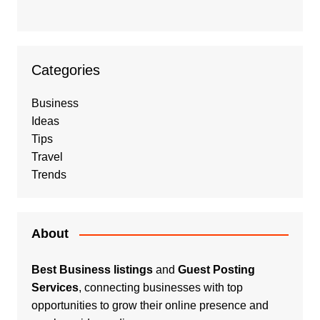
Categories
Business
Ideas
Tips
Travel
Trends
About
Best Business listings
and
Guest Posting
Services
, connecting businesses with top
opportunities to grow their online presence and