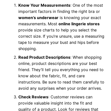
Know Your Measurements
: One of the most
important factors in finding the right bra or
women’s underwear
is knowing your exact
measurements. Most
online lingerie stores
provide size charts to help you select the
correct size. If you’re unsure, use a measuring
tape to measure your bust and hips before
shopping.
Read Product Descriptions
: When shopping
online, product descriptions are your best
friend. They’ll tell you everything you need to
know about the fabric, fit, and care
instructions. Be sure to read them carefully to
avoid any surprises when your order arrives.
Check Reviews
: Customer reviews can
provide valuable insight into the fit and
quality of a product. Look for reviews that