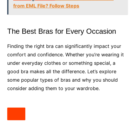
from EML File? Follow Steps
The Best Bras for Every Occasion
Finding the right bra can significantly impact your
comfort and confidence. Whether you’re wearing it
under everyday clothes or something special, a
good bra makes all the difference. Let’s explore
some popular types of bras and why you should
consider adding them to your wardrobe.