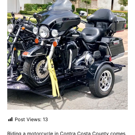
Post Views:
13
Riding a motorcycle in Contra Costa County comes