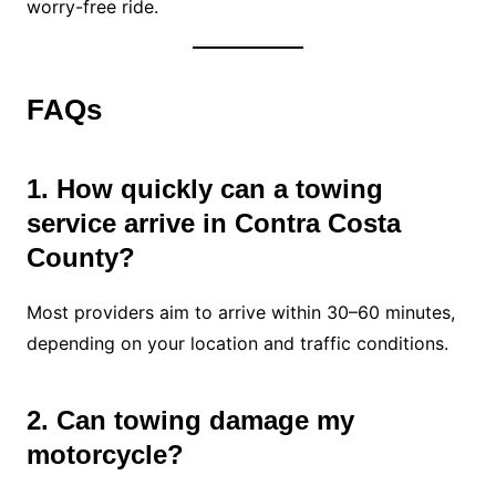
worry-free ride.
FAQs
1. How quickly can a towing
service arrive in Contra Costa
County?
Most providers aim to arrive within 30–60 minutes,
depending on your location and traffic conditions.
2. Can towing damage my
motorcycle?