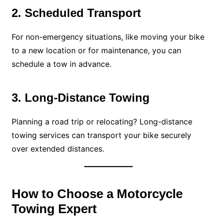
2. Scheduled Transport
For non-emergency situations, like moving your bike
to a new location or for maintenance, you can
schedule a tow in advance.
3. Long-Distance Towing
Planning a road trip or relocating? Long-distance
towing services can transport your bike securely
over extended distances.
How to Choose a Motorcycle
Towing Expert