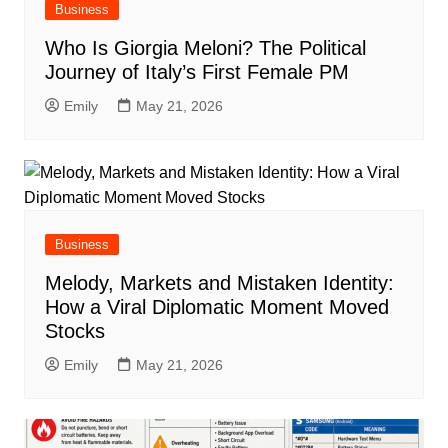
Business
Who Is Giorgia Meloni? The Political
Journey of Italy’s First Female PM
Emily
May 21, 2026
Business
Melody, Markets and Mistaken Identity:
How a Viral Diplomatic Moment Moved
Stocks
Emily
May 21, 2026