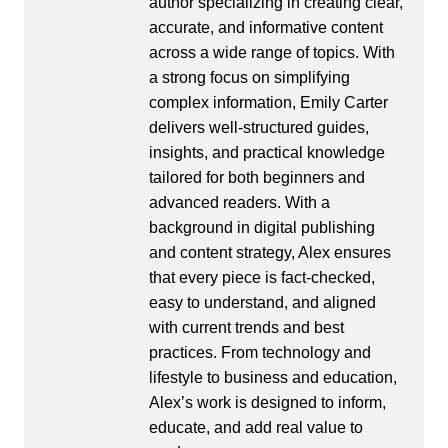
author specializing in creating clear,
accurate, and informative content
across a wide range of topics. With
a strong focus on simplifying
complex information, Emily Carter
delivers well-structured guides,
insights, and practical knowledge
tailored for both beginners and
advanced readers. With a
background in digital publishing
and content strategy, Alex ensures
that every piece is fact-checked,
easy to understand, and aligned
with current trends and best
practices. From technology and
lifestyle to business and education,
Alex’s work is designed to inform,
educate, and add real value to