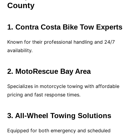
County
1. Contra Costa Bike Tow Experts
Known for their professional handling and 24/7
availability.
2. MotoRescue Bay Area
Specializes in motorcycle towing with affordable
pricing and fast response times.
3. All-Wheel Towing Solutions
Equipped for both emergency and scheduled