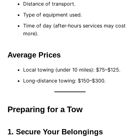
Distance of transport.
Type of equipment used.
Time of day (after-hours services may cost
more).
Average Prices
Local towing (under 10 miles): $75–$125.
Long-distance towing: $150–$300.
Preparing for a Tow
1. Secure Your Belongings