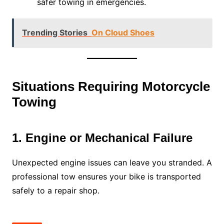
safer towing in emergencies.
Trending Stories
On Cloud Shoes
Situations Requiring Motorcycle
Towing
1. Engine or Mechanical Failure
Unexpected engine issues can leave you stranded. A
professional tow ensures your bike is transported
safely to a repair shop.