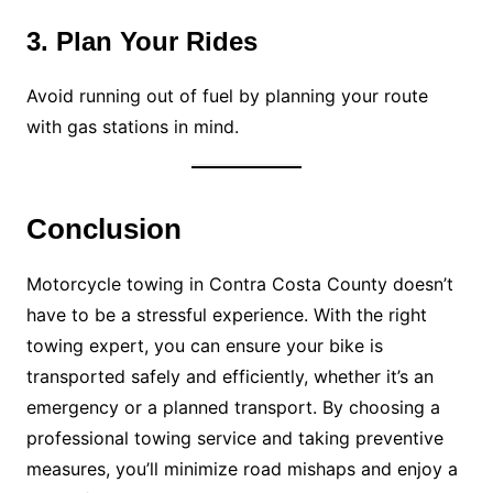
3. Plan Your Rides
Avoid running out of fuel by planning your route
with gas stations in mind.
Conclusion
Motorcycle towing in Contra Costa County doesn’t
have to be a stressful experience. With the right
towing expert, you can ensure your bike is
transported safely and efficiently, whether it’s an
emergency or a planned transport. By choosing a
professional towing service and taking preventive
measures, you’ll minimize road mishaps and enjoy a