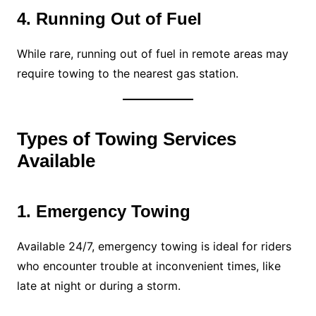
4. Running Out of Fuel
While rare, running out of fuel in remote areas may
require towing to the nearest gas station.
Types of Towing Services
Available
1. Emergency Towing
Available 24/7, emergency towing is ideal for riders
who encounter trouble at inconvenient times, like
late at night or during a storm.