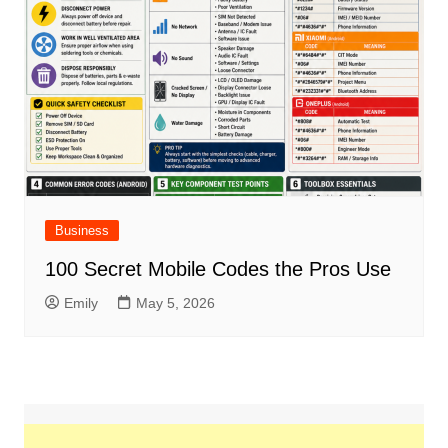
Business
100 Secret Mobile Codes the Pros Use
Emily
May 5, 2026