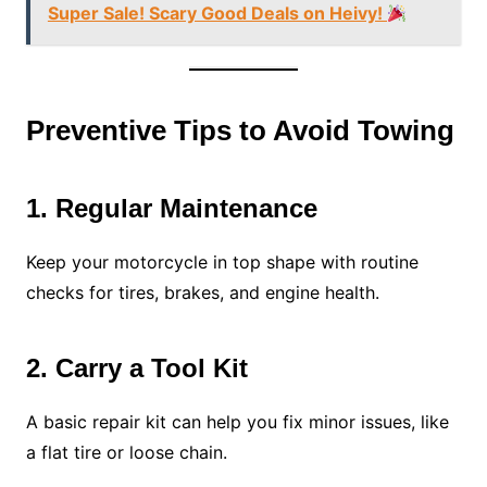
Super Sale! Scary Good Deals on Heivy!
Preventive Tips to Avoid Towing
1. Regular Maintenance
Keep your motorcycle in top shape with routine
checks for tires, brakes, and engine health.
2. Carry a Tool Kit
A basic repair kit can help you fix minor issues, like
a flat tire or loose chain.