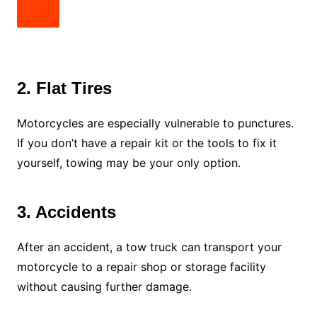
2. Flat Tires
Motorcycles are especially vulnerable to punctures.
If you don’t have a repair kit or the tools to fix it
yourself, towing may be your only option.
3. Accidents
After an accident, a tow truck can transport your
motorcycle to a repair shop or storage facility
without causing further damage.