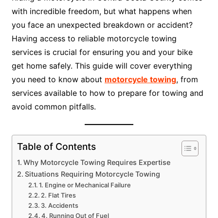
with incredible freedom, but what happens when
you face an unexpected breakdown or accident?
Having access to reliable motorcycle towing
services is crucial for ensuring you and your bike
get home safely. This guide will cover everything
you need to know about
motorcycle towing
, from
services available to how to prepare for towing and
avoid common pitfalls.
Table of Contents
Why Motorcycle Towing Requires Expertise
Situations Requiring Motorcycle Towing
1. Engine or Mechanical Failure
2. Flat Tires
3. Accidents
4. Running Out of Fuel