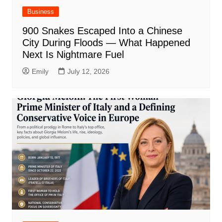
Business
900 Snakes Escaped Into a Chinese
City During Floods — What Happened
Next Is Nightmare Fuel
Emily
July 12, 2026