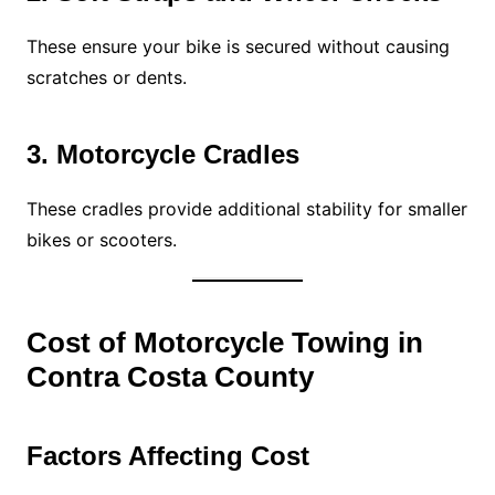
These ensure your bike is secured without causing
scratches or dents.
3. Motorcycle Cradles
These cradles provide additional stability for smaller
bikes or scooters.
Cost of Motorcycle Towing in
Contra Costa County
Factors Affecting Cost