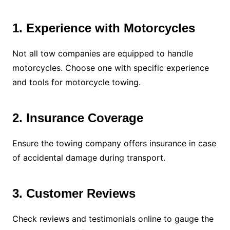
1. Experience with Motorcycles
Not all tow companies are equipped to handle
motorcycles. Choose one with specific experience
and tools for motorcycle towing.
2. Insurance Coverage
Ensure the towing company offers insurance in case
of accidental damage during transport.
3. Customer Reviews
Check reviews and testimonials online to gauge the