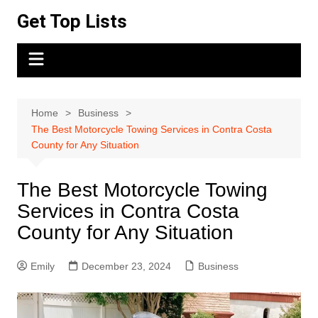
Skip
Get Top Lists
to
content
Home
Business
The Best Motorcycle Towing Services in Contra Costa
County for Any Situation
The Best Motorcycle Towing
Services in Contra Costa
County for Any Situation
Emily
December 23, 2024
Business