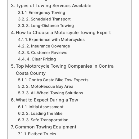
Types of Towing Services Available
1. Emergency Towing
2. Scheduled Transport
3. Long-Distance Towing
How to Choose a Motorcycle Towing Expert
1. Experience with Motorcycles
2. Insurance Coverage
3. Customer Reviews
4. Clear Pricing
Top Motorcycle Towing Companies in Contra
Costa County
1. Contra Costa Bike Tow Experts
2. MotoRescue Bay Area
3. All-Wheel Towing Solutions
What to Expect During a Tow
1. Initial Assessment
2. Loading the Bike
3. Safe Transportation
Common Towing Equipment
1. Flatbed Trucks