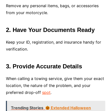
Remove any personal items, bags, or accessories
from your motorcycle.
2. Have Your Documents Ready
Keep your ID, registration, and insurance handy for
verification.
3. Provide Accurate Details
When calling a towing service, give them your exact
location, the nature of the problem, and your
preferred drop-off
spot
.
Trending Stories
Extended Halloween