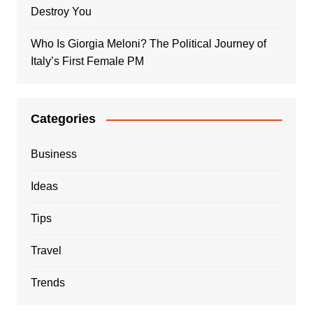
Destroy You
Who Is Giorgia Meloni? The Political Journey of
Italy’s First Female PM
Categories
Business
Ideas
Tips
Travel
Trends