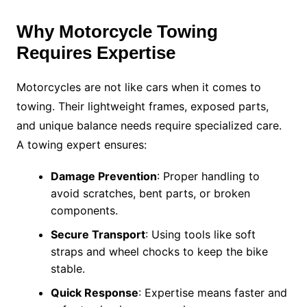
Why Motorcycle Towing
Requires Expertise
Motorcycles are not like cars when it comes to
towing. Their lightweight frames, exposed parts,
and unique balance needs require specialized care.
A towing expert ensures:
Damage Prevention
: Proper handling to
avoid scratches, bent parts, or broken
components.
Secure Transport
: Using tools like soft
straps and wheel chocks to keep the bike
stable.
Quick Response
: Expertise means faster and