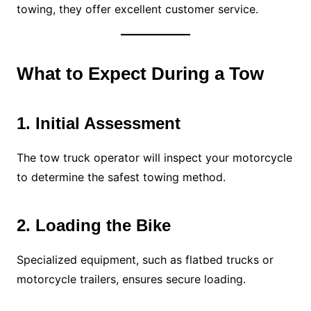
towing, they offer excellent customer service.
What to Expect During a Tow
1. Initial Assessment
The tow truck operator will inspect your motorcycle
to determine the safest towing method.
2. Loading the Bike
Specialized equipment, such as flatbed trucks or
motorcycle trailers, ensures secure loading.