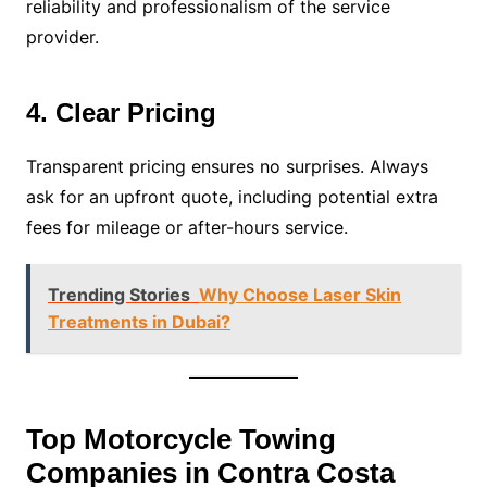
reliability and professionalism of the service
provider.
4. Clear Pricing
Transparent pricing ensures no surprises. Always
ask for an upfront quote, including potential extra
fees for mileage or after-hours service.
Trending Stories
Why Choose Laser Skin
Treatments in Dubai?
Top Motorcycle Towing
Companies in Contra Costa