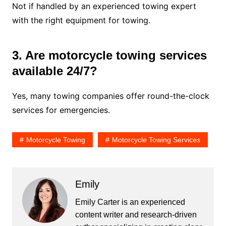
Not if handled by an experienced towing expert
with the right equipment for towing.
3. Are motorcycle towing services
available 24/7?
Yes, many towing companies offer round-the-clock
services for emergencies.
Motorcycle Towing
Motorcycle Towing Services
Emily
Emily Carter is an experienced
content writer and research-driven