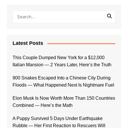
Latest Posts
This Couple Dumped New York for a $12,000
Italian Mansion — 2 Years Later, Here’s the Truth
900 Snakes Escaped Into a Chinese City During
Floods — What Happened Next Is Nightmare Fuel
Elon Musk Is Now Worth More Than 150 Countries
Combined — Here’s the Math
A Puppy Survived 5 Days Under Earthquake
Rubble — Her First Reaction to Rescuers Will