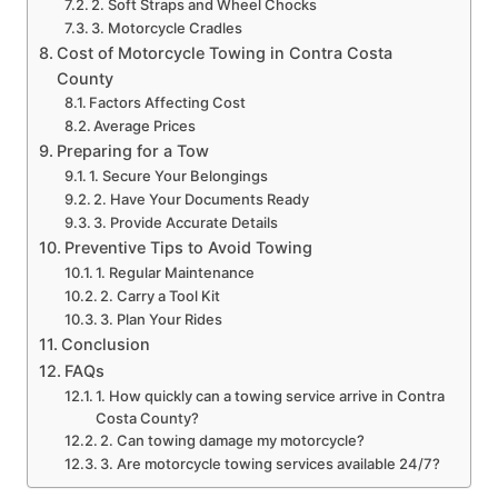
2. Soft Straps and Wheel Chocks
3. Motorcycle Cradles
Cost of Motorcycle Towing in Contra Costa
County
Factors Affecting Cost
Average Prices
Preparing for a Tow
1. Secure Your Belongings
2. Have Your Documents Ready
3. Provide Accurate Details
Preventive Tips to Avoid Towing
1. Regular Maintenance
2. Carry a Tool Kit
3. Plan Your Rides
Conclusion
FAQs
1. How quickly can a towing service arrive in Contra
Costa County?
2. Can towing damage my motorcycle?
3. Are motorcycle towing services available 24/7?