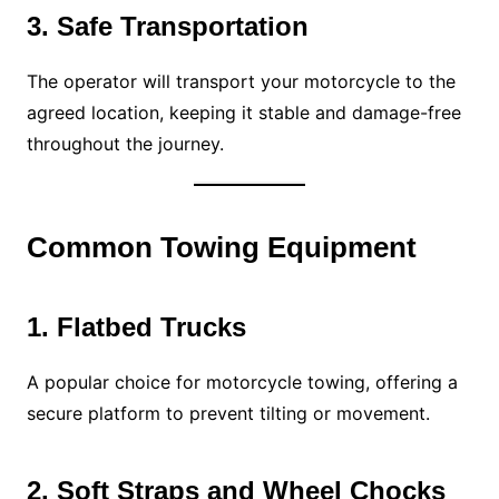
3. Safe Transportation
The operator will transport your motorcycle to the
agreed location, keeping it stable and damage-free
throughout the journey.
Common Towing Equipment
1. Flatbed Trucks
A popular choice for motorcycle towing, offering a
secure platform to prevent tilting or movement.
2. Soft Straps and Wheel Chocks