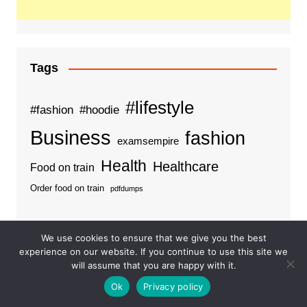
Tags
#lifestyle
#fashion
#hoodie
Business
fashion
examsempire
Health
Healthcare
Food on train
Order food on train
pdfdumps
We use cookies to ensure that we give you the best
experience on our website. If you continue to use this site we
Categories
will assume that you are happy with it.
Ok
Privacy policy
Business