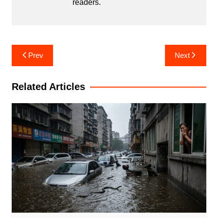
readers.
Post
Prev
Next
navigation
Related Articles