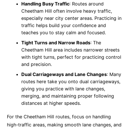
Handling Busy Traffic
: Routes around
Cheetham Hill often involve heavy traffic,
especially near city center areas. Practicing in
traffic helps build your confidence and
teaches you to stay calm and focused.
Tight Turns and Narrow Roads
: The
Cheetham Hill area includes narrower streets
with tight turns, perfect for practicing control
and precision.
Dual Carriageways and Lane Changes
: Many
routes here take you onto dual carriageways,
giving you practice with lane changes,
merging, and maintaining proper following
distances at higher speeds.
For the Cheetham Hill routes, focus on handling
high-traffic areas, making smooth lane changes, and