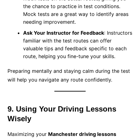
the chance to practice in test conditions.
Mock tests are a great way to identify areas
needing improvement.
Ask Your Instructor for Feedback
: Instructors
familiar with the test routes can offer
valuable tips and feedback specific to each
route, helping you fine-tune your skills.
Preparing mentally and staying calm during the test
will help you navigate any route confidently.
9. Using Your Driving Lessons
Wisely
Maximizing your
Manchester driving lessons