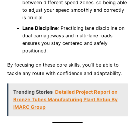
between different speed zones, so being able
to adjust your speed smoothly and correctly
is crucial.
Lane Discipline
: Practicing lane discipline on
dual carriageways and multi-lane roads
ensures you stay centered and safely
positioned.
By focusing on these core skills, you’ll be able to
tackle any route with confidence and adaptability.
Trending Stories
Detailed Project Report on
Bronze Tubes Manufacturing Plant Setup By
IMARC Group