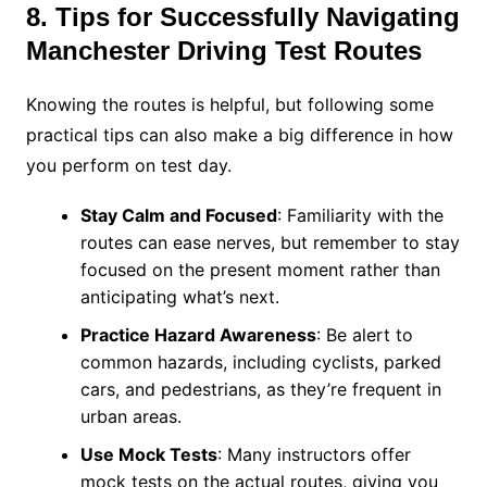
8. Tips for Successfully Navigating
Manchester Driving Test Routes
Knowing the routes is helpful, but following some
practical tips can also make a big difference in how
you perform on test day.
Stay Calm and Focused
: Familiarity with the
routes can ease nerves, but remember to stay
focused on the present moment rather than
anticipating what’s next.
Practice Hazard Awareness
: Be alert to
common hazards, including cyclists, parked
cars, and pedestrians, as they’re frequent in
urban areas.
Use Mock Tests
: Many instructors offer
mock tests on the actual routes, giving you