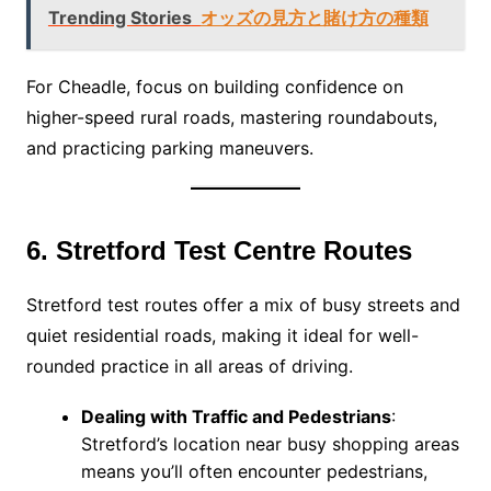
Trending Stories
オッズの見方と賭け方の種類
For Cheadle, focus on building confidence on
higher-speed rural roads, mastering roundabouts,
and practicing parking maneuvers.
6. Stretford Test Centre Routes
Stretford test routes offer a mix of busy streets and
quiet residential roads, making it ideal for well-
rounded practice in all areas of driving.
Dealing with Traffic and Pedestrians
:
Stretford’s location near busy shopping areas
means you’ll often encounter pedestrians,