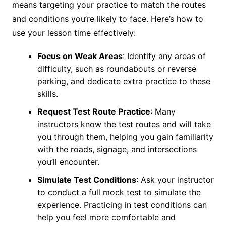
means targeting your practice to match the routes
and conditions you’re likely to face. Here’s how to
use your lesson time effectively:
Focus on Weak Areas
: Identify any areas of
difficulty, such as roundabouts or reverse
parking, and dedicate extra practice to these
skills.
Request Test Route Practice
: Many
instructors know the test routes and will take
you through them, helping you gain familiarity
with the roads, signage, and intersections
you’ll encounter.
Simulate Test Conditions
: Ask your instructor
to conduct a full mock test to simulate the
experience. Practicing in test conditions can
help you feel more comfortable and