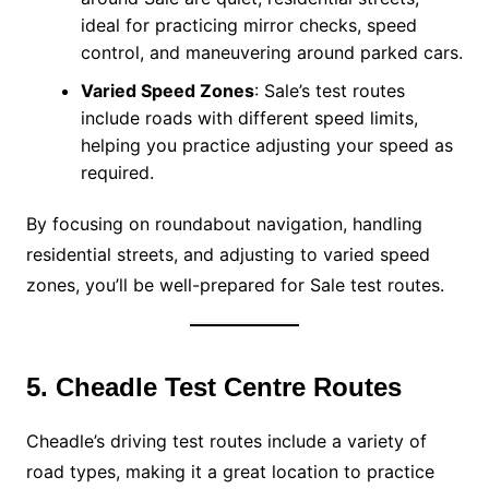
ideal for practicing mirror checks, speed
control, and maneuvering around parked cars.
Varied Speed Zones
: Sale’s test routes
include roads with different speed limits,
helping you practice adjusting your speed as
required.
By focusing on roundabout navigation, handling
residential streets, and adjusting to varied speed
zones, you’ll be well-prepared for Sale test routes.
5. Cheadle Test Centre Routes
Cheadle’s driving test routes include a variety of
road types, making it a great location to practice