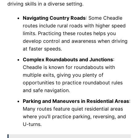
driving skills in a diverse setting.
Navigating Country Roads
: Some Cheadle
routes include rural roads with higher speed
limits. Practicing these routes helps you
develop control and awareness when driving
at faster speeds.
Complex Roundabouts and Junctions
:
Cheadle is known for roundabouts with
multiple exits, giving you plenty of
opportunities to practice roundabout rules
and safe navigation.
Parking and Maneuvers in Residential Areas
:
Many routes feature quiet residential areas
where you’ll practice parking, reversing, and
U-turns.