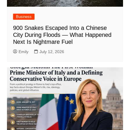
Business
900 Snakes Escaped Into a Chinese
City During Floods — What Happened
Next Is Nightmare Fuel
Emily
July 12, 2026