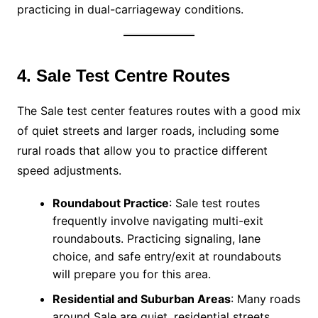
practicing in dual-carriageway conditions.
4. Sale Test Centre Routes
The Sale test center features routes with a good mix
of quiet streets and larger roads, including some
rural roads that allow you to practice different
speed adjustments.
Roundabout Practice
: Sale test routes
frequently involve navigating multi-exit
roundabouts. Practicing signaling, lane
choice, and safe entry/exit at roundabouts
will prepare you for this area.
Residential and Suburban Areas
: Many roads
around Sale are quiet, residential streets,