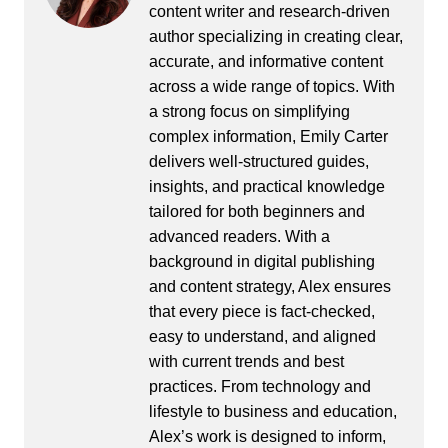
content writer and research-driven
author specializing in creating clear,
accurate, and informative content
across a wide range of topics. With
a strong focus on simplifying
complex information, Emily Carter
delivers well-structured guides,
insights, and practical knowledge
tailored for both beginners and
advanced readers. With a
background in digital publishing
and content strategy, Alex ensures
that every piece is fact-checked,
easy to understand, and aligned
with current trends and best
practices. From technology and
lifestyle to business and education,
Alex’s work is designed to inform,