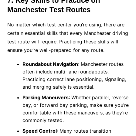
7. Key Skills to Practice on
Manchester Test Routes
No matter which test center you’re using, there are
certain essential skills that every Manchester driving
test route will require. Practicing these skills will
ensure you’re well-prepared for any route.
Roundabout Navigation
: Manchester routes
often include multi-lane roundabouts.
Practicing correct lane positioning, signaling,
and merging safely is essential.
Parking Maneuvers
: Whether parallel, reverse
bay, or forward bay parking, make sure you’re
comfortable with these maneuvers, as they’re
commonly tested.
Speed Control
: Many routes transition