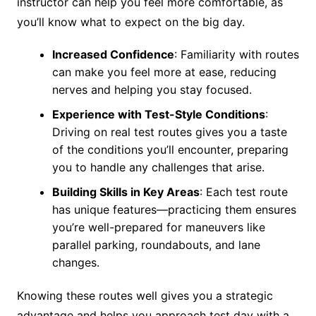
instructor can help you feel more comfortable, as
you’ll know what to expect on the big day.
Increased Confidence
: Familiarity with routes
can make you feel more at ease, reducing
nerves and helping you stay focused.
Experience with Test-Style Conditions
:
Driving on real test routes gives you a taste
of the conditions you’ll encounter, preparing
you to handle any challenges that arise.
Building Skills in Key Areas
: Each test route
has unique features—practicing them ensures
you’re well-prepared for maneuvers like
parallel parking, roundabouts, and lane
changes.
Knowing these routes well gives you a strategic
advantage and helps you approach test day with a