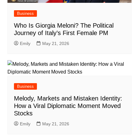
Business
Who Is Giorgia Meloni? The Political
Journey of Italy’s First Female PM
Emily
May 21, 2026
Business
Melody, Markets and Mistaken Identity:
How a Viral Diplomatic Moment Moved
Stocks
Emily
May 21, 2026