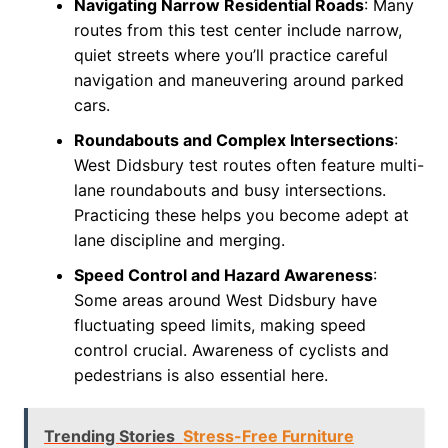
Navigating Narrow Residential Roads
: Many
routes from this test center include narrow,
quiet streets where you’ll practice careful
navigation and maneuvering around parked
cars.
Roundabouts and Complex Intersections
:
West Didsbury test routes often feature multi-
lane roundabouts and busy intersections.
Practicing these helps you become adept at
lane discipline and merging.
Speed Control and Hazard Awareness
:
Some areas around West Didsbury have
fluctuating speed limits, making speed
control crucial. Awareness of cyclists and
pedestrians is also essential here.
Trending Stories
Stress-Free Furniture