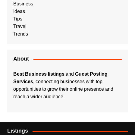
Business
Ideas
Tips
Travel
Trends
About
Best Business listings
and
Guest Posting
Services
, connecting businesses with top
opportunities to grow their online presence and
reach a wider audience.
Listings