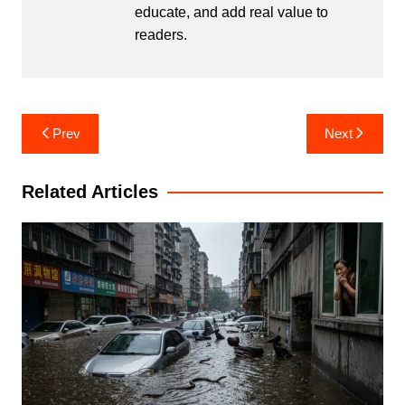
educate, and add real value to
readers.
Post
Prev
Next
navigation
Related Articles