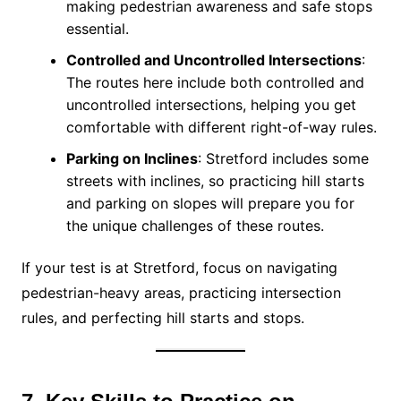
making pedestrian awareness and safe stops
essential.
Controlled and Uncontrolled Intersections
:
The routes here include both controlled and
uncontrolled intersections, helping you get
comfortable with different right-of-way rules.
Parking on Inclines
: Stretford includes some
streets with inclines, so practicing hill starts
and parking on slopes will prepare you for
the unique challenges of these routes.
If your test is at Stretford, focus on navigating
pedestrian-heavy areas, practicing intersection
rules, and perfecting hill starts and stops.