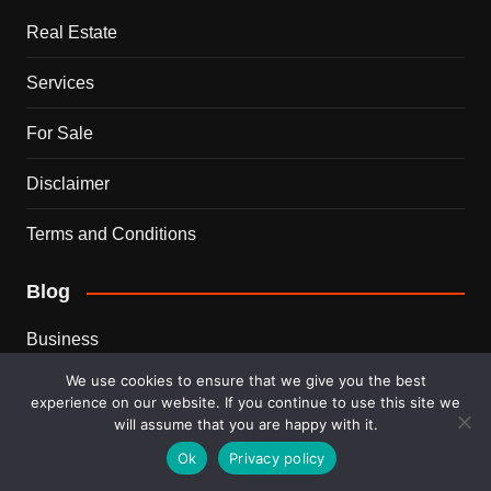
Real Estate
Services
For Sale
Disclaimer
Terms and Conditions
Blog
Business
We use cookies to ensure that we give you the best
Ideas
experience on our website. If you continue to use this site we
will assume that you are happy with it.
Tips
Ok
Privacy policy
Travel