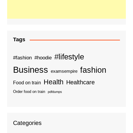
Tags
#lifestyle
#fashion
#hoodie
Business
fashion
examsempire
Health
Healthcare
Food on train
Order food on train
pdfdumps
Categories