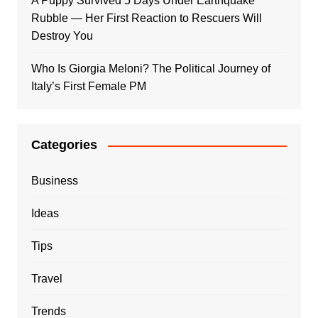
A Puppy Survived 5 Days Under Earthquake
Rubble — Her First Reaction to Rescuers Will
Destroy You
Who Is Giorgia Meloni? The Political Journey of
Italy’s First Female PM
Categories
Business
Ideas
Tips
Travel
Trends