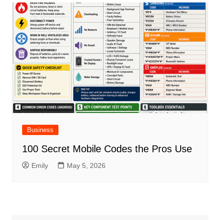
Business
100 Secret Mobile Codes the Pros Use
Emily
May 5, 2026