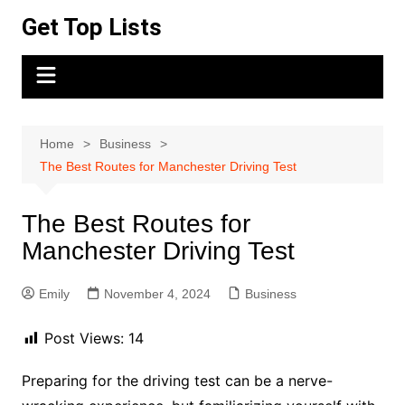
Skip
Get Top Lists
to
content
Home
Business
The Best Routes for Manchester Driving Test
The Best Routes for
Manchester Driving Test
Emily
November 4, 2024
Business
Post Views:
14
Preparing for the driving test can be a nerve-