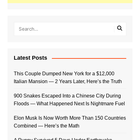
Latest Posts
This Couple Dumped New York for a $12,000
Italian Mansion — 2 Years Later, Here’s the Truth
900 Snakes Escaped Into a Chinese City During
Floods — What Happened Next Is Nightmare Fuel
Elon Musk Is Now Worth More Than 150 Countries
Combined — Here’s the Math