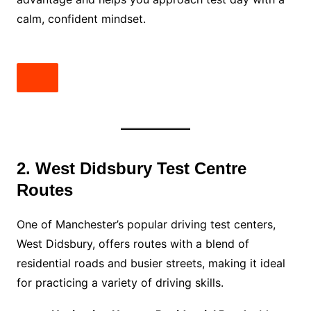
calm, confident mindset.
2. West Didsbury Test Centre
Routes
One of Manchester’s popular driving test centers,
West Didsbury, offers routes with a blend of
residential roads and busier streets, making it ideal
for practicing a variety of driving skills.