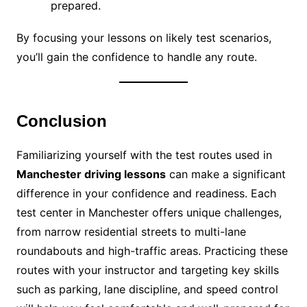
prepared.
By focusing your lessons on likely test scenarios,
you’ll gain the confidence to handle any route.
Conclusion
Familiarizing yourself with the test routes used in
Manchester driving lessons
can make a significant
difference in your confidence and readiness. Each
test center in Manchester offers unique challenges,
from narrow residential streets to multi-lane
roundabouts and high-traffic areas. Practicing these
routes with your instructor and targeting key skills
such as parking, lane discipline, and speed control