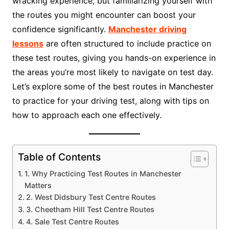
wracking experience, but familiarizing yourself with
the routes you might encounter can boost your
confidence significantly.
Manchester driving
lessons
are often structured to include practice on
these test routes, giving you hands-on experience in
the areas you’re most likely to navigate on test day.
Let’s explore some of the best routes in Manchester
to practice for your driving test, along with tips on
how to approach each one effectively.
Table of Contents
1. Why Practicing Test Routes in Manchester
Matters
2. West Didsbury Test Centre Routes
3. Cheetham Hill Test Centre Routes
4. Sale Test Centre Routes