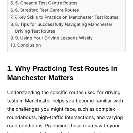
5. Cheadle Test Centre Routes
6. Stretford Test Centre Routes
7. Key Skills to Practice on Manchester Test Routes
8. Tips for Successfully Navigating Manchester
Driving Test Routes
9. Using Your Driving Lessons Wisely
Conclusion
1. Why Practicing Test Routes in
Manchester Matters
Understanding the specific routes used for driving
tests in Manchester helps you become familiar with
the challenges you might face, such as complex
roundabouts, high-traffic intersections, and varying
road conditions. Practicing these routes with your