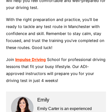
will help you feel comfortable and well-prepared for
your driving test.
With the right preparation and practice, you’ll be
ready to tackle any test route in Manchester with
confidence and skill. Remember to stay calm, stay
focused, and trust the training you’ve completed on
these routes. Good luck!
Join
Impulse Driving
School for professional driving
lessons that fit your busy lifestyle. Our ADI-
approved instructors will prepare you for your
driving test in just 4 weeks!
Emily
Emily Carter is an experienced