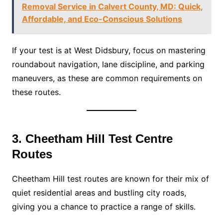
Removal Service in Calvert County, MD: Quick,
Affordable, and Eco-Conscious Solutions
If your test is at West Didsbury, focus on mastering
roundabout navigation, lane discipline, and parking
maneuvers, as these are common requirements on
these routes.
3. Cheetham Hill Test Centre
Routes
Cheetham Hill test routes are known for their mix of
quiet residential areas and bustling city roads,
giving you a chance to practice a range of skills.