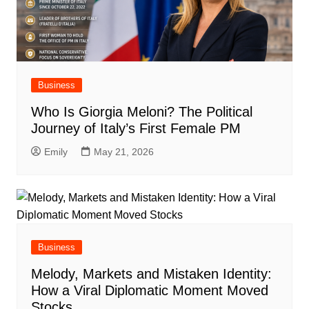
Business
Who Is Giorgia Meloni? The Political
Journey of Italy’s First Female PM
Emily
May 21, 2026
Business
Melody, Markets and Mistaken Identity:
How a Viral Diplomatic Moment Moved
Stocks