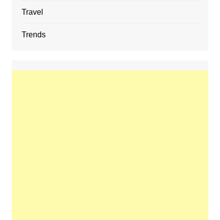
Travel
Trends