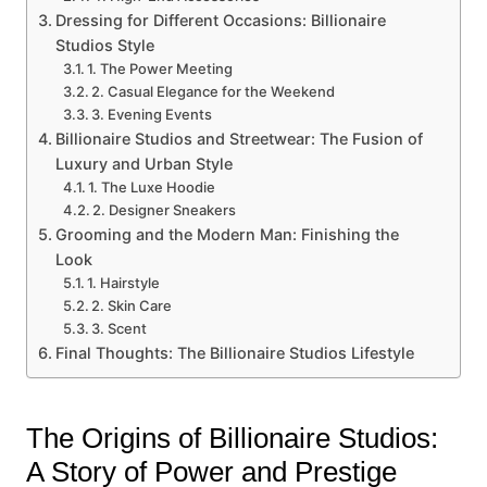
Dressing for Different Occasions: Billionaire
Studios Style
1. The Power Meeting
2. Casual Elegance for the Weekend
3. Evening Events
Billionaire Studios and Streetwear: The Fusion of
Luxury and Urban Style
1. The Luxe Hoodie
2. Designer Sneakers
Grooming and the Modern Man: Finishing the
Look
1. Hairstyle
2. Skin Care
3. Scent
Final Thoughts: The Billionaire Studios Lifestyle
The Origins of Billionaire Studios:
A Story of Power and Prestige