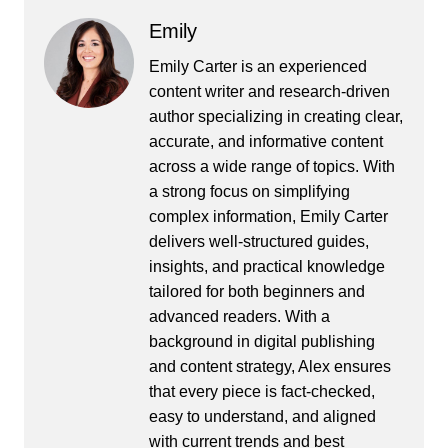
Emily
Emily Carter is an experienced
content writer and research-driven
author specializing in creating clear,
accurate, and informative content
across a wide range of topics. With
a strong focus on simplifying
complex information, Emily Carter
delivers well-structured guides,
insights, and practical knowledge
tailored for both beginners and
advanced readers. With a
background in digital publishing
and content strategy, Alex ensures
that every piece is fact-checked,
easy to understand, and aligned
with current trends and best