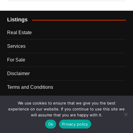
Listings
Real Estate
Services
For Sale
Disclaimer
Terms and Conditions
Blog
We use cookies to ensure that we give you the best
experience on our website. If you continue to use this site we
will assume that you are happy with it.
Business
Ok
Privacy policy
Ideas