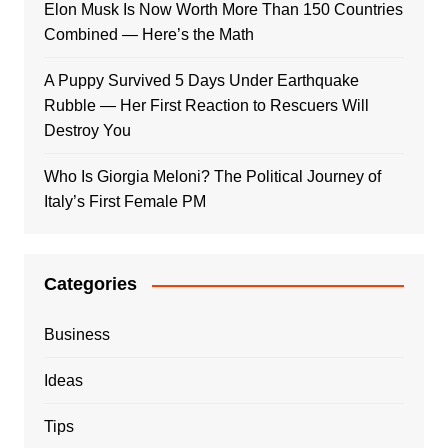
Elon Musk Is Now Worth More Than 150 Countries
Combined — Here’s the Math
A Puppy Survived 5 Days Under Earthquake
Rubble — Her First Reaction to Rescuers Will
Destroy You
Who Is Giorgia Meloni? The Political Journey of
Italy’s First Female PM
Categories
Business
Ideas
Tips