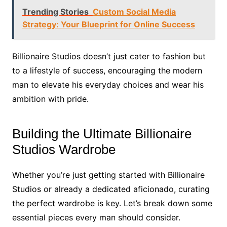
Trending Stories
Custom Social Media
Strategy: Your Blueprint for Online Success
Billionaire Studios doesn’t just cater to fashion but
to a lifestyle of success, encouraging the modern
man to elevate his everyday choices and wear his
ambition with pride.
Building the Ultimate Billionaire
Studios Wardrobe
Whether you’re just getting started with Billionaire
Studios or already a dedicated aficionado, curating
the perfect wardrobe is key. Let’s break down some
essential pieces every man should consider.