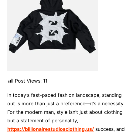
Post Views:
11
In today’s fast-paced fashion landscape, standing
out is more than just a preference—it’s a necessity.
For the modern man, style isn’t just about clothing
but a statement of personality,
https://billionairestudiosclothing.us/
success, and