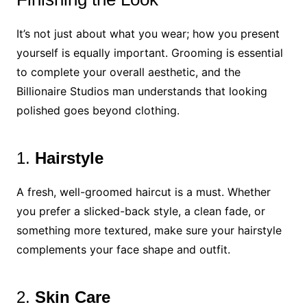
It’s not just about what you wear; how you present
yourself is equally important. Grooming is essential
to complete your overall aesthetic, and the
Billionaire Studios man understands that looking
polished goes beyond clothing.
1.
Hairstyle
A fresh, well-groomed haircut is a must. Whether
you prefer a slicked-back style, a clean fade, or
something more textured, make sure your hairstyle
complements your face shape and outfit.
2.
Skin Care