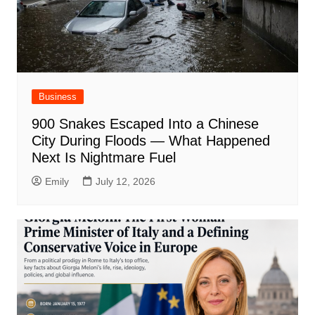
Business
900 Snakes Escaped Into a Chinese
City During Floods — What Happened
Next Is Nightmare Fuel
Emily
July 12, 2026