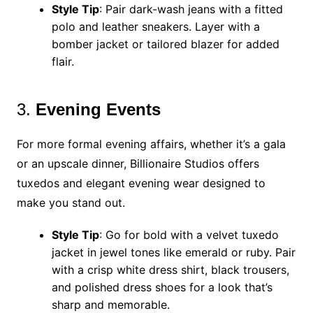
Style Tip
: Pair dark-wash jeans with a fitted
polo and leather sneakers. Layer with a
bomber jacket or tailored blazer for added
flair.
3.
Evening Events
For more formal evening affairs, whether it’s a gala
or an upscale dinner, Billionaire Studios offers
tuxedos and elegant evening wear designed to
make you stand out.
Style Tip
: Go for bold with a velvet tuxedo
jacket in jewel tones like emerald or ruby. Pair
with a crisp white dress shirt, black trousers,
and polished dress shoes for a look that’s
sharp and memorable.