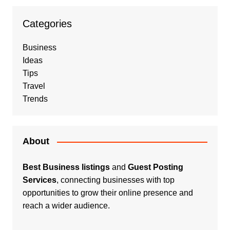
Categories
Business
Ideas
Tips
Travel
Trends
About
Best Business listings
and
Guest Posting
Services
, connecting businesses with top
opportunities to grow their online presence and
reach a wider audience.