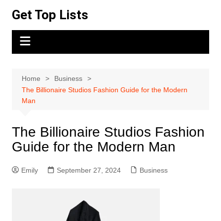
Skip
Get Top Lists
to
content
Home
Business
The Billionaire Studios Fashion Guide for the Modern
Man
The Billionaire Studios Fashion
Guide for the Modern Man
Emily
September 27, 2024
Business