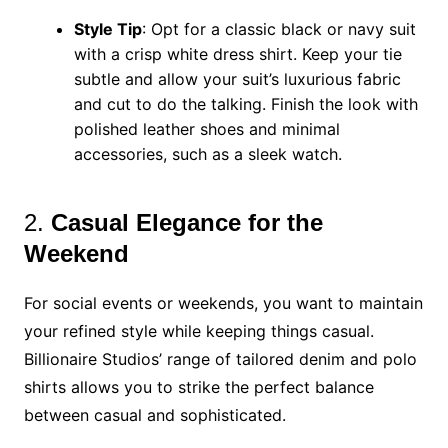
Style Tip
: Opt for a classic black or navy suit
with a crisp white dress shirt. Keep your tie
subtle and allow your suit’s luxurious fabric
and cut to do the talking. Finish the look with
polished leather shoes and minimal
accessories, such as a sleek watch.
2.
Casual Elegance for the
Weekend
For social events or weekends, you want to maintain
your refined style while keeping things casual.
Billionaire Studios’ range of tailored denim and polo
shirts allows you to strike the perfect balance
between casual and sophisticated.