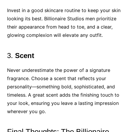
Invest in a good skincare routine to keep your skin
looking its best. Billionaire Studios men prioritize
their appearance from head to toe, and a clear,
glowing complexion will elevate any outfit.
3.
Scent
Never underestimate the power of a signature
fragrance. Choose a scent that reflects your
personality—something bold, sophisticated, and
timeless. A great scent adds the finishing touch to
your look, ensuring you leave a lasting impression
wherever you go.
Final Thoughts: The Billionaire