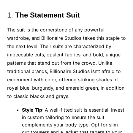
1.
The Statement Suit
The suit is the cornerstone of any powerful
wardrobe, and Billionaire Studios takes this staple to
the next level. Their suits are characterized by
impeccable cuts, opulent fabrics, and bold, unique
patterns that stand out from the crowd. Unlike
traditional brands, Billionaire Studios isn’t afraid to
experiment with color, offering striking shades of
royal blue, burgundy, and emerald green, in addition
to classic blacks and grays.
Style Tip
: A well-fitted suit is essential. Invest
in custom tailoring to ensure the suit
complements your body type. Opt for slim-
cut trousers and a jacket that tapers to your