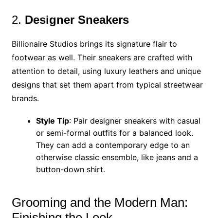
2.
Designer Sneakers
Billionaire Studios brings its signature flair to
footwear as well. Their sneakers are crafted with
attention to detail, using luxury leathers and unique
designs that set them apart from typical streetwear
brands.
Style Tip
: Pair designer sneakers with casual
or semi-formal outfits for a balanced look.
They can add a contemporary edge to an
otherwise classic ensemble, like jeans and a
button-down shirt.
Grooming and the Modern Man:
Finishing the Look