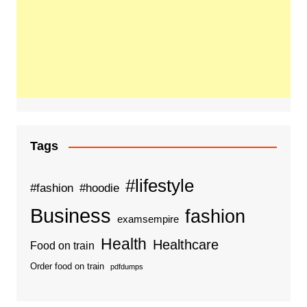
Tags
#lifestyle
#fashion
#hoodie
Business
fashion
examsempire
Health
Healthcare
Food on train
Order food on train
pdfdumps