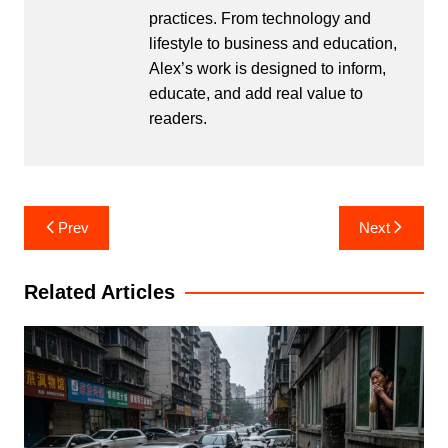
practices. From technology and
lifestyle to business and education,
Alex’s work is designed to inform,
educate, and add real value to
readers.
Post
Prev
Next
navigation
Related Articles