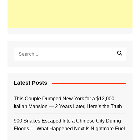
Latest Posts
This Couple Dumped New York for a $12,000
Italian Mansion — 2 Years Later, Here’s the Truth
900 Snakes Escaped Into a Chinese City During
Floods — What Happened Next Is Nightmare Fuel