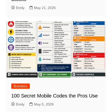
Emily
May 21, 2026
Business
100 Secret Mobile Codes the Pros Use
Emily
May 5, 2026