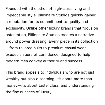
Founded with the ethos of high-class living and
impeccable style, Billionaire Studios quickly gained
a reputation for its commitment to quality and
exclusivity. Unlike other luxury brands that focus on
ostentation, Billionaire Studios creates a narrative
around power dressing. Every piece in its collection
—from tailored suits to premium casual wear—
exudes an aura of confidence, designed to help
modern men convey authority and success.
This brand appeals to individuals who are not just
wealthy but also discerning. It’s about more than
money—it’s about taste, class, and understanding
the fine nuances of luxury.