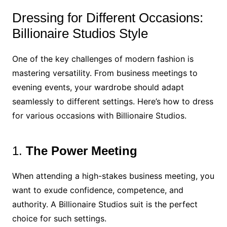
Dressing for Different Occasions:
Billionaire Studios Style
One of the key challenges of modern fashion is
mastering versatility. From business meetings to
evening events, your wardrobe should adapt
seamlessly to different settings. Here’s how to dress
for various occasions with Billionaire Studios.
1.
The Power Meeting
When attending a high-stakes business meeting, you
want to exude confidence, competence, and
authority. A Billionaire Studios suit is the perfect
choice for such settings.