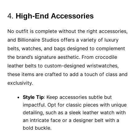
4.
High-End Accessories
No outfit is complete without the right accessories,
and Billionaire Studios offers a variety of luxury
belts, watches, and bags designed to complement
the brand’s signature aesthetic. From crocodile
leather belts to custom-designed wristwatches,
these items are crafted to add a touch of class and
exclusivity.
Style Tip
: Keep accessories subtle but
impactful. Opt for classic pieces with unique
detailing, such as a sleek leather watch with
an intricate face or a designer belt with a
bold buckle.