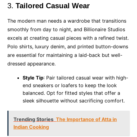
3.
Tailored Casual Wear
The modern man needs a wardrobe that transitions
smoothly from day to night, and Billionaire Studios
excels at creating casual pieces with a refined twist.
Polo shirts, luxury denim, and printed button-downs
are essential for maintaining a laid-back but well-
dressed appearance.
Style Tip
: Pair tailored casual wear with high-
end sneakers or loafers to keep the look
balanced. Opt for fitted styles that offer a
sleek silhouette without sacrificing comfort.
Trending Stories
The Importance of Atta in
Indian Cooking