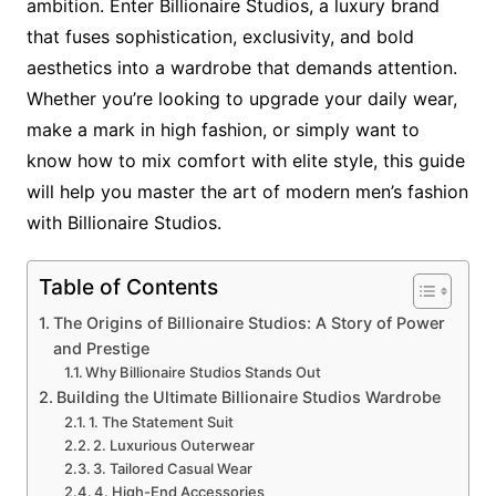
ambition. Enter Billionaire Studios, a luxury brand
that fuses sophistication, exclusivity, and bold
aesthetics into a wardrobe that demands attention.
Whether you’re looking to upgrade your daily wear,
make a mark in high fashion, or simply want to
know how to mix comfort with elite style, this guide
will help you master the art of modern men’s fashion
with Billionaire Studios.
Table of Contents
The Origins of Billionaire Studios: A Story of Power
and Prestige
Why Billionaire Studios Stands Out
Building the Ultimate Billionaire Studios Wardrobe
1. The Statement Suit
2. Luxurious Outerwear
3. Tailored Casual Wear
4. High-End Accessories