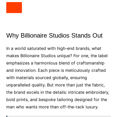
Why Billionaire Studios Stands Out
In a world saturated with high-end brands, what
makes Billionaire Studios unique? For one, the label
emphasizes a harmonious blend of craftsmanship
and innovation. Each piece is meticulously crafted
with materials sourced globally, ensuring
unparalleled quality. But more than just the fabric,
the brand excels in the details: intricate embroidery,
bold prints, and bespoke tailoring designed for the
man who wants more than off-the-rack luxury.