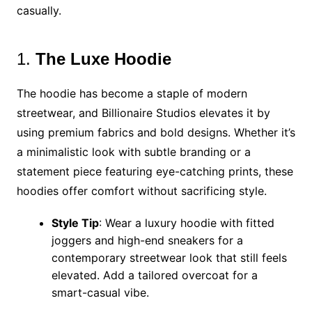
casually.
1.
The Luxe Hoodie
The hoodie has become a staple of modern
streetwear, and Billionaire Studios elevates it by
using premium fabrics and bold designs. Whether it’s
a minimalistic look with subtle branding or a
statement piece featuring eye-catching prints, these
hoodies offer comfort without sacrificing style.
Style Tip
: Wear a luxury hoodie with fitted
joggers and high-end sneakers for a
contemporary streetwear look that still feels
elevated. Add a tailored overcoat for a
smart-casual vibe.