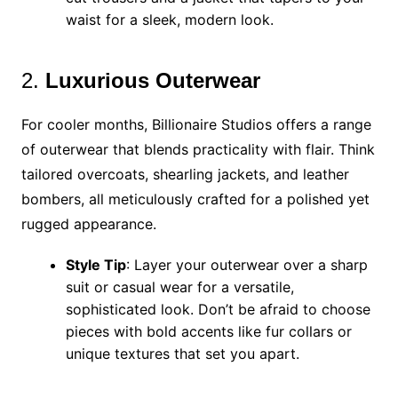
waist for a sleek, modern look.
2.
Luxurious Outerwear
For cooler months, Billionaire Studios offers a range
of outerwear that blends practicality with flair. Think
tailored overcoats, shearling jackets, and leather
bombers, all meticulously crafted for a polished yet
rugged appearance.
Style Tip
: Layer your outerwear over a sharp
suit or casual wear for a versatile,
sophisticated look. Don’t be afraid to choose
pieces with bold accents like fur collars or
unique textures that set you apart.