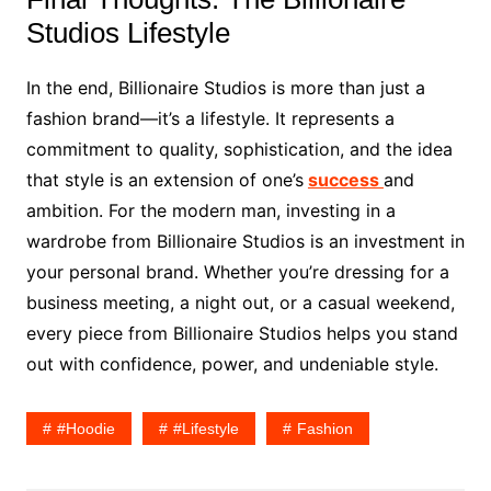
Studios Lifestyle
In the end, Billionaire Studios is more than just a
fashion brand—it’s a lifestyle. It represents a
commitment to quality, sophistication, and the idea
that style is an extension of one’s
success
and
ambition. For the modern man, investing in a
wardrobe from Billionaire Studios is an investment in
your personal brand. Whether you’re dressing for a
business meeting, a night out, or a casual weekend,
every piece from Billionaire Studios helps you stand
out with confidence, power, and undeniable style.
#hoodie
#lifestyle
Fashion