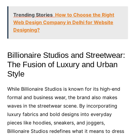
Trending Stories
How to Choose the Right
Web Design Company in Delhi for Website
Designing?
Billionaire Studios and Streetwear:
The Fusion of Luxury and Urban
Style
While Billionaire Studios is known for its high-end
formal and business wear, the brand also makes
waves in the streetwear scene. By incorporating
luxury fabrics and bold designs into everyday
pieces like hoodies, sneakers, and joggers,
Billionaire Studios redefines what it means to dress