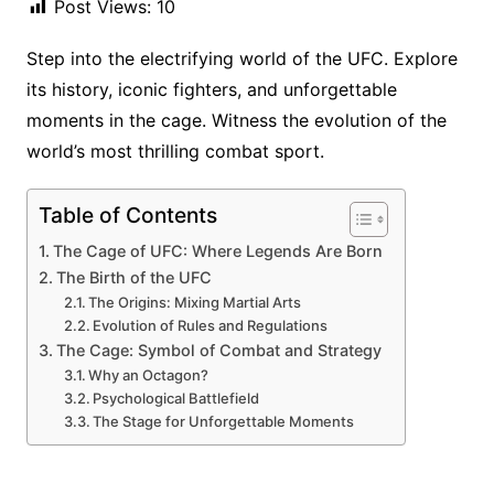
Post Views:
10
Step into the electrifying world of the UFC. Explore
its history, iconic fighters, and unforgettable
moments in the cage. Witness the evolution of the
world’s most thrilling combat sport.
Table of Contents
The Cage of UFC: Where Legends Are Born
The Birth of the UFC
The Origins: Mixing Martial Arts
Evolution of Rules and Regulations
The Cage: Symbol of Combat and Strategy
Why an Octagon?
Psychological Battlefield
The Stage for Unforgettable Moments