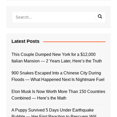
Latest Posts
This Couple Dumped New York for a $12,000
Italian Mansion — 2 Years Later, Here’s the Truth
900 Snakes Escaped Into a Chinese City During
Floods — What Happened Next Is Nightmare Fuel
Elon Musk Is Now Worth More Than 150 Countries
Combined — Here’s the Math
A Puppy Survived 5 Days Under Earthquake
Rubble — Her First Reaction to Rescuers Will