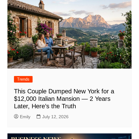
Trends
This Couple Dumped New York for a
$12,000 Italian Mansion — 2 Years
Later, Here’s the Truth
Emily
July 12, 2026