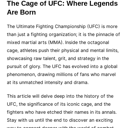
The Cage of UFC: Where Legends
Are Born
The Ultimate Fighting Championship (UFC) is more
than just a fighting organization; it is the pinnacle of
mixed martial arts (MMA). Inside the octagonal
cage, athletes push their physical and mental limits,
showcasing raw talent, grit, and strategy in the
pursuit of glory. The UFC has evolved into a global
phenomenon, drawing millions of fans who marvel
at its unmatched intensity and drama.
This article will delve deep into the history of the
UFC, the significance of its iconic cage, and the
fighters who have etched their names in its annals.
Stay with us until the end to discover an exciting