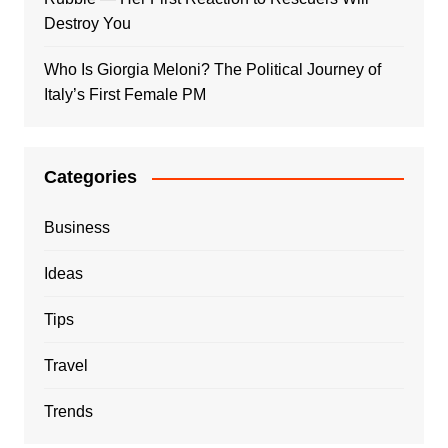
Destroy You
Who Is Giorgia Meloni? The Political Journey of
Italy’s First Female PM
Categories
Business
Ideas
Tips
Travel
Trends