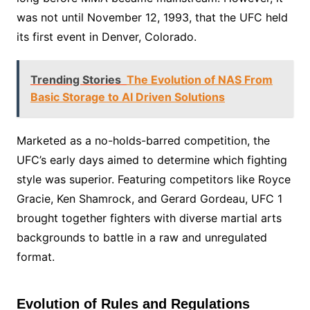
was not until November 12, 1993, that the UFC held
its first event in Denver, Colorado.
Trending Stories
The Evolution of NAS From
Basic Storage to AI Driven Solutions
Marketed as a no-holds-barred competition, the
UFC’s early days aimed to determine which fighting
style was superior. Featuring competitors like Royce
Gracie, Ken Shamrock, and Gerard Gordeau, UFC 1
brought together fighters with diverse martial arts
backgrounds to battle in a raw and unregulated
format.
Evolution of Rules and Regulations