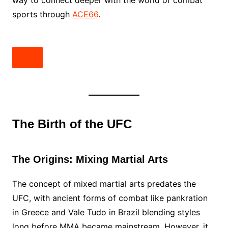
way to connect deeper with the world of combat
sports through
ACE66
.
The Birth of the UFC
The Origins: Mixing Martial Arts
The concept of mixed martial arts predates the
UFC, with ancient forms of combat like pankration
in Greece and Vale Tudo in Brazil blending styles
long before MMA became mainstream. However, it