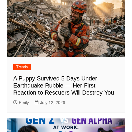
Trends
A Puppy Survived 5 Days Under
Earthquake Rubble — Her First
Reaction to Rescuers Will Destroy You
Emily
July 12, 2026