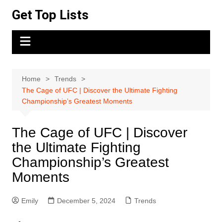
Skip
Get Top Lists
to
content
Home
Trends
The Cage of UFC | Discover the Ultimate Fighting
Championship’s Greatest Moments
The Cage of UFC | Discover
the Ultimate Fighting
Championship’s Greatest
Moments
Emily
December 5, 2024
Trends