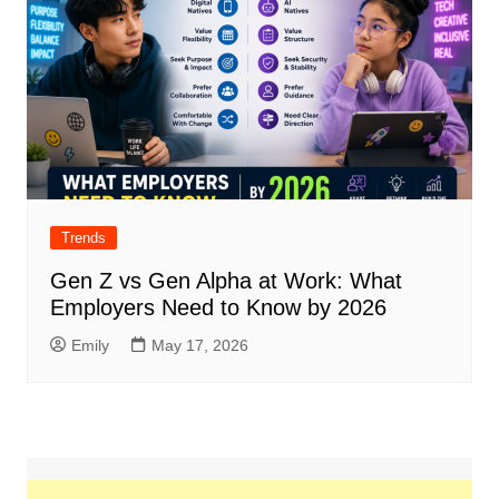
Trends
Gen Z vs Gen Alpha at Work: What
Employers Need to Know by 2026
Emily
May 17, 2026