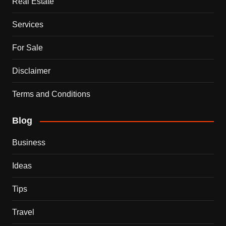
Real Estate
Services
For Sale
Disclaimer
Terms and Conditions
Blog
Business
Ideas
Tips
Travel