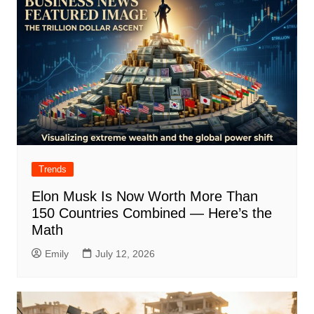
Trends
Elon Musk Is Now Worth More Than
150 Countries Combined — Here’s the
Math
Emily
July 12, 2026