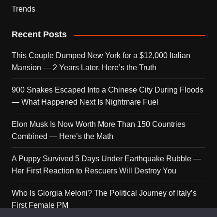
Trends
Recent Posts
This Couple Dumped New York for a $12,000 Italian
Mansion — 2 Years Later, Here’s the Truth
900 Snakes Escaped Into a Chinese City During Floods
— What Happened Next Is Nightmare Fuel
Elon Musk Is Now Worth More Than 150 Countries
Combined — Here’s the Math
A Puppy Survived 5 Days Under Earthquake Rubble —
Her First Reaction to Rescuers Will Destroy You
Who Is Giorgia Meloni? The Political Journey of Italy’s
First Female PM