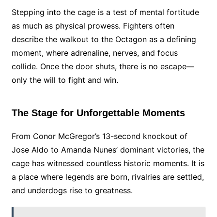
Stepping into the cage is a test of mental fortitude
as much as physical prowess. Fighters often
describe the walkout to the Octagon as a defining
moment, where adrenaline, nerves, and focus
collide. Once the door shuts, there is no escape—
only the will to fight and win.
The Stage for Unforgettable Moments
From Conor McGregor’s 13-second knockout of
Jose Aldo to Amanda Nunes’ dominant victories, the
cage has witnessed countless historic moments. It is
a place where legends are born, rivalries are settled,
and underdogs rise to greatness.