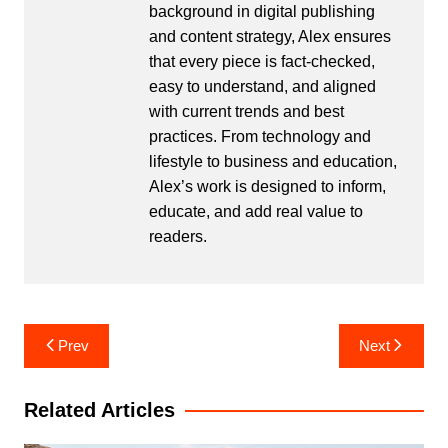
background in digital publishing
and content strategy, Alex ensures
that every piece is fact-checked,
easy to understand, and aligned
with current trends and best
practices. From technology and
lifestyle to business and education,
Alex’s work is designed to inform,
educate, and add real value to
readers.
Post
Prev
Next
navigation
Related Articles