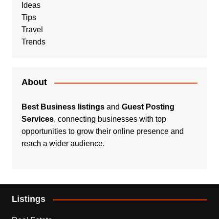
Ideas
Tips
Travel
Trends
About
Best Business listings
and
Guest Posting
Services
, connecting businesses with top
opportunities to grow their online presence and
reach a wider audience.
Listings