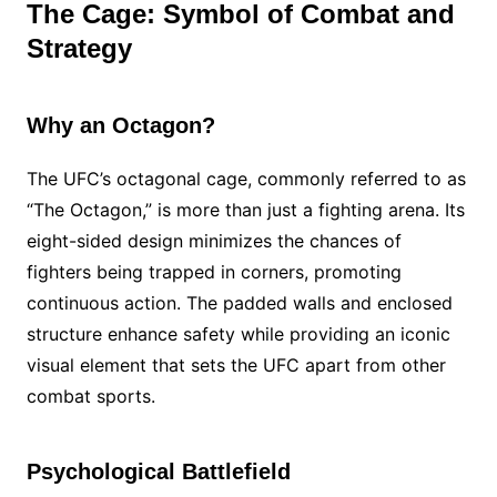
The Cage: Symbol of Combat and
Strategy
Why an Octagon?
The UFC’s octagonal cage, commonly referred to as
“The Octagon,” is more than just a fighting arena. Its
eight-sided design minimizes the chances of
fighters being trapped in corners, promoting
continuous action. The padded walls and enclosed
structure enhance safety while providing an iconic
visual element that sets the UFC apart from other
combat sports.
Psychological Battlefield