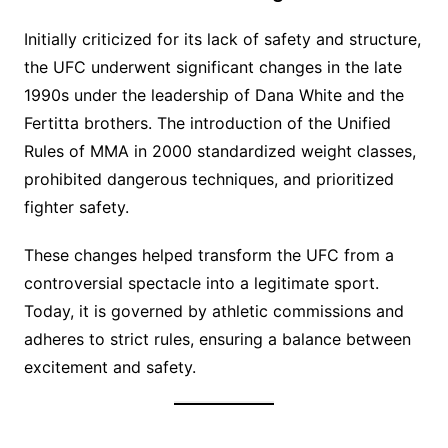
Initially criticized for its lack of safety and structure,
the UFC underwent significant changes in the late
1990s under the leadership of Dana White and the
Fertitta brothers. The introduction of the Unified
Rules of MMA in 2000 standardized weight classes,
prohibited dangerous techniques, and prioritized
fighter safety.
These changes helped transform the UFC from a
controversial spectacle into a legitimate sport.
Today, it is governed by athletic commissions and
adheres to strict rules, ensuring a balance between
excitement and safety.