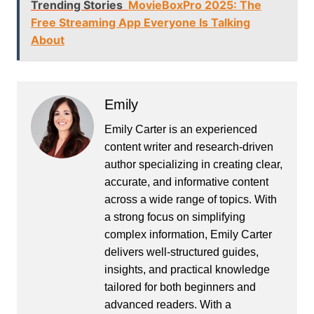
Trending Stories
MovieBoxPro 2025: The
Free Streaming App Everyone Is Talking
About
Emily
Emily Carter is an experienced
content writer and research-driven
author specializing in creating clear,
accurate, and informative content
across a wide range of topics. With
a strong focus on simplifying
complex information, Emily Carter
delivers well-structured guides,
insights, and practical knowledge
tailored for both beginners and
advanced readers. With a