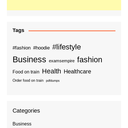
Tags
#lifestyle
#fashion
#hoodie
Business
fashion
examsempire
Health
Healthcare
Food on train
Order food on train
pdfdumps
Categories
Business