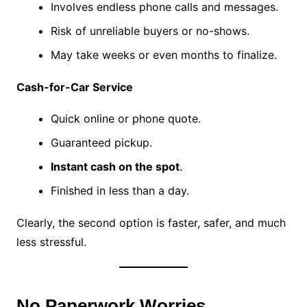
Involves endless phone calls and messages.
Risk of unreliable buyers or no-shows.
May take weeks or even months to finalize.
Cash-for-Car Service
Quick online or phone quote.
Guaranteed pickup.
Instant cash on the spot
.
Finished in less than a day.
Clearly, the second option is faster, safer, and much
less stressful.
No Paperwork Worries