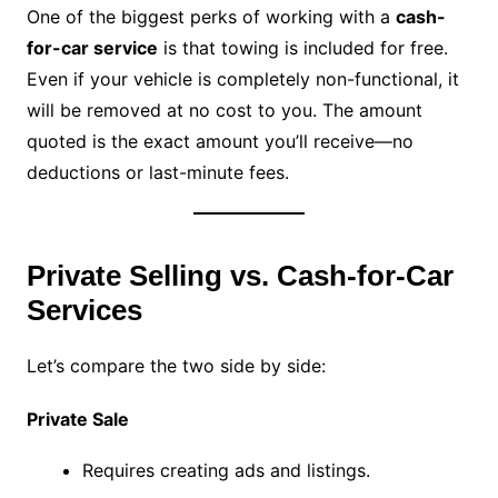
One of the biggest perks of working with a
cash-
for-car service
is that towing is included for free.
Even if your vehicle is completely non-functional, it
will be removed at no cost to you. The amount
quoted is the exact amount you’ll receive—no
deductions or last-minute fees.
Private Selling vs. Cash-for-Car
Services
Let’s compare the two side by side:
Private Sale
Requires creating ads and listings.