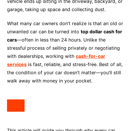
vehicle ends up sitting in the driveway, backyard, or
garage, taking up space and collecting dust.
What many car owners don’t realize is that an old or
unwanted car can be turned into
top dollar cash for
cars
—often in less than 24 hours. Unlike the
stressful process of selling privately or negotiating
with dealerships, working with
cash-for-car
services
is fast, reliable, and stress-free. Best of all,
the condition of your car doesn’t matter—you’ll still
walk away with money in your pocket.
This article will guide you through why every car