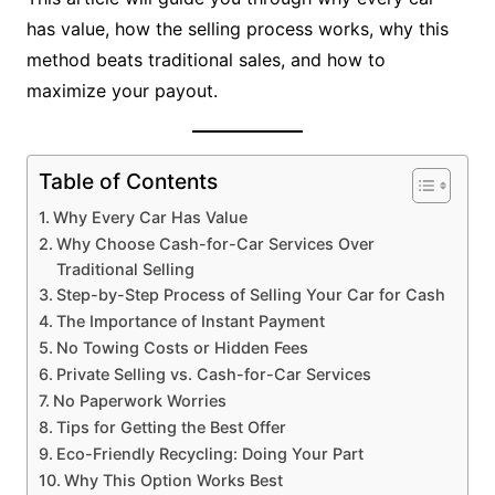
has value, how the selling process works, why this
method beats traditional sales, and how to
maximize your payout.
Table of Contents
Why Every Car Has Value
Why Choose Cash-for-Car Services Over
Traditional Selling
Step-by-Step Process of Selling Your Car for Cash
The Importance of Instant Payment
No Towing Costs or Hidden Fees
Private Selling vs. Cash-for-Car Services
No Paperwork Worries
Tips for Getting the Best Offer
Eco-Friendly Recycling: Doing Your Part
Why This Option Works Best