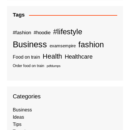
Tags
#lifestyle
#fashion
#hoodie
Business
fashion
examsempire
Health
Healthcare
Food on train
Order food on train
pdfdumps
Categories
Business
Ideas
Tips