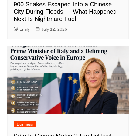
900 Snakes Escaped Into a Chinese
City During Floods — What Happened
Next Is Nightmare Fuel
Emily
July 12, 2026
Business