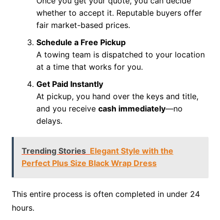
Once you get your quote, you can decide
whether to accept it. Reputable buyers offer
fair market-based prices.
Schedule a Free Pickup
A towing team is dispatched to your location
at a time that works for you.
Get Paid Instantly
At pickup, you hand over the keys and title,
and you receive
cash immediately
—no
delays.
Trending Stories
Elegant Style with the
Perfect Plus Size Black Wrap Dress
This entire process is often completed in under 24
hours.