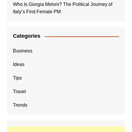
Who Is Giorgia Meloni? The Political Journey of
Italy’s First Female PM
Categories
Business
Ideas
Tips
Travel
Trends