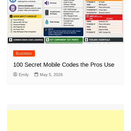
Business
100 Secret Mobile Codes the Pros Use
Emily
May 5, 2026