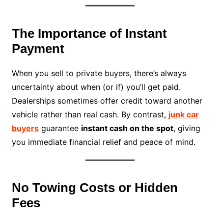
The Importance of Instant
Payment
When you sell to private buyers, there’s always
uncertainty about when (or if) you’ll get paid.
Dealerships sometimes offer credit toward another
vehicle rather than real cash. By contrast,
junk car
buyers
guarantee
instant cash on the spot
, giving
you immediate financial relief and peace of mind.
No Towing Costs or Hidden
Fees