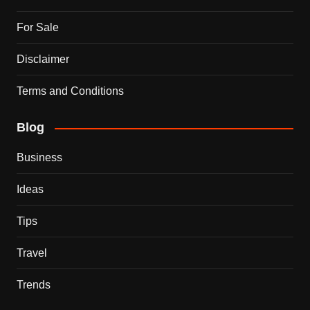
For Sale
Disclaimer
Terms and Conditions
Blog
Business
Ideas
Tips
Travel
Trends