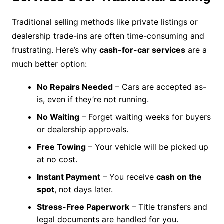
Traditional selling methods like private listings or
dealership trade-ins are often time-consuming and
frustrating. Here’s why
cash-for-car services
are a
much better option:
No Repairs Needed
– Cars are accepted as-
is, even if they’re not running.
No Waiting
– Forget waiting weeks for buyers
or dealership approvals.
Free Towing
– Your vehicle will be picked up
at no cost.
Instant Payment
– You receive
cash on the
spot
, not days later.
Stress-Free Paperwork
– Title transfers and
legal documents are handled for you.