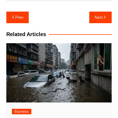
Post
Prev
Next
navigation
Related Articles
Business