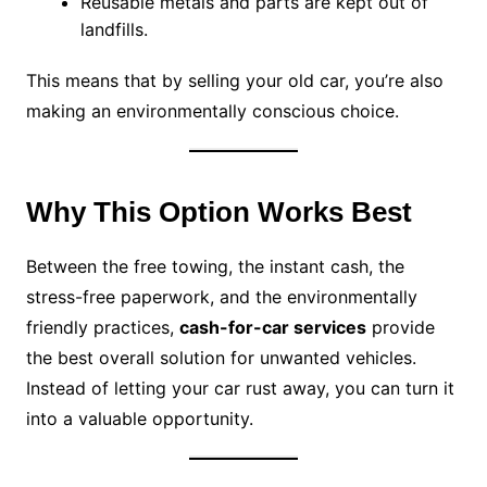
Reusable metals and parts are kept out of
landfills.
This means that by selling your old car, you’re also
making an environmentally conscious choice.
Why This Option Works Best
Between the free towing, the instant cash, the
stress-free paperwork, and the environmentally
friendly practices,
cash-for-car services
provide
the best overall solution for unwanted vehicles.
Instead of letting your car rust away, you can turn it
into a valuable opportunity.