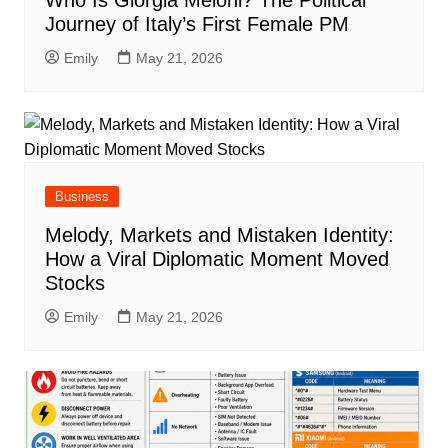
Who Is Giorgia Meloni? The Political
Journey of Italy’s First Female PM
Emily
May 21, 2026
Business
Melody, Markets and Mistaken Identity:
How a Viral Diplomatic Moment Moved
Stocks
Emily
May 21, 2026