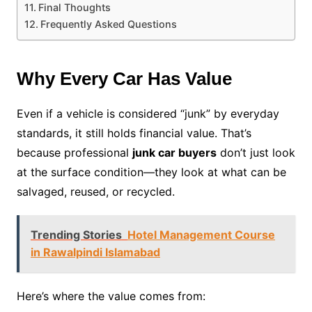
Final Thoughts
Frequently Asked Questions
Why Every Car Has Value
Even if a vehicle is considered “junk” by everyday
standards, it still holds financial value. That’s
because professional
junk car buyers
don’t just look
at the surface condition—they look at what can be
salvaged, reused, or recycled.
Trending Stories
Hotel Management Course
in Rawalpindi Islamabad
Here’s where the value comes from: