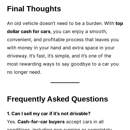
Final Thoughts
An old vehicle doesn’t need to be a burden. With
top
dollar cash for cars
, you can enjoy a smooth,
convenient, and profitable process that leaves you
with money in your hand and extra space in your
driveway. It’s fast, it’s simple, and it’s one of the
most rewarding ways to say goodbye to a car you
no longer need.
Frequently Asked Questions
1. Can I sell my car if it’s not drivable?
Yes.
Cash-for-car buyers
accept cars in all
conditions, including non-running or completely