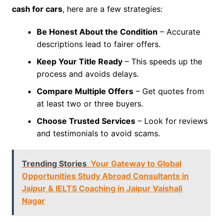
cash for cars
, here are a few strategies:
Be Honest About the Condition
– Accurate
descriptions lead to fairer offers.
Keep Your Title Ready
– This speeds up the
process and avoids delays.
Compare Multiple Offers
– Get quotes from
at least two or three buyers.
Choose Trusted Services
– Look for reviews
and testimonials to avoid scams.
Trending Stories
Your Gateway to Global
Opportunities Study Abroad Consultants in
Jaipur & IELTS Coaching in Jaipur Vaishali
Nagar