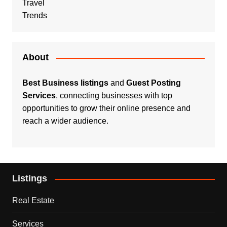
Travel
Trends
About
Best Business listings
and
Guest Posting
Services
, connecting businesses with top
opportunities to grow their online presence and
reach a wider audience.
Listings
Real Estate
Services