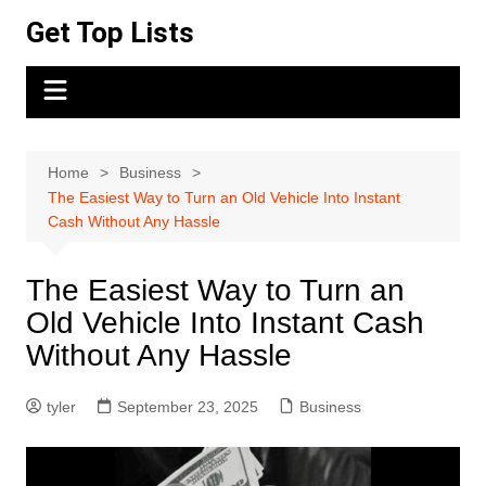
Skip
Get Top Lists
to
content
Home
Business
The Easiest Way to Turn an Old Vehicle Into Instant
Cash Without Any Hassle
The Easiest Way to Turn an
Old Vehicle Into Instant Cash
Without Any Hassle
tyler
September 23, 2025
Business