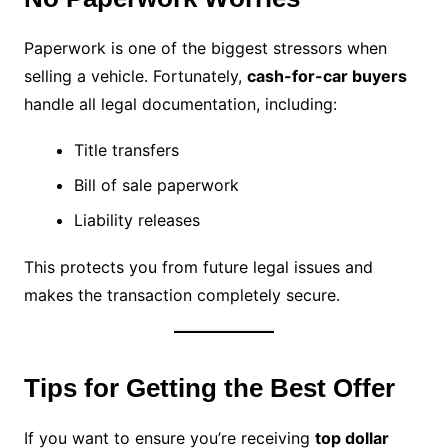
Paperwork is one of the biggest stressors when
selling a vehicle. Fortunately,
cash-for-car buyers
handle all legal documentation, including:
Title transfers
Bill of sale paperwork
Liability releases
This protects you from future legal issues and
makes the transaction completely secure.
Tips for Getting the Best Offer
If you want to ensure you’re receiving
top dollar