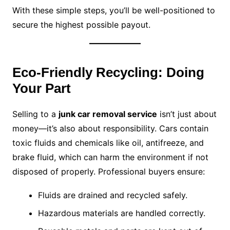
With these simple steps, you’ll be well-positioned to
secure the highest possible payout.
Eco-Friendly Recycling: Doing
Your Part
Selling to a
junk car removal service
isn’t just about
money—it’s also about responsibility. Cars contain
toxic fluids and chemicals like oil, antifreeze, and
brake fluid, which can harm the environment if not
disposed of properly. Professional buyers ensure:
Fluids are drained and recycled safely.
Hazardous materials are handled correctly.