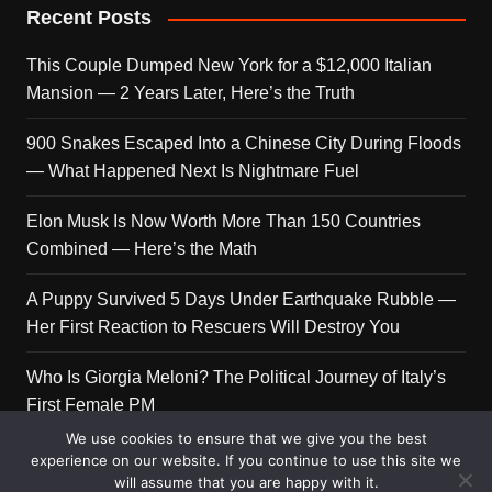
Recent Posts
This Couple Dumped New York for a $12,000 Italian
Mansion — 2 Years Later, Here’s the Truth
900 Snakes Escaped Into a Chinese City During Floods
— What Happened Next Is Nightmare Fuel
Elon Musk Is Now Worth More Than 150 Countries
Combined — Here’s the Math
A Puppy Survived 5 Days Under Earthquake Rubble —
Her First Reaction to Rescuers Will Destroy You
Who Is Giorgia Meloni? The Political Journey of Italy’s
First Female PM
We use cookies to ensure that we give you the best
experience on our website. If you continue to use this site we
will assume that you are happy with it.