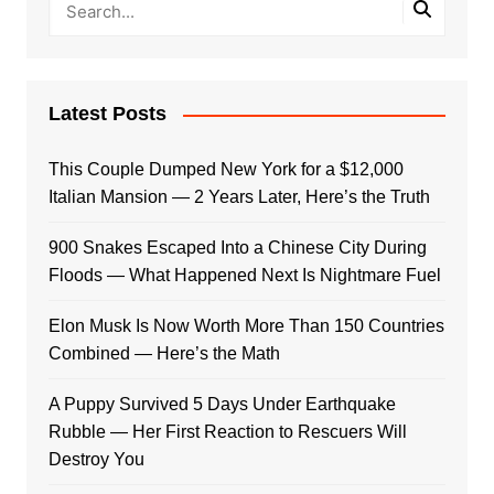
Latest Posts
This Couple Dumped New York for a $12,000
Italian Mansion — 2 Years Later, Here’s the Truth
900 Snakes Escaped Into a Chinese City During
Floods — What Happened Next Is Nightmare Fuel
Elon Musk Is Now Worth More Than 150 Countries
Combined — Here’s the Math
A Puppy Survived 5 Days Under Earthquake
Rubble — Her First Reaction to Rescuers Will
Destroy You