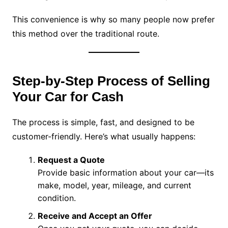
This convenience is why so many people now prefer
this method over the traditional route.
Step-by-Step Process of Selling
Your Car for Cash
The process is simple, fast, and designed to be
customer-friendly. Here’s what usually happens:
Request a Quote
Provide basic information about your car—its
make, model, year, mileage, and current
condition.
Receive and Accept an Offer