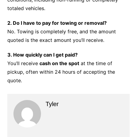
totaled vehicles.
2. Do I have to pay for towing or removal?
No. Towing is completely free, and the amount
quoted is the exact amount you’ll receive.
3. How quickly can I get paid?
You’ll receive
cash on the spot
at the time of
pickup, often within 24 hours of accepting the
quote.
Tyler