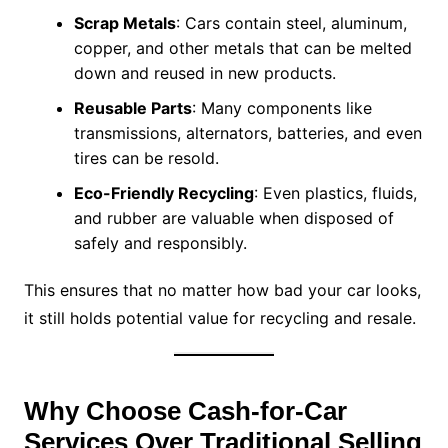
Scrap Metals
: Cars contain steel, aluminum,
copper, and other metals that can be melted
down and reused in new products.
Reusable Parts
: Many components like
transmissions, alternators, batteries, and even
tires can be resold.
Eco-Friendly Recycling
: Even plastics, fluids,
and rubber are valuable when disposed of
safely and responsibly.
This ensures that no matter how bad your car looks,
it still holds potential value for recycling and resale.
Why Choose Cash-for-Car
Services Over Traditional Selling