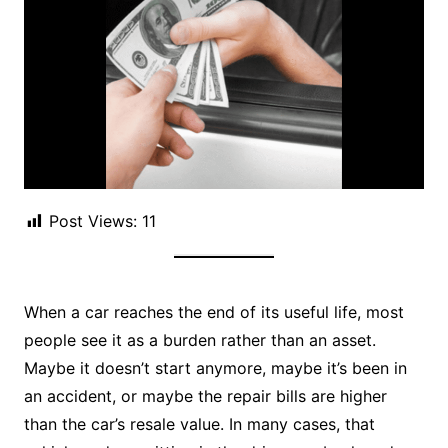
Post Views:
11
When a car reaches the end of its useful life, most
people see it as a burden rather than an asset.
Maybe it doesn’t start anymore, maybe it’s been in
an accident, or maybe the repair bills are higher
than the car’s resale value. In many cases, that